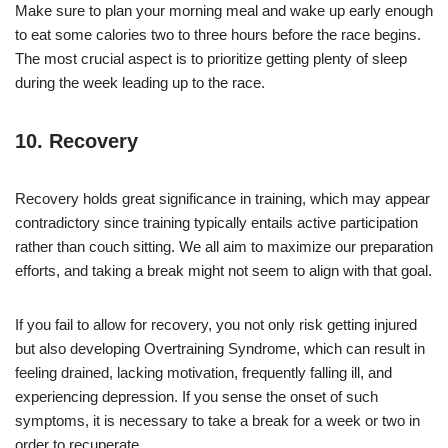
Make sure to plan your morning meal and wake up early enough
to eat some calories two to three hours before the race begins.
The most crucial aspect is to prioritize getting plenty of sleep
during the week leading up to the race.
10. Recovery
Recovery holds great significance in training, which may appear
contradictory since training typically entails active participation
rather than couch sitting. We all aim to maximize our preparation
efforts, and taking a break might not seem to align with that goal.
If you fail to allow for recovery, you not only risk getting injured
but also developing Overtraining Syndrome, which can result in
feeling drained, lacking motivation, frequently falling ill, and
experiencing depression. If you sense the onset of such
symptoms, it is necessary to take a break for a week or two in
order to recuperate.