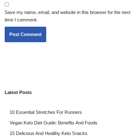
Save my name, email, and website in this browser for the next
time I comment.
Latest Posts
10 Essential Stretches For Runners
Vegan Keto Diet Guide: Benefits And Foods
15 Delicious And Healthy Keto Snacks