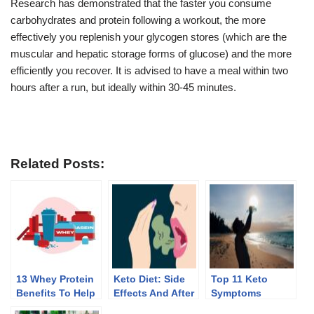
Research has demonstrated that the faster you consume
carbohydrates and protein following a workout, the more
effectively you replenish your glycogen stores (which are the
muscular and hepatic storage forms of glucose) and the more
efficiently you recover. It is advised to have a meal within two
hours after a run, but ideally within 30-45 minutes.
Related Posts:
13 Whey Protein
Keto Diet: Side
Top 11 Keto
Benefits To Help
Effects And After
Symptoms
You Lose Weight
Effects Of