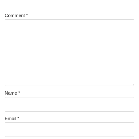
Comment
*
Name
*
Email
*