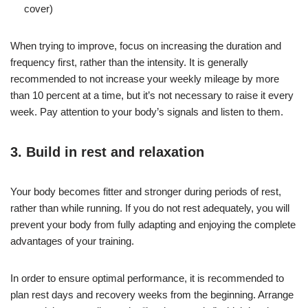
cover)
When trying to improve, focus on increasing the duration and
frequency first, rather than the intensity. It is generally
recommended to not increase your weekly mileage by more
than 10 percent at a time, but it’s not necessary to raise it every
week. Pay attention to your body’s signals and listen to them.
3. Build in rest and relaxation
Your body becomes fitter and stronger during periods of rest,
rather than while running. If you do not rest adequately, you will
prevent your body from fully adapting and enjoying the complete
advantages of your training.
In order to ensure optimal performance, it is recommended to
plan rest days and recovery weeks from the beginning. Arrange