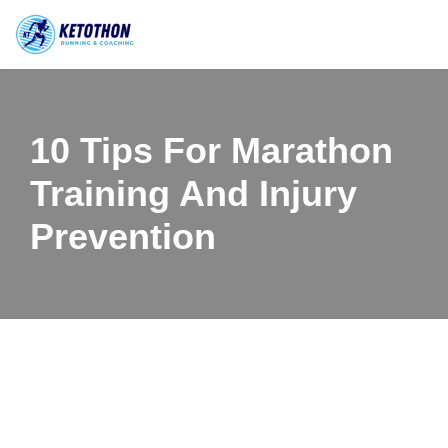
Skip
to
content
10 Tips For Marathon
Training And Injury
Prevention