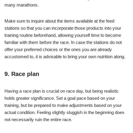
many marathons.
Make sure to inquire about the items available at the feed
stations so that you can incorporate those products into your
training routine beforehand, allowing yourself time to become
familiar with them before the race. In case the stations do not
offer your preferred choices or the ones you are already
accustomed to, it is advisable to bring your own nutrition along.
9. Race plan
Having a race plan is crucial on race day, but being realistic
holds greater significance. Set a goal pace based on your
training, but be prepared to make adjustments based on your
actual condition. Feeling slightly sluggish in the beginning does
not necessarily ruin the entire race.