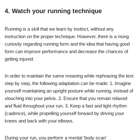
4. Watch your running technique
Running is a skill that we learn by instinct, without any
instruction on the proper technique. However, there is a rising
curiosity regarding running form and the idea that having good
form can improve performance and decrease the chances of
getting injured.
In order to maintain the same meaning while rephrasing the text
step by step, the following adaptation can be made: 1. Imagine
yourself maintaining an upright posture while running, instead of
slouching into your pelvis. 2. Ensure that you remain relaxed
and fluid throughout your run. 3. Keep a fast and light rhythm
(cadence), while propelling yourself forward by driving your
knees and back with your elbows.
During your run, you perform a mental ‘body scan’