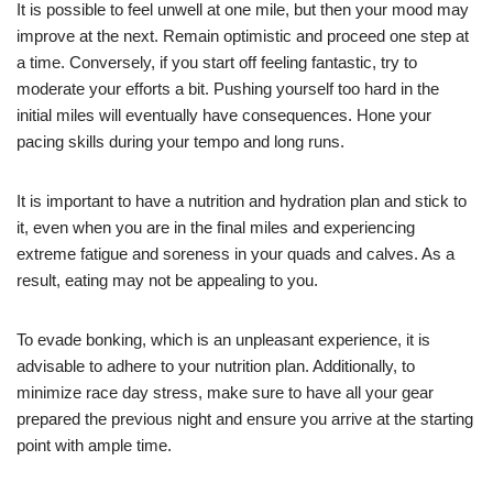
It is possible to feel unwell at one mile, but then your mood may
improve at the next. Remain optimistic and proceed one step at
a time. Conversely, if you start off feeling fantastic, try to
moderate your efforts a bit. Pushing yourself too hard in the
initial miles will eventually have consequences. Hone your
pacing skills during your tempo and long runs.
It is important to have a nutrition and hydration plan and stick to
it, even when you are in the final miles and experiencing
extreme fatigue and soreness in your quads and calves. As a
result, eating may not be appealing to you.
To evade bonking, which is an unpleasant experience, it is
advisable to adhere to your nutrition plan. Additionally, to
minimize race day stress, make sure to have all your gear
prepared the previous night and ensure you arrive at the starting
point with ample time.