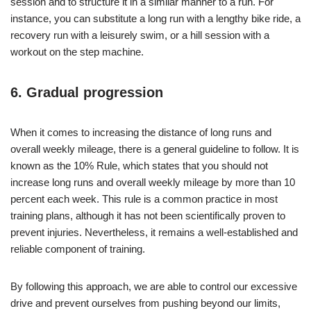
session and to structure it in a similar manner to a run. For
instance, you can substitute a long run with a lengthy bike ride, a
recovery run with a leisurely swim, or a hill session with a
workout on the step machine.
6. Gradual progression
When it comes to increasing the distance of long runs and
overall weekly mileage, there is a general guideline to follow. It is
known as the 10% Rule, which states that you should not
increase long runs and overall weekly mileage by more than 10
percent each week. This rule is a common practice in most
training plans, although it has not been scientifically proven to
prevent injuries. Nevertheless, it remains a well-established and
reliable component of training.
By following this approach, we are able to control our excessive
drive and prevent ourselves from pushing beyond our limits,