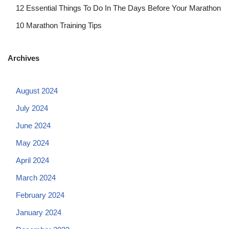
12 Essential Things To Do In The Days Before Your Marathon
10 Marathon Training Tips
Archives
August 2024
July 2024
June 2024
May 2024
April 2024
March 2024
February 2024
January 2024