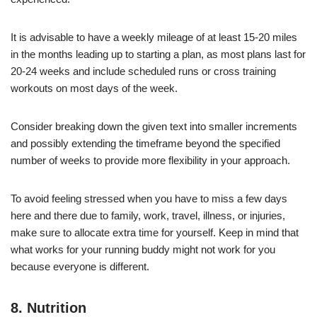
It is advisable to have a weekly mileage of at least 15-20 miles
in the months leading up to starting a plan, as most plans last for
20-24 weeks and include scheduled runs or cross training
workouts on most days of the week.
Consider breaking down the given text into smaller increments
and possibly extending the timeframe beyond the specified
number of weeks to provide more flexibility in your approach.
To avoid feeling stressed when you have to miss a few days
here and there due to family, work, travel, illness, or injuries,
make sure to allocate extra time for yourself. Keep in mind that
what works for your running buddy might not work for you
because everyone is different.
8. Nutrition