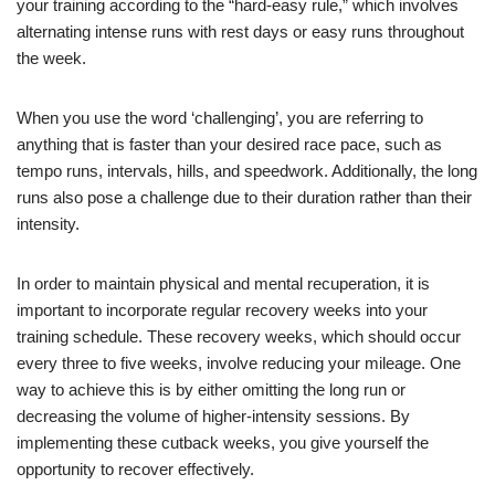
your training according to the “hard-easy rule,” which involves
alternating intense runs with rest days or easy runs throughout
the week.
When you use the word ‘challenging’, you are referring to
anything that is faster than your desired race pace, such as
tempo runs, intervals, hills, and speedwork. Additionally, the long
runs also pose a challenge due to their duration rather than their
intensity.
In order to maintain physical and mental recuperation, it is
important to incorporate regular recovery weeks into your
training schedule. These recovery weeks, which should occur
every three to five weeks, involve reducing your mileage. One
way to achieve this is by either omitting the long run or
decreasing the volume of higher-intensity sessions. By
implementing these cutback weeks, you give yourself the
opportunity to recover effectively.