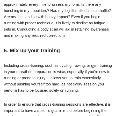
approximately every mile to assess my form. Is there any
hunching in my shoulders? Has my leg lift shifted into a shuffle?
Are my feet landing with heavy impact? Even if you begin
running with proper technique, it is likely to decline as fatigue
sets in. Conducting a body scan will aid in retaining awareness
and making any required corrections.
5. Mix up your training
Including cross-training, such as cycling, rowing, or gym training
in your marathon preparation is wise, especially if you’re new to
running or prone to injury. It allows you to train extensively
without pushing yourself too hard, as not every session you
perform has to be focused solely on running.
In order to ensure that cross-training sessions are effective, it is
important to have a specific goal in mind before beginning the