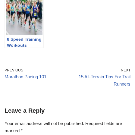
Discontinuing
8 Speed Training
Workouts
PREVIOUS
NEXT
Marathon Pacing 101
15 All-Terrain Tips For Trail
Runners
Leave a Reply
Your email address will not be published.
Required fields are
marked
*