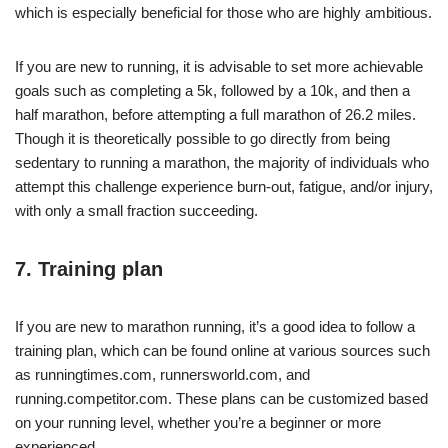
which is especially beneficial for those who are highly ambitious.
If you are new to running, it is advisable to set more achievable
goals such as completing a 5k, followed by a 10k, and then a
half marathon, before attempting a full marathon of 26.2 miles.
Though it is theoretically possible to go directly from being
sedentary to running a marathon, the majority of individuals who
attempt this challenge experience burn-out, fatigue, and/or injury,
with only a small fraction succeeding.
7. Training plan
If you are new to marathon running, it’s a good idea to follow a
training plan, which can be found online at various sources such
as runningtimes.com, runnersworld.com, and
running.competitor.com. These plans can be customized based
on your running level, whether you’re a beginner or more
experienced.