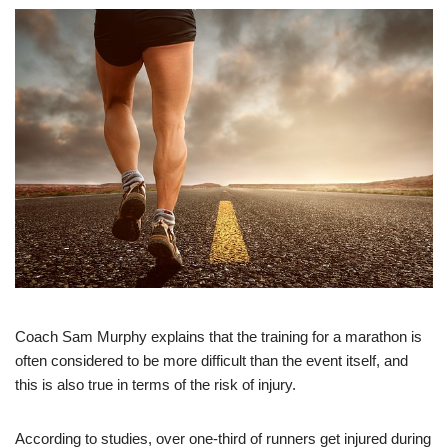
Coach Sam Murphy explains that the training for a marathon is
often considered to be more difficult than the event itself, and
this is also true in terms of the risk of injury.
According to studies, over one-third of runners get injured during