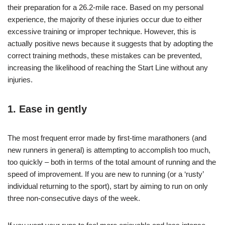
their preparation for a 26.2-mile race. Based on my personal
experience, the majority of these injuries occur due to either
excessive training or improper technique. However, this is
actually positive news because it suggests that by adopting the
correct training methods, these mistakes can be prevented,
increasing the likelihood of reaching the Start Line without any
injuries.
1. Ease in gently
The most frequent error made by first-time marathoners (and
new runners in general) is attempting to accomplish too much,
too quickly – both in terms of the total amount of running and the
speed of improvement. If you are new to running (or a ‘rusty’
individual returning to the sport), start by aiming to run on only
three non-consecutive days of the week.