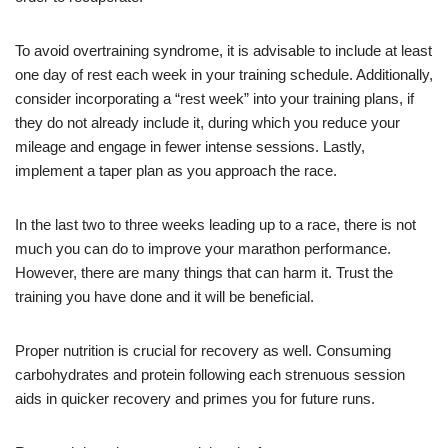
To avoid overtraining syndrome, it is advisable to include at least
one day of rest each week in your training schedule. Additionally,
consider incorporating a “rest week” into your training plans, if
they do not already include it, during which you reduce your
mileage and engage in fewer intense sessions. Lastly,
implement a taper plan as you approach the race.
In the last two to three weeks leading up to a race, there is not
much you can do to improve your marathon performance.
However, there are many things that can harm it. Trust the
training you have done and it will be beneficial.
Proper nutrition is crucial for recovery as well. Consuming
carbohydrates and protein following each strenuous session
aids in quicker recovery and primes you for future runs.