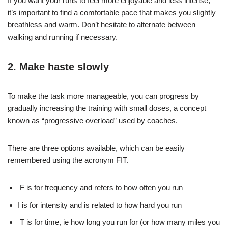
If you want your runs to feel more enjoyable and less intense,
it’s important to find a comfortable pace that makes you slightly
breathless and warm. Don’t hesitate to alternate between
walking and running if necessary.
2. Make haste slowly
To make the task more manageable, you can progress by
gradually increasing the training with small doses, a concept
known as “progressive overload” used by coaches.
There are three options available, which can be easily
remembered using the acronym FIT.
F is for frequency and refers to how often you run
I is for intensity and is related to how hard you run
T is for time, ie how long you run for (or how many miles you