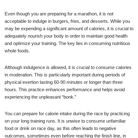
Even though you are preparing for a marathon, it is not
acceptable to indulge in burgers, fries, and desserts. While you
may be expending a significant amount of calories, it is crucial to
adequately nourish your body in order to maintain good health
and optimize your training. The key lies in consuming nutritious
whole foods.
Although indulgence is allowed, it is crucial to consume calories
in moderation. This is particularly important during periods of
physical exertion lasting 60-90 minutes or longer than three
hours. This practice enhances performance and helps avoid
experiencing the unpleasant “bonk.”
You can prepare for calorie intake during the race by practicing
on your long training runs. It is unwise to consume unfamiliar
food or drink on race day, as this often leads to negative
outcomes, sometimes even before reaching the finish line, in