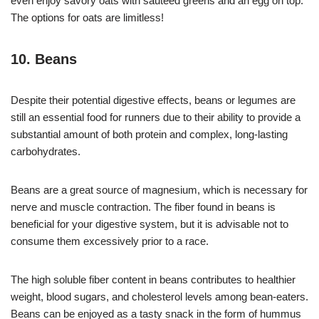
even enjoy savory oats with sauteed greens and an egg on top.
The options for oats are limitless!
10. Beans
Despite their potential digestive effects, beans or legumes are
still an essential food for runners due to their ability to provide a
substantial amount of both protein and complex, long-lasting
carbohydrates.
Beans are a great source of magnesium, which is necessary for
nerve and muscle contraction. The fiber found in beans is
beneficial for your digestive system, but it is advisable not to
consume them excessively prior to a race.
The high soluble fiber content in beans contributes to healthier
weight, blood sugars, and cholesterol levels among bean-eaters.
Beans can be enjoyed as a tasty snack in the form of hummus