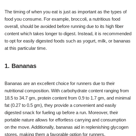
The timing of when you eat is just as important as the types of
food you consume. For example, broccoli, a nutritious food
overall, should be avoided before running due to its high fiber
content which takes longer to digest. Instead, it is recommended
to opt for easily digested foods such as yogurt, milk, or bananas
at this particular time.
1. Bananas
Bananas are an excellent choice for runners due to their
nutritional composition. With carbohydrate content ranging from
18.5 to 34.7 gm, protein content from 0.9 to 1.7 gm, and minimal
fat (0.27 to 0.5 gm), they provide a convenient and easily
digested snack for fueling up before a run. Moreover, their
portable nature allows for effortless carrying and consumption
on the move. Additionally, bananas aid in replenishing glycogen
stores, making them a favorable option for runners.