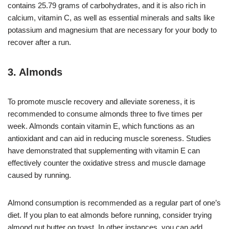
contains 25.79 grams of carbohydrates, and it is also rich in
calcium, vitamin C, as well as essential minerals and salts like
potassium and magnesium that are necessary for your body to
recover after a run.
3. Almonds
To promote muscle recovery and alleviate soreness, it is
recommended to consume almonds three to five times per
week. Almonds contain vitamin E, which functions as an
antioxidant and can aid in reducing muscle soreness. Studies
have demonstrated that supplementing with vitamin E can
effectively counter the oxidative stress and muscle damage
caused by running.
Almond consumption is recommended as a regular part of one’s
diet. If you plan to eat almonds before running, consider trying
almond nut butter on toast. In other instances, you can add