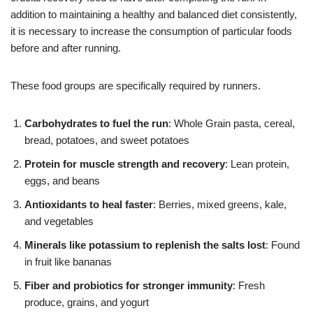
addition to maintaining a healthy and balanced diet consistently,
it is necessary to increase the consumption of particular foods
before and after running.
These food groups are specifically required by runners.
Carbohydrates to fuel the run
: Whole Grain pasta, cereal,
bread, potatoes, and sweet potatoes
Protein for muscle strength and recovery
: Lean protein,
eggs, and beans
Antioxidants to heal faster
: Berries, mixed greens, kale,
and vegetables
Minerals like potassium to replenish the salts lost
: Found
in fruit like bananas
Fiber and probiotics for stronger immunity
: Fresh
produce, grains, and yogurt