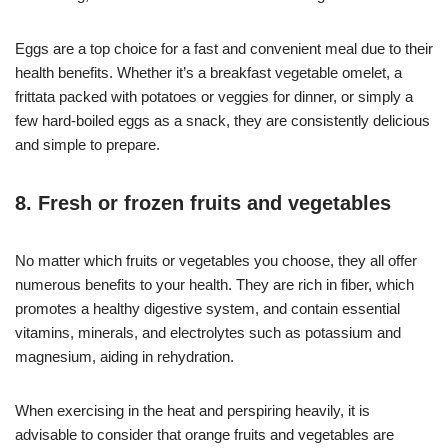
Eggs are a top choice for a fast and convenient meal due to their
health benefits. Whether it’s a breakfast vegetable omelet, a
frittata packed with potatoes or veggies for dinner, or simply a
few hard-boiled eggs as a snack, they are consistently delicious
and simple to prepare.
8. Fresh or frozen fruits and vegetables
No matter which fruits or vegetables you choose, they all offer
numerous benefits to your health. They are rich in fiber, which
promotes a healthy digestive system, and contain essential
vitamins, minerals, and electrolytes such as potassium and
magnesium, aiding in rehydration.
When exercising in the heat and perspiring heavily, it is
advisable to consider that orange fruits and vegetables are