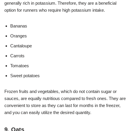
generally rich in potassium. Therefore, they are a beneficial
option for runners who require high potassium intake.
Bananas
Oranges
Cantaloupe
Carrots
Tomatoes
Sweet potatoes
Frozen fruits and vegetables, which do not contain sugar or
sauces, are equally nutritious compared to fresh ones. They are
convenient to store as they can last for months in the freezer,
and you can easily utilize the desired quantity.
9. Oats