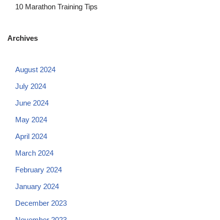
10 Marathon Training Tips
Archives
August 2024
July 2024
June 2024
May 2024
April 2024
March 2024
February 2024
January 2024
December 2023
November 2023