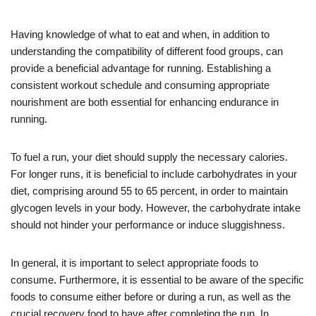
Having knowledge of what to eat and when, in addition to
understanding the compatibility of different food groups, can
provide a beneficial advantage for running. Establishing a
consistent workout schedule and consuming appropriate
nourishment are both essential for enhancing endurance in
running.
To fuel a run, your diet should supply the necessary calories.
For longer runs, it is beneficial to include carbohydrates in your
diet, comprising around 55 to 65 percent, in order to maintain
glycogen levels in your body. However, the carbohydrate intake
should not hinder your performance or induce sluggishness.
In general, it is important to select appropriate foods to
consume. Furthermore, it is essential to be aware of the specific
foods to consume either before or during a run, as well as the
crucial recovery food to have after completing the run. In