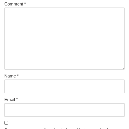
Comment
*
Name
*
Email
*