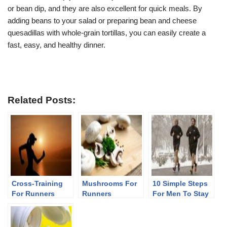
or bean dip, and they are also excellent for quick meals. By
adding beans to your salad or preparing bean and cheese
quesadillas with whole-grain tortillas, you can easily create a
fast, easy, and healthy dinner.
Related Posts:
Cross-Training
Mushrooms For
10 Simple Steps
For Runners
Runners
For Men To Stay
Fit After 40