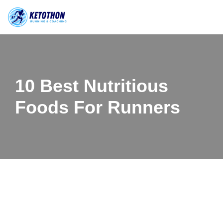
Skip
to
content
10 Best Nutritious
Foods For Runners