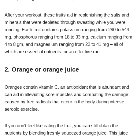
After your workout, these fruits aid in replenishing the salts and
minerals that were depleted through sweating while you were
running. Each fruit contains potassium ranging from 290 to 544
mg, phosphorus ranging from 18 to 33 mg, calcium ranging from
4 to 8 gm, and magnesium ranging from 22 to 41 mg – all of
which are essential nutrients for an effective run!
2. Orange or orange juice
Oranges contain vitamin C, an antioxidant that is abundant and
can aid in alleviating sore muscles and combating the damage
caused by free radicals that occur in the body during intense
aerobic exercise.
If you don’t feel like eating the fruit, you can still obtain the
nutrients by blending freshly squeezed orange juice. This juice