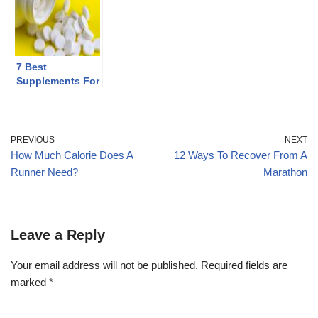
7 Best
Supplements For
Runners
PREVIOUS
NEXT
How Much Calorie Does A
12 Ways To Recover From A
Runner Need?
Marathon
Leave a Reply
Your email address will not be published.
Required fields are
marked
*