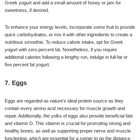
Greek yogurt and add a small amount of honey or jam for
sweetness, if desired.
To enhance your energy levels, incorporate some fruit to provide
quick carbohydrates, or mix it with other ingredients to create a
nutritious smoothie. To reduce calorie intake, opt for Greek
yogurt with zero percent fat. Nonetheless, if you require
additional calories following a lengthy run, indulge in full-fat or
five percent fat yogurt.
7. Eggs
Eggs are regarded as nature’s ideal protein source as they
contain every amino acid necessary for muscle growth and
repair. Additionally, the yolks of eggs also provide beneficial fats
and vitamin D. This vitamin is crucial for promoting strong and
healthy bones, as well as supporting proper nerve and muscle
functioning, which are essential for a runner to go the distance.