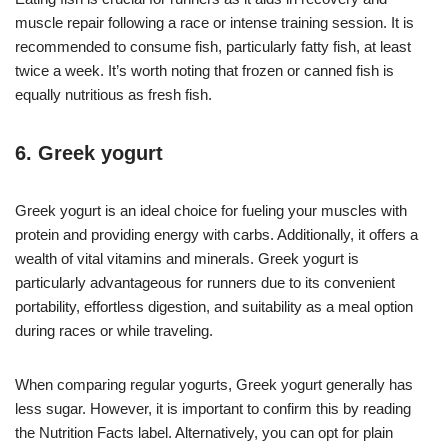
muscle repair following a race or intense training session. It is
recommended to consume fish, particularly fatty fish, at least
twice a week. It’s worth noting that frozen or canned fish is
equally nutritious as fresh fish.
6. Greek yogurt
Greek yogurt is an ideal choice for fueling your muscles with
protein and providing energy with carbs. Additionally, it offers a
wealth of vital vitamins and minerals. Greek yogurt is
particularly advantageous for runners due to its convenient
portability, effortless digestion, and suitability as a meal option
during races or while traveling.
When comparing regular yogurts, Greek yogurt generally has
less sugar. However, it is important to confirm this by reading
the Nutrition Facts label. Alternatively, you can opt for plain