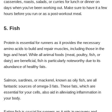
casseroles, roasts, salads, or curries for lunch or dinner on
days when you’ve been working out. Make sure to have it a few
hours before you run or as a post-workout meal.
5. Fish
Protein is essential for runners as it provides the necessary
amino acids to build and repair muscles, including those in the
legs and heart. While all animal foods (meat, poultry, fish, or
dairy) are beneficial, fish is particularly noteworthy due to its
abundance of healthy fats.
Salmon, sardines, or mackerel, known as oily fish, are all
fantastic sources of omega-3 fats. These fats, which are
essential for your cells, also aid in alleviating inflammation in
your body.
Eating fish is crucial for runners as it aids in recovery and