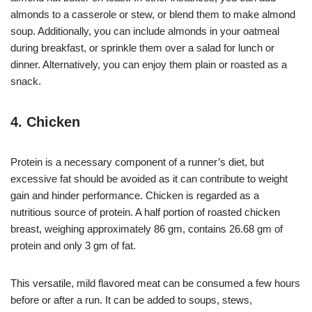
almonds to a casserole or stew, or blend them to make almond
soup. Additionally, you can include almonds in your oatmeal
during breakfast, or sprinkle them over a salad for lunch or
dinner. Alternatively, you can enjoy them plain or roasted as a
snack.
4. Chicken
Protein is a necessary component of a runner’s diet, but
excessive fat should be avoided as it can contribute to weight
gain and hinder performance. Chicken is regarded as a
nutritious source of protein. A half portion of roasted chicken
breast, weighing approximately 86 gm, contains 26.68 gm of
protein and only 3 gm of fat.
This versatile, mild flavored meat can be consumed a few hours
before or after a run. It can be added to soups, stews,