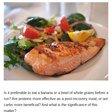
Is it preferable to eat a banana or a bowl of whole grains before a
run? Are proteins more effective as a post-recovery meal, or are
carbs more beneficial? And what is the significance of this
matter?