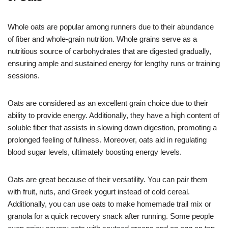
Whole oats are popular among runners due to their abundance
of fiber and whole-grain nutrition. Whole grains serve as a
nutritious source of carbohydrates that are digested gradually,
ensuring ample and sustained energy for lengthy runs or training
sessions.
Oats are considered as an excellent grain choice due to their
ability to provide energy. Additionally, they have a high content of
soluble fiber that assists in slowing down digestion, promoting a
prolonged feeling of fullness. Moreover, oats aid in regulating
blood sugar levels, ultimately boosting energy levels.
Oats are great because of their versatility. You can pair them
with fruit, nuts, and Greek yogurt instead of cold cereal.
Additionally, you can use oats to make homemade trail mix or
granola for a quick recovery snack after running. Some people