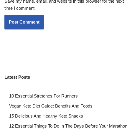
Save my name, email, and website in this browser for the next
time I comment.
Latest Posts
10 Essential Stretches For Runners
Vegan Keto Diet Guide: Benefits And Foods
15 Delicious And Healthy Keto Snacks
12 Essential Things To Do In The Days Before Your Marathon