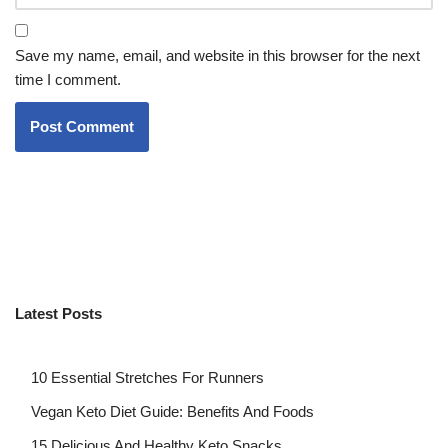
Save my name, email, and website in this browser for the next
time I comment.
Latest Posts
10 Essential Stretches For Runners
Vegan Keto Diet Guide: Benefits And Foods
15 Delicious And Healthy Keto Snacks