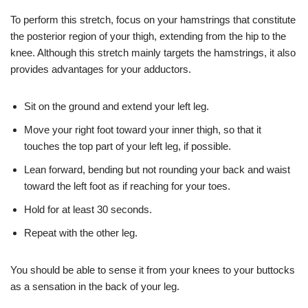
To perform this stretch, focus on your hamstrings that constitute
the posterior region of your thigh, extending from the hip to the
knee. Although this stretch mainly targets the hamstrings, it also
provides advantages for your adductors.
Sit on the ground and extend your left leg.
Move your right foot toward your inner thigh, so that it
touches the top part of your left leg, if possible.
Lean forward, bending but not rounding your back and waist
toward the left foot as if reaching for your toes.
Hold for at least 30 seconds.
Repeat with the other leg.
You should be able to sense it from your knees to your buttocks
as a sensation in the back of your leg.