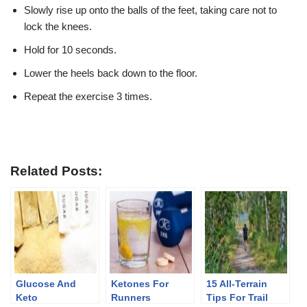
Slowly rise up onto the balls of the feet, taking care not to
lock the knees.
Hold for 10 seconds.
Lower the heels back down to the floor.
Repeat the exercise 3 times.
Related Posts:
Glucose And
Ketones For
15 All-Terrain
Keto
Runners
Tips For Trail