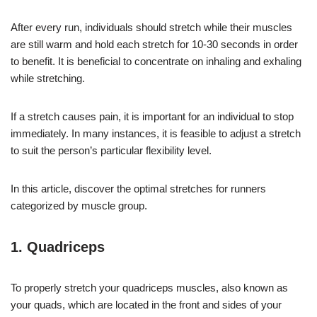
After every run, individuals should stretch while their muscles
are still warm and hold each stretch for 10-30 seconds in order
to benefit. It is beneficial to concentrate on inhaling and exhaling
while stretching.
If a stretch causes pain, it is important for an individual to stop
immediately. In many instances, it is feasible to adjust a stretch
to suit the person’s particular flexibility level.
In this article, discover the optimal stretches for runners
categorized by muscle group.
1. Quadriceps
To properly stretch your quadriceps muscles, also known as
your quads, which are located in the front and sides of your