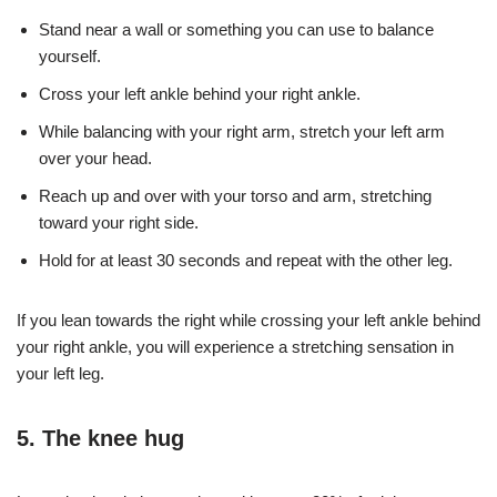
Stand near a wall or something you can use to balance
yourself.
Cross your left ankle behind your right ankle.
While balancing with your right arm, stretch your left arm
over your head.
Reach up and over with your torso and arm, stretching
toward your right side.
Hold for at least 30 seconds and repeat with the other leg.
If you lean towards the right while crossing your left ankle behind
your right ankle, you will experience a stretching sensation in
your left leg.
5. The knee hug