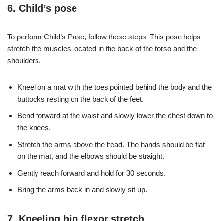
6. Child’s pose
To perform Child’s Pose, follow these steps: This pose helps
stretch the muscles located in the back of the torso and the
shoulders.
Kneel on a mat with the toes pointed behind the body and the
buttocks resting on the back of the feet.
Bend forward at the waist and slowly lower the chest down to
the knees.
Stretch the arms above the head. The hands should be flat
on the mat, and the elbows should be straight.
Gently reach forward and hold for 30 seconds.
Bring the arms back in and slowly sit up.
7. Kneeling hip flexor stretch