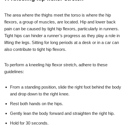
The area where the thighs meet the torso is where the hip
flexors, a group of muscles, are located. Hip and lower back
pain can be caused by tight hip flexors, particularly in runners.
Tight hips can hinder a runner’s progress as they play a role in
lifting the legs. Sitting for long periods at a desk or in a car can
also contribute to tight hip flexors.
To perform a kneeling hip flexor stretch, adhere to these
guidelines:
From a standing position, slide the right foot behind the body
and drop down to the right knee.
Rest both hands on the hips.
Gently lean the body forward and straighten the right hip.
Hold for 30 seconds.