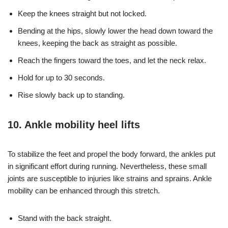
Keep the knees straight but not locked.
Bending at the hips, slowly lower the head down toward the
knees, keeping the back as straight as possible.
Reach the fingers toward the toes, and let the neck relax.
Hold for up to 30 seconds.
Rise slowly back up to standing.
10. Ankle mobility heel lifts
To stabilize the feet and propel the body forward, the ankles put
in significant effort during running. Nevertheless, these small
joints are susceptible to injuries like strains and sprains. Ankle
mobility can be enhanced through this stretch.
Stand with the back straight.