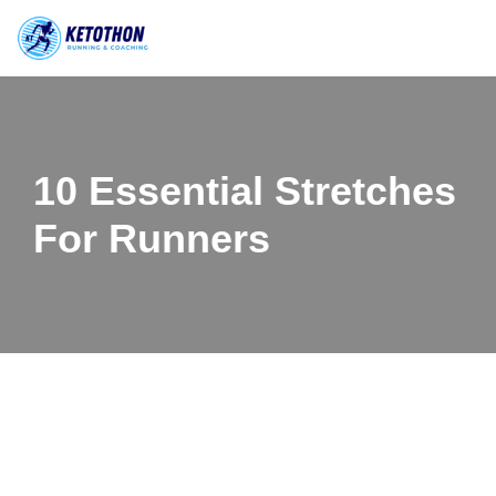
Skip
to
content
10 Essential Stretches
For Runners