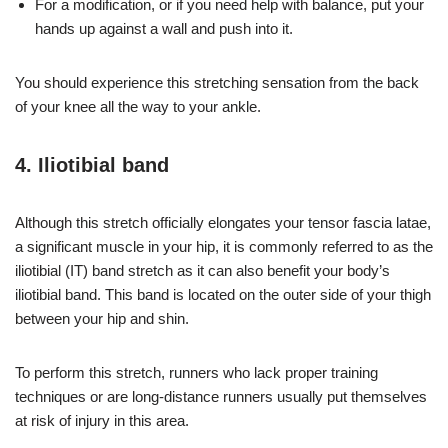
For a modification, or if you need help with balance, put your
hands up against a wall and push into it.
You should experience this stretching sensation from the back
of your knee all the way to your ankle.
4. Iliotibial band
Although this stretch officially elongates your tensor fascia latae,
a significant muscle in your hip, it is commonly referred to as the
iliotibial (IT) band stretch as it can also benefit your body’s
iliotibial band. This band is located on the outer side of your thigh
between your hip and shin.
To perform this stretch, runners who lack proper training
techniques or are long-distance runners usually put themselves
at risk of injury in this area.