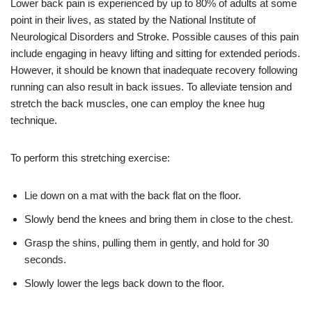
Lower back pain is experienced by up to 80% of adults at some
point in their lives, as stated by the National Institute of
Neurological Disorders and Stroke. Possible causes of this pain
include engaging in heavy lifting and sitting for extended periods.
However, it should be known that inadequate recovery following
running can also result in back issues. To alleviate tension and
stretch the back muscles, one can employ the knee hug
technique.
To perform this stretching exercise:
Lie down on a mat with the back flat on the floor.
Slowly bend the knees and bring them in close to the chest.
Grasp the shins, pulling them in gently, and hold for 30
seconds.
Slowly lower the legs back down to the floor.