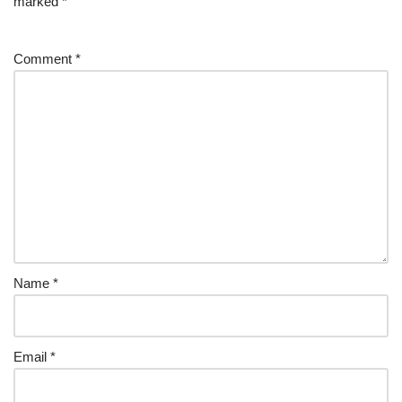
marked
*
Comment
*
Name
*
Email
*