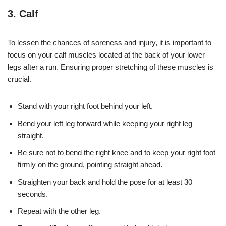
3. Calf
To lessen the chances of soreness and injury, it is important to
focus on your calf muscles located at the back of your lower
legs after a run. Ensuring proper stretching of these muscles is
crucial.
Stand with your right foot behind your left.
Bend your left leg forward while keeping your right leg
straight.
Be sure not to bend the right knee and to keep your right foot
firmly on the ground, pointing straight ahead.
Straighten your back and hold the pose for at least 30
seconds.
Repeat with the other leg.