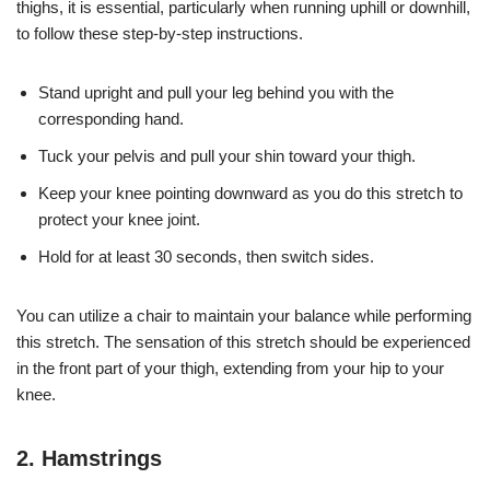
thighs, it is essential, particularly when running uphill or downhill,
to follow these step-by-step instructions.
Stand upright and pull your leg behind you with the
corresponding hand.
Tuck your pelvis and pull your shin toward your thigh.
Keep your knee pointing downward as you do this stretch to
protect your knee joint.
Hold for at least 30 seconds, then switch sides.
You can utilize a chair to maintain your balance while performing
this stretch. The sensation of this stretch should be experienced
in the front part of your thigh, extending from your hip to your
knee.
2. Hamstrings