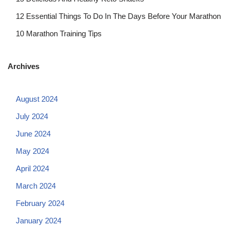
12 Essential Things To Do In The Days Before Your Marathon
10 Marathon Training Tips
Archives
August 2024
July 2024
June 2024
May 2024
April 2024
March 2024
February 2024
January 2024