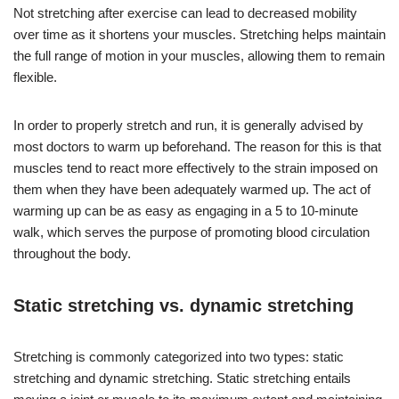
Not stretching after exercise can lead to decreased mobility
over time as it shortens your muscles. Stretching helps maintain
the full range of motion in your muscles, allowing them to remain
flexible.
In order to properly stretch and run, it is generally advised by
most doctors to warm up beforehand. The reason for this is that
muscles tend to react more effectively to the strain imposed on
them when they have been adequately warmed up. The act of
warming up can be as easy as engaging in a 5 to 10-minute
walk, which serves the purpose of promoting blood circulation
throughout the body.
Static stretching vs. dynamic stretching
Stretching is commonly categorized into two types: static
stretching and dynamic stretching. Static stretching entails