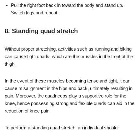
Pull the right foot back in toward the body and stand up.
Switch legs and repeat.
8. Standing quad stretch
Without proper stretching, activities such as running and biking
can cause tight quads, which are the muscles in the front of the
thigh.
In the event of these muscles becoming tense and tight, it can
cause misalignment in the hips and back, ultimately resulting in
pain. Moreover, the quadriceps play a supportive role for the
knee, hence possessing strong and flexible quads can aid in the
reduction of knee pain.
To perform a standing quad stretch, an individual should: