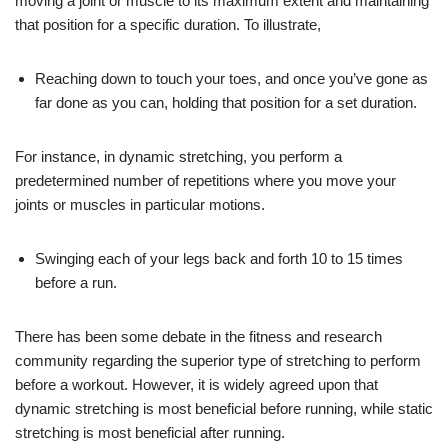
moving a joint or muscle to its maximum extent and maintaining
that position for a specific duration. To illustrate,
Reaching down to touch your toes, and once you’ve gone as
far done as you can, holding that position for a set duration.
For instance, in dynamic stretching, you perform a
predetermined number of repetitions where you move your
joints or muscles in particular motions.
Swinging each of your legs back and forth 10 to 15 times
before a run.
There has been some debate in the fitness and research
community regarding the superior type of stretching to perform
before a workout. However, it is widely agreed upon that
dynamic stretching is most beneficial before running, while static
stretching is most beneficial after running.