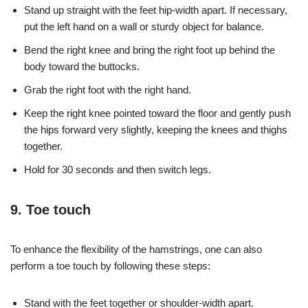
Stand up straight with the feet hip-width apart. If necessary,
put the left hand on a wall or sturdy object for balance.
Bend the right knee and bring the right foot up behind the
body toward the buttocks.
Grab the right foot with the right hand.
Keep the right knee pointed toward the floor and gently push
the hips forward very slightly, keeping the knees and thighs
together.
Hold for 30 seconds and then switch legs.
9. Toe touch
To enhance the flexibility of the hamstrings, one can also
perform a toe touch by following these steps:
Stand with the feet together or shoulder-width apart.