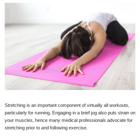
Stretching is an important component of virtually all workouts,
particularly for running. Engaging in a brief jog also puts strain on
your muscles, hence many medical professionals advocate for
stretching prior to and following exercise.