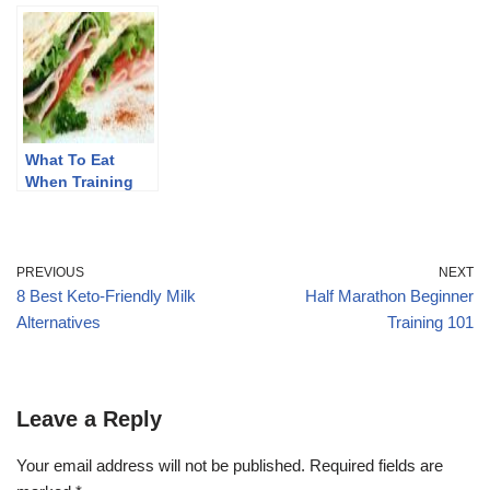
Runners
What To Eat
When Training
For A Marathon
PREVIOUS
NEXT
8 Best Keto-Friendly Milk
Half Marathon Beginner
Alternatives
Training 101
Leave a Reply
Your email address will not be published.
Required fields are