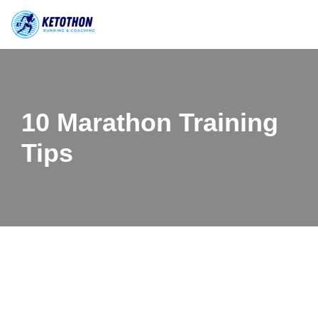
Skip
to
content
10 Marathon Training
Tips