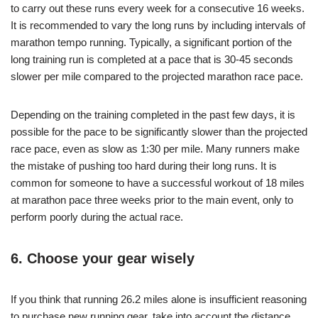
to carry out these runs every week for a consecutive 16 weeks.
It is recommended to vary the long runs by including intervals of
marathon tempo running. Typically, a significant portion of the
long training run is completed at a pace that is 30-45 seconds
slower per mile compared to the projected marathon race pace.
Depending on the training completed in the past few days, it is
possible for the pace to be significantly slower than the projected
race pace, even as slow as 1:30 per mile. Many runners make
the mistake of pushing too hard during their long runs. It is
common for someone to have a successful workout of 18 miles
at marathon pace three weeks prior to the main event, only to
perform poorly during the actual race.
6. Choose your gear wisely
If you think that running 26.2 miles alone is insufficient reasoning
to purchase new running gear, take into account the distance