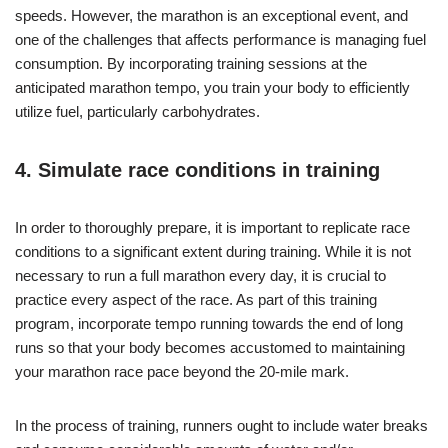
speeds. However, the marathon is an exceptional event, and
one of the challenges that affects performance is managing fuel
consumption. By incorporating training sessions at the
anticipated marathon tempo, you train your body to efficiently
utilize fuel, particularly carbohydrates.
4. Simulate race conditions in training
In order to thoroughly prepare, it is important to replicate race
conditions to a significant extent during training. While it is not
necessary to run a full marathon every day, it is crucial to
practice every aspect of the race. As part of this training
program, incorporate tempo running towards the end of long
runs so that your body becomes accustomed to maintaining
your marathon race pace beyond the 20-mile mark.
In the process of training, runners ought to include water breaks