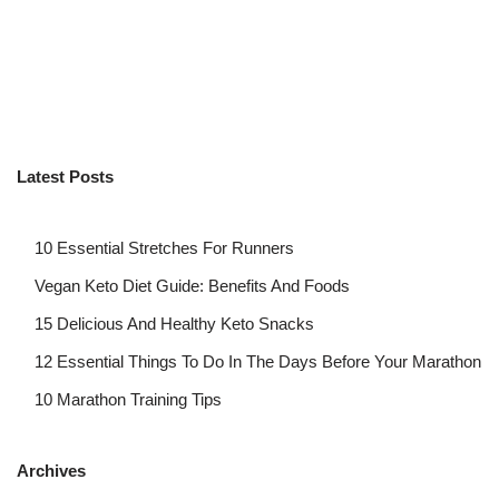
Latest Posts
10 Essential Stretches For Runners
Vegan Keto Diet Guide: Benefits And Foods
15 Delicious And Healthy Keto Snacks
12 Essential Things To Do In The Days Before Your Marathon
10 Marathon Training Tips
Archives