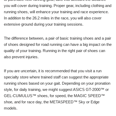
you will cover during training. Proper gear, including clothing and
running shoes, will enhance your training and race experience.
In addition to the 26.2 miles in the race, you will also cover
extensive ground during your training sessions.
The difference between, a pair of basic training shoes and a pair
of shoes designed for road running can have a big impact on the
quality of your training. Running in the right pair of shoes can
also prevent injuries.
If you are uncertain, it is recommended that you visit a run
specialty store where trained staff can suggest the appropriate
running shoes based on your gait. Depending on your pronation
style, for daily training, we might suggest ASICS GT-2000™ or
GEL-CUMULUS™ shoes, for speed, the MAGIC SPEED™
shoe, and for race day, the METASPEED™ Sky or Edge
models.