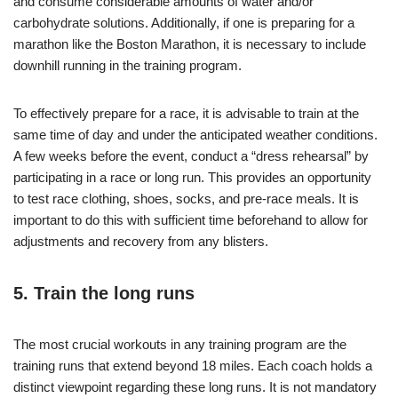
and consume considerable amounts of water and/or
carbohydrate solutions. Additionally, if one is preparing for a
marathon like the Boston Marathon, it is necessary to include
downhill running in the training program.
To effectively prepare for a race, it is advisable to train at the
same time of day and under the anticipated weather conditions.
A few weeks before the event, conduct a “dress rehearsal” by
participating in a race or long run. This provides an opportunity
to test race clothing, shoes, socks, and pre-race meals. It is
important to do this with sufficient time beforehand to allow for
adjustments and recovery from any blisters.
5. Train the long runs
The most crucial workouts in any training program are the
training runs that extend beyond 18 miles. Each coach holds a
distinct viewpoint regarding these long runs. It is not mandatory