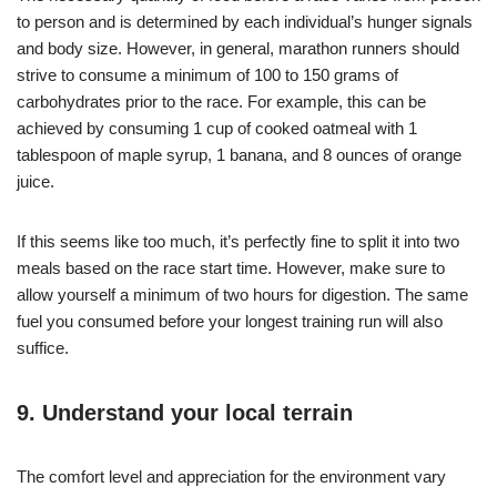
to person and is determined by each individual’s hunger signals
and body size. However, in general, marathon runners should
strive to consume a minimum of 100 to 150 grams of
carbohydrates prior to the race. For example, this can be
achieved by consuming 1 cup of cooked oatmeal with 1
tablespoon of maple syrup, 1 banana, and 8 ounces of orange
juice.
If this seems like too much, it’s perfectly fine to split it into two
meals based on the race start time. However, make sure to
allow yourself a minimum of two hours for digestion. The same
fuel you consumed before your longest training run will also
suffice.
9. Understand your local terrain
The comfort level and appreciation for the environment vary