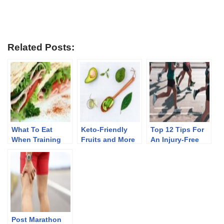
Related Posts:
What To Eat
Keto-Friendly
Top 12 Tips For
When Training
Fruits and More
An Injury-Free
For A Marathon
Marathon
Training
Post Marathon