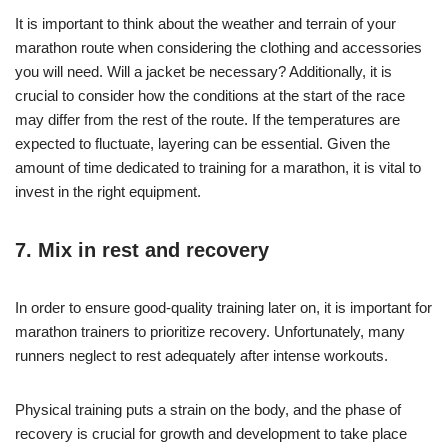
It is important to think about the weather and terrain of your
marathon route when considering the clothing and accessories
you will need. Will a jacket be necessary? Additionally, it is
crucial to consider how the conditions at the start of the race
may differ from the rest of the route. If the temperatures are
expected to fluctuate, layering can be essential. Given the
amount of time dedicated to training for a marathon, it is vital to
invest in the right equipment.
7. Mix in rest and recovery
In order to ensure good-quality training later on, it is important for
marathon trainers to prioritize recovery. Unfortunately, many
runners neglect to rest adequately after intense workouts.
Physical training puts a strain on the body, and the phase of
recovery is crucial for growth and development to take place