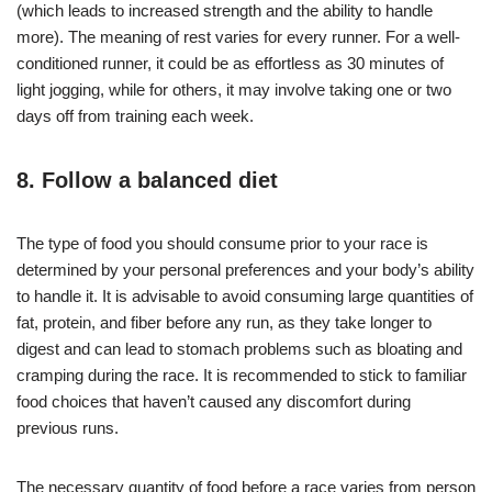
(which leads to increased strength and the ability to handle
more). The meaning of rest varies for every runner. For a well-
conditioned runner, it could be as effortless as 30 minutes of
light jogging, while for others, it may involve taking one or two
days off from training each week.
8. Follow a balanced diet
The type of food you should consume prior to your race is
determined by your personal preferences and your body’s ability
to handle it. It is advisable to avoid consuming large quantities of
fat, protein, and fiber before any run, as they take longer to
digest and can lead to stomach problems such as bloating and
cramping during the race. It is recommended to stick to familiar
food choices that haven’t caused any discomfort during
previous runs.
The necessary quantity of food before a race varies from person