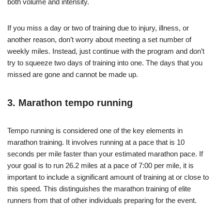
both volume and intensity.
If you miss a day or two of training due to injury, illness, or
another reason, don’t worry about meeting a set number of
weekly miles. Instead, just continue with the program and don’t
try to squeeze two days of training into one. The days that you
missed are gone and cannot be made up.
3. Marathon tempo running
Tempo running is considered one of the key elements in
marathon training. It involves running at a pace that is 10
seconds per mile faster than your estimated marathon pace. If
your goal is to run 26.2 miles at a pace of 7:00 per mile, it is
important to include a significant amount of training at or close to
this speed. This distinguishes the marathon training of elite
runners from that of other individuals preparing for the event.