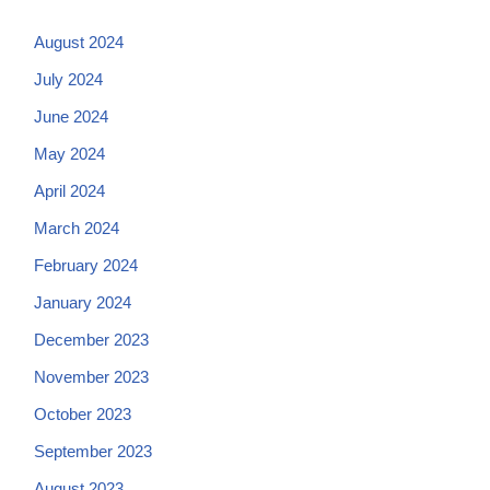
August 2024
July 2024
June 2024
May 2024
April 2024
March 2024
February 2024
January 2024
December 2023
November 2023
October 2023
September 2023
August 2023