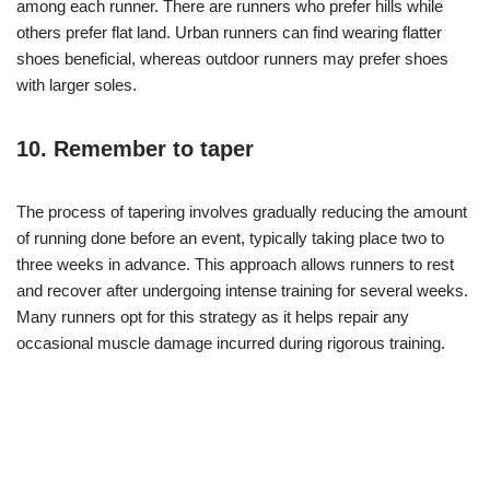
among each runner. There are runners who prefer hills while
others prefer flat land. Urban runners can find wearing flatter
shoes beneficial, whereas outdoor runners may prefer shoes
with larger soles.
10. Remember to taper
The process of tapering involves gradually reducing the amount
of running done before an event, typically taking place two to
three weeks in advance. This approach allows runners to rest
and recover after undergoing intense training for several weeks.
Many runners opt for this strategy as it helps repair any
occasional muscle damage incurred during rigorous training.