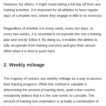
However, for others, it might mean taking a full day off from any
training activities. It is important for all athletes to have regular
days of complete rest, where they engage in little to no exercise.
Regardless of whether it is every week, every ten days, or
every two weeks, it is essential to incorporate this into a training
plan and strictly follow it. By doing so, it enables the athlete to
fully recuperate from training sessions and give their utmost
effort when it is time to push hard.
2. Weekly mileage
The majority of runners use weekly mileage as a way to assess
their training progress. While this method is valuable in
determining the amount of training done, quite a few runners
mistakenly believe that it is the sole metric to consider. The
amount of training one undertakes is actually a combination of