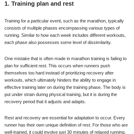
1. Training plan and rest
Training for a particular event, such as the marathon, typically
consists of multiple phases encompassing various types of
running. Similar to how each week includes different workouts,
each phase also possesses some level of dissimilarity.
One mistake that is often made in marathon training is failing to
plan for sufficient rest. This occurs when runners push
themselves too hard instead of prioritizing recovery after
workouts, which ultimately hinders the ability to engage in
effective training later on during the training phase. The body is
put under strain during physical training, but it is during the
recovery period that it adjusts and adapts.
Rest and recovery are essential for adaptation to occur. Every
runner has their own unique definition of rest. For those who are
well-trained, it could involve just 30 minutes of relaxed running.