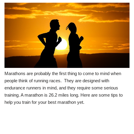
Marathons are probably the first thing to come to mind when
people think of running races. They are designed with
endurance runners in mind, and they require some serious
training. A marathon is 26.2 miles long. Here are some tips to
help you train for your best marathon yet.