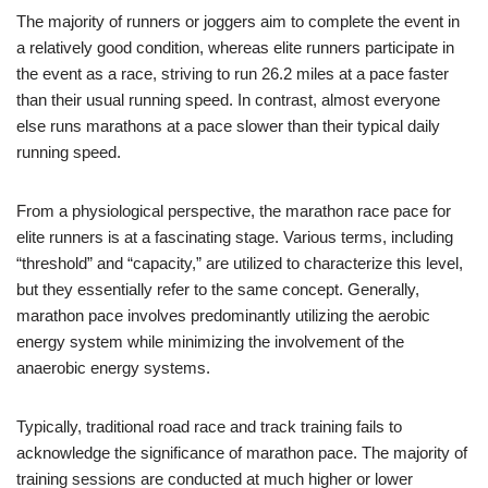
The majority of runners or joggers aim to complete the event in
a relatively good condition, whereas elite runners participate in
the event as a race, striving to run 26.2 miles at a pace faster
than their usual running speed. In contrast, almost everyone
else runs marathons at a pace slower than their typical daily
running speed.
From a physiological perspective, the marathon race pace for
elite runners is at a fascinating stage. Various terms, including
“threshold” and “capacity,” are utilized to characterize this level,
but they essentially refer to the same concept. Generally,
marathon pace involves predominantly utilizing the aerobic
energy system while minimizing the involvement of the
anaerobic energy systems.
Typically, traditional road race and track training fails to
acknowledge the significance of marathon pace. The majority of
training sessions are conducted at much higher or lower