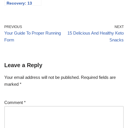
Recovery: 13
Expert Tips For A
Fast
Recuperation
PREVIOUS
NEXT
Your Guide To Proper Running
15 Delicious And Healthy Keto
Form
Snacks
Leave a Reply
Your email address will not be published.
Required fields are
marked
*
Comment
*