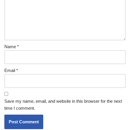
Name
*
Email
*
Save my name, email, and website in this browser for the next
time I comment.