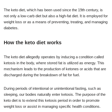
The keto diet, which has been used since the 19th century, is
not only a low-carb diet but also a high-fat diet. It is employed for
weight loss or as a means of preventing, treating, and managing
diabetes.
How the keto diet works
The keto diet allegedly operates by inducing a condition called
ketosis in the body, where stored fat is utilized as energy. This
mechanism leads to the production of ketones or acids that are
discharged during the breakdown of fat for fuel.
During periods of intentional or unintentional fasting, such as
sleeping, our bodies naturally enter ketosis. The purpose of the
keto diet is to extend this ketosis period in order to promote
weight loss or assist in managing specific health conditions.