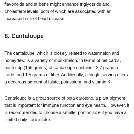
flavonoids and stilbene might enhance triglyceride and
cholesterol levels, both of which are associated with an
increased risk of heart disease.
8. Cantaloupe
The cantaloupe, which is closely related to watermelon and
honeydew, is a variety of muskmelon. In terms of net carbs,
each cup (156 grams) of cantaloupe contains 12.7 grams of
carbs and 1.5 grams of fiber. Additionally, a single serving offers
a generous amount of folate, potassium, and vitamin K.
Cantaloupe is a great source of beta carotene, a plant pigment
that is important for immune function and eye health. However, it
is recommended to choose a smaller portion size if you have a
limited daily carb intake.