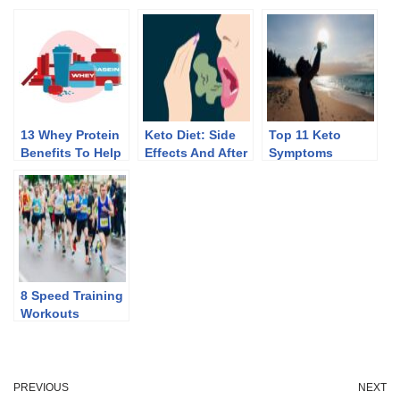
13 Whey Protein
Keto Diet: Side
Top 11 Keto
Benefits To Help
Effects And After
Symptoms
You Lose Weight
Effects Of
Discontinuing
8 Speed Training
Workouts
PREVIOUS
NEXT