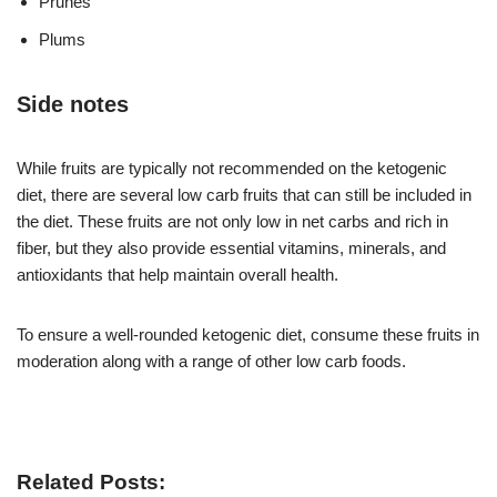
Prunes
Plums
Side notes
While fruits are typically not recommended on the ketogenic
diet, there are several low carb fruits that can still be included in
the diet. These fruits are not only low in net carbs and rich in
fiber, but they also provide essential vitamins, minerals, and
antioxidants that help maintain overall health.
To ensure a well-rounded ketogenic diet, consume these fruits in
moderation along with a range of other low carb foods.
Related Posts: