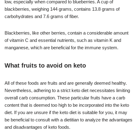
low, especially when compared to blueberries. A cup of
blackberries, weighing 144 grams, contains 13.8 grams of
carbohydrates and 7.6 grams of fiber.
Blackberries, like other berries, contain a considerable amount
of vitamin C and essential nutrients, such as vitamin K and
manganese, which are beneficial for the immune system.
What fruits to avoid on keto
All of these foods are fruits and are generally deemed healthy.
Nevertheless, adhering to a strict keto diet necessitates limiting
overall carb consumption. These particular fruits have a carb
content that is deemed too high to be incorporated into the keto
diet. If you are unsure if the keto diet is suitable for you, it may
be beneficial to consult with a dietitian to analyze the advantages
and disadvantages of keto foods.