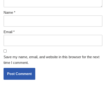
Name
*
Email
*
Save my name, email, and website in this browser for the next
time I comment.