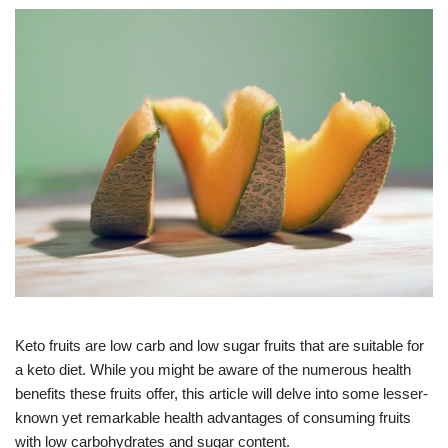
Keto fruits are low carb and low sugar fruits that are suitable for
a keto diet. While you might be aware of the numerous health
benefits these fruits offer, this article will delve into some lesser-
known yet remarkable health advantages of consuming fruits
with low carbohydrates and sugar content.