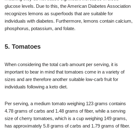
glucose levels. Due to this, the American Diabetes Association
recognizes lemons as superfoods that are suitable for
individuals with diabetes. Furthermore, lemons contain calcium,
phosphorus, potassium, and folate.
5. Tomatoes
When considering the total carb amount per serving, it is
important to bear in mind that tomatoes come in a variety of
sizes and are therefore another suitable low-carb fruit for
individuals following a keto diet.
Per serving, a medium tomato weighing 123 grams contains
4.78 grams of carbs and 1.48 grams of fiber, while a serving
size of cherry tomatoes, which is a cup weighing 149 grams,
has approximately 5.8 grams of carbs and 1.79 grams of fiber.