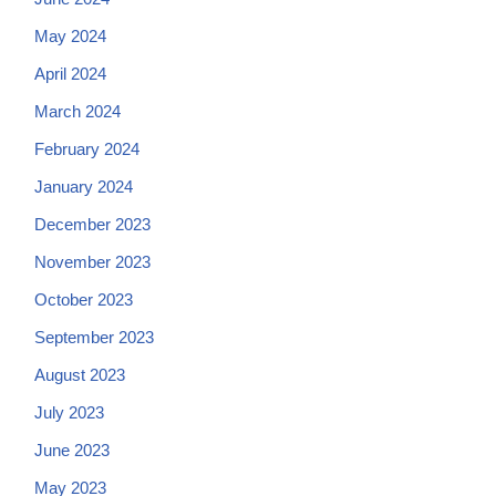
May 2024
April 2024
March 2024
February 2024
January 2024
December 2023
November 2023
October 2023
September 2023
August 2023
July 2023
June 2023
May 2023