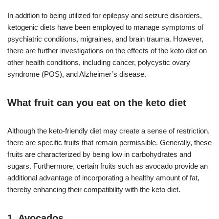
In addition to being utilized for epilepsy and seizure disorders,
ketogenic diets have been employed to manage symptoms of
psychiatric conditions, migraines, and brain trauma. However,
there are further investigations on the effects of the keto diet on
other health conditions, including cancer, polycystic ovary
syndrome (POS), and Alzheimer’s disease.
What fruit can you eat on the keto diet
Although the keto-friendly diet may create a sense of restriction,
there are specific fruits that remain permissible. Generally, these
fruits are characterized by being low in carbohydrates and
sugars. Furthermore, certain fruits such as avocado provide an
additional advantage of incorporating a healthy amount of fat,
thereby enhancing their compatibility with the keto diet.
1. Avocados