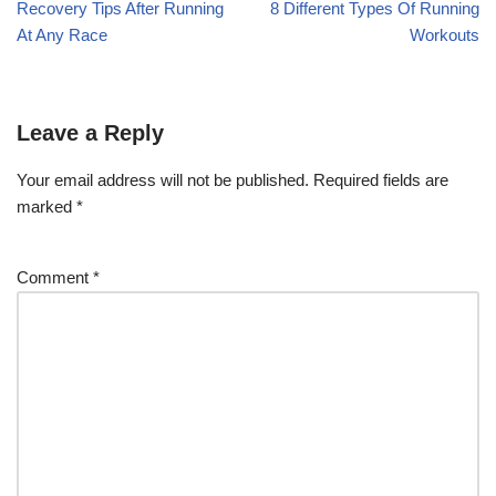
Recovery Tips After Running
8 Different Types Of Running
At Any Race
Workouts
Leave a Reply
Your email address will not be published.
Required fields are
marked
*
Comment
*