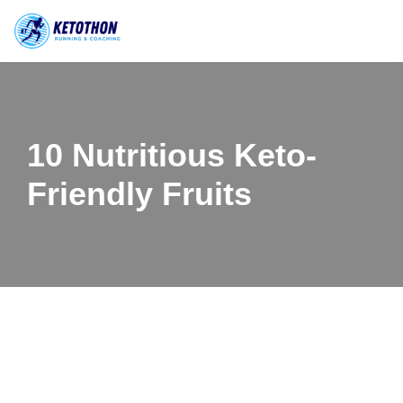
Skip
to
content
10 Nutritious Keto-
Friendly Fruits