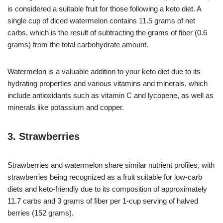
is considered a suitable fruit for those following a keto diet. A
single cup of diced watermelon contains 11.5 grams of net
carbs, which is the result of subtracting the grams of fiber (0.6
grams) from the total carbohydrate amount.
Watermelon is a valuable addition to your keto diet due to its
hydrating properties and various vitamins and minerals, which
include antioxidants such as vitamin C and lycopene, as well as
minerals like potassium and copper.
3. Strawberries
Strawberries and watermelon share similar nutrient profiles, with
strawberries being recognized as a fruit suitable for low-carb
diets and keto-friendly due to its composition of approximately
11.7 carbs and 3 grams of fiber per 1-cup serving of halved
berries (152 grams).