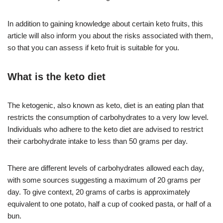
In addition to gaining knowledge about certain keto fruits, this
article will also inform you about the risks associated with them,
so that you can assess if keto fruit is suitable for you.
What is the keto diet
The ketogenic, also known as keto, diet is an eating plan that
restricts the consumption of carbohydrates to a very low level.
Individuals who adhere to the keto diet are advised to restrict
their carbohydrate intake to less than 50 grams per day.
There are different levels of carbohydrates allowed each day,
with some sources suggesting a maximum of 20 grams per
day. To give context, 20 grams of carbs is approximately
equivalent to one potato, half a cup of cooked pasta, or half of a
bun.