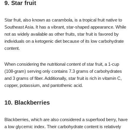
9. Star fruit
Star fruit, also known as carambola, is a tropical fruit native to
Southeast Asia. It has a vibrant, star-shaped appearance. While
not as widely available as other fruits, star fruit is favored by
individuals on a ketogenic diet because of its low carbohydrate
content.
When considering the nutritional content of star fruit, a 1-cup
(108-gram) serving only contains 7.3 grams of carbohydrates
and 3 grams of fiber. Additionally, star fruit is rich in vitamin C,
copper, potassium, and pantothenic acid.
10. Blackberries
Blackberries, which are also considered a superfood berry, have
a low glycemic index. Their carbohydrate content is relatively