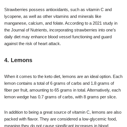
Strawberries possess antioxidants, such as vitamin C and
lycopene, as well as other vitamins and minerals like
manganese, calcium, and folate. According to a 2021 study in
the Journal of Nutrients, incorporating strawberries into one’s
daily diet may enhance blood vessel functioning and guard
against the risk of heart attack.
4. Lemons
When it comes to the keto diet, lemons are an ideal option. Each
lemon contains a total of 6 grams of carbs and 1.8 grams of
fiber per fruit, amounting to 65 grams in total. Alternatively, each
lemon wedge has 0.7 grams of carbs, with 8 grams per slice.
In addition to being a great source of vitamin C, lemons are also
packed with flavor. They are considered a low-glycemic food,
meaning they do not cause significant increases in blood