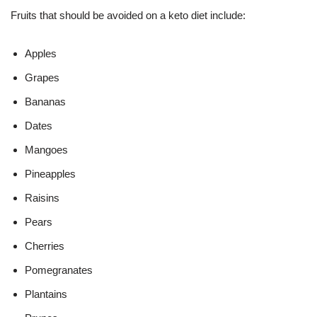
Fruits that should be avoided on a keto diet include:
Apples
Grapes
Bananas
Dates
Mangoes
Pineapples
Raisins
Pears
Cherries
Pomegranates
Plantains