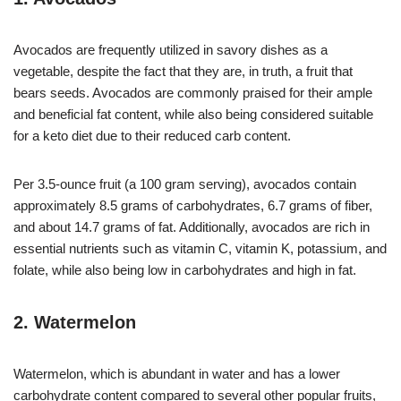
Avocados are frequently utilized in savory dishes as a
vegetable, despite the fact that they are, in truth, a fruit that
bears seeds. Avocados are commonly praised for their ample
and beneficial fat content, while also being considered suitable
for a keto diet due to their reduced carb content.
Per 3.5-ounce fruit (a 100 gram serving), avocados contain
approximately 8.5 grams of carbohydrates, 6.7 grams of fiber,
and about 14.7 grams of fat. Additionally, avocados are rich in
essential nutrients such as vitamin C, vitamin K, potassium, and
folate, while also being low in carbohydrates and high in fat.
2. Watermelon
Watermelon, which is abundant in water and has a lower
carbohydrate content compared to several other popular fruits,