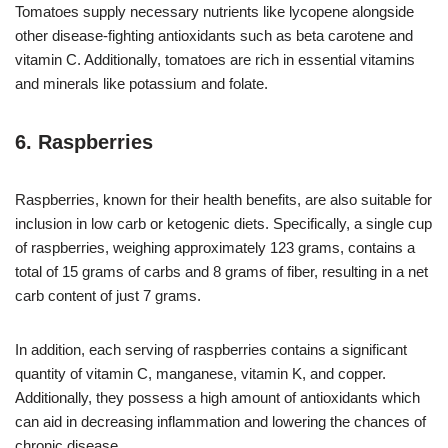
Tomatoes supply necessary nutrients like lycopene alongside
other disease-fighting antioxidants such as beta carotene and
vitamin C. Additionally, tomatoes are rich in essential vitamins
and minerals like potassium and folate.
6. Raspberries
Raspberries, known for their health benefits, are also suitable for
inclusion in low carb or ketogenic diets. Specifically, a single cup
of raspberries, weighing approximately 123 grams, contains a
total of 15 grams of carbs and 8 grams of fiber, resulting in a net
carb content of just 7 grams.
In addition, each serving of raspberries contains a significant
quantity of vitamin C, manganese, vitamin K, and copper.
Additionally, they possess a high amount of antioxidants which
can aid in decreasing inflammation and lowering the chances of
chronic disease.