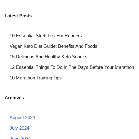
Latest Posts
10 Essential Stretches For Runners
Vegan Keto Diet Guide: Benefits And Foods
15 Delicious And Healthy Keto Snacks
12 Essential Things To Do In The Days Before Your Marathon
10 Marathon Training Tips
Archives
August 2024
July 2024
June 2024