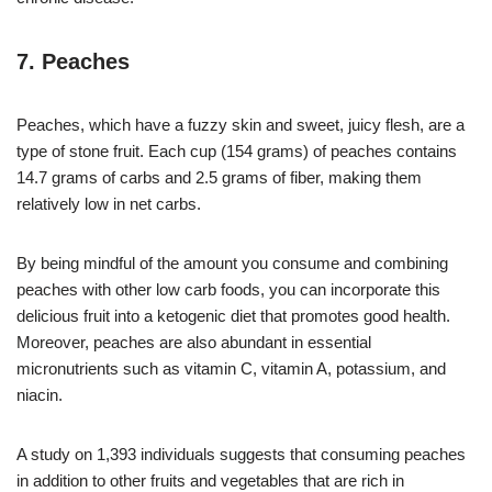
7. Peaches
Peaches, which have a fuzzy skin and sweet, juicy flesh, are a
type of stone fruit. Each cup (154 grams) of peaches contains
14.7 grams of carbs and 2.5 grams of fiber, making them
relatively low in net carbs.
By being mindful of the amount you consume and combining
peaches with other low carb foods, you can incorporate this
delicious fruit into a ketogenic diet that promotes good health.
Moreover, peaches are also abundant in essential
micronutrients such as vitamin C, vitamin A, potassium, and
niacin.
A study on 1,393 individuals suggests that consuming peaches
in addition to other fruits and vegetables that are rich in