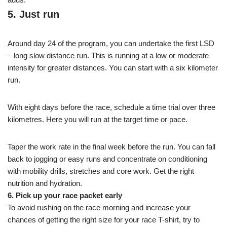
5. Just run
Around day 24 of the program, you can undertake the first LSD
– long slow distance run. This is running at a low or moderate
intensity for greater distances. You can start with a six kilometer
run.
With eight days before the race, schedule a time trial over three
kilometres. Here you will run at the target time or pace.
Taper the work rate in the final week before the run. You can fall
back to jogging or easy runs and concentrate on conditioning
with mobility drills, stretches and core work. Get the right
nutrition and hydration.
6. Pick up your race packet early
To avoid rushing on the race morning and increase your
chances of getting the right size for your race T-shirt, try to