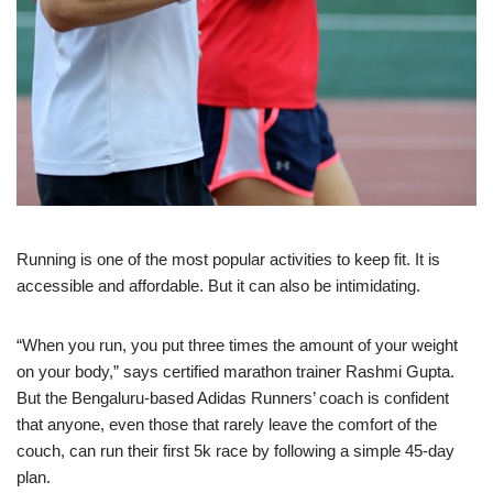
Running
is one of the most popular activities to keep fit. It is
accessible and affordable. But it can also be intimidating.
“When you run, you put three times the amount of your weight
on your body,” says certified marathon trainer Rashmi Gupta.
But the Bengaluru-based Adidas Runners’ coach is confident
that anyone, even those that rarely leave the comfort of the
couch, can run their first 5k race by following a simple 45-day
plan.