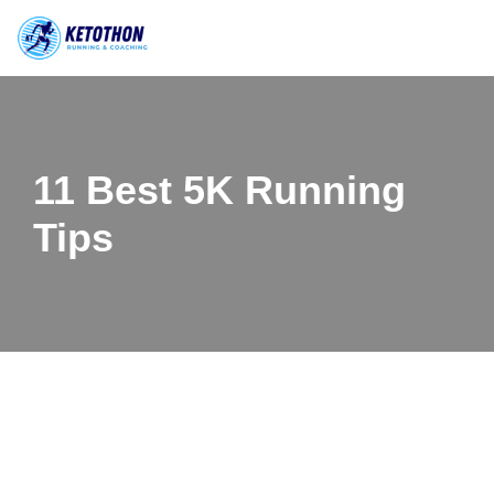
Skip
to
content
11 Best 5K Running
Tips