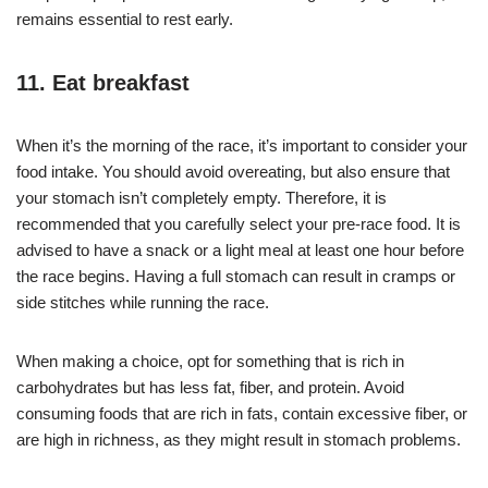
remains essential to rest early.
11. Eat breakfast
When it’s the morning of the race, it’s important to consider your
food intake. You should avoid overeating, but also ensure that
your stomach isn’t completely empty. Therefore, it is
recommended that you carefully select your pre-race food. It is
advised to have a snack or a light meal at least one hour before
the race begins. Having a full stomach can result in cramps or
side stitches while running the race.
When making a choice, opt for something that is rich in
carbohydrates but has less fat, fiber, and protein. Avoid
consuming foods that are rich in fats, contain excessive fiber, or
are high in richness, as they might result in stomach problems.