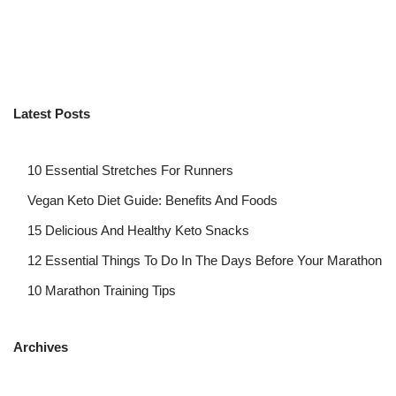
Latest Posts
10 Essential Stretches For Runners
Vegan Keto Diet Guide: Benefits And Foods
15 Delicious And Healthy Keto Snacks
12 Essential Things To Do In The Days Before Your Marathon
10 Marathon Training Tips
Archives