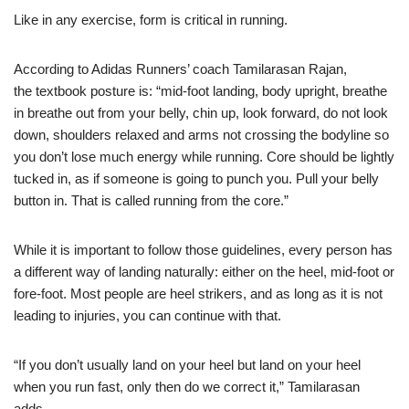
Like in any exercise, form is critical in running.
According to Adidas Runners’ coach Tamilarasan Rajan,
the
textbook posture
is: “mid-foot landing, body upright, breathe
in breathe out from your belly, chin up, look forward, do not look
down, shoulders relaxed and arms not crossing the bodyline so
you don’t lose much energy while running. Core should be lightly
tucked in, as if someone is going to punch you. Pull your belly
button in. That is called running from the core.”
While it is important to follow those guidelines, every person has
a different way of landing naturally: either on the heel, mid-foot or
fore-foot. Most people are heel strikers, and as long as it is not
leading to injuries, you can continue with that.
“If you don’t usually land on your heel but land on your heel
when you run fast, only then do we correct it,” Tamilarasan
adds.