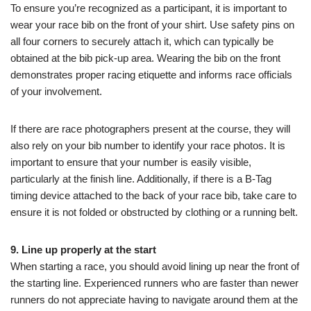
To ensure you’re recognized as a participant, it is important to
wear your race bib on the front of your shirt. Use safety pins on
all four corners to securely attach it, which can typically be
obtained at the bib pick-up area. Wearing the bib on the front
demonstrates proper racing etiquette and informs race officials
of your involvement.
If there are race photographers present at the course, they will
also rely on your bib number to identify your race photos. It is
important to ensure that your number is easily visible,
particularly at the finish line. Additionally, if there is a B-Tag
timing device attached to the back of your race bib, take care to
ensure it is not folded or obstructed by clothing or a running belt.
9. Line up properly at the start
When starting a race, you should avoid lining up near the front of
the starting line. Experienced runners who are faster than newer
runners do not appreciate having to navigate around them at the