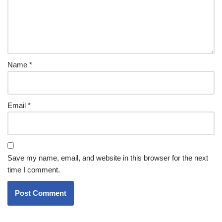
Name
*
Email
*
Save my name, email, and website in this browser for the next
time I comment.