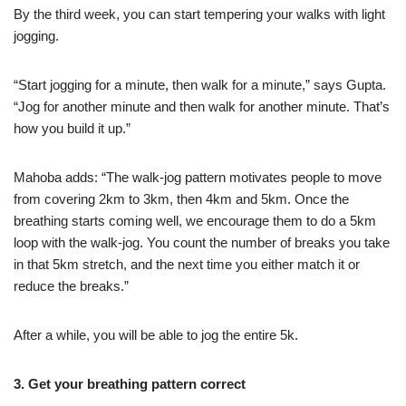
By the third week, you can start tempering your walks with light
jogging.
“Start jogging for a minute, then walk for a minute,” says Gupta.
“Jog for another minute and then walk for another minute. That’s
how you build it up.”
Mahoba adds: “The walk-jog pattern motivates people to move
from covering 2km to 3km, then 4km and 5km. Once the
breathing starts coming well, we encourage them to do a 5km
loop with the walk-jog. You count the number of breaks you take
in that 5km stretch, and the next time you either match it or
reduce the breaks.”
After a while, you will be able to jog the entire 5k.
3. Get your breathing pattern correct