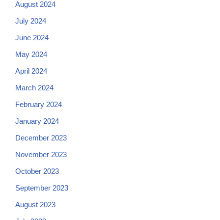
August 2024
July 2024
June 2024
May 2024
April 2024
March 2024
February 2024
January 2024
December 2023
November 2023
October 2023
September 2023
August 2023