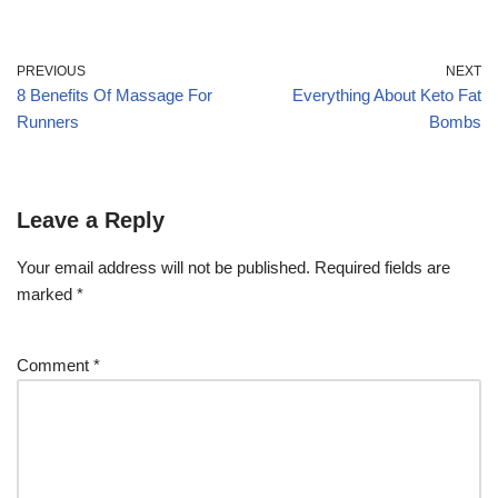
PREVIOUS
NEXT
8 Benefits Of Massage For
Everything About Keto Fat
Runners
Bombs
Leave a Reply
Your email address will not be published.
Required fields are
marked
*
Comment
*