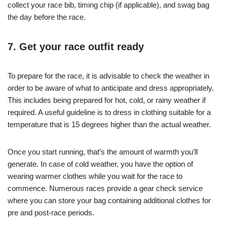
collect your race bib, timing chip (if applicable), and swag bag
the day before the race.
7. Get your race outfit ready
To prepare for the race, it is advisable to check the weather in
order to be aware of what to anticipate and dress appropriately.
This includes being prepared for hot, cold, or rainy weather if
required. A useful guideline is to dress in clothing suitable for a
temperature that is 15 degrees higher than the actual weather.
Once you start running, that’s the amount of warmth you’ll
generate. In case of cold weather, you have the option of
wearing warmer clothes while you wait for the race to
commence. Numerous races provide a gear check service
where you can store your bag containing additional clothes for
pre and post-race periods.