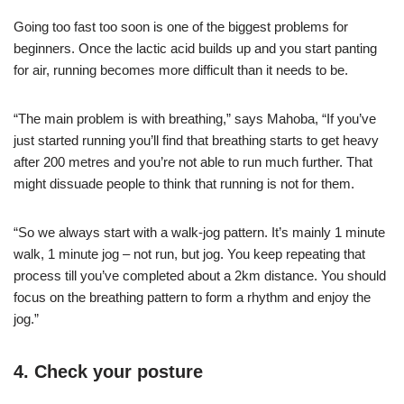
Going too fast too soon is one of the biggest problems for
beginners. Once the lactic acid builds up and you start panting
for air, running becomes more difficult than it needs to be.
“The main problem is with breathing,” says Mahoba, “If you’ve
just started running you’ll find that breathing starts to get heavy
after 200 metres and you’re not able to run much further. That
might dissuade people to think that running is not for them.
“So we always start with a walk-jog pattern. It’s mainly 1 minute
walk, 1 minute jog – not run, but jog. You keep repeating that
process till you’ve completed about a 2km distance. You should
focus on the breathing pattern to form a rhythm and enjoy the
jog.”
4. Check your posture