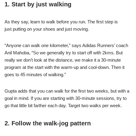
1. Start by just walking
As they say, learn to walk before you run. The first step is
just
putting on your shoes
and just moving.
“Anyone can walk one kilometer,” says Adidas Runners’ coach
Anil Mahoba, “So we generally try to start off with 2kms. But
really we don’t look at the distance, we make it a 30-minute
program at the start with the warm-up and cool-down. Then it
goes to 45 minutes of walking.”
Gupta adds that you can walk for the first two weeks, but with a
goal in mind. If you are starting with 30-minute sessions, try to
go that little bit farther each day. Target two walks per week.
2. Follow the walk-jog pattern