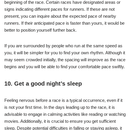
beginning of the race. Certain races have designated areas or
signs indicating different paces for runners. If these are not
present, you can inquire about the expected pace of nearby
runners. If their anticipated pace is faster than yours, it would be
better to position yourself further back.
If you are surrounded by people who run at the same speed as
you, it will be simpler for you to find your own rhythm. Although it
may seem crowded initially, the spacing will improve as the race
begins and you will be able to find your comfortable pace swiftly.
10. Get a good night’s sleep
Feeling nervous before a race is a typical occurrence, even if it
is not your first time. In the days leading up to the race, it is
advisable to engage in calming activities like reading or watching
movies. Additionally, it is crucial to ensure you get sufficient
sleep. Despite potential difficulties in falling or staying asleep, it