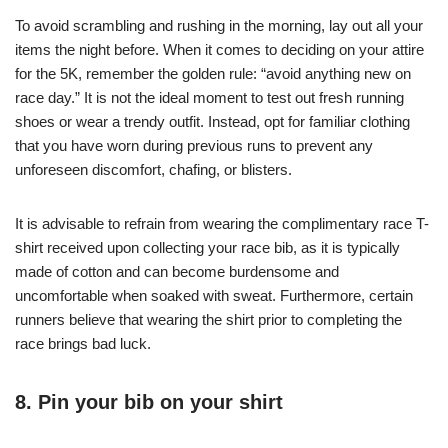
To avoid scrambling and rushing in the morning, lay out all your
items the night before. When it comes to deciding on your attire
for the 5K, remember the golden rule: “avoid anything new on
race day.” It is not the ideal moment to test out fresh running
shoes or wear a trendy outfit. Instead, opt for familiar clothing
that you have worn during previous runs to prevent any
unforeseen discomfort, chafing, or blisters.
It is advisable to refrain from wearing the complimentary race T-
shirt received upon collecting your race bib, as it is typically
made of cotton and can become burdensome and
uncomfortable when soaked with sweat. Furthermore, certain
runners believe that wearing the shirt prior to completing the
race brings bad luck.
8. Pin your bib on your shirt