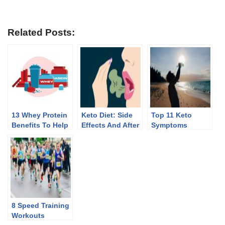
Related Posts:
13 Whey Protein
Keto Diet: Side
Top 11 Keto
Benefits To Help
Effects And After
Symptoms
You Lose Weight
Effects Of
Discontinuing
8 Speed Training
Workouts