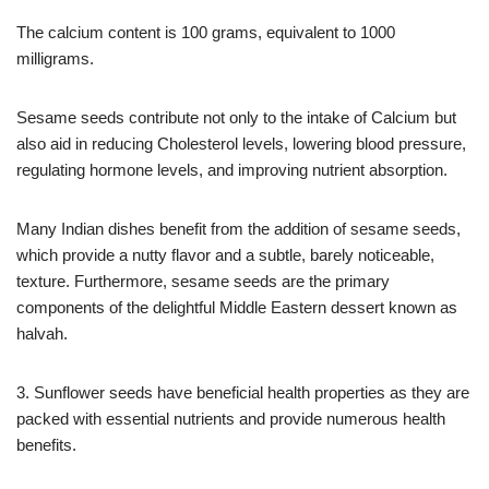
The calcium content is 100 grams, equivalent to 1000
milligrams.
Sesame seeds contribute not only to the intake of Calcium but
also aid in reducing Cholesterol levels, lowering blood pressure,
regulating hormone levels, and improving nutrient absorption.
Many Indian dishes benefit from the addition of sesame seeds,
which provide a nutty flavor and a subtle, barely noticeable,
texture. Furthermore, sesame seeds are the primary
components of the delightful Middle Eastern dessert known as
halvah.
3. Sunflower seeds have beneficial health properties as they are
packed with essential nutrients and provide numerous health
benefits.