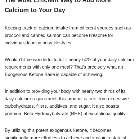
The Most Efficient Way to Add More
Calcium to Your Day
Keeping track of calcium intake from different sources such as
broccoli and canned salmon can become tiresome for
individuals leading busy lifestyles.
Wouldn’t it be wonderful to fulfill nearly 60% of your daily calcium
requirements with only one meal? That’s precisely what an
Exogenous Ketone Base is capable of achieving.
In addition to providing your body with nearly two thirds of its
daily calcium requirement, this product is free from excessive
carbohydrates, fillers, additives, and sugar. It also boasts
premium Beta Hydroxybutyrate (BHB) of exceptional quality.
By utilizing this potent exogenous ketone, it becomes
significantly more effortless to achieve and sustain a state of