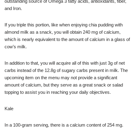
outstanding source of Omega 3 fatty acids, antioxidants, fiber,
and Iron.
If you triple this portion, like when enjoying chia pudding with
almond milk as a snack, you will obtain 240 mg of calcium,
which is nearly equivalent to the amount of calcium in a glass of
cow’s milk.
In addition to that, you will acquire all of this with just 3g of net
carbs instead of the 12.8g of sugary carbs present in milk. The
upcoming item on the menu may not provide a significant
amount of calcium, but they serve as a great snack or salad
topping to assist you in reaching your daily objectives.
Kale
In a 100-gram serving, there is a calcium content of 254 mg.