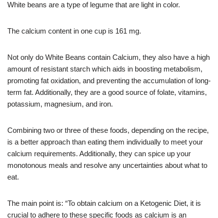
White beans are a type of legume that are light in color.
The calcium content in one cup is 161 mg.
Not only do White Beans contain Calcium, they also have a high
amount of resistant starch which aids in boosting metabolism,
promoting fat oxidation, and preventing the accumulation of long-
term fat. Additionally, they are a good source of folate, vitamins,
potassium, magnesium, and iron.
Combining two or three of these foods, depending on the recipe,
is a better approach than eating them individually to meet your
calcium requirements. Additionally, they can spice up your
monotonous meals and resolve any uncertainties about what to
eat.
The main point is: “To obtain calcium on a Ketogenic Diet, it is
crucial to adhere to these specific foods as calcium is an