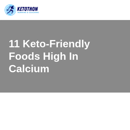
Skip
to
content
11 Keto-Friendly
Foods High In
Calcium