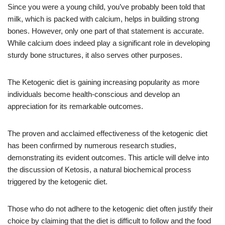
Since you were a young child, you’ve probably been told that
milk, which is packed with calcium, helps in building strong
bones. However, only one part of that statement is accurate.
While calcium does indeed play a significant role in developing
sturdy bone structures, it also serves other purposes.
The Ketogenic diet is gaining increasing popularity as more
individuals become health-conscious and develop an
appreciation for its remarkable outcomes.
The proven and acclaimed effectiveness of the ketogenic diet
has been confirmed by numerous research studies,
demonstrating its evident outcomes. This article will delve into
the discussion of Ketosis, a natural biochemical process
triggered by the ketogenic diet.
Those who do not adhere to the ketogenic diet often justify their
choice by claiming that the diet is difficult to follow and the food