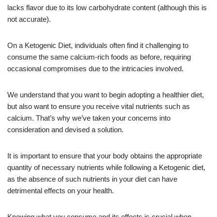
lacks flavor due to its low carbohydrate content (although this is
not accurate).
On a Ketogenic Diet, individuals often find it challenging to
consume the same calcium-rich foods as before, requiring
occasional compromises due to the intricacies involved.
We understand that you want to begin adopting a healthier diet,
but also want to ensure you receive vital nutrients such as
calcium. That’s why we’ve taken your concerns into
consideration and devised a solution.
It is important to ensure that your body obtains the appropriate
quantity of necessary nutrients while following a Ketogenic diet,
as the absence of such nutrients in your diet can have
detrimental effects on your health.
Knowing what you consume and its effects is crucial when