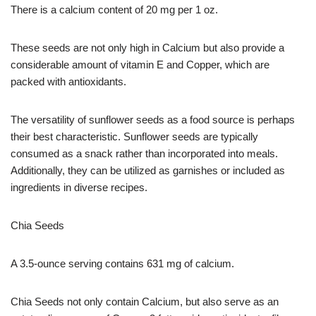
There is a calcium content of 20 mg per 1 oz.
These seeds are not only high in Calcium but also provide a
considerable amount of vitamin E and Copper, which are
packed with antioxidants.
The versatility of sunflower seeds as a food source is perhaps
their best characteristic. Sunflower seeds are typically
consumed as a snack rather than incorporated into meals.
Additionally, they can be utilized as garnishes or included as
ingredients in diverse recipes.
Chia Seeds
A 3.5-ounce serving contains 631 mg of calcium.
Chia Seeds not only contain Calcium, but also serve as an