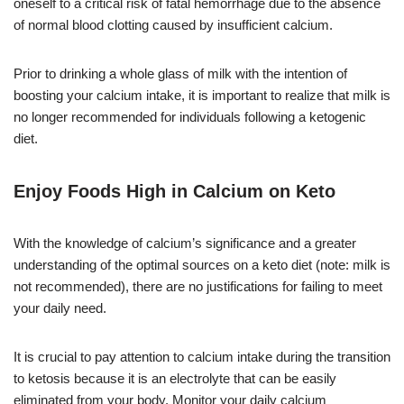
oneself to a critical risk of fatal hemorrhage due to the absence
of normal blood clotting caused by insufficient calcium.
Prior to drinking a whole glass of milk with the intention of
boosting your calcium intake, it is important to realize that milk is
no longer recommended for individuals following a ketogenic
diet.
Enjoy Foods High in Calcium on Keto
With the knowledge of calcium’s significance and a greater
understanding of the optimal sources on a keto diet (note: milk is
not recommended), there are no justifications for failing to meet
your daily need.
It is crucial to pay attention to calcium intake during the transition
to ketosis because it is an electrolyte that can be easily
eliminated from your body. Monitor your daily calcium