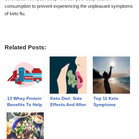
consumption to prevent experiencing the unpleasant symptoms
of keto flu.
Related Posts:
13 Whey Protein
Keto Diet: Side
Top 11 Keto
Benefits To Help
Effects And After
Symptoms
You Lose Weight
Effects Of
Discontinuing