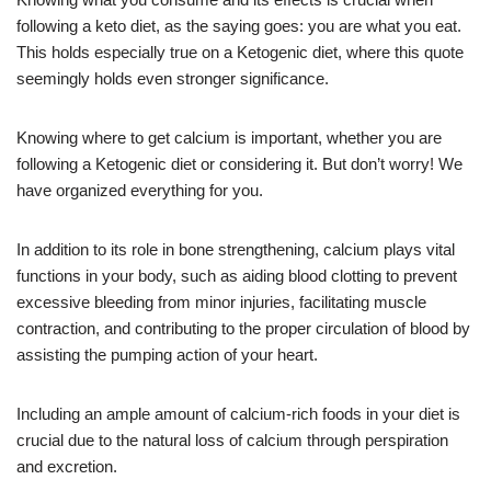
following a keto diet, as the saying goes: you are what you eat.
This holds especially true on a Ketogenic diet, where this quote
seemingly holds even stronger significance.
Knowing where to get calcium is important, whether you are
following a Ketogenic diet or considering it. But don’t worry! We
have organized everything for you.
In addition to its role in bone strengthening, calcium plays vital
functions in your body, such as aiding blood clotting to prevent
excessive bleeding from minor injuries, facilitating muscle
contraction, and contributing to the proper circulation of blood by
assisting the pumping action of your heart.
Including an ample amount of calcium-rich foods in your diet is
crucial due to the natural loss of calcium through perspiration
and excretion.