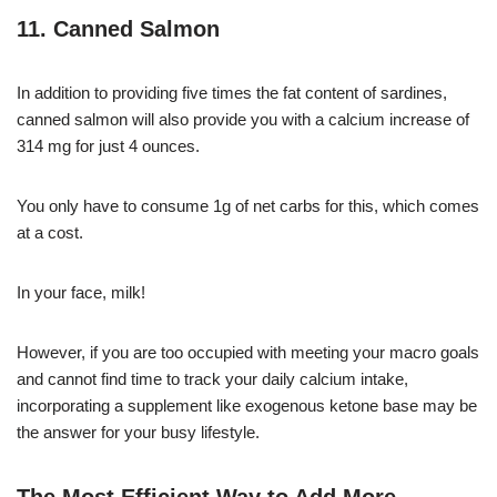
11. Canned Salmon
In addition to providing five times the fat content of sardines,
canned salmon will also provide you with a calcium increase of
314 mg for just 4 ounces.
You only have to consume 1g of net carbs for this, which comes
at a cost.
In your face, milk!
However, if you are too occupied with meeting your macro goals
and cannot find time to track your daily calcium intake,
incorporating a supplement like exogenous ketone base may be
the answer for your busy lifestyle.