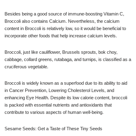
Besides being a good source of immune-boosting Vitamin C,
Broccoli also contains Calcium. Nevertheless, the calcium
content in Broccoli is relatively low, so it would be beneficial to
incorporate other foods that help increase calcium levels.
Broccoli, just like cauliflower, Brussels sprouts, bok choy,
cabbage, collard greens, rutabaga, and turnips, is classified as a
cruciferous vegetable.
Broccoli is widely known as a superfood due to its ability to aid
in Cancer Prevention, Lowering Cholesterol Levels, and
enhancing Eye Health. Despite its low calorie content, broccoli
is packed with essential nutrients and antioxidants that
contribute to various aspects of human well-being.
Sesame Seeds: Get a Taste of These Tiny Seeds