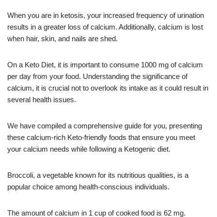
When you are in ketosis, your increased frequency of urination
results in a greater loss of calcium. Additionally, calcium is lost
when hair, skin, and nails are shed.
On a Keto Diet, it is important to consume 1000 mg of calcium
per day from your food. Understanding the significance of
calcium, it is crucial not to overlook its intake as it could result in
several health issues.
We have compiled a comprehensive guide for you, presenting
these calcium-rich Keto-friendly foods that ensure you meet
your calcium needs while following a Ketogenic diet.
Broccoli, a vegetable known for its nutritious qualities, is a
popular choice among health-conscious individuals.
The amount of calcium in 1 cup of cooked food is 62 mg.