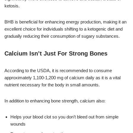
ketosis.
BHB is beneficial for enhancing energy production, making it an
excellent choice for individuals shifting to a ketogenic diet and
gradually reducing their consumption of sugary substances.
Calcium Isn’t Just For Strong Bones
According to the USDA, it is recommended to consume
approximately 1,100-1,200 mg of calcium daily as it is a vital
nutrient necessary for the body in small amounts.
In addition to enhancing bone strength, calcium also:
Helps your blood clot so you don’t bleed out from simple
wounds