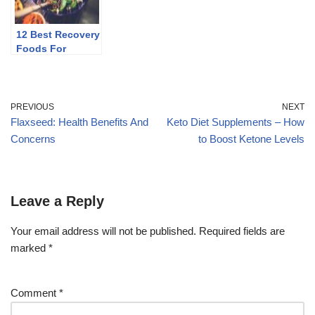
12 Best Recovery
Foods For
Runners
PREVIOUS
NEXT
Flaxseed: Health Benefits And
Keto Diet Supplements – How
Concerns
to Boost Ketone Levels
Leave a Reply
Your email address will not be published.
Required fields are
marked
*
Comment
*