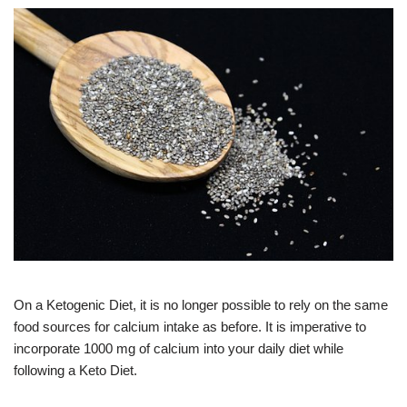
On a Ketogenic Diet, it is no longer possible to rely on the same
food sources for calcium intake as before. It is imperative to
incorporate 1000 mg of calcium into your daily diet while
following a Keto Diet.