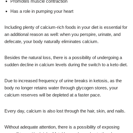
Promotes muscle contraction
Has a role in pumping your heart
Including plenty of calcium-rich foods in your diet is essential for
an additional reason as well: when you perspire, urinate, and
defecate, your body naturally eliminates calcium.
Besides the natural loss, there is a possibility of undergoing a
sudden decline in calcium levels during the switch to a keto diet.
Due to increased frequency of urine breaks in ketosis, as the
body no longer retains water through glycogen stores, your
calcium reserves will be depleted at a faster pace.
Every day, calcium is also lost through the hair, skin, and nails.
Without adequate attention, there is a possibility of exposing