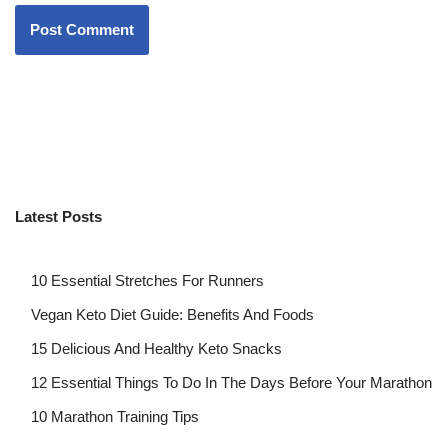
Latest Posts
10 Essential Stretches For Runners
Vegan Keto Diet Guide: Benefits And Foods
15 Delicious And Healthy Keto Snacks
12 Essential Things To Do In The Days Before Your Marathon
10 Marathon Training Tips