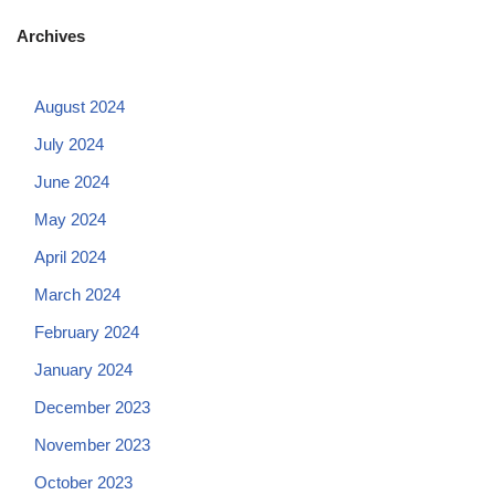
Archives
August 2024
July 2024
June 2024
May 2024
April 2024
March 2024
February 2024
January 2024
December 2023
November 2023
October 2023