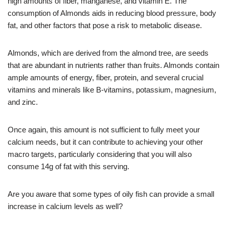
high amounts of fiber, manganese, and vitamin E. The
consumption of Almonds aids in reducing blood pressure, body
fat, and other factors that pose a risk to metabolic disease.
Almonds, which are derived from the almond tree, are seeds
that are abundant in nutrients rather than fruits. Almonds contain
ample amounts of energy, fiber, protein, and several crucial
vitamins and minerals like B-vitamins, potassium, magnesium,
and zinc.
Once again, this amount is not sufficient to fully meet your
calcium needs, but it can contribute to achieving your other
macro targets, particularly considering that you will also
consume 14g of fat with this serving.
Are you aware that some types of oily fish can provide a small
increase in calcium levels as well?