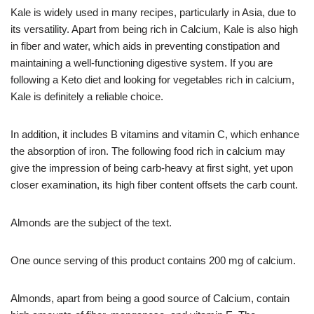
Kale is widely used in many recipes, particularly in Asia, due to
its versatility. Apart from being rich in Calcium, Kale is also high
in fiber and water, which aids in preventing constipation and
maintaining a well-functioning digestive system. If you are
following a Keto diet and looking for vegetables rich in calcium,
Kale is definitely a reliable choice.
In addition, it includes B vitamins and vitamin C, which enhance
the absorption of iron. The following food rich in calcium may
give the impression of being carb-heavy at first sight, yet upon
closer examination, its high fiber content offsets the carb count.
Almonds are the subject of the text.
One ounce serving of this product contains 200 mg of calcium.
Almonds, apart from being a good source of Calcium, contain