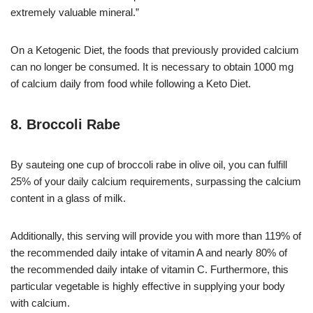
extremely valuable mineral.”
On a Ketogenic Diet, the foods that previously provided calcium
can no longer be consumed. It is necessary to obtain 1000 mg
of calcium daily from food while following a Keto Diet.
8. Broccoli Rabe
By sauteing one cup of broccoli rabe in olive oil, you can fulfill
25% of your daily calcium requirements, surpassing the calcium
content in a glass of milk.
Additionally, this serving will provide you with more than 119% of
the recommended daily intake of vitamin A and nearly 80% of
the recommended daily intake of vitamin C. Furthermore, this
particular vegetable is highly effective in supplying your body
with calcium.