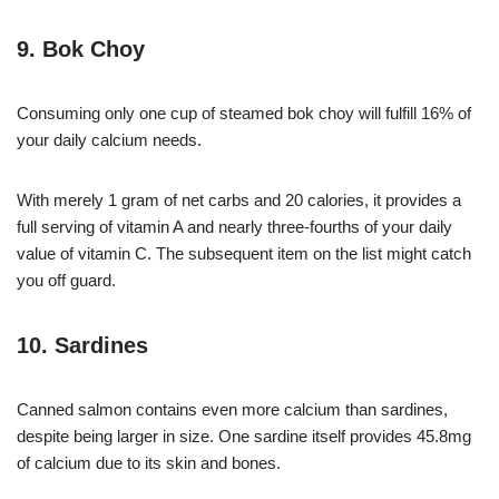
9. Bok Choy
Consuming only one cup of steamed bok choy will fulfill 16% of
your daily calcium needs.
With merely 1 gram of net carbs and 20 calories, it provides a
full serving of vitamin A and nearly three-fourths of your daily
value of vitamin C. The subsequent item on the list might catch
you off guard.
10. Sardines
Canned salmon contains even more calcium than sardines,
despite being larger in size. One sardine itself provides 45.8mg
of calcium due to its skin and bones.