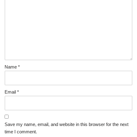
Name
*
Email
*
Save my name, email, and website in this browser for the next
time I comment.