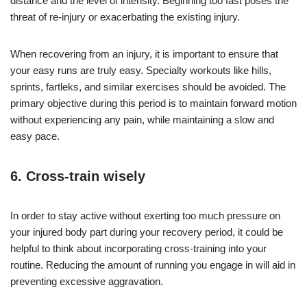
distance and the level of intensity. Beginning too fast poses the
threat of re-injury or exacerbating the existing injury.
When recovering from an injury, it is important to ensure that
your easy runs are truly easy. Specialty workouts like hills,
sprints, fartleks, and similar exercises should be avoided. The
primary objective during this period is to maintain forward motion
without experiencing any pain, while maintaining a slow and
easy pace.
6. Cross-train wisely
In order to stay active without exerting too much pressure on
your injured body part during your recovery period, it could be
helpful to think about incorporating cross-training into your
routine. Reducing the amount of running you engage in will aid in
preventing excessive aggravation.