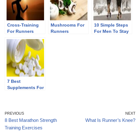
Cross-Training
Mushrooms For
10 Simple Steps
For Runners
Runners
For Men To Stay
Fit After 40
7 Best
Supplements For
Runners
PREVIOUS
NEXT
8 Best Marathon Strength
What Is Runner’s Knee?
Training Exercises