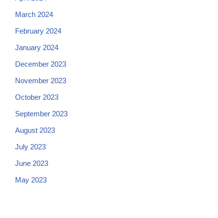
March 2024
February 2024
January 2024
December 2023
November 2023
October 2023
September 2023
August 2023
July 2023
June 2023
May 2023