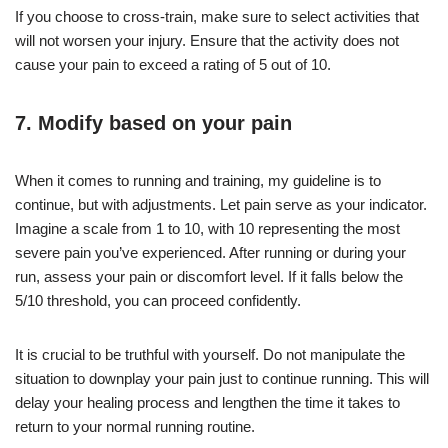
If you choose to cross-train, make sure to select activities that
will not worsen your injury. Ensure that the activity does not
cause your pain to exceed a rating of 5 out of 10.
7. Modify based on your pain
When it comes to running and training, my guideline is to
continue, but with adjustments. Let pain serve as your indicator.
Imagine a scale from 1 to 10, with 10 representing the most
severe pain you’ve experienced. After running or during your
run, assess your pain or discomfort level. If it falls below the
5/10 threshold, you can proceed confidently.
It is crucial to be truthful with yourself. Do not manipulate the
situation to downplay your pain just to continue running. This will
delay your healing process and lengthen the time it takes to
return to your normal running routine.