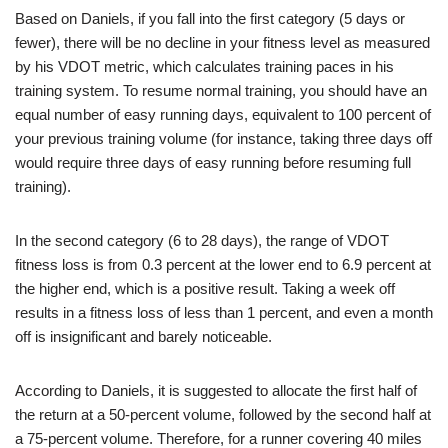
Based on Daniels, if you fall into the first category (5 days or
fewer), there will be no decline in your fitness level as measured
by his VDOT metric, which calculates training paces in his
training system. To resume normal training, you should have an
equal number of easy running days, equivalent to 100 percent of
your previous training volume (for instance, taking three days off
would require three days of easy running before resuming full
training).
In the second category (6 to 28 days), the range of VDOT
fitness loss is from 0.3 percent at the lower end to 6.9 percent at
the higher end, which is a positive result. Taking a week off
results in a fitness loss of less than 1 percent, and even a month
off is insignificant and barely noticeable.
According to Daniels, it is suggested to allocate the first half of
the return at a 50-percent volume, followed by the second half at
a 75-percent volume. Therefore, for a runner covering 40 miles