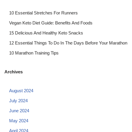
10 Essential Stretches For Runners
Vegan Keto Diet Guide: Benefits And Foods
15 Delicious And Healthy Keto Snacks
12 Essential Things To Do In The Days Before Your Marathon
10 Marathon Training Tips
Archives
August 2024
July 2024
June 2024
May 2024
April 2024