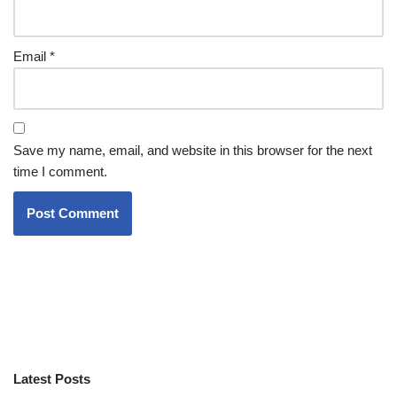
Email
*
Save my name, email, and website in this browser for the next
time I comment.
Latest Posts