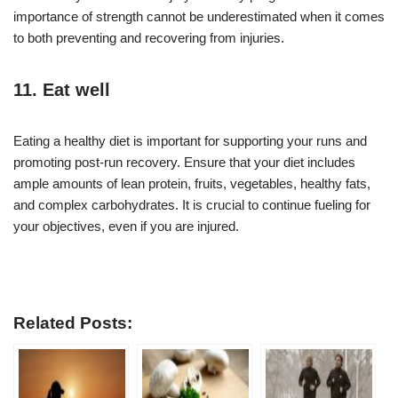
importance of strength cannot be underestimated when it comes
to both preventing and recovering from injuries.
11. Eat well
Eating a healthy diet is important for supporting your runs and
promoting post-run recovery. Ensure that your diet includes
ample amounts of lean protein, fruits, vegetables, healthy fats,
and complex carbohydrates. It is crucial to continue fueling for
your objectives, even if you are injured.
Related Posts: