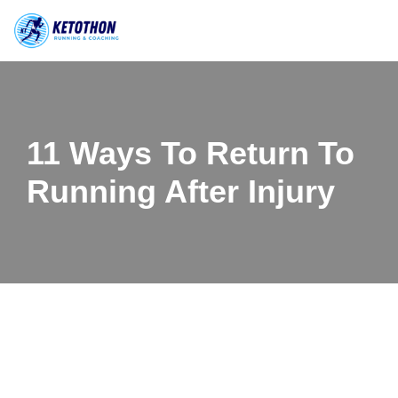
Skip
to
content
11 Ways To Return To
Running After Injury