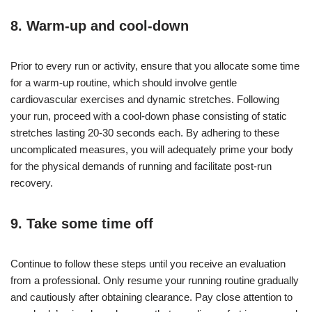
8. Warm-up and cool-down
Prior to every run or activity, ensure that you allocate some time
for a warm-up routine, which should involve gentle
cardiovascular exercises and dynamic stretches. Following
your run, proceed with a cool-down phase consisting of static
stretches lasting 20-30 seconds each. By adhering to these
uncomplicated measures, you will adequately prime your body
for the physical demands of running and facilitate post-run
recovery.
9. Take some time off
Continue to follow these steps until you receive an evaluation
from a professional. Only resume your running routine gradually
and cautiously after obtaining clearance. Pay close attention to