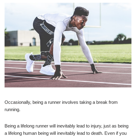
Occasionally, being a runner involves taking a break from
running.
Being a lifelong runner will inevitably lead to injury, just as being
a lifelong human being will inevitably lead to death. Even if you