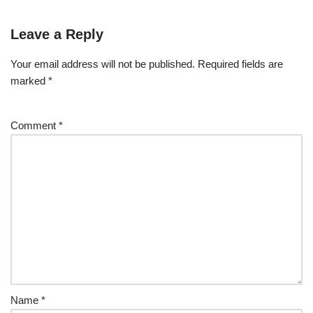
Leave a Reply
Your email address will not be published.
Required fields are
marked
*
Comment
*
Name
*