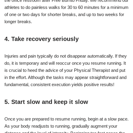
the office restroom after Free Burrito Friday. We recommend our
athletes to do painless walks for 30 to 60 minutes for a minimum
of one or two days for shorter breaks, and up to two weeks for
longer breaks.
4. Take recovery seriously
Injuries and pain typically do not disappear automatically. If they
do, it is temporary and will reoccur once you resume running. It
is crucial to heed the advice of your Physical Therapist and put
in the effort. Although the tasks may appear straightforward and
fundamental, consistent execution yields positive results!
5. Start slow and keep it slow
Once you are prepared to resume running, begin at a slow pace.
As your body readjusts to running, gradually augment your