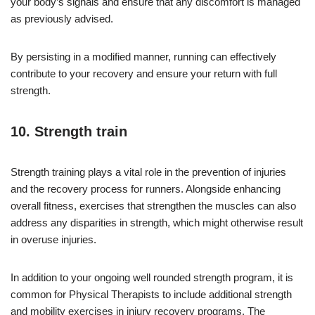
your body’s signals and ensure that any discomfort is managed
as previously advised.
By persisting in a modified manner, running can effectively
contribute to your recovery and ensure your return with full
strength.
10. Strength train
Strength training plays a vital role in the prevention of injuries
and the recovery process for runners. Alongside enhancing
overall fitness, exercises that strengthen the muscles can also
address any disparities in strength, which might otherwise result
in overuse injuries.
In addition to your ongoing well rounded strength program, it is
common for Physical Therapists to include additional strength
and mobility exercises in injury recovery programs. The