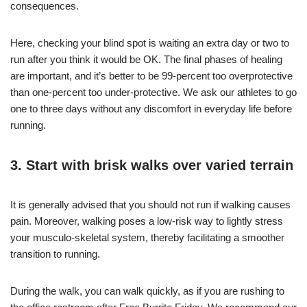
consequences.
Here, checking your blind spot is waiting an extra day or two to
run after you think it would be OK. The final phases of healing
are important, and it’s better to be 99-percent too overprotective
than one-percent too under-protective. We ask our athletes to go
one to three days without any discomfort in everyday life before
running.
3. Start with brisk walks over varied terrain
It is generally advised that you should not run if walking causes
pain. Moreover, walking poses a low-risk way to lightly stress
your musculo-skeletal system, thereby facilitating a smoother
transition to running.
During the walk, you can walk quickly, as if you are rushing to