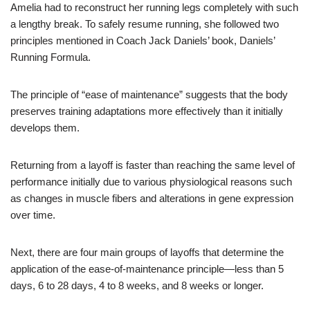
Amelia had to reconstruct her running legs completely with such
a lengthy break. To safely resume running, she followed two
principles mentioned in Coach Jack Daniels’ book, Daniels’
Running Formula.
The principle of “ease of maintenance” suggests that the body
preserves training adaptations more effectively than it initially
develops them.
Returning from a layoff is faster than reaching the same level of
performance initially due to various physiological reasons such
as changes in muscle fibers and alterations in gene expression
over time.
Next, there are four main groups of layoffs that determine the
application of the ease-of-maintenance principle—less than 5
days, 6 to 28 days, 4 to 8 weeks, and 8 weeks or longer.