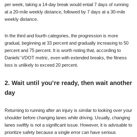
per week, taking a 14-day break would entail 7 days of running
at a 20-mile weekly distance, followed by 7 days at a 30-mile
weekly distance.
In the third and fourth categories, the progression is more
gradual, beginning at 33 percent and gradually increasing to 50
percent and 75 percent. It is worth noting that, according to
Daniels’ VDOT metric, even with extended breaks, the fitness
loss is unlikely to exceed 20 percent.
2. Wait until you’re ready, then wait another
day
Returning to running after an injury is similar to looking over your
shoulder before changing lanes while driving. Usually, changing
lanes swiftly is not a significant issue. However, it is advisable to
prioritize safety because a single error can have serious