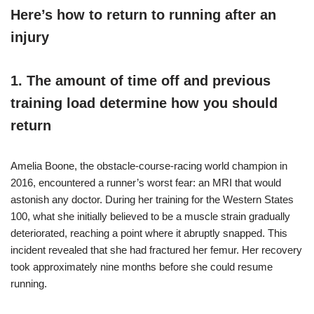
Here’s how to return to running after an
injury
1. The amount of time off and previous
training load determine how you should
return
Amelia Boone, the obstacle-course-racing world champion in
2016, encountered a runner’s worst fear: an MRI that would
astonish any doctor. During her training for the Western States
100, what she initially believed to be a muscle strain gradually
deteriorated, reaching a point where it abruptly snapped. This
incident revealed that she had fractured her femur. Her recovery
took approximately nine months before she could resume
running.