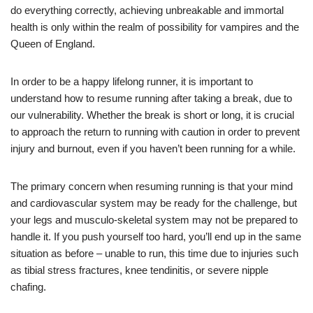
do everything correctly, achieving unbreakable and immortal
health is only within the realm of possibility for vampires and the
Queen of England.
In order to be a happy lifelong runner, it is important to
understand how to resume running after taking a break, due to
our vulnerability. Whether the break is short or long, it is crucial
to approach the return to running with caution in order to prevent
injury and burnout, even if you haven’t been running for a while.
The primary concern when resuming running is that your mind
and cardiovascular system may be ready for the challenge, but
your legs and musculo-skeletal system may not be prepared to
handle it. If you push yourself too hard, you’ll end up in the same
situation as before – unable to run, this time due to injuries such
as tibial stress fractures, knee tendinitis, or severe nipple
chafing.