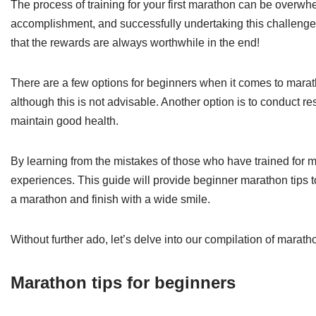
The process of training for your first marathon can be overwhe
accomplishment, and successfully undertaking this challeng
that the rewards are always worthwhile in the end!
There are a few options for beginners when it comes to maratho
although this is not advisable. Another option is to conduct res
maintain good health.
By learning from the mistakes of those who have trained for m
experiences. This guide will provide beginner marathon tips 
a marathon and finish with a wide smile.
Without further ado, let’s delve into our compilation of marath
Marathon tips for beginners