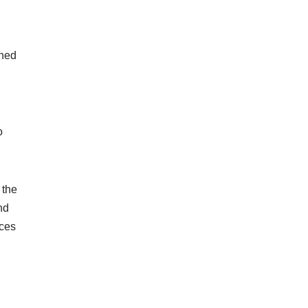
gned
o
 the
nd
nces