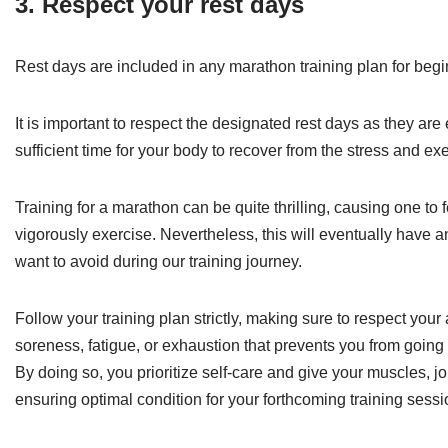
3. Respect your rest days
Rest days are included in any marathon training plan for begin
It is important to respect the designated rest days as they are
sufficient time for your body to recover from the stress and exer
Training for a marathon can be quite thrilling, causing one to
vigorously exercise. Nevertheless, this will eventually have a
want to avoid during our training journey.
Follow your training plan strictly, making sure to respect your
soreness, fatigue, or exhaustion that prevents you from going o
By doing so, you prioritize self-care and give your muscles, jo
ensuring optimal condition for your forthcoming training sessi