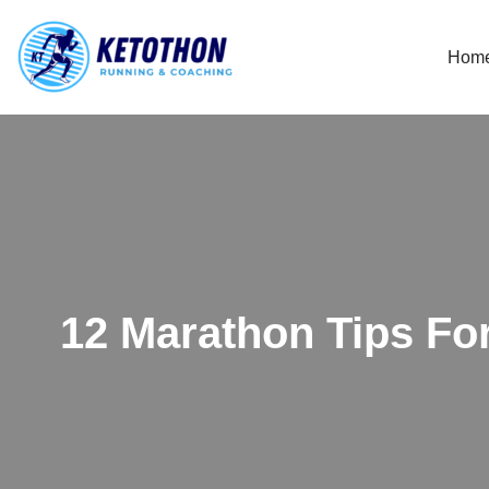
Hom
Skip
to
content
12 Marathon Tips Fo