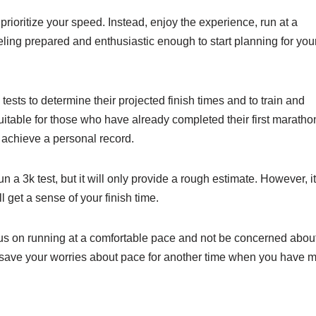
o prioritize your speed. Instead, enjoy the experience, run at a
eling prepared and enthusiastic enough to start planning for you
ts to determine their projected finish times and to train and
table for those who have already completed their first maratho
o achieve a personal record.
a 3k test, but it will only provide a rough estimate. However, it
 get a sense of your finish time.
ocus on running at a comfortable pace and not be concerned abou
 save your worries about pace for another time when you have 