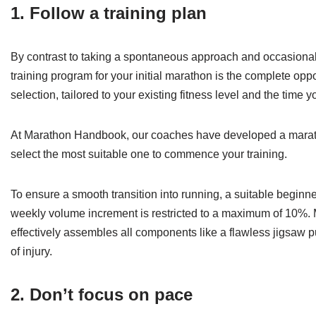
1. Follow a training plan
By contrast to taking a spontaneous approach and occasionall
training program for your initial marathon is the complete op
selection, tailored to your existing fitness level and the time y
At Marathon Handbook, our coaches have developed a marathon
select the most suitable one to commence your training.
To ensure a smooth transition into running, a suitable beginn
weekly volume increment is restricted to a maximum of 10%. M
effectively assembles all components like a flawless jigsaw 
of injury.
2. Don’t focus on pace