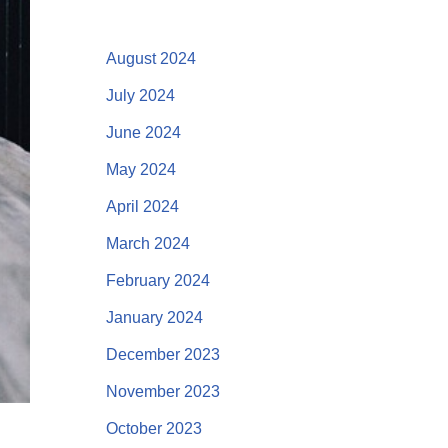
August 2024
July 2024
June 2024
May 2024
April 2024
March 2024
February 2024
January 2024
December 2023
November 2023
October 2023