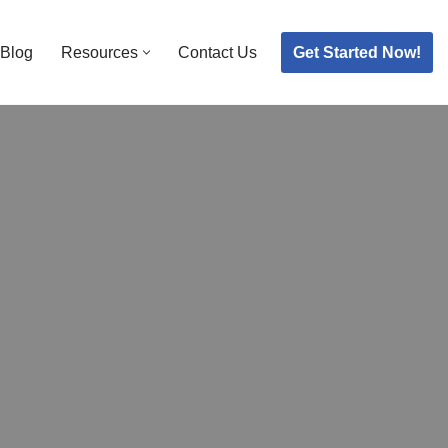
Get Started Now!
Blog
Resources
Contact Us