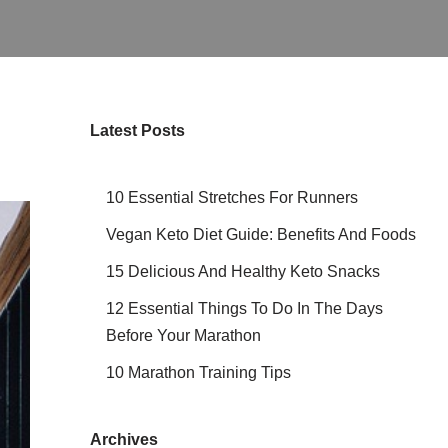
Latest Posts
10 Essential Stretches For Runners
Vegan Keto Diet Guide: Benefits And Foods
15 Delicious And Healthy Keto Snacks
12 Essential Things To Do In The Days
Before Your Marathon
10 Marathon Training Tips
Archives