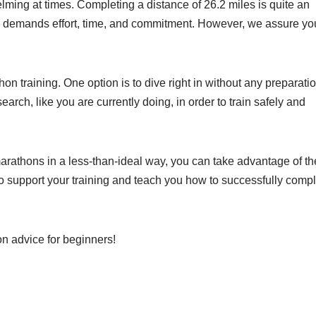
lming at times. Completing a distance of 26.2 miles is quite an
e demands effort, time, and commitment. However, we assure yo
n training. One option is to dive right in without any preparatio
earch, like you are currently doing, in order to train safely and
arathons in a less-than-ideal way, you can take advantage of th
to support your training and teach you how to successfully comp
on advice for beginners!