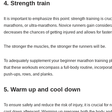
4. Strength train
It is important to emphasize this point: strength training is cru
marathons, or ultra-marathons. Novice runners gain considerab
decreases the chances of getting injured and allows for faster
The stronger the muscles, the stronger the runners will be.
To adequately supplement your beginner marathon training plan,
that these workouts encompass a full-body routine, incorporati
push-ups, rows, and planks.
5. Warm up and cool down
To ensure safety and reduce the risk of injury, it is crucial f
cool down afterward. Warming up prepares both the body and m