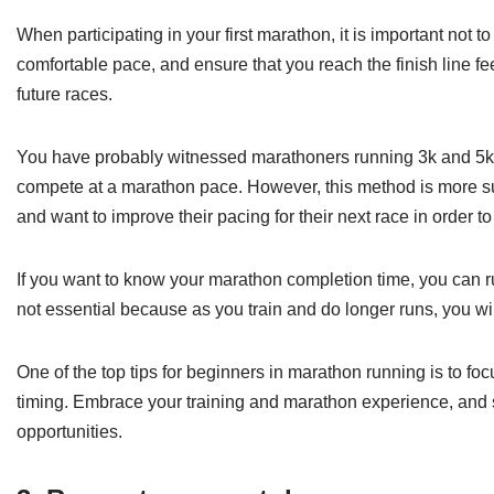
When participating in your first marathon, it is important not t
comfortable pace, and ensure that you reach the finish line fe
future races.
You have probably witnessed marathoners running 3k and 5k tes
compete at a marathon pace. However, this method is more sui
and want to improve their pacing for their next race in order t
If you want to know your marathon completion time, you can run 
not essential because as you train and do longer runs, you will
One of the top tips for beginners in marathon running is to f
timing. Embrace your training and marathon experience, and
opportunities.