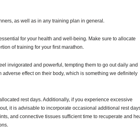
ners, as well as in any training plan in general.
 essential for your health and well-being. Make sure to allocate
tion of training for your first marathon.
 feel invigorated and powerful, tempting them to go out daily and
n adverse effect on their body, which is something we definitely
 allocated rest days. Additionally, if you experience excessive
ut, it is advisable to incorporate occasional additional rest day
ints, and connective tissues sufficient time to recuperate and he
ons.