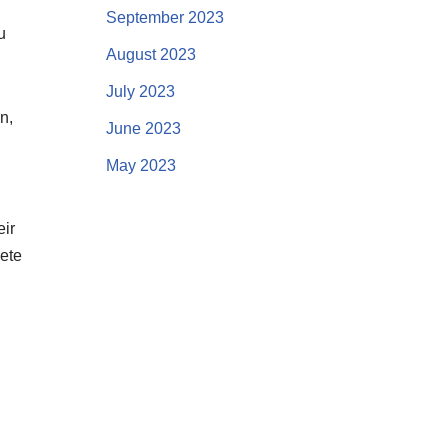
September 2023
u
August 2023
July 2023
n,
June 2023
May 2023
eir
lete