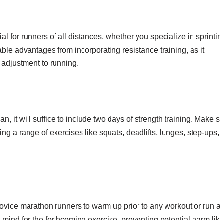
cial for runners of all distances, whether you specialize in sprinti
le advantages from incorporating resistance training, as it
 adjustment to running.
 it will suffice to include two days of strength training. Make 
ng a range of exercises like squats, deadlifts, lunges, step-ups,
or novice marathon runners to warm up prior to any workout or run 
ind for the forthcoming exercise, preventing potential harm li