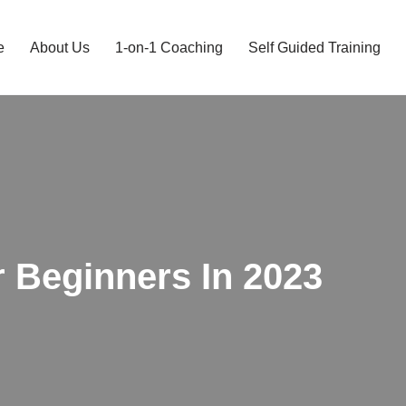
e
About Us
1-on-1 Coaching
Self Guided Training
r Beginners In 2023