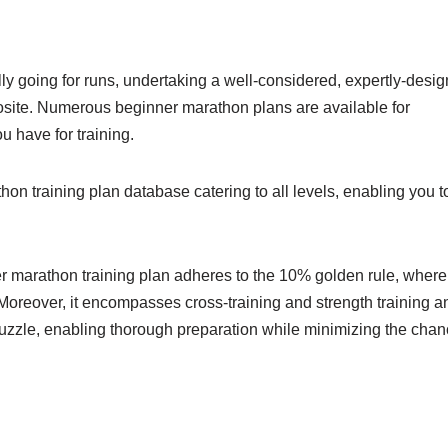
y going for runs, undertaking a well-considered, expertly-desi
posite. Numerous beginner marathon plans are available for
ou have for training.
 training plan database catering to all levels, enabling you t
er marathon training plan adheres to the 10% golden rule, where
oreover, it encompasses cross-training and strength training a
puzzle, enabling thorough preparation while minimizing the cha