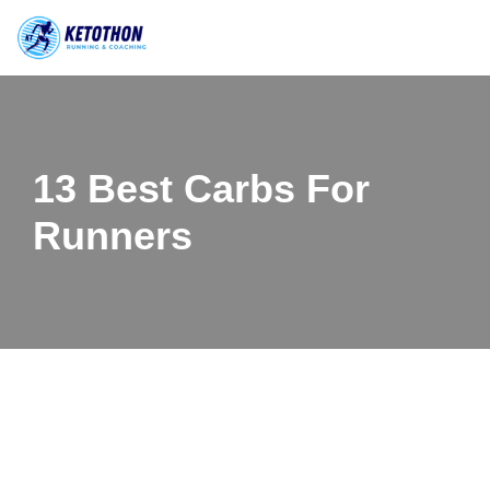
Skip
to
content
13 Best Carbs For
Runners