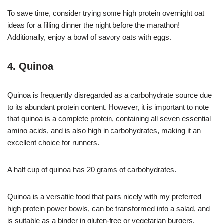
To save time, consider trying some high protein overnight oat
ideas for a filling dinner the night before the marathon!
Additionally, enjoy a bowl of savory oats with eggs.
4. Quinoa
Quinoa is frequently disregarded as a carbohydrate source due
to its abundant protein content. However, it is important to note
that quinoa is a complete protein, containing all seven essential
amino acids, and is also high in carbohydrates, making it an
excellent choice for runners.
A half cup of quinoa has 20 grams of carbohydrates.
Quinoa is a versatile food that pairs nicely with my preferred
high protein power bowls, can be transformed into a salad, and
is suitable as a binder in gluten-free or vegetarian burgers.