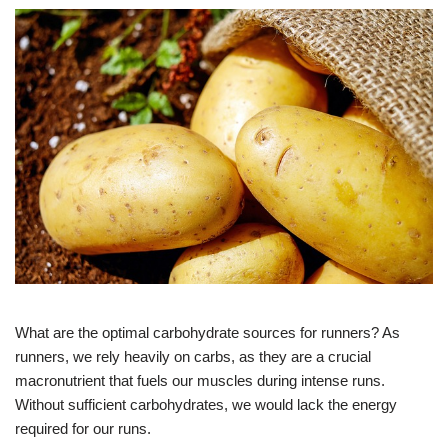
What are the optimal carbohydrate sources for runners? As
runners, we rely heavily on carbs, as they are a crucial
macronutrient that fuels our muscles during intense runs.
Without sufficient carbohydrates, we would lack the energy
required for our runs.