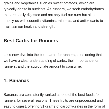
grains and vegetables such as sweet potatoes, which are
typically dense in nutrients. As runners, we seek carbohydrates
that are easily digested and not only fuel our runs but also
supply us with essential vitamins, minerals, and antioxidants to
maintain our health and strength.
Best Carbs for Runners
Let’s now dive into the best carbs for runners, considering that
we have a clear understanding of carbs, their importance for
runners, and the appropriate amount to consume.
1. Bananas
Bananas are consistently ranked as one of the best foods for
runners for several reasons. These fruits are unprocessed and
easy to digest, offering 31 grams of carbohydrates in the form of