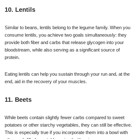
10. Lentils
Similar to beans, lentils belong to the legume family. When you
consume lentils, you achieve two goals simultaneously: they
provide both fiber and carbs that release glycogen into your
bloodstream, while also serving as a significant source of
protein.
Eating lentils can help you sustain through your run and, at the
end, aid in the recovery of your muscles.
11. Beets
While beets contain slightly fewer carbs compared to sweet
potatoes or other starchy vegetables, they can still be effective.
This is especially true if you incorporate them into a bowl with