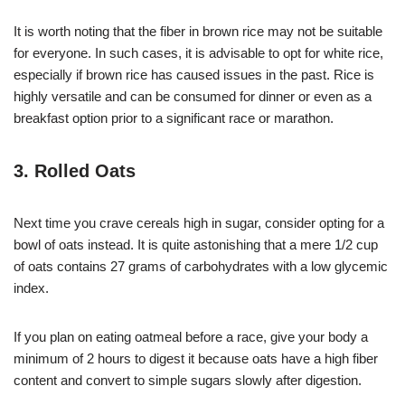
It is worth noting that the fiber in brown rice may not be suitable
for everyone. In such cases, it is advisable to opt for white rice,
especially if brown rice has caused issues in the past. Rice is
highly versatile and can be consumed for dinner or even as a
breakfast option prior to a significant race or marathon.
3. Rolled Oats
Next time you crave cereals high in sugar, consider opting for a
bowl of oats instead. It is quite astonishing that a mere 1/2 cup
of oats contains 27 grams of carbohydrates with a low glycemic
index.
If you plan on eating oatmeal before a race, give your body a
minimum of 2 hours to digest it because oats have a high fiber
content and convert to simple sugars slowly after digestion.