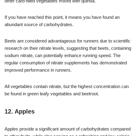
other carb-filled vegetables mixed with quinoa.
If you have reached this point, it means you have found an
abundant source of carbohydrates.
Beets are considered advantageous for runners due to scientific
research on their nitrate levels, suggesting that beets, containing
sodium nitrate, can potentially enhance running speed. The
regular consumption of nitrate supplements has demonstrated
improved performance in runners.
All vegetables contain nitrate, but the highest concentration can
be found in green leafy vegetables and beetroot.
12. Apples
Apples provide a significant amount of carbohydrates compared