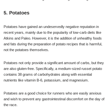
5. Potatoes
Potatoes have gained an undeservedly negative reputation in
recent years, mainly due to the popularity of low-carb diets like
Atkins and Paleo. However, it is the addition of unhealthy foods
and fats during the preparation of potato recipes that is harmful,
not the potatoes themselves.
Potatoes not only provide a significant amount of carbs, but they
are also gluten-free. Specifically, a medium-sized russet potato
contains 38 grams of carbohydrates along with essential
nutrients like vitamin B-6, potassium, and magnesium.
Potatoes are a good choice for runners who are easily anxious
and wish to prevent any gastrointestinal discomfort on the day of
the race.