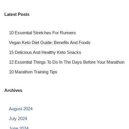
Latest Posts
10 Essential Stretches For Runners
Vegan Keto Diet Guide: Benefits And Foods
15 Delicious And Healthy Keto Snacks
12 Essential Things To Do In The Days Before Your Marathon
10 Marathon Training Tips
Archives
August 2024
July 2024
June 2024