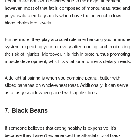
Peanuts are not low in calories due to their high fat content,
however, most of that fat is composed of monounsaturated and
polyunsaturated fatty acids which have the potential to lower
blood cholesterol levels.
Furthermore, they play a crucial role in enhancing your immune
system, expediting your recovery after running, and minimizing
the risk of injuries. Moreover, it is rich in protein, thus promoting
muscle development, which is vital for a runner’s dietary needs.
A delightful pairing is when you combine peanut butter with
sliced bananas on whole-wheat toast. Additionally, it can serve
as a tasty snack when paired with apple slices.
7. Black Beans
If someone believes that eating healthy is expensive, it’s
because they haven’t experienced the affordability of black