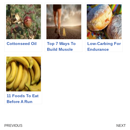
Cottonseed Oil
Top 7 Ways To
Low-Carbing For
Build Muscle
Endurance
Mass In Keto
11 Foods To Eat
Before A Run
PREVIOUS
NEXT