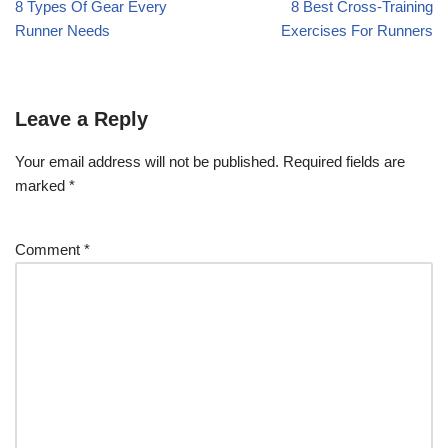
8 Types Of Gear Every
8 Best Cross-Training
Runner Needs
Exercises For Runners
Leave a Reply
Your email address will not be published.
Required fields are
marked
*
Comment
*