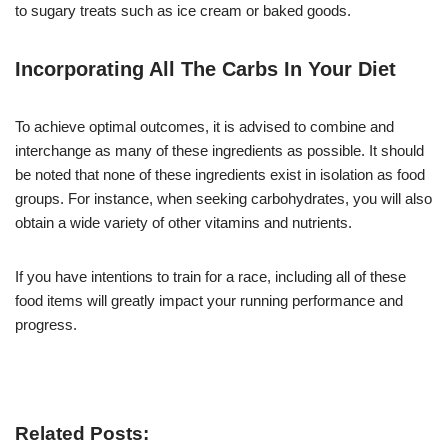
to sugary treats such as ice cream or baked goods.
Incorporating All The Carbs In Your Diet
To achieve optimal outcomes, it is advised to combine and
interchange as many of these ingredients as possible. It should
be noted that none of these ingredients exist in isolation as food
groups. For instance, when seeking carbohydrates, you will also
obtain a wide variety of other vitamins and nutrients.
If you have intentions to train for a race, including all of these
food items will greatly impact your running performance and
progress.
Related Posts: