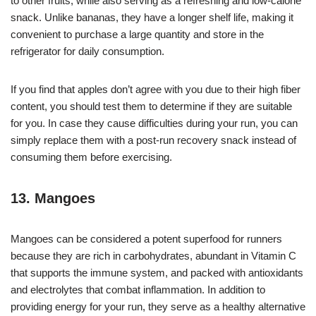
to other fruits, while also serving as a refreshing and low-calorie
snack. Unlike bananas, they have a longer shelf life, making it
convenient to purchase a large quantity and store in the
refrigerator for daily consumption.
If you find that apples don’t agree with you due to their high fiber
content, you should test them to determine if they are suitable
for you. In case they cause difficulties during your run, you can
simply replace them with a post-run recovery snack instead of
consuming them before exercising.
13. Mangoes
Mangoes can be considered a potent superfood for runners
because they are rich in carbohydrates, abundant in Vitamin C
that supports the immune system, and packed with antioxidants
and electrolytes that combat inflammation. In addition to
providing energy for your run, they serve as a healthy alternative