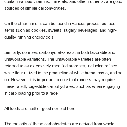
contain various vitamins, minerals, and other nutrients, are good
sources of simple carbohydrates.
On the other hand, it can be found in various processed food
items such as cookies, sweets, sugary beverages, and high-
quality running energy gels.
Similarly, complex carbohydrates exist in both favorable and
unfavorable variations. The unfavorable varieties are often
referred to as extensively modified starches, including refined
white flour utilized in the production of white bread, pasta, and so
on. However, it is important to note that runners may require
these rapidly digestible carbohydrates, such as when engaging
in carb loading prior to a race.
All foods are neither good nor bad here.
The majority of these carbohydrates are derived from whole