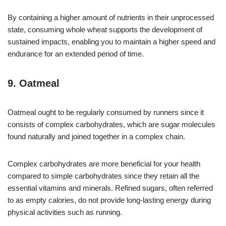
By containing a higher amount of nutrients in their unprocessed
state, consuming whole wheat supports the development of
sustained impacts, enabling you to maintain a higher speed and
endurance for an extended period of time.
9. Oatmeal
Oatmeal ought to be regularly consumed by runners since it
consists of complex carbohydrates, which are sugar molecules
found naturally and joined together in a complex chain.
Complex carbohydrates are more beneficial for your health
compared to simple carbohydrates since they retain all the
essential vitamins and minerals. Refined sugars, often referred
to as empty calories, do not provide long-lasting energy during
physical activities such as running.