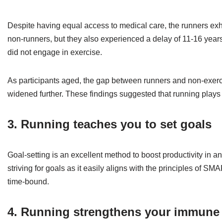
Despite having equal access to medical care, the runners exh
non-runners, but they also experienced a delay of 11-16 years
did not engage in exercise.
As participants aged, the gap between runners and non-exercise
widened further. These findings suggested that running plays 
3. Running teaches you to set goals
Goal-setting is an excellent method to boost productivity in an
striving for goals as it easily aligns with the principles of S
time-bound.
4. Running strengthens your immune