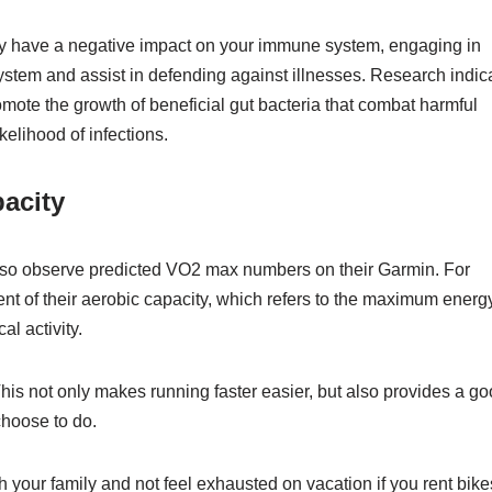
ay have a negative impact on your immune system, engaging in
stem and assist in defending against illnesses. Research indic
romote the growth of beneficial gut bacteria that combat harmful
elihood of infections.
acity
lso observe predicted VO2 max numbers on their Garmin. For
t of their aerobic capacity, which refers to the maximum energ
al activity.
 This not only makes running faster easier, but also provides a g
 choose to do.
ith your family and not feel exhausted on vacation if you rent bike