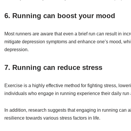
6. Running can boost your mood
Most runners are aware that even a brief run can result in inc
mitigate depression symptoms and enhance one’s mood, which is
depression.
7. Running can reduce stress
Exercise is a highly effective method for fighting stress, lower
individuals who engage in running experience their daily run a
In addition, research suggests that engaging in running can a
resilience towards various stress factors in life.