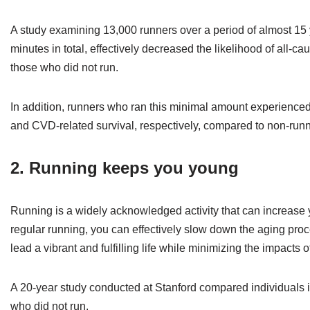
A study examining 13,000 runners over a period of almost 15 y
minutes in total, effectively decreased the likelihood of all
those who did not run.
In addition, runners who ran this minimal amount experienced 
and CVD-related survival, respectively, compared to non-runn
2. Running keeps you young
Running is a widely acknowledged activity that can increase y
regular running, you can effectively slow down the aging proce
lead a vibrant and fulfilling life while minimizing the impacts 
A 20-year study conducted at Stanford compared individuals i
who did not run.