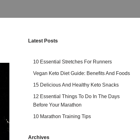
Latest Posts
10 Essential Stretches For Runners
Vegan Keto Diet Guide: Benefits And Foods
15 Delicious And Healthy Keto Snacks
12 Essential Things To Do In The Days
Before Your Marathon
10 Marathon Training Tips
Archives