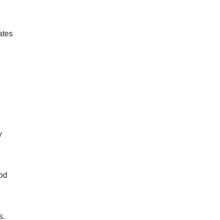
ates
y
ood
s.