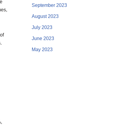
me
September 2023
ues,
August 2023
July 2023
of
June 2023
.
May 2023
,