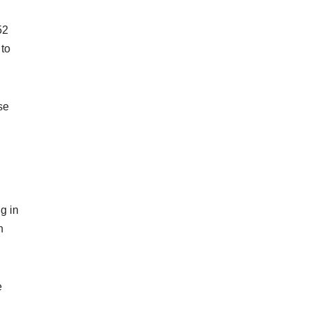
52
 to
se
g in
n
e