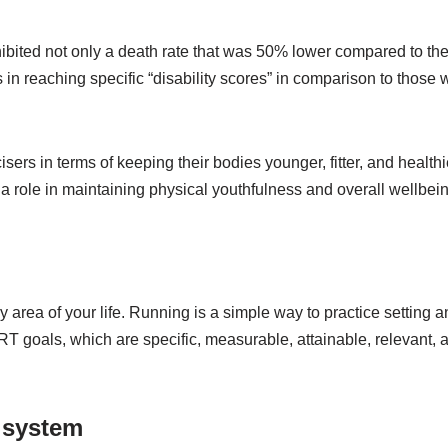
ibited not only a death rate that was 50% lower compared to th
 in reaching specific “disability scores” in comparison to those
rs in terms of keeping their bodies younger, fitter, and healthi
a role in maintaining physical youthfulness and overall wellbein
y area of your life. Running is a simple way to practice setting 
MART goals, which are specific, measurable, attainable, relevant, 
 system