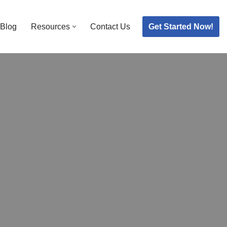
Get Started Now!
Blog
Resources
Contact Us