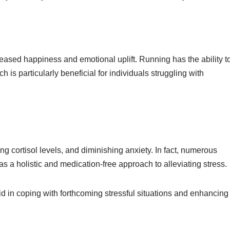
reased happiness and emotional uplift. Running has the ability t
 particularly beneficial for individuals struggling with
ing cortisol levels, and diminishing anxiety. In fact, numerous
s a holistic and medication-free approach to alleviating stress.
id in coping with forthcoming stressful situations and enhancing