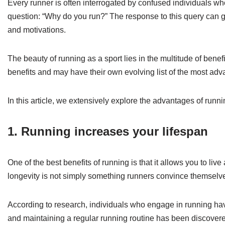
Every runner is often interrogated by confused individuals who
question: “Why do you run?” The response to this query can gre
and motivations.
The beauty of running as a sport lies in the multitude of benefi
benefits and may have their own evolving list of the most adv
In this article, we extensively explore the advantages of runn
1. Running increases your lifespan
One of the best benefits of running is that it allows you to live
longevity is not simply something runners convince themselves
According to research, individuals who engage in running hav
and maintaining a regular running routine has been discovere