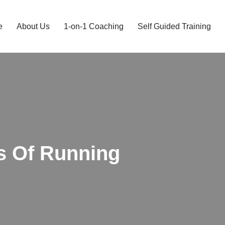
e
About Us
1-on-1 Coaching
Self Guided Training
s Of Running