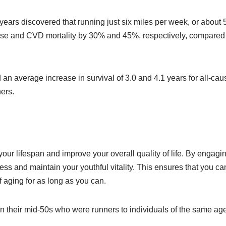
ears discovered that running just six miles per week, or about 
-cause and CVD mortality by 30% and 45%, respectively, compared
an average increase in survival of 3.0 and 4.1 years for all-cau
ers.
our lifespan and improve your overall quality of life. By engagin
ss and maintain your youthful vitality. This ensures that you ca
of aging for as long as you can.
n their mid-50s who were runners to individuals of the same ag