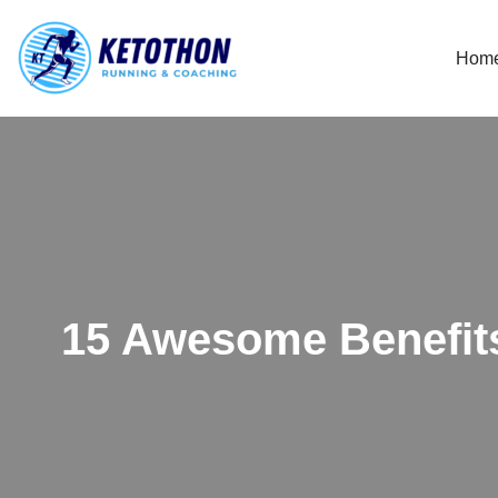
Hom
Skip
to
content
15 Awesome Benefit