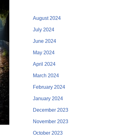
August 2024
July 2024
June 2024
May 2024
April 2024
March 2024
February 2024
January 2024
December 2023
November 2023
October 2023