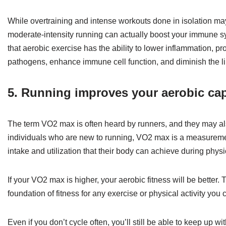
While overtraining and intense workouts done in isolation m
moderate-intensity running can actually boost your immune sy
that aerobic exercise has the ability to lower inflammation, p
pathogens, enhance immune cell function, and diminish the lik
5. Running improves your aerobic cap
The term VO2 max is often heard by runners, and they may a
individuals who are new to running, VO2 max is a measuremen
intake and utilization that their body can achieve during physic
If your VO2 max is higher, your aerobic fitness will be better.
foundation of fitness for any exercise or physical activity you
Even if you don’t cycle often, you’ll still be able to keep up w