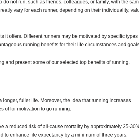
 do not run, such as friends, colleagues, or family, with the sa
atly vary for each runner, depending on their individuality, val
ts it offers. Different runners may be motivated by specific types 
antageous running benefits for their life circumstances and goals
ing and present some of our selected top benefits of running.
 a longer, fuller life. Moreover, the idea that running increases
 of for motivation to go running.
e a reduced risk of all-cause mortality by approximately 25-30%
d to enhance life expectancy by a minimum of three years.