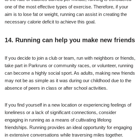
one of the most effective types of exercise. Therefore, if your
aim is to lose fat or weight, running can assist in creating the
necessary calorie deficit to achieve this goal.
14. Running can help you make new friends
If you decide to join a club or team, run with neighbors or friends,
take part in Parkruns or community races, or volunteer, running
can become a highly social sport. As adults, making new friends
may not be as simple as it was during our childhood due to the
absence of peers in class or after school activities.
If you find yourself in a new location or experiencing feelings of
loneliness or a lack of significant connections, consider
engaging in running as a means of cultivating lifelong
friendships. Running provides an ideal opportunity for engaging
in extensive conversations while traversing miles together.