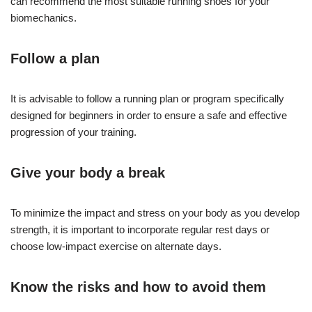
can recommend the most suitable running shoes for your
biomechanics.
Follow a plan
It is advisable to follow a running plan or program specifically
designed for beginners in order to ensure a safe and effective
progression of your training.
Give your body a break
To minimize the impact and stress on your body as you develop
strength, it is important to incorporate regular rest days or
choose low-impact exercise on alternate days.
Know the risks and how to avoid them