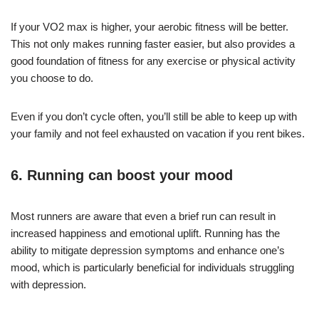
If your VO2 max is higher, your aerobic fitness will be better.
This not only makes running faster easier, but also provides a
good foundation of fitness for any exercise or physical activity
you choose to do.
Even if you don’t cycle often, you’ll still be able to keep up with
your family and not feel exhausted on vacation if you rent bikes.
6. Running can boost your mood
Most runners are aware that even a brief run can result in
increased happiness and emotional uplift. Running has the
ability to mitigate depression symptoms and enhance one’s
mood, which is particularly beneficial for individuals struggling
with depression.