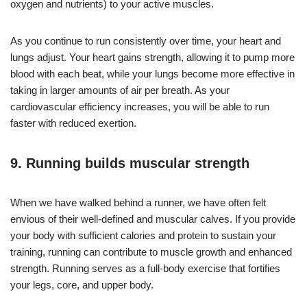
oxygen and nutrients) to your active muscles.
As you continue to run consistently over time, your heart and
lungs adjust. Your heart gains strength, allowing it to pump more
blood with each beat, while your lungs become more effective in
taking in larger amounts of air per breath. As your
cardiovascular efficiency increases, you will be able to run
faster with reduced exertion.
9. Running builds muscular strength
When we have walked behind a runner, we have often felt
envious of their well-defined and muscular calves. If you provide
your body with sufficient calories and protein to sustain your
training, running can contribute to muscle growth and enhanced
strength. Running serves as a full-body exercise that fortifies
your legs, core, and upper body.