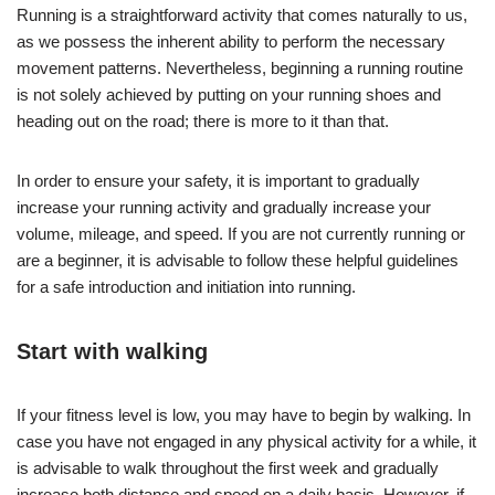
Running is a straightforward activity that comes naturally to us,
as we possess the inherent ability to perform the necessary
movement patterns. Nevertheless, beginning a running routine
is not solely achieved by putting on your running shoes and
heading out on the road; there is more to it than that.
In order to ensure your safety, it is important to gradually
increase your running activity and gradually increase your
volume, mileage, and speed. If you are not currently running or
are a beginner, it is advisable to follow these helpful guidelines
for a safe introduction and initiation into running.
Start with walking
If your fitness level is low, you may have to begin by walking. In
case you have not engaged in any physical activity for a while, it
is advisable to walk throughout the first week and gradually
increase both distance and speed on a daily basis. However, if