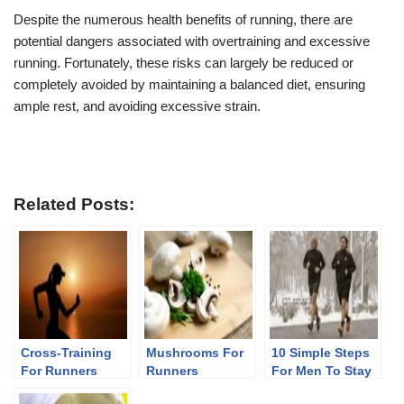
Despite the numerous health benefits of running, there are
potential dangers associated with overtraining and excessive
running. Fortunately, these risks can largely be reduced or
completely avoided by maintaining a balanced diet, ensuring
ample rest, and avoiding excessive strain.
Related Posts:
Cross-Training
Mushrooms For
10 Simple Steps
For Runners
Runners
For Men To Stay
Fit After 40