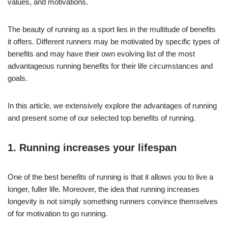
values, and motivations.
The beauty of running as a sport lies in the multitude of benefits
it offers. Different runners may be motivated by specific types of
benefits and may have their own evolving list of the most
advantageous running benefits for their life circumstances and
goals.
In this article, we extensively explore the advantages of running
and present some of our selected top benefits of running.
1. Running increases your lifespan
One of the best benefits of running is that it allows you to live a
longer, fuller life. Moreover, the idea that running increases
longevity is not simply something runners convince themselves
of for motivation to go running.