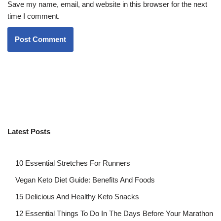
Save my name, email, and website in this browser for the next
time I comment.
Latest Posts
10 Essential Stretches For Runners
Vegan Keto Diet Guide: Benefits And Foods
15 Delicious And Healthy Keto Snacks
12 Essential Things To Do In The Days Before Your Marathon