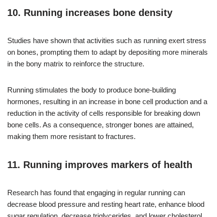
10. Running increases bone density
Studies have shown that activities such as running exert stress
on bones, prompting them to adapt by depositing more minerals
in the bony matrix to reinforce the structure.
Running stimulates the body to produce bone-building
hormones, resulting in an increase in bone cell production and a
reduction in the activity of cells responsible for breaking down
bone cells. As a consequence, stronger bones are attained,
making them more resistant to fractures.
11. Running improves markers of health
Research has found that engaging in regular running can
decrease blood pressure and resting heart rate, enhance blood
sugar regulation, decrease triglycerides, and lower cholesterol