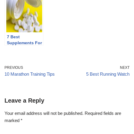
7 Best
Supplements For
Runners
PREVIOUS
NEXT
10 Marathon Training Tips
5 Best Running Watch
Leave a Reply
Your email address will not be published.
Required fields are
marked
*