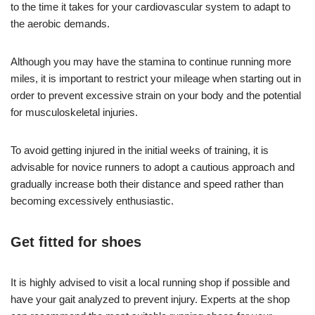
to the time it takes for your cardiovascular system to adapt to
the aerobic demands.
Although you may have the stamina to continue running more
miles, it is important to restrict your mileage when starting out in
order to prevent excessive strain on your body and the potential
for musculoskeletal injuries.
To avoid getting injured in the initial weeks of training, it is
advisable for novice runners to adopt a cautious approach and
gradually increase both their distance and speed rather than
becoming excessively enthusiastic.
Get fitted for shoes
It is highly advised to visit a local running shop if possible and
have your gait analyzed to prevent injury. Experts at the shop