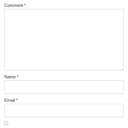
Comment
*
Name
*
Email
*