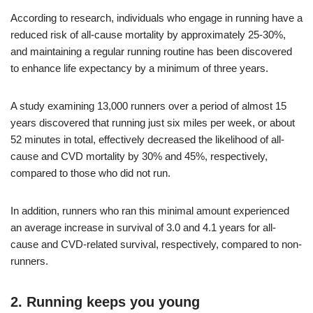
According to research, individuals who engage in running have a
reduced risk of all-cause mortality by approximately 25-30%,
and maintaining a regular running routine has been discovered
to enhance life expectancy by a minimum of three years.
A study examining 13,000 runners over a period of almost 15
years discovered that running just six miles per week, or about
52 minutes in total, effectively decreased the likelihood of all-
cause and CVD mortality by 30% and 45%, respectively,
compared to those who did not run.
In addition, runners who ran this minimal amount experienced
an average increase in survival of 3.0 and 4.1 years for all-
cause and CVD-related survival, respectively, compared to non-
runners.
2. Running keeps you young