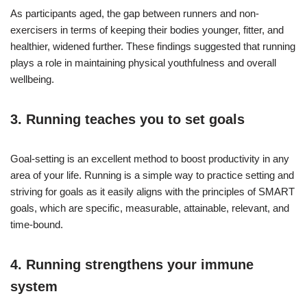
As participants aged, the gap between runners and non-
exercisers in terms of keeping their bodies younger, fitter, and
healthier, widened further. These findings suggested that running
plays a role in maintaining physical youthfulness and overall
wellbeing.
3. Running teaches you to set goals
Goal-setting is an excellent method to boost productivity in any
area of your life. Running is a simple way to practice setting and
striving for goals as it easily aligns with the principles of SMART
goals, which are specific, measurable, attainable, relevant, and
time-bound.
4. Running strengthens your immune
system