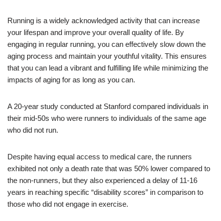
Running is a widely acknowledged activity that can increase
your lifespan and improve your overall quality of life. By
engaging in regular running, you can effectively slow down the
aging process and maintain your youthful vitality. This ensures
that you can lead a vibrant and fulfilling life while minimizing the
impacts of aging for as long as you can.
A 20-year study conducted at Stanford compared individuals in
their mid-50s who were runners to individuals of the same age
who did not run.
Despite having equal access to medical care, the runners
exhibited not only a death rate that was 50% lower compared to
the non-runners, but they also experienced a delay of 11-16
years in reaching specific “disability scores” in comparison to
those who did not engage in exercise.