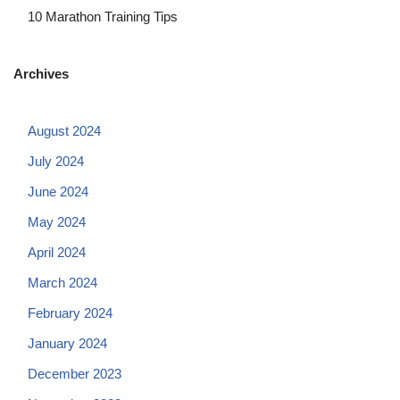
10 Marathon Training Tips
Archives
August 2024
July 2024
June 2024
May 2024
April 2024
March 2024
February 2024
January 2024
December 2023