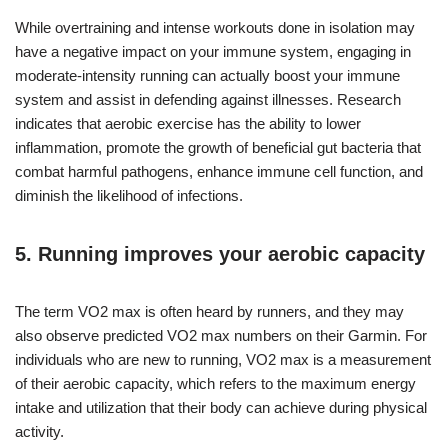
While overtraining and intense workouts done in isolation may
have a negative impact on your immune system, engaging in
moderate-intensity running can actually boost your immune
system and assist in defending against illnesses. Research
indicates that aerobic exercise has the ability to lower
inflammation, promote the growth of beneficial gut bacteria that
combat harmful pathogens, enhance immune cell function, and
diminish the likelihood of infections.
5. Running improves your aerobic capacity
The term VO2 max is often heard by runners, and they may
also observe predicted VO2 max numbers on their Garmin. For
individuals who are new to running, VO2 max is a measurement
of their aerobic capacity, which refers to the maximum energy
intake and utilization that their body can achieve during physical
activity.