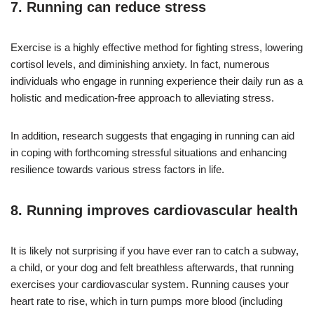
7. Running can reduce stress
Exercise is a highly effective method for fighting stress, lowering
cortisol levels, and diminishing anxiety. In fact, numerous
individuals who engage in running experience their daily run as a
holistic and medication-free approach to alleviating stress.
In addition, research suggests that engaging in running can aid
in coping with forthcoming stressful situations and enhancing
resilience towards various stress factors in life.
8. Running improves cardiovascular health
It is likely not surprising if you have ever ran to catch a subway,
a child, or your dog and felt breathless afterwards, that running
exercises your cardiovascular system. Running causes your
heart rate to rise, which in turn pumps more blood (including