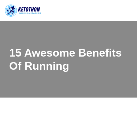
Skip
to
content
15 Awesome Benefits
Of Running