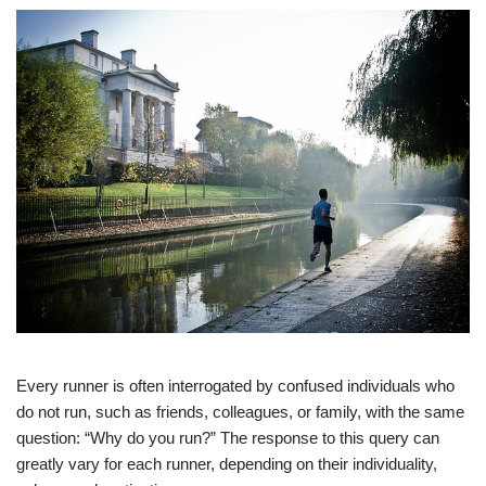
Every runner is often interrogated by confused individuals who
do not run, such as friends, colleagues, or family, with the same
question: “Why do you run?” The response to this query can
greatly vary for each runner, depending on their individuality,