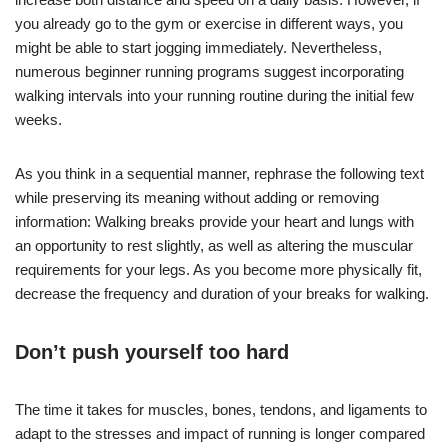
you already go to the gym or exercise in different ways, you
might be able to start jogging immediately. Nevertheless,
numerous beginner running programs suggest incorporating
walking intervals into your running routine during the initial few
weeks.
As you think in a sequential manner, rephrase the following text
while preserving its meaning without adding or removing
information: Walking breaks provide your heart and lungs with
an opportunity to rest slightly, as well as altering the muscular
requirements for your legs. As you become more physically fit,
decrease the frequency and duration of your breaks for walking.
Don’t push yourself too hard
The time it takes for muscles, bones, tendons, and ligaments to
adapt to the stresses and impact of running is longer compared