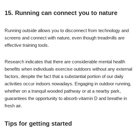
15. Running can connect you to nature
Running outside allows you to disconnect from technology and
screens and connect with nature, even though treadmills are
effective training tools.
Research indicates that there are considerable mental health
benefits when individuals exercise outdoors without any external
factors, despite the fact that a substantial portion of our daily
activities occur indoors nowadays. Engaging in outdoor running,
whether on a tranquil wooded pathway or at a nearby park,
guarantees the opportunity to absorb vitamin D and breathe in
fresh air.
Tips for getting started