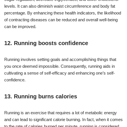
levels. It can also diminish waist circumference and body fat
percentage. By enhancing these health indicators, the likelihood
of contracting diseases can be reduced and overall well-being
can be improved.
12. Running boosts confidence
Running involves setting goals and accomplishing things that
you once deemed impossible. Consequently, running aids in
cultivating a sense of self-efficacy and enhancing one’s self-
confidence.
13. Running burns calories
Running is an exercise that requires a lot of metabolic energy
and can lead to significant calorie burning. In fact, when it comes
to the rate of calories burned per minute, running is considered