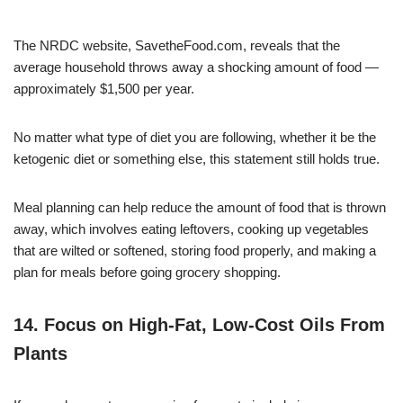
The NRDC website, SavetheFood.com, reveals that the
average household throws away a shocking amount of food —
approximately $1,500 per year.
No matter what type of diet you are following, whether it be the
ketogenic diet or something else, this statement still holds true.
Meal planning can help reduce the amount of food that is thrown
away, which involves eating leftovers, cooking up vegetables
that are wilted or softened, storing food properly, and making a
plan for meals before going grocery shopping.
14. Focus on High-Fat, Low-Cost Oils From
Plants