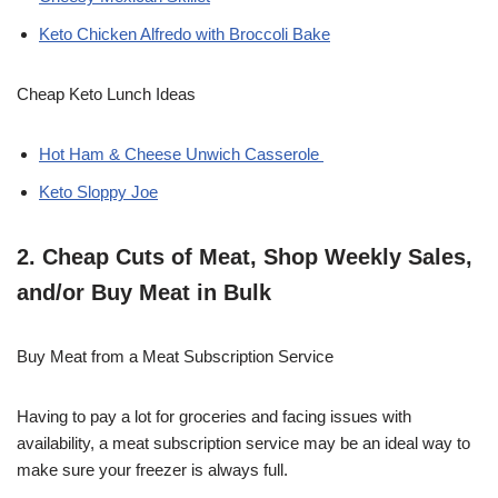
Keto Chicken Alfredo with Broccoli Bake
Cheap Keto Lunch Ideas
Hot Ham & Cheese Unwich Casserole
Keto Sloppy Joe
2. Cheap Cuts of Meat, Shop Weekly Sales,
and/or Buy Meat in Bulk
Buy Meat from a Meat Subscription Service
Having to pay a lot for groceries and facing issues with
availability, a meat subscription service may be an ideal way to
make sure your freezer is always full.