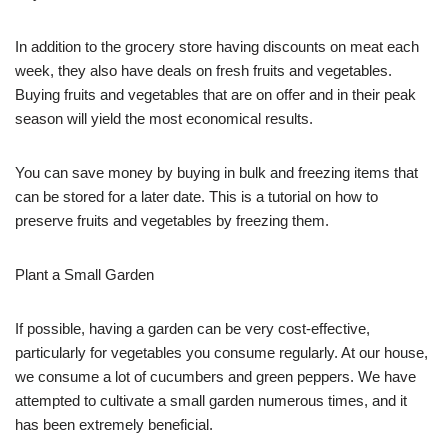
In addition to the grocery store having discounts on meat each
week, they also have deals on fresh fruits and vegetables.
Buying fruits and vegetables that are on offer and in their peak
season will yield the most economical results.
You can save money by buying in bulk and freezing items that
can be stored for a later date. This is a tutorial on how to
preserve fruits and vegetables by freezing them.
Plant a Small Garden
If possible, having a garden can be very cost-effective,
particularly for vegetables you consume regularly. At our house,
we consume a lot of cucumbers and green peppers. We have
attempted to cultivate a small garden numerous times, and it
has been extremely beneficial.