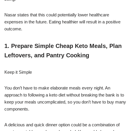
Nasar states that this could potentially lower healthcare
expenses in the future. Eating healthier will result in a positive
outcome.
1. Prepare Simple Cheap Keto Meals, Plan
Leftovers, and Pantry Cooking
Keep it Simple
You don’t have to make elaborate meals every night. An
approach to following a keto diet without breaking the bank is to
keep your meals uncomplicated, so you don’t have to buy many
components.
A delicious and quick dinner option could be a combination of