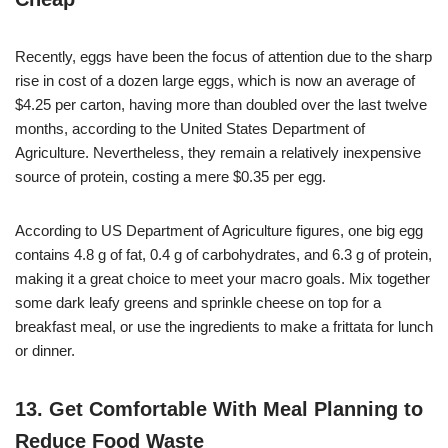
Recently, eggs have been the focus of attention due to the sharp
rise in cost of a dozen large eggs, which is now an average of
$4.25 per carton, having more than doubled over the last twelve
months, according to the United States Department of
Agriculture. Nevertheless, they remain a relatively inexpensive
source of protein, costing a mere $0.35 per egg.
According to US Department of Agriculture figures, one big egg
contains 4.8 g of fat, 0.4 g of carbohydrates, and 6.3 g of protein,
making it a great choice to meet your macro goals. Mix together
some dark leafy greens and sprinkle cheese on top for a
breakfast meal, or use the ingredients to make a frittata for lunch
or dinner.
13. Get Comfortable With Meal Planning to
Reduce Food Waste