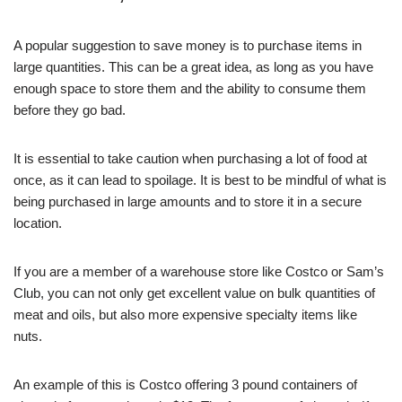
A popular suggestion to save money is to purchase items in
large quantities. This can be a great idea, as long as you have
enough space to store them and the ability to consume them
before they go bad.
It is essential to take caution when purchasing a lot of food at
once, as it can lead to spoilage. It is best to be mindful of what is
being purchased in large amounts and to store it in a secure
location.
If you are a member of a warehouse store like Costco or Sam’s
Club, you can not only get excellent value on bulk quantities of
meat and oils, but also more expensive specialty items like
nuts.
An example of this is Costco offering 3 pound containers of