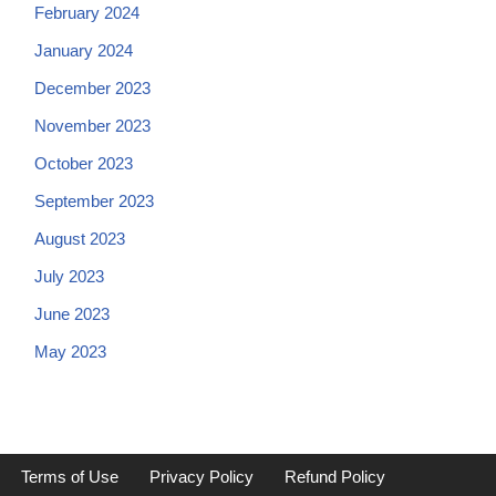
February 2024
January 2024
December 2023
November 2023
October 2023
September 2023
August 2023
July 2023
June 2023
May 2023
Terms of Use
Privacy Policy
Refund Policy