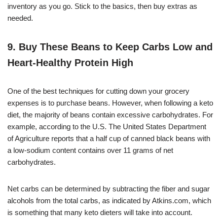
inventory as you go. Stick to the basics, then buy extras as
needed.
9. Buy These Beans to Keep Carbs Low and
Heart-Healthy Protein High
One of the best techniques for cutting down your grocery
expenses is to purchase beans. However, when following a keto
diet, the majority of beans contain excessive carbohydrates. For
example, according to the U.S. The United States Department
of Agriculture reports that a half cup of canned black beans with
a low-sodium content contains over 11 grams of net
carbohydrates.
Net carbs can be determined by subtracting the fiber and sugar
alcohols from the total carbs, as indicated by Atkins.com, which
is something that many keto dieters will take into account.