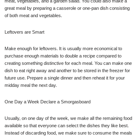
meat, vegetables, and a garden salad. You could also make a
great meal by preparing a casserole or one-pan dish consisting
of both meat and vegetables.
Leftovers are Smart
Make enough for leftovers. It is usually more economical to
purchase enough materials to double a recipe compared to
creating something distinctive for each meal. You can make one
dish to eat right away and another to be stored in the freezer for
future use. Prepare a single dinner and then reheat it for your
midday meal the next day.
One Day a Week Declare a Smorgasboard
Usually, on one day of the week, we make all the remaining food
available so that everyone can select the dishes they like best.
Instead of discarding food, we make sure to consume the meals