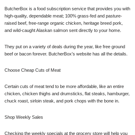
ButcherBox is a food subscription service that provides you with
high-quality, dependable meat; 100% grass-fed and pasture-
raised beef, free-range organic chicken, heritage breed pork,
and wild-caught Alaskan salmon sent directly to your home.
They put on a variety of deals during the year, like free ground
beef or bacon forever. ButcherBox’s website has all the details.
Choose Cheap Cuts of Meat
Certain cuts of meat tend to be more affordable, like an entire
chicken, chicken thighs and drumsticks, flat steaks, hamburger,
chuck roast, sirloin steak, and pork chops with the bone in.
Shop Weekly Sales
Checking the weekly specials at the grocery store will help you