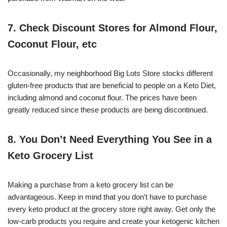
7. Check Discount Stores for Almond Flour,
Coconut Flour, etc
Occasionally, my neighborhood Big Lots Store stocks different
gluten-free products that are beneficial to people on a Keto Diet,
including almond and coconut flour. The prices have been
greatly reduced since these products are being discontinued.
8. You Don’t Need Everything You See in a
Keto Grocery List
Making a purchase from a keto grocery list can be
advantageous. Keep in mind that you don’t have to purchase
every keto product at the grocery store right away. Get only the
low-carb products you require and create your ketogenic kitchen