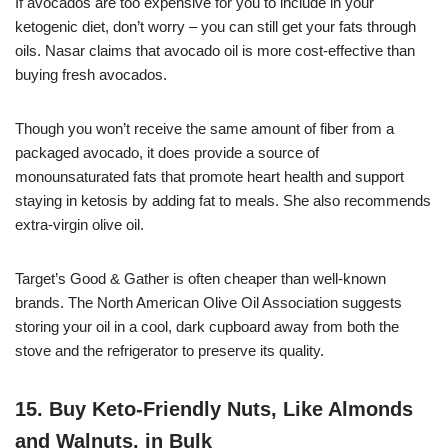
If avocados are too expensive for you to include in your
ketogenic diet, don’t worry – you can still get your fats through
oils. Nasar claims that avocado oil is more cost-effective than
buying fresh avocados.
Though you won’t receive the same amount of fiber from a
packaged avocado, it does provide a source of
monounsaturated fats that promote heart health and support
staying in ketosis by adding fat to meals. She also recommends
extra-virgin olive oil.
Target’s Good & Gather is often cheaper than well-known
brands. The North American Olive Oil Association suggests
storing your oil in a cool, dark cupboard away from both the
stove and the refrigerator to preserve its quality.
15. Buy Keto-Friendly Nuts, Like Almonds
and Walnuts, in Bulk