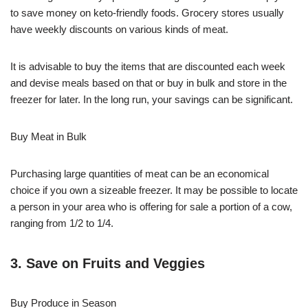
to save money on keto-friendly foods. Grocery stores usually
have weekly discounts on various kinds of meat.
It is advisable to buy the items that are discounted each week
and devise meals based on that or buy in bulk and store in the
freezer for later. In the long run, your savings can be significant.
Buy Meat in Bulk
Purchasing large quantities of meat can be an economical
choice if you own a sizeable freezer. It may be possible to locate
a person in your area who is offering for sale a portion of a cow,
ranging from 1/2 to 1/4.
3. Save on Fruits and Veggies
Buy Produce in Season