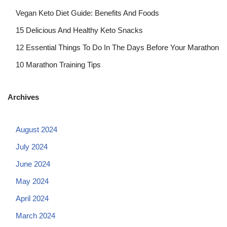
Vegan Keto Diet Guide: Benefits And Foods
15 Delicious And Healthy Keto Snacks
12 Essential Things To Do In The Days Before Your Marathon
10 Marathon Training Tips
Archives
August 2024
July 2024
June 2024
May 2024
April 2024
March 2024