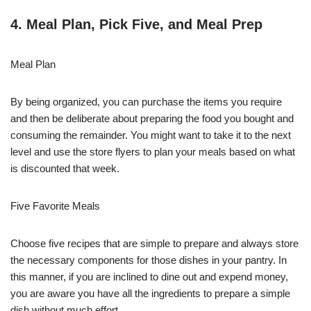
4. Meal Plan, Pick Five, and Meal Prep
Meal Plan
By being organized, you can purchase the items you require
and then be deliberate about preparing the food you bought and
consuming the remainder. You might want to take it to the next
level and use the store flyers to plan your meals based on what
is discounted that week.
Five Favorite Meals
Choose five recipes that are simple to prepare and always store
the necessary components for those dishes in your pantry. In
this manner, if you are inclined to dine out and expend money,
you are aware you have all the ingredients to prepare a simple
dish without much effort.