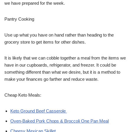
we have prepared for the week.
Pantry Cooking
Use up what you have on hand rather than heading to the
grocery store to get items for other dishes.
It is likely that we can cobble together a meal from the items we
have in our cupboards, refrigerator, and freezer. It could be
something different than what we desire, but it is a method to
make your finances go farther and reduce waste.
Cheap Keto Meals:
Keto Ground Beef Casserole
Oven-Baked Pork Chops & Broccoli One Pan Meal
Cheesy Mexican Skillet