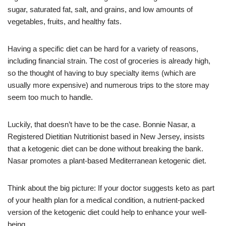
sugar, saturated fat, salt, and grains, and low amounts of
vegetables, fruits, and healthy fats.
Having a specific diet can be hard for a variety of reasons,
including financial strain. The cost of groceries is already high,
so the thought of having to buy specialty items (which are
usually more expensive) and numerous trips to the store may
seem too much to handle.
Luckily, that doesn’t have to be the case. Bonnie Nasar, a
Registered Dietitian Nutritionist based in New Jersey, insists
that a ketogenic diet can be done without breaking the bank.
Nasar promotes a plant-based Mediterranean ketogenic diet.
Think about the big picture: If your doctor suggests keto as part
of your health plan for a medical condition, a nutrient-packed
version of the ketogenic diet could help to enhance your well-
being.