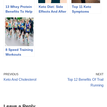
13 Whey Protein
Keto Diet: Side
Top 11 Keto
Benefits To Help
Effects And After
Symptoms
You Lose Weight
Effects Of
Discontinuing
8 Speed Training
Workouts
PREVIOUS
NEXT
Keto And Cholesterol
Top 12 Benefits Of Trail
Running
Leave a Reply