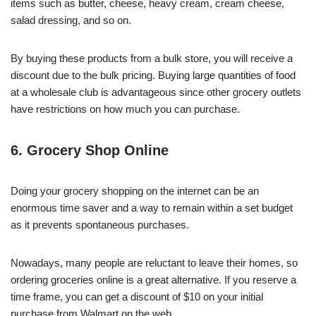
items such as butter, cheese, heavy cream, cream cheese,
salad dressing, and so on.
By buying these products from a bulk store, you will receive a
discount due to the bulk pricing. Buying large quantities of food
at a wholesale club is advantageous since other grocery outlets
have restrictions on how much you can purchase.
6. Grocery Shop Online
Doing your grocery shopping on the internet can be an
enormous time saver and a way to remain within a set budget
as it prevents spontaneous purchases.
Nowadays, many people are reluctant to leave their homes, so
ordering groceries online is a great alternative. If you reserve a
time frame, you can get a discount of $10 on your initial
purchase from Walmart on the web.