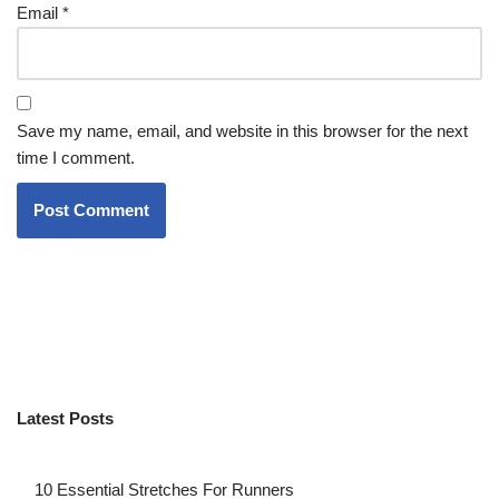
Email
*
Save my name, email, and website in this browser for the next
time I comment.
Latest Posts
10 Essential Stretches For Runners