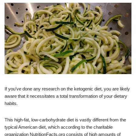
If you’ve done any research on the ketogenic diet, you are likely
aware that it necessitates a total transformation of your dietary
habits.
This high-fat, low-carbohydrate diet is vastly different from the
typical American diet, which according to the charitable
organization NutritionFacts.org consists of high amounts of