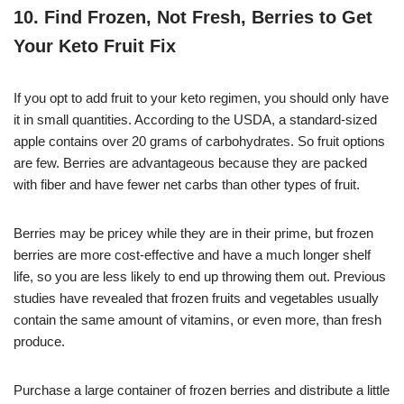
10. Find Frozen, Not Fresh, Berries to Get
Your Keto Fruit Fix
If you opt to add fruit to your keto regimen, you should only have
it in small quantities. According to the USDA, a standard-sized
apple contains over 20 grams of carbohydrates. So fruit options
are few. Berries are advantageous because they are packed
with fiber and have fewer net carbs than other types of fruit.
Berries may be pricey while they are in their prime, but frozen
berries are more cost-effective and have a much longer shelf
life, so you are less likely to end up throwing them out. Previous
studies have revealed that frozen fruits and vegetables usually
contain the same amount of vitamins, or even more, than fresh
produce.
Purchase a large container of frozen berries and distribute a little