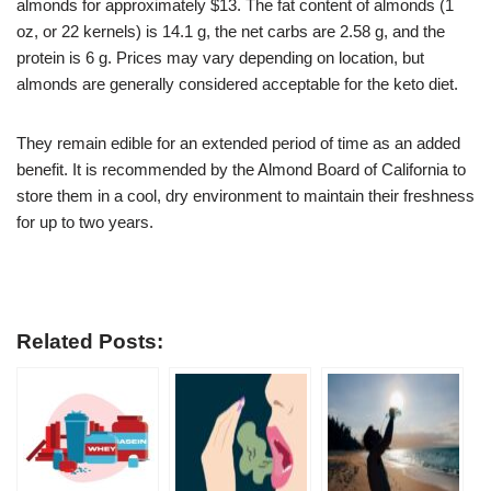
almonds for approximately $13. The fat content of almonds (1
oz, or 22 kernels) is 14.1 g, the net carbs are 2.58 g, and the
protein is 6 g. Prices may vary depending on location, but
almonds are generally considered acceptable for the keto diet.
They remain edible for an extended period of time as an added
benefit. It is recommended by the Almond Board of California to
store them in a cool, dry environment to maintain their freshness
for up to two years.
Related Posts: