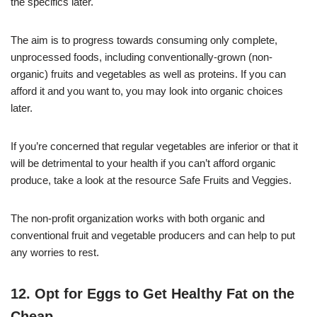
the specifics later.
The aim is to progress towards consuming only complete,
unprocessed foods, including conventionally-grown (non-
organic) fruits and vegetables as well as proteins. If you can
afford it and you want to, you may look into organic choices
later.
If you’re concerned that regular vegetables are inferior or that it
will be detrimental to your health if you can’t afford organic
produce, take a look at the resource Safe Fruits and Veggies.
The non-profit organization works with both organic and
conventional fruit and vegetable producers and can help to put
any worries to rest.
12. Opt for Eggs to Get Healthy Fat on the
Cheap