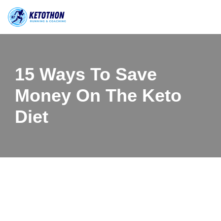
Skip
to
content
15 Ways To Save
Money On The Keto
Diet