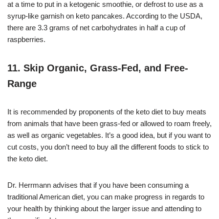
at a time to put in a ketogenic smoothie, or defrost to use as a
syrup-like garnish on keto pancakes. According to the USDA,
there are 3.3 grams of net carbohydrates in half a cup of
raspberries.
11. Skip Organic, Grass-Fed, and Free-
Range
It is recommended by proponents of the keto diet to buy meats
from animals that have been grass-fed or allowed to roam freely,
as well as organic vegetables. It’s a good idea, but if you want to
cut costs, you don’t need to buy all the different foods to stick to
the keto diet.
Dr. Herrmann advises that if you have been consuming a
traditional American diet, you can make progress in regards to
your health by thinking about the larger issue and attending to