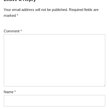
Your email address will not be published.
Required fields are
marked
*
Comment
*
Name
*