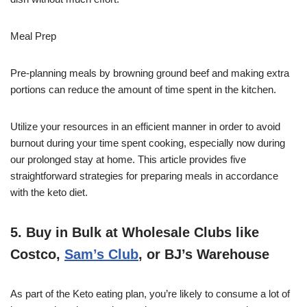
Meal Prep
Pre-planning meals by browning ground beef and making extra
portions can reduce the amount of time spent in the kitchen.
Utilize your resources in an efficient manner in order to avoid
burnout during your time spent cooking, especially now during
our prolonged stay at home. This article provides five
straightforward strategies for preparing meals in accordance
with the keto diet.
5. Buy in Bulk at Wholesale Clubs like
Costco,
Sam’s Club
, or BJ’s Warehouse
As part of the Keto eating plan, you’re likely to consume a lot of