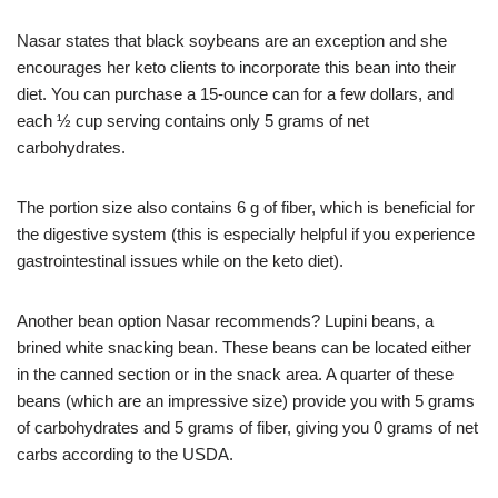
Nasar states that black soybeans are an exception and she
encourages her keto clients to incorporate this bean into their
diet. You can purchase a 15-ounce can for a few dollars, and
each ½ cup serving contains only 5 grams of net
carbohydrates.
The portion size also contains 6 g of fiber, which is beneficial for
the digestive system (this is especially helpful if you experience
gastrointestinal issues while on the keto diet).
Another bean option Nasar recommends? Lupini beans, a
brined white snacking bean. These beans can be located either
in the canned section or in the snack area. A quarter of these
beans (which are an impressive size) provide you with 5 grams
of carbohydrates and 5 grams of fiber, giving you 0 grams of net
carbs according to the USDA.