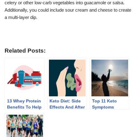
celery or other low-carb vegetables into guacamole or salsa.
Additionally, you could include sour cream and cheese to create
a multi-layer dip.
Related Posts:
13 Whey Protein
Keto Diet: Side
Top 11 Keto
Benefits To Help
Effects And After
Symptoms
You Lose Weight
Effects Of
Discontinuing