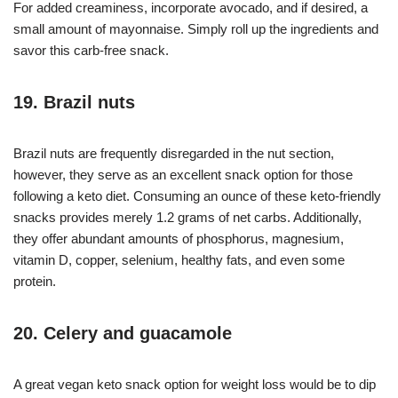
For added creaminess, incorporate avocado, and if desired, a
small amount of mayonnaise. Simply roll up the ingredients and
savor this carb-free snack.
19. Brazil nuts
Brazil nuts are frequently disregarded in the nut section,
however, they serve as an excellent snack option for those
following a keto diet. Consuming an ounce of these keto-friendly
snacks provides merely 1.2 grams of net carbs. Additionally,
they offer abundant amounts of phosphorus, magnesium,
vitamin D, copper, selenium, healthy fats, and even some
protein.
20. Celery and guacamole
A great vegan keto snack option for weight loss would be to dip