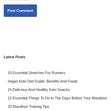
Latest Posts
10 Essential Stretches For Runners
Vegan Keto Diet Guide: Benefits And Foods
15 Delicious And Healthy Keto Snacks
12 Essential Things To Do In The Days Before Your Marathon
10 Marathon Training Tips