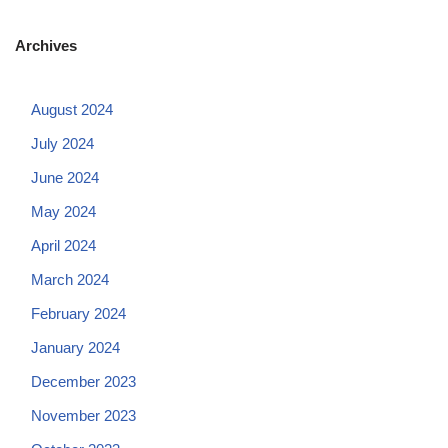
Archives
August 2024
July 2024
June 2024
May 2024
April 2024
March 2024
February 2024
January 2024
December 2023
November 2023