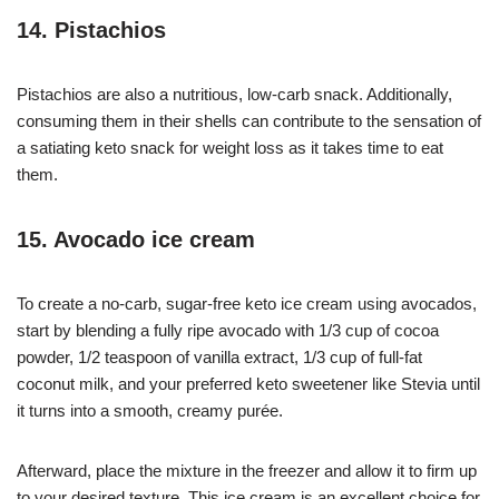
14. Pistachios
Pistachios are also a nutritious, low-carb snack. Additionally,
consuming them in their shells can contribute to the sensation of
a satiating keto snack for weight loss as it takes time to eat
them.
15. Avocado ice cream
To create a no-carb, sugar-free keto ice cream using avocados,
start by blending a fully ripe avocado with 1/3 cup of cocoa
powder, 1/2 teaspoon of vanilla extract, 1/3 cup of full-fat
coconut milk, and your preferred keto sweetener like Stevia until
it turns into a smooth, creamy purée.
Afterward, place the mixture in the freezer and allow it to firm up
to your desired texture. This ice cream is an excellent choice for