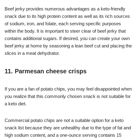
Beef jerky provides numerous advantages as a keto-friendly
snack due to its high protein content as well as its rich sources
of sodium, iron, and folate, each serving specific purposes
within the body. It is important to steer clear of beef jerky that
contains additional sugars. If desired, you can create your own
beef jerky at home by seasoning a lean beef cut and placing the
slices in a meat dehydrator.
11. Parmesan cheese crisps
If you are a fan of potato chips, you may feel disappointed when
you realize that this commonly chosen snack is not suitable for
a keto diet.
Commercial potato chips are not a suitable option for a keto
snack list because they are unhealthy due to the type of fat and
high sodium content, and a one-ounce serving contains 15