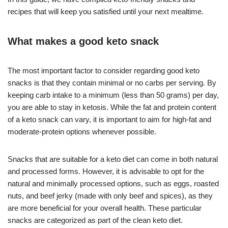
recipes that will keep you satisfied until your next mealtime.
What makes a good keto snack
The most important factor to consider regarding good keto
snacks is that they contain minimal or no carbs per serving. By
keeping carb intake to a minimum (less than 50 grams) per day,
you are able to stay in ketosis. While the fat and protein content
of a keto snack can vary, it is important to aim for high-fat and
moderate-protein options whenever possible.
Snacks that are suitable for a keto diet can come in both natural
and processed forms. However, it is advisable to opt for the
natural and minimally processed options, such as eggs, roasted
nuts, and beef jerky (made with only beef and spices), as they
are more beneficial for your overall health. These particular
snacks are categorized as part of the clean keto diet.