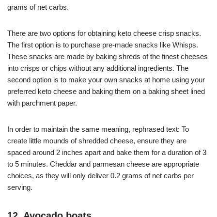
grams of net carbs.
There are two options for obtaining keto cheese crisp snacks.
The first option is to purchase pre-made snacks like Whisps.
These snacks are made by baking shreds of the finest cheeses
into crisps or chips without any additional ingredients. The
second option is to make your own snacks at home using your
preferred keto cheese and baking them on a baking sheet lined
with parchment paper.
In order to maintain the same meaning, rephrased text: To
create little mounds of shredded cheese, ensure they are
spaced around 2 inches apart and bake them for a duration of 3
to 5 minutes. Cheddar and parmesan cheese are appropriate
choices, as they will only deliver 0.2 grams of net carbs per
serving.
12. Avocado boats