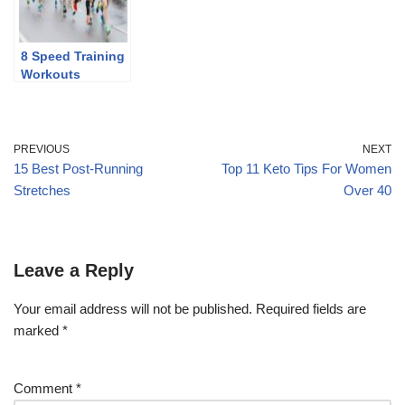
8 Speed Training
Workouts
PREVIOUS
NEXT
15 Best Post-Running
Top 11 Keto Tips For Women
Stretches
Over 40
Leave a Reply
Your email address will not be published.
Required fields are
marked
*
Comment
*