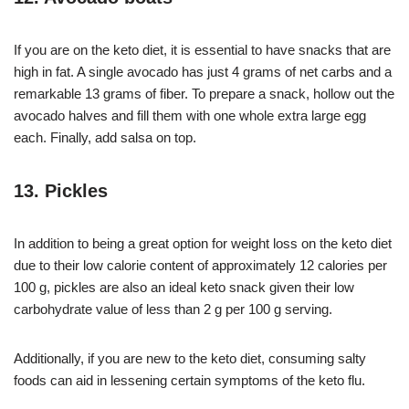
If you are on the keto diet, it is essential to have snacks that are
high in fat. A single avocado has just 4 grams of net carbs and a
remarkable 13 grams of fiber. To prepare a snack, hollow out the
avocado halves and fill them with one whole extra large egg
each. Finally, add salsa on top.
13. Pickles
In addition to being a great option for weight loss on the keto diet
due to their low calorie content of approximately 12 calories per
100 g, pickles are also an ideal keto snack given their low
carbohydrate value of less than 2 g per 100 g serving.
Additionally, if you are new to the keto diet, consuming salty
foods can aid in lessening certain symptoms of the keto flu.