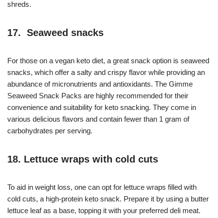
shreds.
17. Seaweed snacks
For those on a vegan keto diet, a great snack option is seaweed
snacks, which offer a salty and crispy flavor while providing an
abundance of micronutrients and antioxidants. The Gimme
Seaweed Snack Packs are highly recommended for their
convenience and suitability for keto snacking. They come in
various delicious flavors and contain fewer than 1 gram of
carbohydrates per serving.
18. Lettuce wraps with cold cuts
To aid in weight loss, one can opt for lettuce wraps filled with
cold cuts, a high-protein keto snack. Prepare it by using a butter
lettuce leaf as a base, topping it with your preferred deli meat.