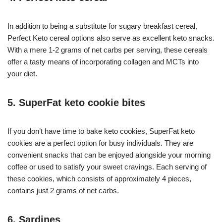
In addition to being a substitute for sugary breakfast cereal,
Perfect Keto cereal options also serve as excellent keto snacks.
With a mere 1-2 grams of net carbs per serving, these cereals
offer a tasty means of incorporating collagen and MCTs into
your diet.
5. SuperFat keto cookie bites
If you don’t have time to bake keto cookies, SuperFat keto
cookies are a perfect option for busy individuals. They are
convenient snacks that can be enjoyed alongside your morning
coffee or used to satisfy your sweet cravings. Each serving of
these cookies, which consists of approximately 4 pieces,
contains just 2 grams of net carbs.
6. Sardines