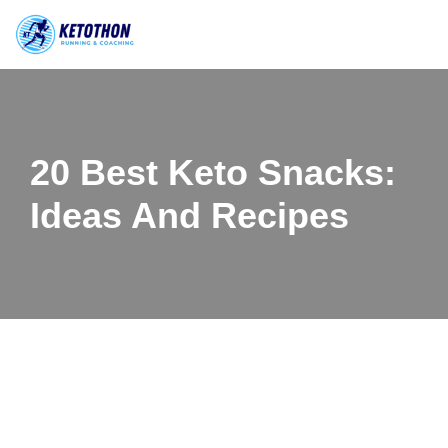
Skip
to
content
20 Best Keto Snacks:
Ideas And Recipes