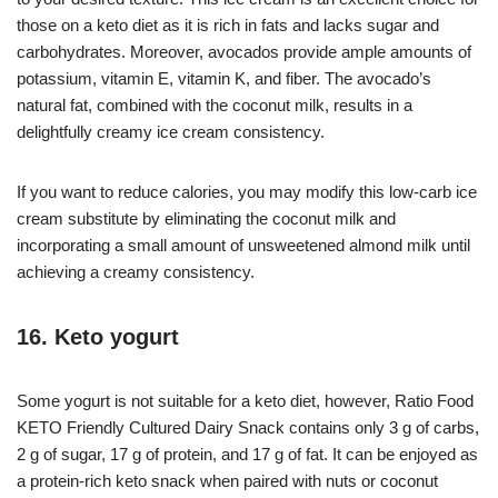
those on a keto diet as it is rich in fats and lacks sugar and
carbohydrates. Moreover, avocados provide ample amounts of
potassium, vitamin E, vitamin K, and fiber. The avocado’s
natural fat, combined with the coconut milk, results in a
delightfully creamy ice cream consistency.
If you want to reduce calories, you may modify this low-carb ice
cream substitute by eliminating the coconut milk and
incorporating a small amount of unsweetened almond milk until
achieving a creamy consistency.
16. Keto yogurt
Some yogurt is not suitable for a keto diet, however, Ratio Food
KETO Friendly Cultured Dairy Snack contains only 3 g of carbs,
2 g of sugar, 17 g of protein, and 17 g of fat. It can be enjoyed as
a protein-rich keto snack when paired with nuts or coconut