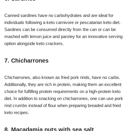
Canned sardines have no carbohydrates and are ideal for
individuals following a keto carnivore or pescatarian keto diet.
Sardines can be consumed directly from the can or can be
mashed with lemon juice and parsley for an innovative serving
option alongside keto crackers.
7. Chicharrones
Chicharrones, also known as fried pork rinds, have no carbs.
Additionally, they are rich in protein, making them an excellent
choice for fulfilling protein requirements on a high-protein keto
diet. In addition to snacking on chicharrones, one can use pork
rind crumbs instead of flour when preparing breaded and fried
keto recipes.
8. Macadamia nuts with sea salt