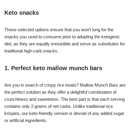
Keto snacks
These selected options ensure that you won’t long for the
snacks you used to consume prior to adopting the ketogenic
diet, as they are equally irresistible and serve as substitutes for
traditional high-carb snacks.
1. Perfect keto mallow munch bars
Are you in search of crispy rice treats? Mallow Munch Bars are
the perfect solution as they offer a delightful combination of
crunchiness and sweetness. The best part is that each serving
contains only 2 grams of net carbs. Unlike traditional rice
krispies, our keto-friendly version is devoid of any added sugar
or artificial ingredients.