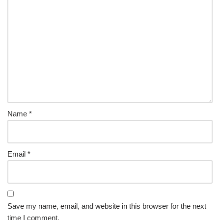
Name
*
Email
*
Save my name, email, and website in this browser for the next
time I comment.