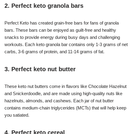
2. Perfect keto granola bars
Perfect Keto has created grain-free bars for fans of granola
bars. These bars can be enjoyed as guilt-free and healthy
snacks to provide energy during busy days and challenging
workouts. Each keto granola bar contains only 1-3 grams of net
carbs, 3-6 grams of protein, and 11-14 grams of fat.
3. Perfect keto nut butter
These keto nut butters come in flavors like Chocolate Hazelnut
and Snickerdoodle, and are made using high-quality nuts like
hazelnuts, almonds, and cashews. Each jar of nut butter
contains medium-chain triglycerides (MCTs) that will help keep
you satiated.
4. Perfect keto cereal