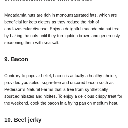
Macadamia nuts are rich in monounsaturated fats, which are
beneficial for keto dieters as they reduce the risk of
cardiovascular disease. Enjoy a delightful macadamia nut treat
by baking the nuts until they turn golden brown and generously
seasoning them with sea salt.
9. Bacon
Contrary to popular belief, bacon is actually a healthy choice,
provided you select sugar-free and uncured bacon such as
Pederson’s Natural Farms that is free from synthetically
sourced nitrates and nitrites. To enjoy a delicious crispy treat for
the weekend, cook the bacon in a frying pan on medium heat.
10. Beef jerky