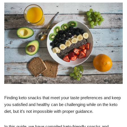
Finding keto snacks that meet your taste preferences and keep
you satisfied and healthy can be challenging while on the keto
diet, but it’s not impossible with proper guidance.
In this guide, we have compiled keto-friendly snacks and