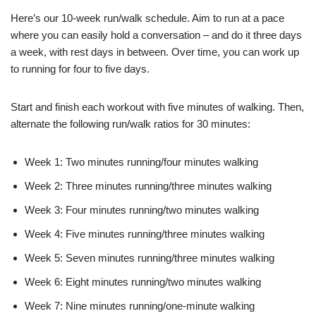
Here’s our 10-week run/walk schedule. Aim to run at a pace
where you can easily hold a conversation – and do it three days
a week, with rest days in between. Over time, you can work up
to running for four to five days.
Start and finish each workout with five minutes of walking. Then,
alternate the following run/walk ratios for 30 minutes:
Week 1: Two minutes running/four minutes walking
Week 2: Three minutes running/three minutes walking
Week 3: Four minutes running/two minutes walking
Week 4: Five minutes running/three minutes walking
Week 5: Seven minutes running/three minutes walking
Week 6: Eight minutes running/two minutes walking
Week 7: Nine minutes running/one-minute walking