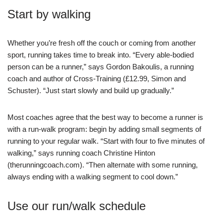
Start by walking
Whether you’re fresh off the couch or coming from another
sport, running takes time to break into. “Every able-bodied
person can be a runner,” says Gordon Bakoulis, a running
coach and author of Cross-Training (£12.99, Simon and
Schuster). “Just start slowly and build up gradually.”
Most coaches agree that the best way to become a runner is
with a run-walk program: begin by adding small segments of
running to your regular walk. “Start with four to five minutes of
walking,” says running coach Christine Hinton
(therunningcoach.com). “Then alternate with some running,
always ending with a walking segment to cool down.”
Use our run/walk schedule