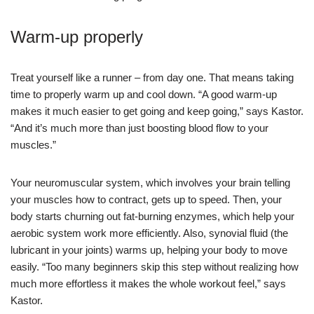
Warm-up properly
Treat yourself like a runner – from day one. That means taking
time to properly warm up and cool down. “A good warm-up
makes it much easier to get going and keep going,” says Kastor.
“And it’s much more than just boosting blood flow to your
muscles.”
Your neuromuscular system, which involves your brain telling
your muscles how to contract, gets up to speed. Then, your
body starts churning out fat-burning enzymes, which help your
aerobic system work more efficiently. Also, synovial fluid (the
lubricant in your joints) warms up, helping your body to move
easily. “Too many beginners skip this step without realizing how
much more effortless it makes the whole workout feel,” says
Kastor.