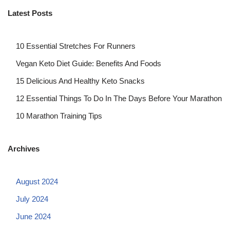
Latest Posts
10 Essential Stretches For Runners
Vegan Keto Diet Guide: Benefits And Foods
15 Delicious And Healthy Keto Snacks
12 Essential Things To Do In The Days Before Your Marathon
10 Marathon Training Tips
Archives
August 2024
July 2024
June 2024