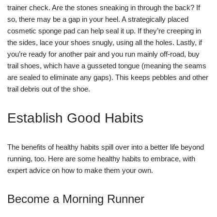
trainer check. Are the stones sneaking in through the back? If
so, there may be a gap in your heel. A strategically placed
cosmetic sponge pad can help seal it up. If they’re creeping in
the sides, lace your shoes snugly, using all the holes. Lastly, if
you’re ready for another pair and you run mainly off-road, buy
trail shoes, which have a gusseted tongue (meaning the seams
are sealed to eliminate any gaps). This keeps pebbles and other
trail debris out of the shoe.
Establish Good Habits
The benefits of healthy habits spill over into a better life beyond
running, too. Here are some healthy habits to embrace, with
expert advice on how to make them your own.
Become a Morning Runner