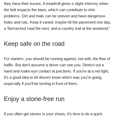
they have their issues. A treadmill gives a slight shimmy when
the belt impacts the base, which can contribute to shin
problems. Dirt and trails can be uneven and have dangerous
holes and ruts. Keep it varied: maybe hit the pavement one day,
a Tarmacked road the next, and a country trail at the weekend.”
Keep safe on the road
For starters, you should be running against, not with, the flow of
traffic. But don’t assume a driver can see you. Stretch out a
hand and make eye contact at junctions. If you’re at a red light,
it’s a good idea to let drivers know which way you’re going,
especially if you’ll be turning in front of them.
Enjoy a stone-free run
If you often get stones in your shoes, it’s time to do a quick