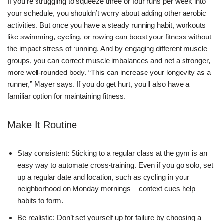
If you’re struggling to squeeze three or four runs per week into
your schedule, you shouldn’t worry about adding other aerobic
activities. But once you have a steady running habit, workouts
like swimming, cycling, or rowing can boost your fitness without
the impact stress of running. And by engaging different muscle
groups, you can correct muscle imbalances and net a stronger,
more well-rounded body. “This can increase your longevity as a
runner,” Mayer says. If you do get hurt, you’ll also have a
familiar option for maintaining fitness.
Make It Routine
Stay consistent: Sticking to a regular class at the gym is an
easy way to automate cross-training. Even if you go solo, set
up a regular date and location, such as cycling in your
neighborhood on Monday mornings – context cues help
habits to form.
Be realistic: Don’t set yourself up for failure by choosing a