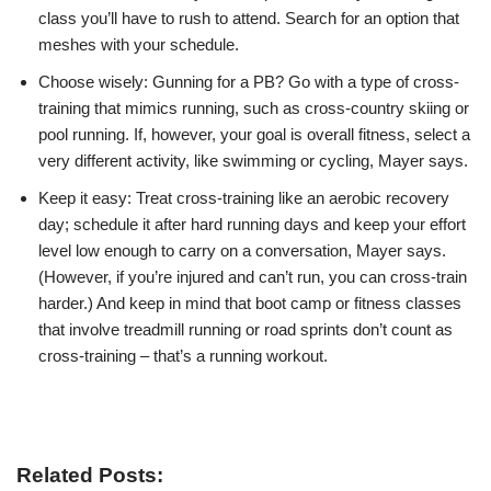
class you’ll have to rush to attend. Search for an option that
meshes with your schedule.
Choose wisely: Gunning for a PB? Go with a type of cross-
training that mimics running, such as cross-country skiing or
pool running. If, however, your goal is overall fitness, select a
very different activity, like swimming or cycling, Mayer says.
Keep it easy: Treat cross-training like an aerobic recovery
day; schedule it after hard running days and keep your effort
level low enough to carry on a conversation, Mayer says.
(However, if you’re injured and can’t run, you can cross-train
harder.) And keep in mind that boot camp or fitness classes
that involve treadmill running or road sprints don’t count as
cross-training – that’s a running workout.
Related Posts: