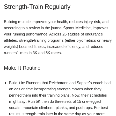
Strength-Train Regularly
Building muscle improves your health, reduces injury risk, and,
according to a review in the journal Sports Medicine, improves
your running performance. Across 26 studies of endurance
athletes, strength-training programs (either plyometrics or heavy
weights) boosted fitness, increased efficiency, and reduced
runners’ times in 3K and 5K races.
Make It Routine
Build it in: Runners that Reichmann and Sapper’s coach had
an easier time incorporating strength moves when they
penned them into their training plans. Now, their schedules
might say: Run 5K then do three sets of 15 one-legged
squats, mountain climbers, planks, and push-ups. For best
results, strength-train later in the same day as your more