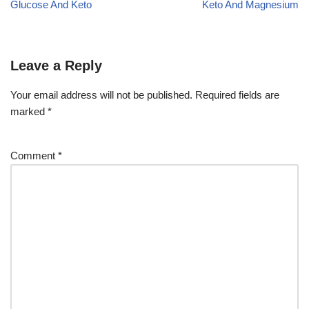
Glucose And Keto
Keto And Magnesium
Leave a Reply
Your email address will not be published.
Required fields are
marked
*
Comment
*