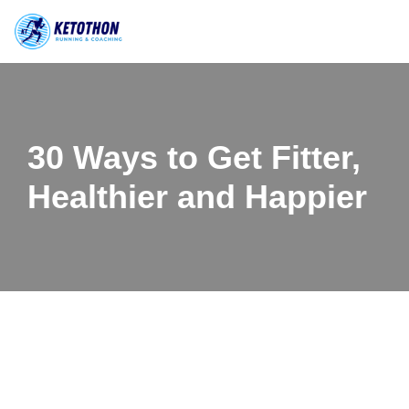
Skip
to
content
30 Ways to Get Fitter,
Healthier and Happier