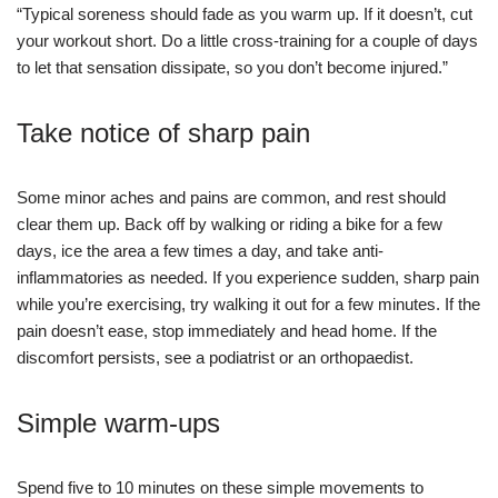
“Typical soreness should fade as you warm up. If it doesn’t, cut
your workout short. Do a little cross-training for a couple of days
to let that sensation dissipate, so you don’t become injured.”
Take notice of sharp pain
Some minor aches and pains are common, and rest should
clear them up. Back off by walking or riding a bike for a few
days, ice the area a few times a day, and take anti-
inflammatories as needed. If you experience sudden, sharp pain
while you’re exercising, try walking it out for a few minutes. If the
pain doesn’t ease, stop immediately and head home. If the
discomfort persists, see a podiatrist or an orthopaedist.
Simple warm-ups
Spend five to 10 minutes on these simple movements to