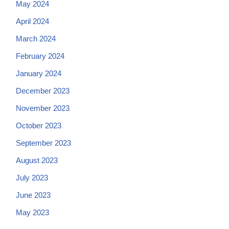
May 2024
April 2024
March 2024
February 2024
January 2024
December 2023
November 2023
October 2023
September 2023
August 2023
July 2023
June 2023
May 2023