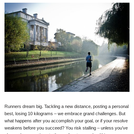
Runners dream big. Tackling a new distance, posting a personal
best, losing 10 kilograms – we embrace grand challenges. But
what happens after you accomplish your goal, or if your resolve
weakens before you succeed? You risk stalling – unless you’ve