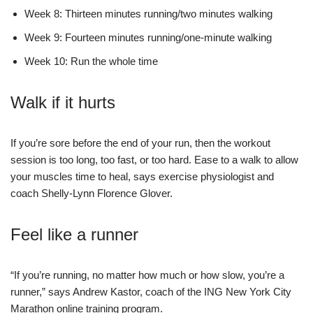
Week 8: Thirteen minutes running/two minutes walking
Week 9: Fourteen minutes running/one-minute walking
Week 10: Run the whole time
Walk if it hurts
If you’re sore before the end of your run, then the workout
session is too long, too fast, or too hard. Ease to a walk to allow
your muscles time to heal, says exercise physiologist and
coach Shelly-Lynn Florence Glover.
Feel like a runner
“If you’re running, no matter how much or how slow, you’re a
runner,” says Andrew Kastor, coach of the ING New York City
Marathon online training program.