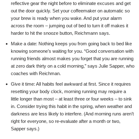
reflective gear the night before to eliminate excuses and get
out the door quickly. Set your coffeemaker on automatic so
your brew is ready when you wake. And put your alarm
across the room – jumping out of bed to turn it off makes it
harder to hit the snooze button, Reichmann says.
Make a date: Nothing keeps you from going back to bed like
knowing someone’s waiting for you. “Good conversation with
running friends almost makes you forget that you are running
at zero dark thirty on a cold morning,” says Julie Sapper, who
coaches with Reichman.
Give it time: All habits feel awkward at first. Since it requires
resetting your body clock, morning running may require a
little longer than most – at least three or four weeks – to sink
in. Consider trying this habit in the spring, when weather and
darkness are less likely to interfere. (And morning runs aren’t
right for everyone, so re-evaluate after a month or two,
Sapper says.)