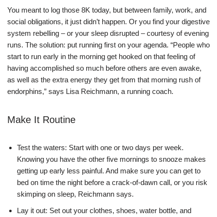
You meant to log those 8K today, but between family, work, and
social obligations, it just didn’t happen. Or you find your digestive
system rebelling – or your sleep disrupted – courtesy of evening
runs. The solution: put running first on your agenda. “People who
start to run early in the morning get hooked on that feeling of
having accomplished so much before others are even awake,
as well as the extra energy they get from that morning rush of
endorphins,” says Lisa Reichmann, a running coach.
Make It Routine
Test the waters: Start with one or two days per week.
Knowing you have the other five mornings to snooze makes
getting up early less painful. And make sure you can get to
bed on time the night before a crack-of-dawn call, or you risk
skimping on sleep, Reichmann says.
Lay it out: Set out your clothes, shoes, water bottle, and