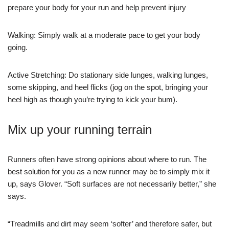
prepare your body for your run and help prevent injury
Walking: Simply walk at a moderate pace to get your body
going.
Active Stretching: Do stationary side lunges, walking lunges,
some skipping, and heel flicks (jog on the spot, bringing your
heel high as though you’re trying to kick your bum).
Mix up your running terrain
Runners often have strong opinions about where to run. The
best solution for you as a new runner may be to simply mix it
up, says Glover. “Soft surfaces are not necessarily better,” she
says.
“Treadmills and dirt may seem ‘softer’ and therefore safer, but