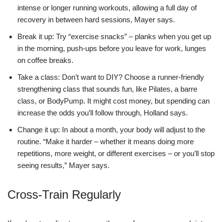
intense or longer running workouts, allowing a full day of
recovery in between hard sessions, Mayer says.
Break it up: Try “exercise snacks” – planks when you get up
in the morning, push-ups before you leave for work, lunges
on coffee breaks.
Take a class: Don’t want to DIY? Choose a runner-friendly
strengthening class that sounds fun, like Pilates, a barre
class, or BodyPump. It might cost money, but spending can
increase the odds you’ll follow through, Holland says.
Change it up: In about a month, your body will adjust to the
routine. “Make it harder – whether it means doing more
repetitions, more weight, or different exercises – or you’ll stop
seeing results,” Mayer says.
Cross-Train Regularly