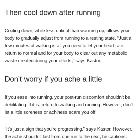
Then cool down after running
Cooling down, while less critical than warming up, allows your
body to gradually adjust from running to a resting state. “Just a
few minutes of walking is all you need to let your heart rate
return to normal and for your body to clear out any metabolic
waste created during your efforts,” says Kastor.
Don’t worry if you ache a little
If you ease into running, your post-run discomfort shouldn’t be
debilitating. If it is, return to walking and running. However, don’t
let a little soreness or achiness scare you off.
“It’s just a sign that you’re progressing,” says Kastor. However,
the ache shouldn’t last from one run to the next, he cautions: