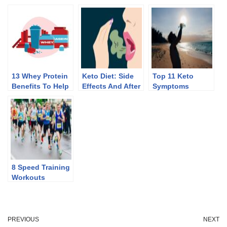
13 Whey Protein
Keto Diet: Side
Top 11 Keto
Benefits To Help
Effects And After
Symptoms
You Lose Weight
Effects Of
Discontinuing
8 Speed Training
Workouts
PREVIOUS
NEXT