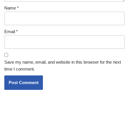
Name
*
Email
*
Save my name, email, and website in this browser for the next
time I comment.