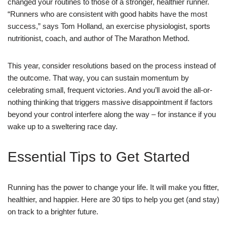
changed your routines to those of a stronger, healthier runner.
“Runners who are consistent with good habits have the most
success,” says Tom Holland, an exercise physiologist, sports
nutritionist, coach, and author of The Marathon Method.
This year, consider resolutions based on the process instead of
the outcome. That way, you can sustain momentum by
celebrating small, frequent victories. And you’ll avoid the all-or-
nothing thinking that triggers massive disappointment if factors
beyond your control interfere along the way – for instance if you
wake up to a sweltering race day.
Essential Tips to Get Started
Running has the power to change your life. It will make you fitter,
healthier, and happier. Here are 30 tips to help you get (and stay)
on track to a brighter future.