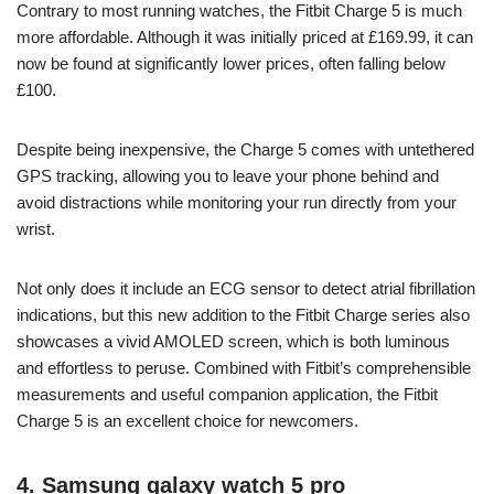
Contrary to most running watches, the Fitbit Charge 5 is much
more affordable. Although it was initially priced at £169.99, it can
now be found at significantly lower prices, often falling below
£100.
Despite being inexpensive, the Charge 5 comes with untethered
GPS tracking, allowing you to leave your phone behind and
avoid distractions while monitoring your run directly from your
wrist.
Not only does it include an ECG sensor to detect atrial fibrillation
indications, but this new addition to the Fitbit Charge series also
showcases a vivid AMOLED screen, which is both luminous
and effortless to peruse. Combined with Fitbit’s comprehensible
measurements and useful companion application, the Fitbit
Charge 5 is an excellent choice for newcomers.
4. Samsung galaxy watch 5 pro