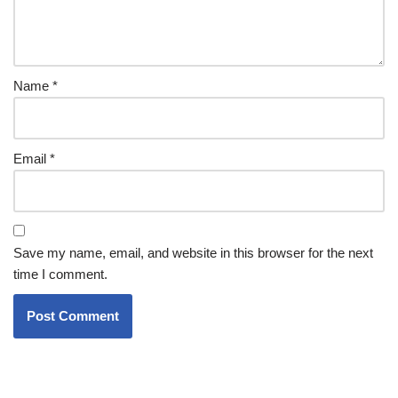
Name
*
Email
*
Save my name, email, and website in this browser for the next
time I comment.