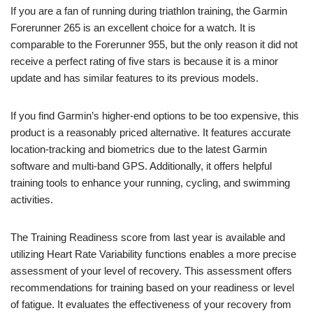
If you are a fan of running during triathlon training, the Garmin
Forerunner 265 is an excellent choice for a watch. It is
comparable to the Forerunner 955, but the only reason it did not
receive a perfect rating of five stars is because it is a minor
update and has similar features to its previous models.
If you find Garmin’s higher-end options to be too expensive, this
product is a reasonably priced alternative. It features accurate
location-tracking and biometrics due to the latest Garmin
software and multi-band GPS. Additionally, it offers helpful
training tools to enhance your running, cycling, and swimming
activities.
The Training Readiness score from last year is available and
utilizing Heart Rate Variability functions enables a more precise
assessment of your level of recovery. This assessment offers
recommendations for training based on your readiness or level
of fatigue. It evaluates the effectiveness of your recovery from