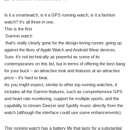
Is it a smartwatch, is it a GPS running watch, is it a fashion
watch? It’s all three in one.
This is the first
Garmin watch
that’s really clearly gone for the design-loving runner, going up
against the likes of Apple Watch and Android Wear devices.
Sure, it’s not technically as powerful as some of its
contemporaries on this list, but in terms of offering the best bang
for your buck – an attractive look and features at an attractive
price – it’s hard to beat.
As you might expect, similar to other top running watches, it
includes all the Garmin features, such as comprehensive GPS
and heart rate monitoring, support for multiple sports, and the
capability to stream Deezer and Spotify music directly from the
watch (although the interface could use some enhancements).
This running watch has a battery life that lasts for a substantial