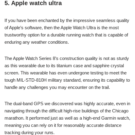
5. Apple watch ultra
If you have been enchanted by the impressive seamless quality
of Apple’s software, then the Apple Watch Ultra is the most
trustworthy option for a durable running watch that is capable of
enduring any weather conditions.
The Apple Watch Series 8’s construction quality is not as sturdy
as this wearable due to its titanium case and sapphire crystal
screen. This wearable has even undergone testing to meet the
tough MIL-STD-810H military standard, ensuring its capability to
handle any challenges you may encounter on the trail.
The dual-band GPS we discovered was highly accurate, even in
navigating through the difficult high-rise buildings of the Chicago
marathon. It performed just as well as a high-end Garmin watch,
meaning you can rely on it for reasonably accurate distance
tracking during your runs.