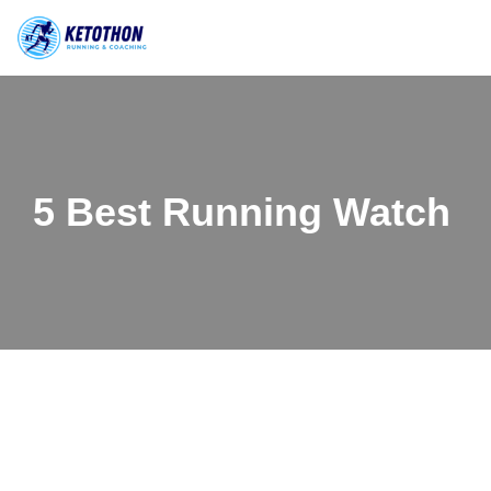
Skip
to
content
5 Best Running Watch