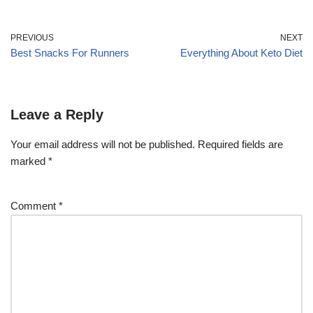
PREVIOUS
NEXT
Best Snacks For Runners
Everything About Keto Diet
Leave a Reply
Your email address will not be published.
Required fields are
marked
*
Comment
*