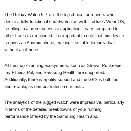
The Galaxy Watch 5 Pro is the top choice for runners who
desire a fully-functional smartwatch as well. It utilizes Wear OS,
resulting in a more extensive application library compared to
other trackers mentioned. It is important to note that this device
requires an Android phone, making it suitable for individuals
without an iPhone.
All the major running ecosystems, such as Strava, Runkeeper,
my Fitness Pal, and Samsung Health, are supported.
Additionally, there is Spotify support and the GPS is both fast
and reliable, as demonstrated in our tests.
The analytics of the rugged watch were impressive, particularly
in terms of the detailed breakdowns of your running
performance offered by the Samsung Health app.