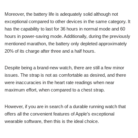
Moreover, the battery life is adequately solid although not
exceptional compared to other devices in the same category. It
has the capability to last for 36 hours in normal mode and 60
hours in power-saving mode. Additionally, during the previously
mentioned marathon, the battery only depleted approximately
20% of its charge after three and a half hours.
Despite being a brand-new watch, there are still a few minor
issues. The strap is not as comfortable as desired, and there
were inaccuracies in the heart rate readings when near
maximum effort, when compared to a chest strap.
However, if you are in search of a durable running watch that
offers all the convenient features of Apple’s exceptional
wearable software, then this is the ideal choice.