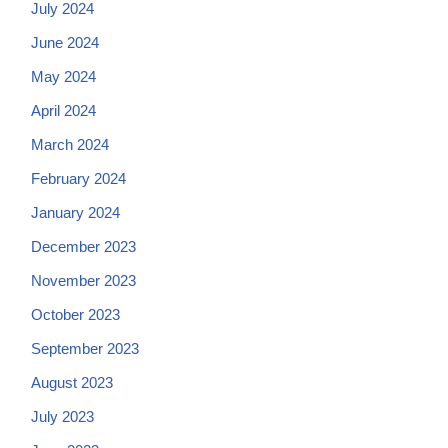
July 2024
June 2024
May 2024
April 2024
March 2024
February 2024
January 2024
December 2023
November 2023
October 2023
September 2023
August 2023
July 2023