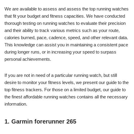
We are available to assess and assess the top running watches
that fit your budget and fitness capacities. We have conducted
thorough testing on running watches to evaluate their precision
and their ability to track various metrics such as your route,
calories burned, pace, cadence, speed, and other relevant data.
This knowledge can assist you in maintaining a consistent pace
during longer runs, or in increasing your speed to surpass
personal achievements.
If you are not in need of a particular running watch, but still
desire to monitor your fitness levels, we present our guide to the
top fitness trackers. For those on a limited budget, our guide to
the finest affordable running watches contains all the necessary
information.
1. Garmin forerunner 265