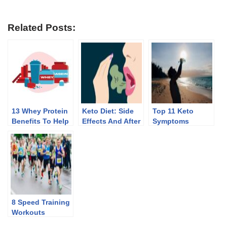
Related Posts:
13 Whey Protein
Keto Diet: Side
Top 11 Keto
Benefits To Help
Effects And After
Symptoms
You Lose Weight
Effects Of
Discontinuing
8 Speed Training
Workouts