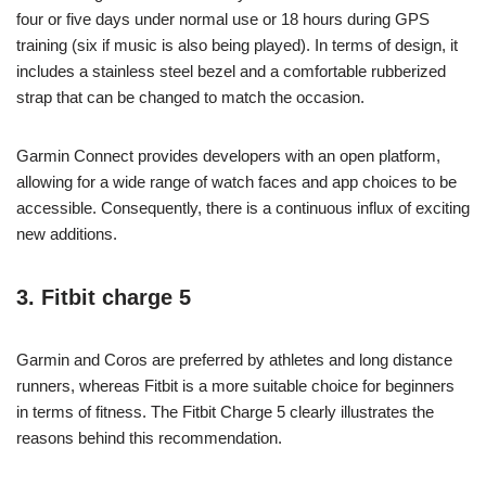
four or five days under normal use or 18 hours during GPS
training (six if music is also being played). In terms of design, it
includes a stainless steel bezel and a comfortable rubberized
strap that can be changed to match the occasion.
Garmin Connect provides developers with an open platform,
allowing for a wide range of watch faces and app choices to be
accessible. Consequently, there is a continuous influx of exciting
new additions.
3. Fitbit charge 5
Garmin and Coros are preferred by athletes and long distance
runners, whereas Fitbit is a more suitable choice for beginners
in terms of fitness. The Fitbit Charge 5 clearly illustrates the
reasons behind this recommendation.