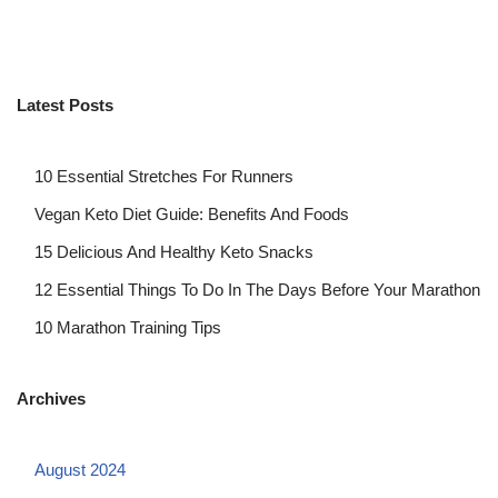
Latest Posts
10 Essential Stretches For Runners
Vegan Keto Diet Guide: Benefits And Foods
15 Delicious And Healthy Keto Snacks
12 Essential Things To Do In The Days Before Your Marathon
10 Marathon Training Tips
Archives
August 2024