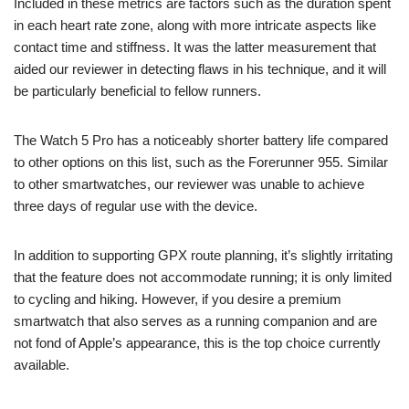
Included in these metrics are factors such as the duration spent
in each heart rate zone, along with more intricate aspects like
contact time and stiffness. It was the latter measurement that
aided our reviewer in detecting flaws in his technique, and it will
be particularly beneficial to fellow runners.
The Watch 5 Pro has a noticeably shorter battery life compared
to other options on this list, such as the Forerunner 955. Similar
to other smartwatches, our reviewer was unable to achieve
three days of regular use with the device.
In addition to supporting GPX route planning, it’s slightly irritating
that the feature does not accommodate running; it is only limited
to cycling and hiking. However, if you desire a premium
smartwatch that also serves as a running companion and are
not fond of Apple’s appearance, this is the top choice currently
available.