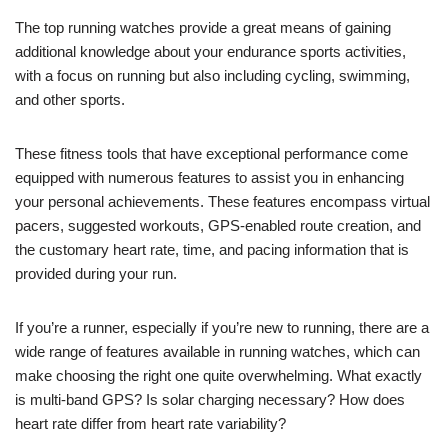
The top running watches provide a great means of gaining
additional knowledge about your endurance sports activities,
with a focus on running but also including cycling, swimming,
and other sports.
These fitness tools that have exceptional performance come
equipped with numerous features to assist you in enhancing
your personal achievements. These features encompass virtual
pacers, suggested workouts, GPS-enabled route creation, and
the customary heart rate, time, and pacing information that is
provided during your run.
If you’re a runner, especially if you’re new to running, there are a
wide range of features available in running watches, which can
make choosing the right one quite overwhelming. What exactly
is multi-band GPS? Is solar charging necessary? How does
heart rate differ from heart rate variability?