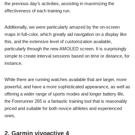
the previous day’s activities, assisting in maximizing the
effectiveness of each training run.
Additionally, we were particularly amazed by the on-screen
maps in full-color, which greatly aid navigation on a display like
this, and the extensive level of customization available,
particularly through the new AMOLED screen. It is surprisingly
simple to create interval sessions based on time or distance, for
instance.
While there are running watches available that are larger, more
powerful, and have a more sophisticated appearance, as well as
offering a wider range of sports modes and longer battery life,
the Forerunner 265 is a fantastic training tool that is reasonably
priced and suitable for both novice athletes and experienced
ones.
2. Garmin vivoactive 4