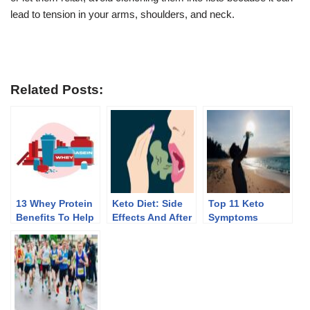
lead to tension in your arms, shoulders, and neck.
Related Posts:
13 Whey Protein
Keto Diet: Side
Top 11 Keto
Benefits To Help
Effects And After
Symptoms
You Lose Weight
Effects Of
Discontinuing