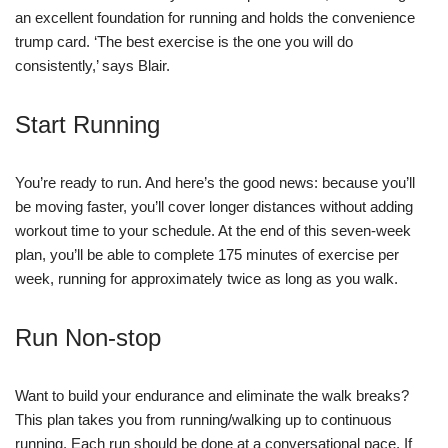
an excellent foundation for running and holds the convenience
trump card. ‘The best exercise is the one you will do
consistently,’ says Blair.
Start Running
You’re ready to run. And here’s the good news: because you’ll
be moving faster, you’ll cover longer distances without adding
workout time to your schedule. At the end of this seven-week
plan, you’ll be able to complete 175 minutes of exercise per
week, running for approximately twice as long as you walk.
Run Non-stop
Want to build your endurance and eliminate the walk breaks?
This plan takes you from running/walking up to continuous
running. Each run should be done at a conversational pace. If