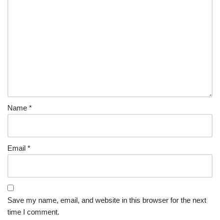
Name
*
Email
*
Save my name, email, and website in this browser for the next
time I comment.