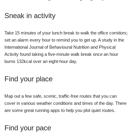
Sneak in activity
Take 15 minutes of your lunch break to walk the office corridors;
set an alarm every hour to remind you to get up. A study in the
International Journal of Behavioural Nutrition and Physical
Activity found taking a five-minute walk break once an hour
burns 132kcal over an eight-hour day.
Find your place
Map out a few safe, scenic, traffic-free routes that you can
cover in various weather conditions and times of the day. There
are some great running apps to help you plot quiet routes.
Find your pace