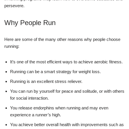
persevere.
Why People Run
Here are some of the many other reasons why people choose
running:
It’s one of the most efficient ways to achieve aerobic fitness.
Running can be a smart strategy for weight loss.
Running is an excellent stress reliever.
You can run by yourself for peace and solitude, or with others
for social interaction.
You release endorphins when running and may even
experience a runner’s high.
You achieve better overall health with improvements such as