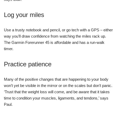
Log your miles
Use a trusty notebook and pencil, or go tech with a GPS – either
way you’ll draw confidence from watching the miles rack up.
The Garmin Forerunner 45 is affordable and has a run-walk
timer.
Practice patience
Many of the positive changes that are happening to your body
won’t yet be visible in the mirror or on the scales but don’t panic.
‘Trust that the weight loss will come, and be aware that it takes
time to condition your muscles, ligaments, and tendons,’ says
Paul.