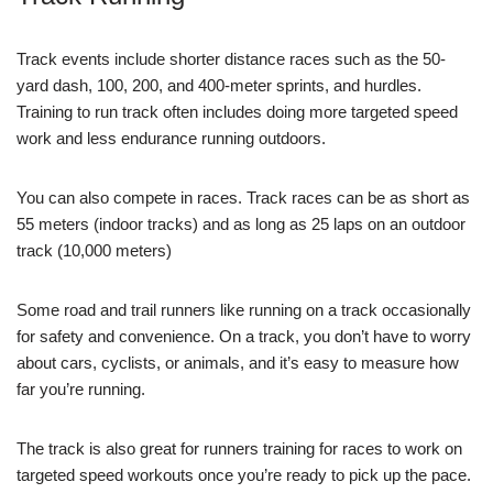
Track events include shorter distance races such as the 50-
yard dash, 100, 200, and 400-meter sprints, and hurdles.
Training to run track often includes doing more targeted speed
work and less endurance running outdoors.
You can also compete in races. Track races can be as short as
55 meters (indoor tracks) and as long as 25 laps on an outdoor
track (10,000 meters)
Some road and trail runners like running on a track occasionally
for safety and convenience. On a track, you don’t have to worry
about cars, cyclists, or animals, and it’s easy to measure how
far you’re running.
The track is also great for runners training for races to work on
targeted speed workouts once you’re ready to pick up the pace.