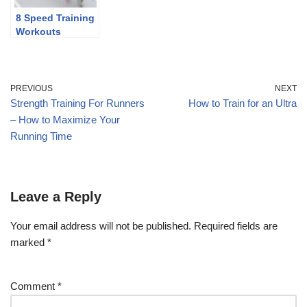
8 Speed Training
Workouts
PREVIOUS
NEXT
Strength Training For Runners
How to Train for an Ultra
– How to Maximize Your
Running Time
Leave a Reply
Your email address will not be published.
Required fields are
marked
*
Comment
*