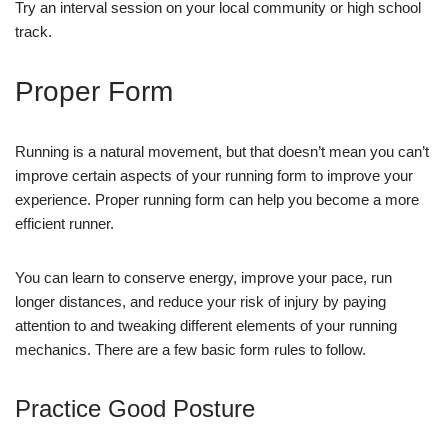
Try an interval session on your local community or high school
track.
Proper Form
Running is a natural movement, but that doesn’t mean you can’t
improve certain aspects of your running form to improve your
experience. Proper running form can help you become a more
efficient runner.
You can learn to conserve energy, improve your pace, run
longer distances, and reduce your risk of injury by paying
attention to and tweaking different elements of your running
mechanics. There are a few basic form rules to follow.
Practice Good Posture