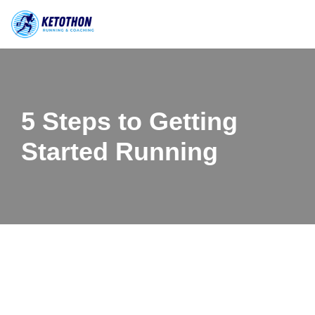
Skip
to
content
5 Steps to Getting
Started Running