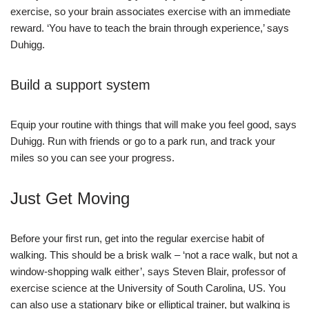
exercise, so your brain associates exercise with an immediate
reward. ‘You have to teach the brain through experience,’ says
Duhigg.
Build a support system
Equip your routine with things that will make you feel good, says
Duhigg. Run with friends or go to a park run, and track your
miles so you can see your progress.
Just Get Moving
Before your first run, get into the regular exercise habit of
walking. This should be a brisk walk – ‘not a race walk, but not a
window-shopping walk either’, says Steven Blair, professor of
exercise science at the University of South Carolina, US. You
can also use a stationary bike or elliptical trainer, but walking is