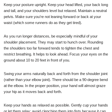
Keep your posture upright. Keep your head lifted, your back long
and tall, and your shoulders level but relaxed. Maintain a neutral
pelvis. Make sure you’re not leaning forward or back at your
waist (which some runners do as they get tired).
As you run longer distances, be especially mindful of your
shoulder placement. They may start to hunch over. Rounding
the shoulders too far forward tends to tighten the chest and
restrict breathing. It helps to look ahead. Focus your eyes on the
ground about 10 to 20 feet in front of you.
Swing your arms naturally back and forth from the shoulder joint
(rather than your elbow joint). There should be a 90-degree bend
at the elbow. In the proper position, your hand will almost graze
your hip as it moves back and forth.
Keep your hands as relaxed as possible. Gently cup your hands
or let them relax; avoid clenching them into fists because it can