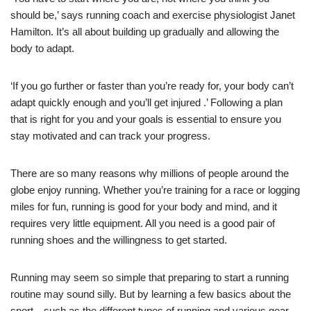
should be,’ says running coach and exercise physiologist Janet
Hamilton. It’s all about building up gradually and allowing the
body to adapt.
‘If you go further or faster than you’re ready for, your body can’t
adapt quickly enough and you’ll get injured .’ Following a plan
that is right for you and your goals is essential to ensure you
stay motivated and can track your progress.
There are so many reasons why millions of people around the
globe enjoy running. Whether you’re training for a race or logging
miles for fun, running is good for your body and mind, and it
requires very little equipment. All you need is a good pair of
running shoes and the willingness to get started.
Running may seem so simple that preparing to start a running
routine may sound silly. But by learning a few basics about the
sport—such as the different types of running and various gear