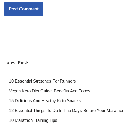
Latest Posts
10 Essential Stretches For Runners
Vegan Keto Diet Guide: Benefits And Foods
15 Delicious And Healthy Keto Snacks
12 Essential Things To Do In The Days Before Your Marathon
10 Marathon Training Tips