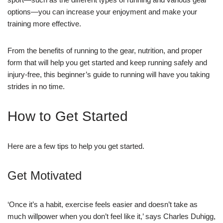
options—you can increase your enjoyment and make your
training more effective.
From the benefits of running to the gear, nutrition, and proper
form that will help you get started and keep running safely and
injury-free, this beginner’s guide to running will have you taking
strides in no time.
How to Get Started
Here are a few tips to help you get started.
Get Motivated
‘Once it’s a habit, exercise feels easier and doesn’t take as
much willpower when you don’t feel like it,’ says Charles Duhigg,