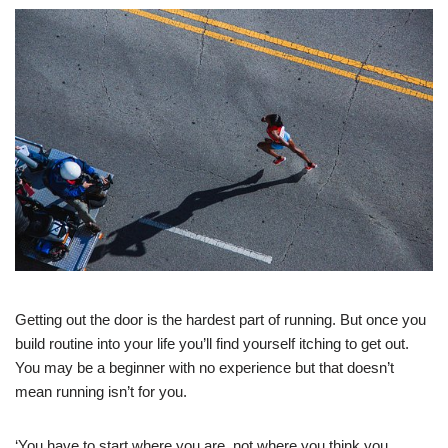
Getting out the door is the hardest part of running. But once you
build routine into your life you’ll find yourself itching to get out.
You may be a beginner with no experience but that doesn’t
mean running isn’t for you.
‘You have to start where you are, not where you think you