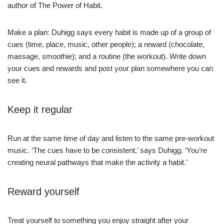
author of The Power of Habit.
Make a plan: Duhigg says every habit is made up of a group of
cues (time, place, music, other people); a reward (chocolate,
massage, smoothie); and a routine (the workout). Write down
your cues and rewards and post your plan somewhere you can
see it.
Keep it regular
Run at the same time of day and listen to the same pre-workout
music. ‘The cues have to be consistent,’ says Duhigg. ‘You’re
creating neural pathways that make the activity a habit.’
Reward yourself
Treat yourself to something you enjoy straight after your