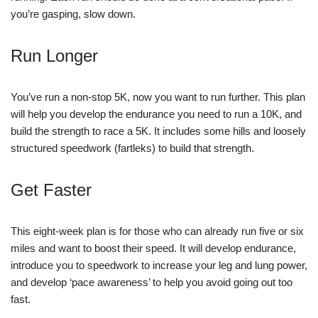
you’re gasping, slow down.
Run Longer
You’ve run a non-stop 5K, now you want to run further. This plan
will help you develop the endurance you need to run a 10K, and
build the strength to race a 5K. It includes some hills and loosely
structured speedwork (fartleks) to build that strength.
Get Faster
This eight-week plan is for those who can already run five or six
miles and want to boost their speed. It will develop endurance,
introduce you to speedwork to increase your leg and lung power,
and develop ‘pace awareness’ to help you avoid going out too
fast.