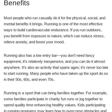
Benefits
Most people who run casually do it for the physical, social, and
mental benefits it brings. Running is one of the most effective
ways to build cardiovascular endurance. If you run outdoors,
you benefit from exposure to nature, which can reduce stress,
relieve anxiety, and boost your mood.
Running also has a low entry bar—you don’t need fancy
equipment, it’s relatively inexpensive, and you can do it almost
anywhere. It’s also an activity that spans ages; it’s never too late
to start running. Many people who have taken up the sport do so
in their 50s, 60s, and even 70s.
Running is a sport that can bring families together. For example,
some families participate in charity fun runs or jog together to
spend quality time enhancing healthy values. Kids participating
in running programs may learn how to overcome obstacles and