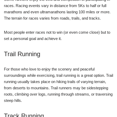
races. Racing events vary in distance from 5Ks to half or full
marathons and even ultramarathons lasting 100 miles or more.
The terrain for races varies from roads, trails, and tracks.
Most people enter races not to win (or even come close) but to
set a personal goal and achieve it.
Trail Running
For those who love to enjoy the scenery and peaceful
surroundings while exercising, trail running is a great option. Trail
running usually takes place on hiking trails of varying terrain,
from deserts to mountains. Trail runners may be sidestepping
roots, climbing over logs, running through streams, or traversing
steep hills.
Track Running