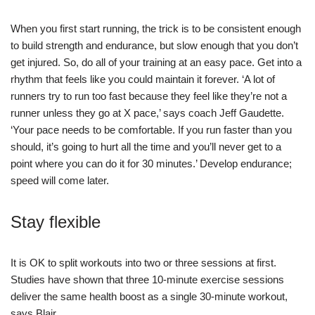
When you first start running, the trick is to be consistent enough
to build strength and endurance, but slow enough that you don’t
get injured. So, do all of your training at an easy pace. Get into a
rhythm that feels like you could maintain it forever. ‘A lot of
runners try to run too fast because they feel like they’re not a
runner unless they go at X pace,’ says coach Jeff Gaudette.
‘Your pace needs to be comfortable. If you run faster than you
should, it’s going to hurt all the time and you’ll never get to a
point where you can do it for 30 minutes.’ Develop endurance;
speed will come later.
Stay flexible
It is OK to split workouts into two or three sessions at first.
Studies have shown that three 10-minute exercise sessions
deliver the same health boost as a single 30-minute workout,
says Blair.