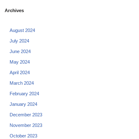
Archives
August 2024
July 2024
June 2024
May 2024
April 2024
March 2024
February 2024
January 2024
December 2023
November 2023
October 2023