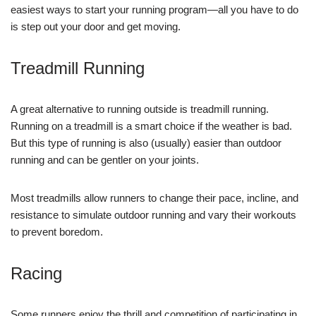
easiest ways to start your running program—all you have to do
is step out your door and get moving.
Treadmill Running
A great alternative to running outside is treadmill running.
Running on a treadmill is a smart choice if the weather is bad.
But this type of running is also (usually) easier than outdoor
running and can be gentler on your joints.
Most treadmills allow runners to change their pace, incline, and
resistance to simulate outdoor running and vary their workouts
to prevent boredom.
Racing
Some runners enjoy the thrill and competition of participating in