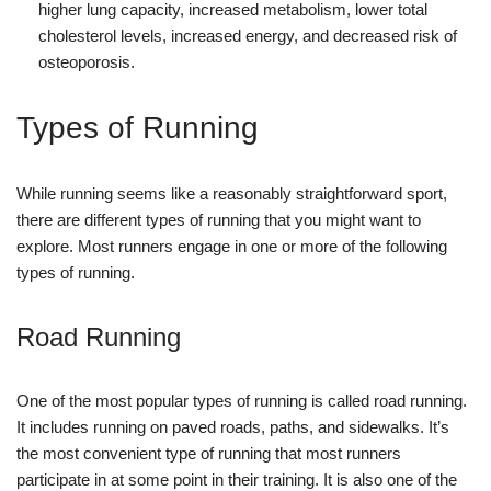
higher lung capacity, increased metabolism, lower total
cholesterol levels, increased energy, and decreased risk of
osteoporosis.
Types of Running
While running seems like a reasonably straightforward sport,
there are different types of running that you might want to
explore. Most runners engage in one or more of the following
types of running.
Road Running
One of the most popular types of running is called road running.
It includes running on paved roads, paths, and sidewalks. It’s
the most convenient type of running that most runners
participate in at some point in their training. It is also one of the