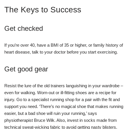
The Keys to Success
Get checked
If you’re over 40, have a BMI of 35 or higher, or family history of
heart disease, talk to your doctor before you start exercising.
Get good gear
Resist the lure of the old trainers languishing in your wardrobe –
even for walking. Worn-out or ill-fitting shoes are a recipe for
injury. Go to a specialist running shop for a pair with the fit and
support you need. ‘There’s no magical shoe that makes running
easier, but a bad shoe will ruin your running,’ says
physiotherapist Bruce Wilk. Also, invest in socks made from
technical sweat-wicking fabric to avoid getting nasty blisters.