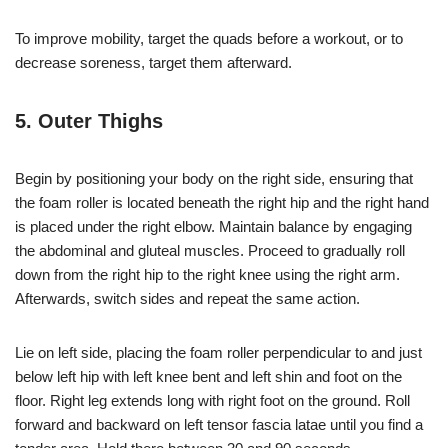
To improve mobility, target the quads before a workout, or to
decrease soreness, target them afterward.
5. Outer Thighs
Begin by positioning your body on the right side, ensuring that
the foam roller is located beneath the right hip and the right hand
is placed under the right elbow. Maintain balance by engaging
the abdominal and gluteal muscles. Proceed to gradually roll
down from the right hip to the right knee using the right arm.
Afterwards, switch sides and repeat the same action.
Lie on left side, placing the foam roller perpendicular to and just
below left hip with left knee bent and left shin and foot on the
floor. Right leg extends long with right foot on the ground. Roll
forward and backward on left tensor fascia latae until you find a