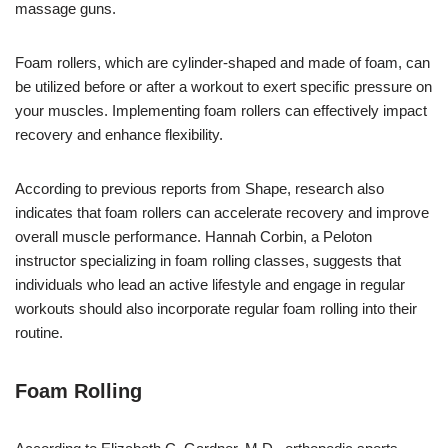
massage guns.
Foam rollers, which are cylinder-shaped and made of foam, can
be utilized before or after a workout to exert specific pressure on
your muscles. Implementing foam rollers can effectively impact
recovery and enhance flexibility.
According to previous reports from Shape, research also
indicates that foam rollers can accelerate recovery and improve
overall muscle performance. Hannah Corbin, a Peloton
instructor specializing in foam rolling classes, suggests that
individuals who lead an active lifestyle and engage in regular
workouts should also incorporate regular foam rolling into their
routine.
Foam Rolling