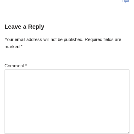
Tips
Leave a Reply
Your email address will not be published.
Required fields are
marked
*
Comment
*