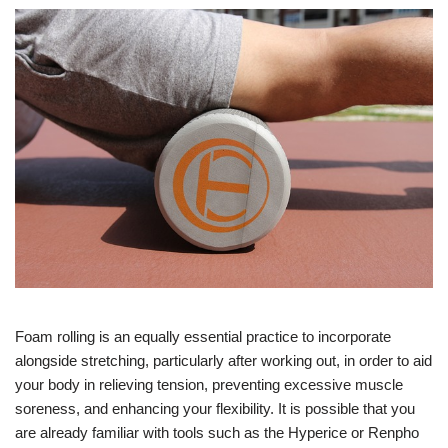
Foam rolling is an equally essential practice to incorporate
alongside stretching, particularly after working out, in order to aid
your body in relieving tension, preventing excessive muscle
soreness, and enhancing your flexibility. It is possible that you
are already familiar with tools such as the Hyperice or Renpho