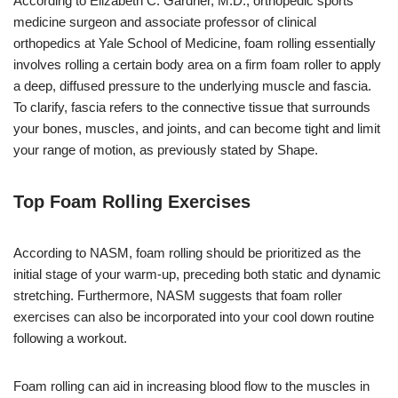
According to Elizabeth C. Gardner, M.D., orthopedic sports
medicine surgeon and associate professor of clinical
orthopedics at Yale School of Medicine, foam rolling essentially
involves rolling a certain body area on a firm foam roller to apply
a deep, diffused pressure to the underlying muscle and fascia.
To clarify, fascia refers to the connective tissue that surrounds
your bones, muscles, and joints, and can become tight and limit
your range of motion, as previously stated by Shape.
Top Foam Rolling Exercises
According to NASM, foam rolling should be prioritized as the
initial stage of your warm-up, preceding both static and dynamic
stretching. Furthermore, NASM suggests that foam roller
exercises can also be incorporated into your cool down routine
following a workout.
Foam rolling can aid in increasing blood flow to the muscles in