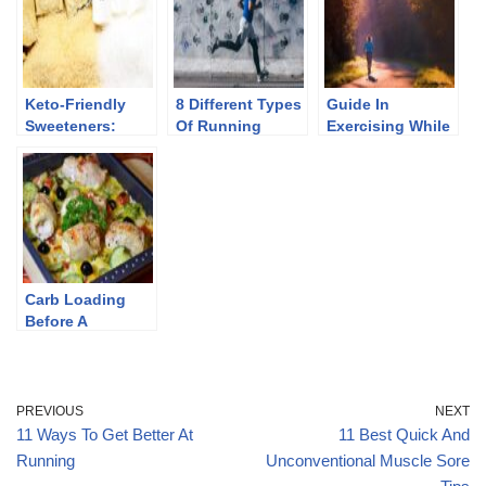
Keto-Friendly
8 Different Types
Guide In
Sweeteners:
Of Running
Exercising While
Good And Bad
Workouts
Keto
Sugar
Carb Loading
Before A
Marathon: Tips,
Errors To Avoid,
And Foods To
Eat
PREVIOUS
NEXT
11 Ways To Get Better At
11 Best Quick And
Running
Unconventional Muscle Sore