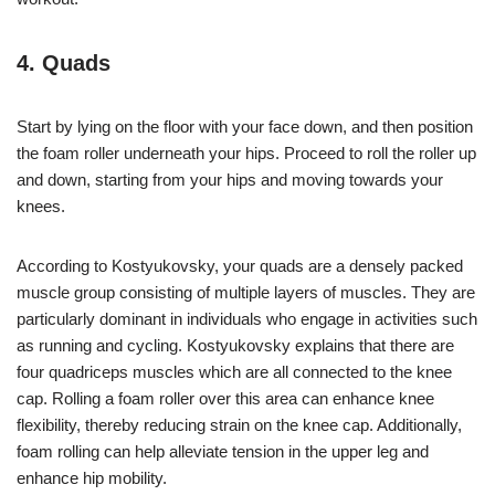
4. Quads
Start by lying on the floor with your face down, and then position
the foam roller underneath your hips. Proceed to roll the roller up
and down, starting from your hips and moving towards your
knees.
According to Kostyukovsky, your quads are a densely packed
muscle group consisting of multiple layers of muscles. They are
particularly dominant in individuals who engage in activities such
as running and cycling. Kostyukovsky explains that there are
four quadriceps muscles which are all connected to the knee
cap. Rolling a foam roller over this area can enhance knee
flexibility, thereby reducing strain on the knee cap. Additionally,
foam rolling can help alleviate tension in the upper leg and
enhance hip mobility.