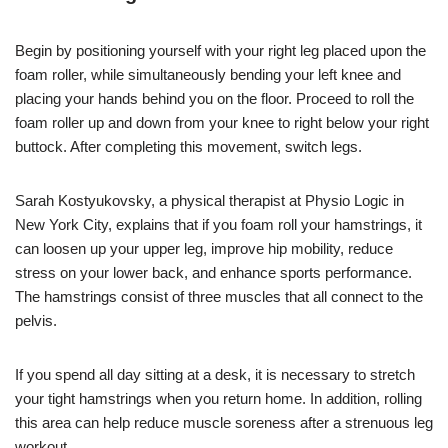
Begin by positioning yourself with your right leg placed upon the
foam roller, while simultaneously bending your left knee and
placing your hands behind you on the floor. Proceed to roll the
foam roller up and down from your knee to right below your right
buttock. After completing this movement, switch legs.
Sarah Kostyukovsky, a physical therapist at Physio Logic in
New York City, explains that if you foam roll your hamstrings, it
can loosen up your upper leg, improve hip mobility, reduce
stress on your lower back, and enhance sports performance.
The hamstrings consist of three muscles that all connect to the
pelvis.
If you spend all day sitting at a desk, it is necessary to stretch
your tight hamstrings when you return home. In addition, rolling
this area can help reduce muscle soreness after a strenuous leg
workout.