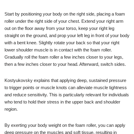
Start by positioning your body on the right side, placing a foam
roller under the right side of your chest. Extend your right arm
out on the floor away from your torso, keep your right leg
straight on the ground, and prop your left leg in front of your body
with a bent knee. Slightly rotate your back so that your right
lower shoulder muscle is in contact with the foam roller.
Gradually roll the foam roller a few inches closer to your legs,
then a few inches closer to your head. Afterward, switch sides.
Kostyukovsky explains that applying deep, sustained pressure
to trigger points or muscle knots can alleviate muscle tightness
and reduce sensitivity. This is particularly relevant for individuals
who tend to hold their stress in the upper back and shoulder
region.
By exerting your body weight on the foam roller, you can apply
deep pressure on the muscles and soft tissue, resulting in