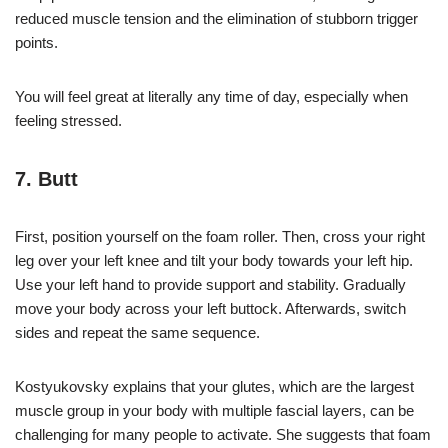
reduced muscle tension and the elimination of stubborn trigger
points.
You will feel great at literally any time of day, especially when
feeling stressed.
7. Butt
First, position yourself on the foam roller. Then, cross your right
leg over your left knee and tilt your body towards your left hip.
Use your left hand to provide support and stability. Gradually
move your body across your left buttock. Afterwards, switch
sides and repeat the same sequence.
Kostyukovsky explains that your glutes, which are the largest
muscle group in your body with multiple fascial layers, can be
challenging for many people to activate. She suggests that foam