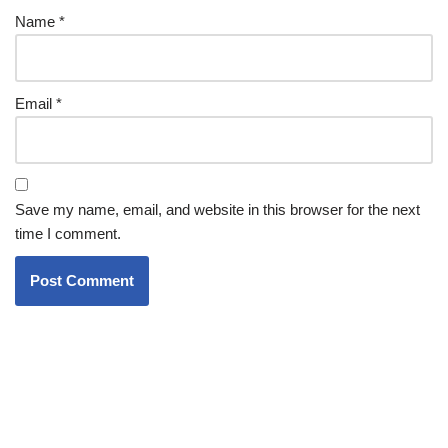
Name
*
Email
*
Save my name, email, and website in this browser for the next
time I comment.