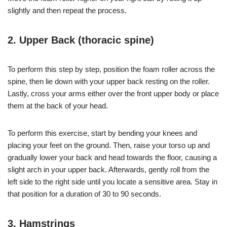
slightly and then repeat the process.
2. Upper Back (thoracic spine)
To perform this step by step, position the foam roller across the
spine, then lie down with your upper back resting on the roller.
Lastly, cross your arms either over the front upper body or place
them at the back of your head.
To perform this exercise, start by bending your knees and
placing your feet on the ground. Then, raise your torso up and
gradually lower your back and head towards the floor, causing a
slight arch in your upper back. Afterwards, gently roll from the
left side to the right side until you locate a sensitive area. Stay in
that position for a duration of 30 to 90 seconds.
3. Hamstrings