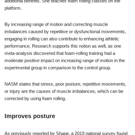
additional benefits. She teaches foam rolling classes on the
platform.
By increasing range of motion and correcting muscle
imbalances caused by repetitive or dysfunctional movements,
engaging in rolling can also contribute to enhancing athletic
performance. Research supports this notion as well, as one
meta-analysis discovered that foam-rolling training had a
moderate positive impact on increasing range of motion in the
experimental group in comparison to the control group.
NASM states that stress, poor posture, repetitive movements,
or injury are the causes of muscle imbalances, which can be
corrected by using foam rolling.
Improves posture
As previously reported by Shape, a 2019 national survey found