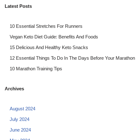
Latest Posts
10 Essential Stretches For Runners
Vegan Keto Diet Guide: Benefits And Foods
15 Delicious And Healthy Keto Snacks
12 Essential Things To Do In The Days Before Your Marathon
10 Marathon Training Tips
Archives
August 2024
July 2024
June 2024