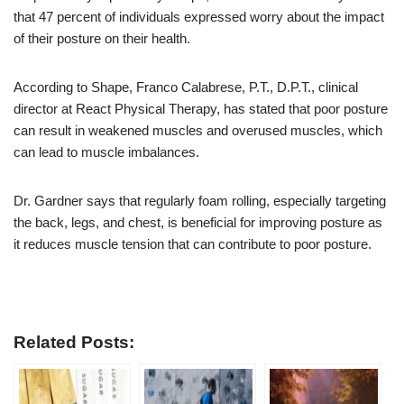
that 47 percent of individuals expressed worry about the impact
of their posture on their health.
According to Shape, Franco Calabrese, P.T., D.P.T., clinical
director at React Physical Therapy, has stated that poor posture
can result in weakened muscles and overused muscles, which
can lead to muscle imbalances.
Dr. Gardner says that regularly foam rolling, especially targeting
the back, legs, and chest, is beneficial for improving posture as
it reduces muscle tension that can contribute to poor posture.
Related Posts: