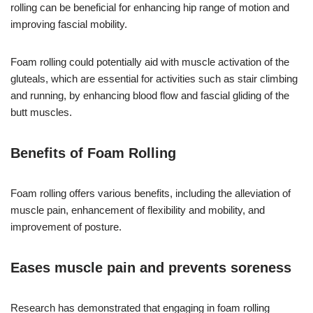
rolling can be beneficial for enhancing hip range of motion and
improving fascial mobility.
Foam rolling could potentially aid with muscle activation of the
gluteals, which are essential for activities such as stair climbing
and running, by enhancing blood flow and fascial gliding of the
butt muscles.
Benefits of Foam Rolling
Foam rolling offers various benefits, including the alleviation of
muscle pain, enhancement of flexibility and mobility, and
improvement of posture.
Eases muscle pain and prevents soreness
Research has demonstrated that engaging in foam rolling