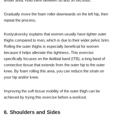
tender area. Hold there between 30 and 90 seconds.
Gradually move the foam roller downwards on the left hip, then
repeat the process.
Kostyukovsky explains that women usually have tighter outer
thighs compared to men, which is due to their wider pelvic brim.
Rolling the outer thighs is especially beneficial for women
because it helps alleviate this tightness. This exercise
specifically focuses on the iliotibial band (ITB), a long band of
connective tissue that extends from the outer hip to the outer
knee. By foam rolling this area, you can reduce the strain on
your hip and/or knee.
Improving the soft tissue mobility of the outer thigh can be
achieved by trying this exercise before a workout.
6. Shoulders and Sides