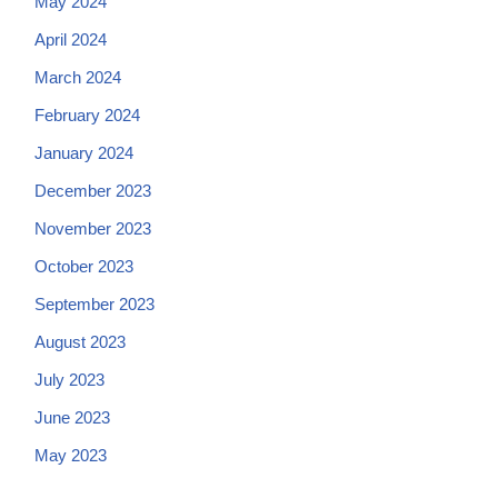
May 2024
April 2024
March 2024
February 2024
January 2024
December 2023
November 2023
October 2023
September 2023
August 2023
July 2023
June 2023
May 2023