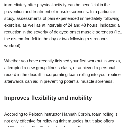
immediately after physical activity can be beneficial in the
prevention and treatment of muscle soreness. In a particular
study, assessments of pain experienced immediately following
exercise, as well as at intervals of 24 and 48 hours, indicated a
reduction in the severity of delayed-onset muscle soreness (i.e.,
the discomfort felt in the day or two following a strenuous
workout).
Whether you have recently finished your first workout in weeks,
attempted a new group fitness class, or achieved a personal
record in the deadlift, incorporating foam rolling into your routine
afterwards can aid in preventing potential muscle soreness.
Improves flexibility and mobility
According to Peloton instructor Hannah Corbin, foam rolling is
not only effective for relieving tight muscles but it also offers