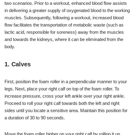
two scenarios. Prior to a workout, enhanced blood flow assists
in delivering a greater supply of oxygenated blood to the working
muscles. Subsequently, following a workout, increased blood
flow facilitates the transportation of metabolic waste (such as
lactic acid, responsible for soreness) away from the muscles
and towards the kidneys, where it can be eliminated from the
body.
1. Calves
First, position the foam roller in a perpendicular manner to your
legs. Next, place your right calf on top of the foam roller. To
increase pressure, cross your left ankle over your right ankle.
Proceed to roll your right calf towards both the left and right
sides until you locate a sensitive area. Maintain this position for
a duration of 30 to 90 seconds.
Move the foam roller higher on your right calf by rolling it up