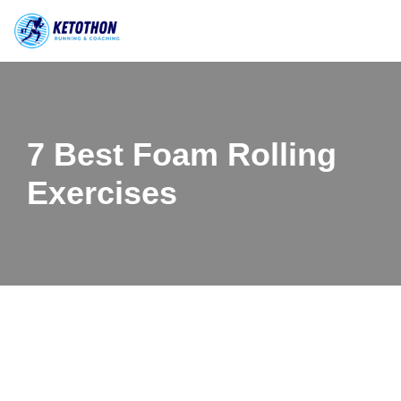
Skip
to
content
7 Best Foam Rolling
Exercises