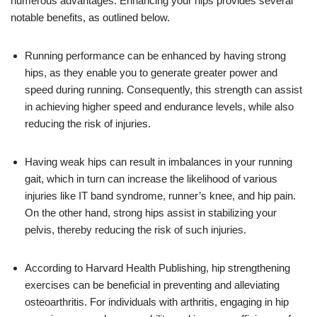
numerous advantages. Enhancing your hips provides several
notable benefits, as outlined below.
Running performance can be enhanced by having strong
hips, as they enable you to generate greater power and
speed during running. Consequently, this strength can assist
in achieving higher speed and endurance levels, while also
reducing the risk of injuries.
Having weak hips can result in imbalances in your running
gait, which in turn can increase the likelihood of various
injuries like IT band syndrome, runner’s knee, and hip pain.
On the other hand, strong hips assist in stabilizing your
pelvis, thereby reducing the risk of such injuries.
According to Harvard Health Publishing, hip strengthening
exercises can be beneficial in preventing and alleviating
osteoarthritis. For individuals with arthritis, engaging in hip