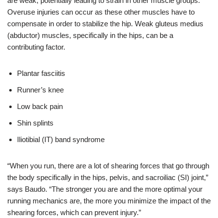
are weak, potentially leading to strain in other muscle groups.
Overuse injuries can occur as these other muscles have to
compensate in order to stabilize the hip. Weak gluteus medius
(abductor) muscles, specifically in the hips, can be a
contributing factor.
Plantar fasciitis
Runner’s knee
Low back pain
Shin splints
Iliotibial (IT) band syndrome
“When you run, there are a lot of shearing forces that go through
the body specifically in the hips, pelvis, and
sacroiliac (SI) joint,”
says Baudo. “The stronger you are and the more optimal your
running mechanics are, the more you minimize the impact of the
shearing forces, which can prevent injury.”