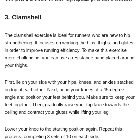
3. Clamshell
The clamshell exercise is ideal for runners who are new to hip
strengthening. It focuses on working the hips, thighs, and glutes
in order to improve running efficiency. To make this exercise
more challenging, you can use a resistance band placed around
your thighs.
First, lie on your side with your hips, knees, and ankles stacked
on top of each other. Next, bend your knees at a 45-degree
angle and position your feet behind you. Make sure to keep your
feet together. Then, gradually raise your top knee towards the
ceiling and contract your glutes while lifting your leg.
Lower your knee to the starting position again. Repeat this
process, completing 3 sets of 10 on each side.