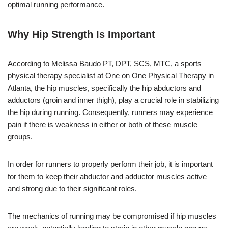
optimal running performance.
Why Hip Strength Is Important
According to Melissa Baudo PT, DPT, SCS, MTC, a sports
physical therapy specialist at One on One Physical Therapy in
Atlanta, the hip muscles, specifically the hip abductors and
adductors (groin and inner thigh), play a crucial role in stabilizing
the hip during running. Consequently, runners may experience
pain if there is weakness in either or both of these muscle
groups.
In order for runners to properly perform their job, it is important
for them to keep their abductor and adductor muscles active
and strong due to their significant roles.
The mechanics of running may be compromised if hip muscles