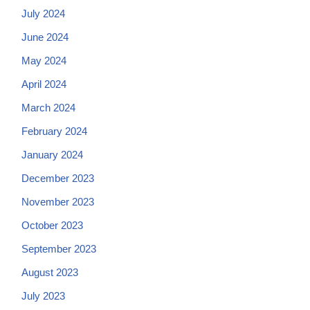
July 2024
June 2024
May 2024
April 2024
March 2024
February 2024
January 2024
December 2023
November 2023
October 2023
September 2023
August 2023
July 2023