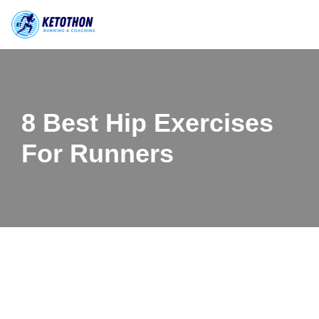
Skip
to
content
8 Best Hip Exercises
For Runners