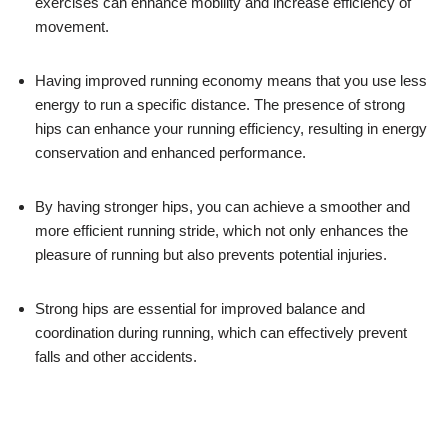
exercises can enhance mobility and increase efficiency of
movement.
Having improved running economy means that you use less
energy to run a specific distance. The presence of strong
hips can enhance your running efficiency, resulting in energy
conservation and enhanced performance.
By having stronger hips, you can achieve a smoother and
more efficient running stride, which not only enhances the
pleasure of running but also prevents potential injuries.
Strong hips are essential for improved balance and
coordination during running, which can effectively prevent
falls and other accidents.