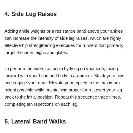
4. Side Leg Raises
Adding ankle weights or a resistance band above your ankles
can increase the intensity of side leg raises, which are highly
effective hip strengthening exercises for runners that primarily
target the inner thighs and glutes.
To perform the exercise, begin by lying on your side, facing
forward with your head and body in alignment. Stack your hips
and engage your core. Elevate your top leg to the maximum
height possible while maintaining proper form. Lower your leg
back to the initial position. Repeat this sequence three times,
completing ten repetitions on each leg.
5. Lateral Band Walks