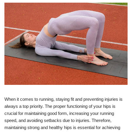
When it comes to running, staying fit and preventing injuries is
always a top priority. The proper functioning of your hips is
crucial for maintaining good form, increasing your running
speed, and avoiding setbacks due to injuries. Therefore,
maintaining strong and healthy hips is essential for achieving