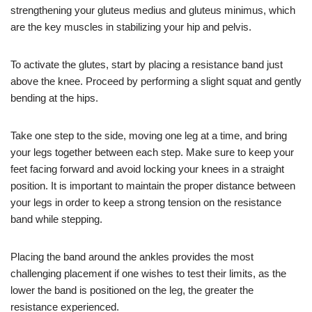
strengthening your gluteus medius and gluteus minimus, which
are the key muscles in stabilizing your hip and pelvis.
To activate the glutes, start by placing a resistance band just
above the knee. Proceed by performing a slight squat and gently
bending at the hips.
Take one step to the side, moving one leg at a time, and bring
your legs together between each step. Make sure to keep your
feet facing forward and avoid locking your knees in a straight
position. It is important to maintain the proper distance between
your legs in order to keep a strong tension on the resistance
band while stepping.
Placing the band around the ankles provides the most
challenging placement if one wishes to test their limits, as the
lower the band is positioned on the leg, the greater the
resistance experienced.