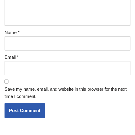
Name
*
Email
*
Save my name, email, and website in this browser for the next
time I comment.