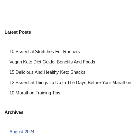
Latest Posts
10 Essential Stretches For Runners
Vegan Keto Diet Guide: Benefits And Foods
15 Delicious And Healthy Keto Snacks
12 Essential Things To Do In The Days Before Your Marathon
10 Marathon Training Tips
Archives
August 2024