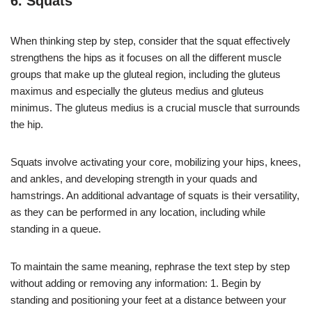
6. Squats
When thinking step by step, consider that the squat effectively
strengthens the hips as it focuses on all the different muscle
groups that make up the gluteal region, including the gluteus
maximus and especially the gluteus medius and gluteus
minimus. The gluteus medius is a crucial muscle that surrounds
the hip.
Squats involve activating your core, mobilizing your hips, knees,
and ankles, and developing strength in your quads and
hamstrings. An additional advantage of squats is their versatility,
as they can be performed in any location, including while
standing in a queue.
To maintain the same meaning, rephrase the text step by step
without adding or removing any information: 1. Begin by
standing and positioning your feet at a distance between your