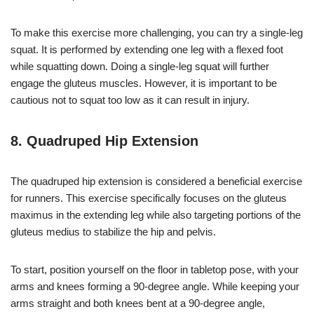
To make this exercise more challenging, you can try a single-leg
squat. It is performed by extending one leg with a flexed foot
while squatting down. Doing a single-leg squat will further
engage the gluteus muscles. However, it is important to be
cautious not to squat too low as it can result in injury.
8. Quadruped Hip Extension
The quadruped hip extension is considered a beneficial exercise
for runners. This exercise specifically focuses on the gluteus
maximus in the extending leg while also targeting portions of the
gluteus medius to stabilize the hip and pelvis.
To start, position yourself on the floor in tabletop pose, with your
arms and knees forming a 90-degree angle. While keeping your
arms straight and both knees bent at a 90-degree angle,