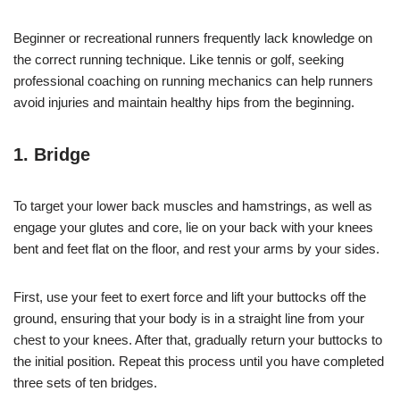
Beginner or recreational runners frequently lack knowledge on
the correct running technique. Like tennis or golf, seeking
professional coaching on running mechanics can help runners
avoid injuries and maintain healthy hips from the beginning.
1. Bridge
To target your lower back muscles and hamstrings, as well as
engage your glutes and core, lie on your back with your knees
bent and feet flat on the floor, and rest your arms by your sides.
First, use your feet to exert force and lift your buttocks off the
ground, ensuring that your body is in a straight line from your
chest to your knees. After that, gradually return your buttocks to
the initial position. Repeat this process until you have completed
three sets of ten bridges.