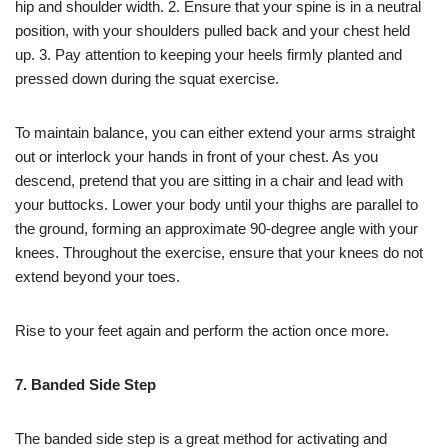
hip and shoulder width. 2. Ensure that your spine is in a neutral
position, with your shoulders pulled back and your chest held
up. 3. Pay attention to keeping your heels firmly planted and
pressed down during the squat exercise.
To maintain balance, you can either extend your arms straight
out or interlock your hands in front of your chest. As you
descend, pretend that you are sitting in a chair and lead with
your buttocks. Lower your body until your thighs are parallel to
the ground, forming an approximate 90-degree angle with your
knees. Throughout the exercise, ensure that your knees do not
extend beyond your toes.
Rise to your feet again and perform the action once more.
7. Banded Side Step
The banded side step is a great method for activating and