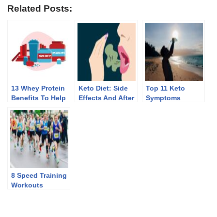
Related Posts:
13 Whey Protein
Keto Diet: Side
Top 11 Keto
Benefits To Help
Effects And After
Symptoms
You Lose Weight
Effects Of
Discontinuing
8 Speed Training
Workouts