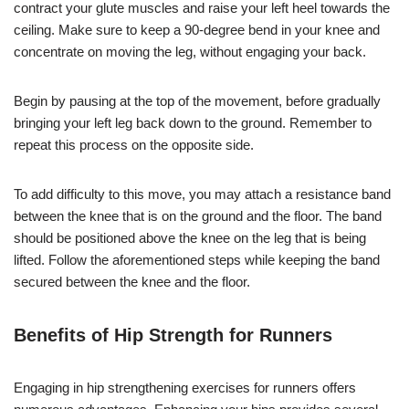
contract your glute muscles and raise your left heel towards the
ceiling. Make sure to keep a 90-degree bend in your knee and
concentrate on moving the leg, without engaging your back.
Begin by pausing at the top of the movement, before gradually
bringing your left leg back down to the ground. Remember to
repeat this process on the opposite side.
To add difficulty to this move, you may attach a resistance band
between the knee that is on the ground and the floor. The band
should be positioned above the knee on the leg that is being
lifted. Follow the aforementioned steps while keeping the band
secured between the knee and the floor.
Benefits of Hip Strength for Runners
Engaging in hip strengthening exercises for runners offers