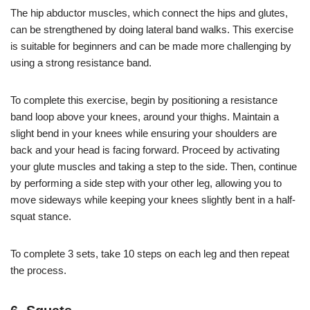
The hip abductor muscles, which connect the hips and glutes,
can be strengthened by doing lateral band walks. This exercise
is suitable for beginners and can be made more challenging by
using a strong resistance band.
To complete this exercise, begin by positioning a resistance
band loop above your knees, around your thighs. Maintain a
slight bend in your knees while ensuring your shoulders are
back and your head is facing forward. Proceed by activating
your glute muscles and taking a step to the side. Then, continue
by performing a side step with your other leg, allowing you to
move sideways while keeping your knees slightly bent in a half-
squat stance.
To complete 3 sets, take 10 steps on each leg and then repeat
the process.