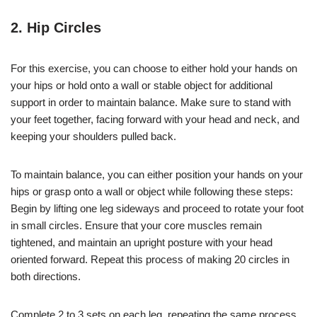
2. Hip Circles
For this exercise, you can choose to either hold your hands on
your hips or hold onto a wall or stable object for additional
support in order to maintain balance. Make sure to stand with
your feet together, facing forward with your head and neck, and
keeping your shoulders pulled back.
To maintain balance, you can either position your hands on your
hips or grasp onto a wall or object while following these steps:
Begin by lifting one leg sideways and proceed to rotate your foot
in small circles. Ensure that your core muscles remain
tightened, and maintain an upright posture with your head
oriented forward. Repeat this process of making 20 circles in
both directions.
Complete 2 to 3 sets on each leg, repeating the same process.