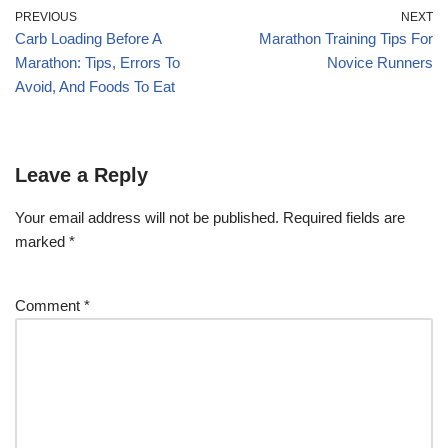
PREVIOUS
NEXT
Carb Loading Before A
Marathon Training Tips For
Marathon: Tips, Errors To
Novice Runners
Avoid, And Foods To Eat
Leave a Reply
Your email address will not be published.
Required fields are
marked
*
Comment
*