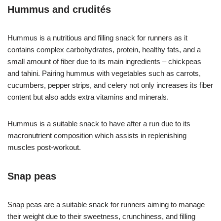
Hummus and crudités
Hummus is a nutritious and filling snack for runners as it
contains complex carbohydrates, protein, healthy fats, and a
small amount of fiber due to its main ingredients – chickpeas
and tahini. Pairing hummus with vegetables such as carrots,
cucumbers, pepper strips, and celery not only increases its fiber
content but also adds extra vitamins and minerals.
Hummus is a suitable snack to have after a run due to its
macronutrient composition which assists in replenishing
muscles post-workout.
Snap peas
Snap peas are a suitable snack for runners aiming to manage
their weight due to their sweetness, crunchiness, and filling