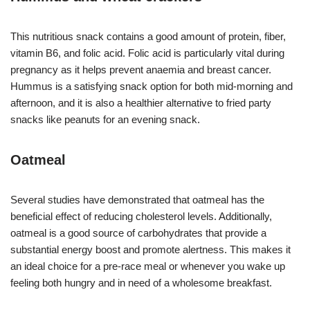
This nutritious snack contains a good amount of protein, fiber,
vitamin B6, and folic acid. Folic acid is particularly vital during
pregnancy as it helps prevent anaemia and breast cancer.
Hummus is a satisfying snack option for both mid-morning and
afternoon, and it is also a healthier alternative to fried party
snacks like peanuts for an evening snack.
Oatmeal
Several studies have demonstrated that oatmeal has the
beneficial effect of reducing cholesterol levels. Additionally,
oatmeal is a good source of carbohydrates that provide a
substantial energy boost and promote alertness. This makes it
an ideal choice for a pre-race meal or whenever you wake up
feeling both hungry and in need of a wholesome breakfast.