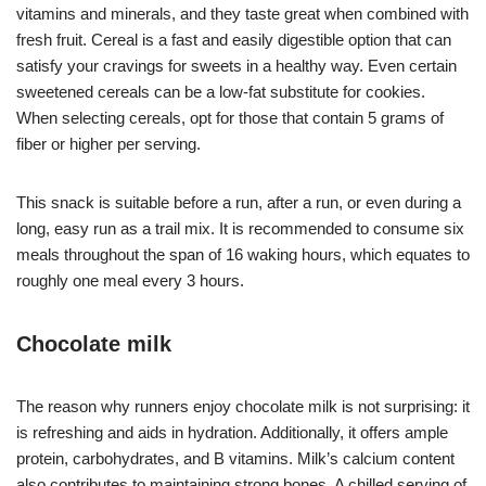
vitamins and minerals, and they taste great when combined with
fresh fruit. Cereal is a fast and easily digestible option that can
satisfy your cravings for sweets in a healthy way. Even certain
sweetened cereals can be a low-fat substitute for cookies.
When selecting cereals, opt for those that contain 5 grams of
fiber or higher per serving.
This snack is suitable before a run, after a run, or even during a
long, easy run as a trail mix. It is recommended to consume six
meals throughout the span of 16 waking hours, which equates to
roughly one meal every 3 hours.
Chocolate milk
The reason why runners enjoy chocolate milk is not surprising: it
is refreshing and aids in hydration. Additionally, it offers ample
protein, carbohydrates, and B vitamins. Milk’s calcium content
also contributes to maintaining strong bones. A chilled serving of