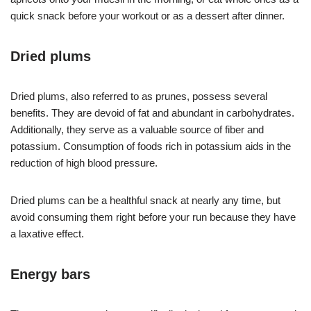
quick snack before your workout or as a dessert after dinner.
Dried plums
Dried plums, also referred to as prunes, possess several
benefits. They are devoid of fat and abundant in carbohydrates.
Additionally, they serve as a valuable source of fiber and
potassium. Consumption of foods rich in potassium aids in the
reduction of high blood pressure.
Dried plums can be a healthful snack at nearly any time, but
avoid consuming them right before your run because they have
a laxative effect.
Energy bars