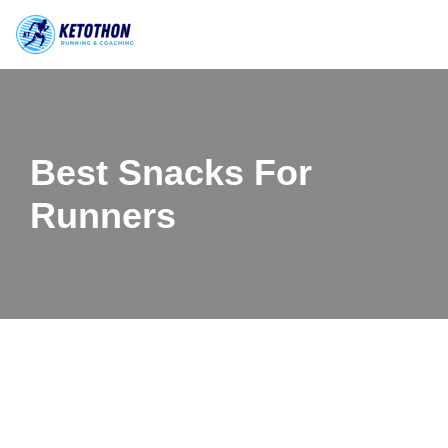
Skip
to
content
Best Snacks For
Runners