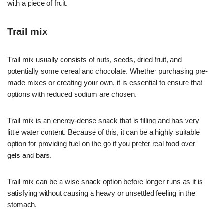
with a piece of fruit.
Trail mix
Trail mix usually consists of nuts, seeds, dried fruit, and
potentially some cereal and chocolate. Whether purchasing pre-
made mixes or creating your own, it is essential to ensure that
options with reduced sodium are chosen.
Trail mix is an energy-dense snack that is filling and has very
little water content. Because of this, it can be a highly suitable
option for providing fuel on the go if you prefer real food over
gels and bars.
Trail mix can be a wise snack option before longer runs as it is
satisfying without causing a heavy or unsettled feeling in the
stomach.