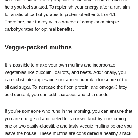
help you feel satiated. To replenish your energy after a run, aim
for a ratio of carbohydrates to protein of either 3:1 or 4:1.
Therefore, pair turkey with a source of complex or simple
carbohydrates for optimal benefits.
Veggie-packed muffins
It is possible to make your own muffins and incorporate
vegetables like zucchini, carrots, and beets. Additionally, you
can substitute applesauce or canned pumpkin for some of the
oil and sugar. To increase the fiber, protein, and omega-3 fatty
acid content, you can add flaxseeds and chia seeds.
If you’re someone who runs in the morning, you can ensure that
you are energized and fueled for your workout by consuming
one or two easily-digestible and tasty veggie muffins before you
leave the house. These muffins are considered a healthy snack