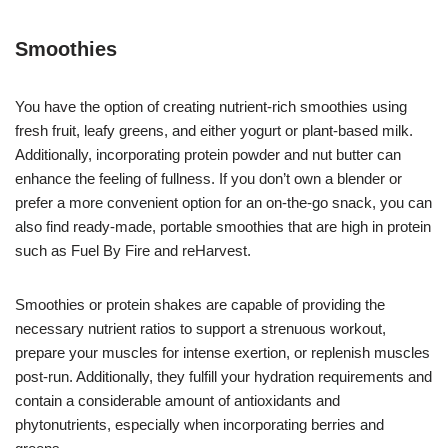
Smoothies
You have the option of creating nutrient-rich smoothies using
fresh fruit, leafy greens, and either yogurt or plant-based milk.
Additionally, incorporating protein powder and nut butter can
enhance the feeling of fullness. If you don’t own a blender or
prefer a more convenient option for an on-the-go snack, you can
also find ready-made, portable smoothies that are high in protein
such as Fuel By Fire and reHarvest.
Smoothies or protein shakes are capable of providing the
necessary nutrient ratios to support a strenuous workout,
prepare your muscles for intense exertion, or replenish muscles
post-run. Additionally, they fulfill your hydration requirements and
contain a considerable amount of antioxidants and
phytonutrients, especially when incorporating berries and