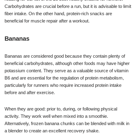
Carbohydrates are crucial before a run, but it is advisable to limit
fiber intake. On the other hand, protein-rich snacks are
beneficial for muscle repair after a workout.
Bananas
Bananas are considered good because they contain plenty of
beneficial carbohydrates, although other foods may have higher
potassium content. They serve as a valuable source of vitamin
B6 and are essential for the regulation of protein metabolism,
particularly for runners who require increased protein intake
before and after exercise.
When they are good: prior to, during, or following physical
activity. They work well when mixed into a smoothie.
Alternatively, frozen banana chunks can be blended with milk in
a blender to create an excellent recovery shake.