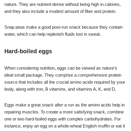
nature. They are nutrient-dense without being high in calories,
and they also include a modest amount of fiber and protein.
Snap peas make a good post-run snack because they contain
water, which can help replenish fluids lost in sweat.
Hard-boiled eggs
When considering nutrition, eggs can be viewed as nature’s
ideal small package. They comprise a comprehensive protein
source that includes all the crucial amino acids required by your
body, along with iron, B vitamins, and vitamins A, K, and D.
Eggs make a great snack after a run as the amino acids help in
repairing muscles. To create a more satisfying snack, combine
one or two hard-boiled eggs with complex carbohydrates. For
instance, enjoy an egg on a whole-wheat English muffin or eat it