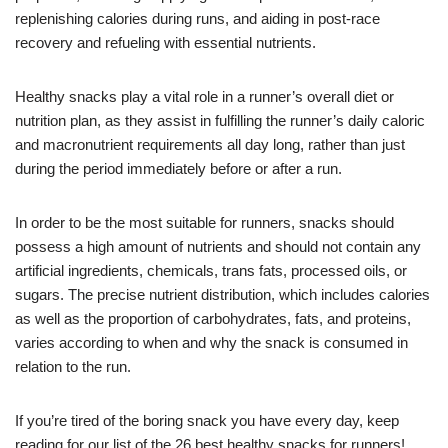
replenishing calories during runs, and aiding in post-race
recovery and refueling with essential nutrients.
Healthy snacks play a vital role in a runner’s overall diet or
nutrition plan, as they assist in fulfilling the runner’s daily caloric
and macronutrient requirements all day long, rather than just
during the period immediately before or after a run.
In order to be the most suitable for runners, snacks should
possess a high amount of nutrients and should not contain any
artificial ingredients, chemicals, trans fats, processed oils, or
sugars. The precise nutrient distribution, which includes calories
as well as the proportion of carbohydrates, fats, and proteins,
varies according to when and why the snack is consumed in
relation to the run.
If you’re tired of the boring snack you have every day, keep
reading for our list of the 26 best healthy snacks for runners!