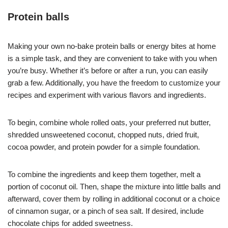
Protein balls
Making your own no-bake protein balls or energy bites at home
is a simple task, and they are convenient to take with you when
you’re busy. Whether it’s before or after a run, you can easily
grab a few. Additionally, you have the freedom to customize your
recipes and experiment with various flavors and ingredients.
To begin, combine whole rolled oats, your preferred nut butter,
shredded unsweetened coconut, chopped nuts, dried fruit,
cocoa powder, and protein powder for a simple foundation.
To combine the ingredients and keep them together, melt a
portion of coconut oil. Then, shape the mixture into little balls and
afterward, cover them by rolling in additional coconut or a choice
of cinnamon sugar, or a pinch of sea salt. If desired, include
chocolate chips for added sweetness.