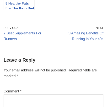
8 Healthy Fats
For The Keto Diet
(Plus Some To
Limit)
PREVIOUS
NEXT
7 Best Supplements For
9 Amazing Benefits Of
Runners
Running In Your 40s
Leave a Reply
Your email address will not be published.
Required fields are
marked
*
Comment
*