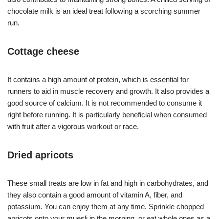
chocolate milk is an ideal treat following a scorching summer
run.
Cottage cheese
It contains a high amount of protein, which is essential for
runners to aid in muscle recovery and growth. It also provides a
good source of calcium. It is not recommended to consume it
right before running. It is particularly beneficial when consumed
with fruit after a vigorous workout or race.
Dried apricots
These small treats are low in fat and high in carbohydrates, and
they also contain a good amount of vitamin A, fiber, and
potassium. You can enjoy them at any time. Sprinkle chopped
apricots onto your muesli in the morning, or eat whole ones as a