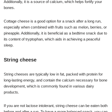
Additionally, it is a source of calcium, which helps fortify your
bones.
Cottage cheese is a good option for a snack after a long run,
especially when combined with fruits such as melon, berries, or
pineapple. Additionally, it is beneficial as a bedtime snack due to
its content of tryptophan, which aids in achieving a peaceful
sleep.
String cheese
String cheeses are typically low in fat, packed with protein for
long-lasting energy, and contain the calcium necessary for bone
development, which is commonly found in various dairy
products.
If you are not lactose intolerant, string cheese can be eaten both
before and after a run. To have a more balanced snack, you can