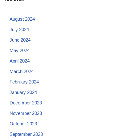
August 2024
July 2024
June 2024
May 2024
April 2024
March 2024
February 2024
January 2024
December 2023
November 2023
October 2023
September 2023