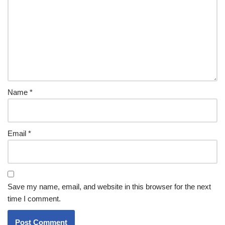
Name
*
Email
*
Save my name, email, and website in this browser for the next
time I comment.