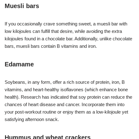
Muesli bars
If you occasionally crave something sweet, a muesli bar with
low kilojoules can fulfill that desire, while avoiding the extra
kilojoules found in a chocolate bar. Additionally, unlike chocolate
bars, muesli bars contain B vitamins and iron.
Edamame
Soybeans, in any form, offer a rich source of protein, iron, B
vitamins, and heart-healthy isoflavones (which enhance bone
health). Research has indicated that soy protein can reduce the
chances of heart disease and cancer. Incorporate them into
your post-workout routine or enjoy them as a low-kilojoule yet
satisfying afternoon snack.
Hummus and wheat crackers