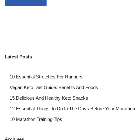
Latest Posts
10 Essential Stretches For Runners
Vegan Keto Diet Guide: Benefits And Foods
15 Delicious And Healthy Keto Snacks
12 Essential Things To Do In The Days Before Your Marathon
10 Marathon Training Tips
Archives