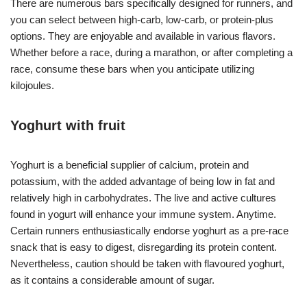
There are numerous bars specifically designed for runners, and
you can select between high-carb, low-carb, or protein-plus
options. They are enjoyable and available in various flavors.
Whether before a race, during a marathon, or after completing a
race, consume these bars when you anticipate utilizing
kilojoules.
Yoghurt with fruit
Yoghurt is a beneficial supplier of calcium, protein and
potassium, with the added advantage of being low in fat and
relatively high in carbohydrates. The live and active cultures
found in yogurt will enhance your immune system. Anytime.
Certain runners enthusiastically endorse yoghurt as a pre-race
snack that is easy to digest, disregarding its protein content.
Nevertheless, caution should be taken with flavoured yoghurt,
as it contains a considerable amount of sugar.