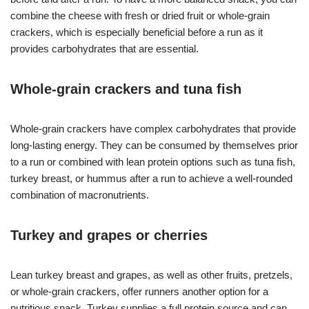
combine the cheese with fresh or dried fruit or whole-grain
crackers, which is especially beneficial before a run as it
provides carbohydrates that are essential.
Whole-grain crackers and tuna fish
Whole-grain crackers have complex carbohydrates that provide
long-lasting energy. They can be consumed by themselves prior
to a run or combined with lean protein options such as tuna fish,
turkey breast, or hummus after a run to achieve a well-rounded
combination of macronutrients.
Turkey and grapes or cherries
Lean turkey breast and grapes, as well as other fruits, pretzels,
or whole-grain crackers, offer runners another option for a
nutritious snack. Turkey supplies a full protein source and can