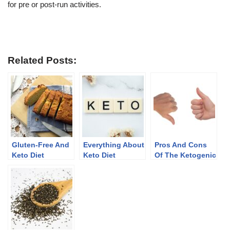
for pre or post-run activities.
Related Posts:
Gluten-Free And
Everything About
Pros And Cons
Keto Diet
Keto Diet
Of The Ketogenic
Diet