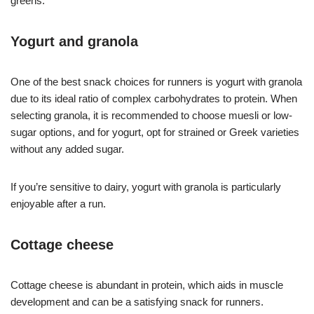
greens.
Yogurt and granola
One of the best snack choices for runners is yogurt with granola
due to its ideal ratio of complex carbohydrates to protein. When
selecting granola, it is recommended to choose muesli or low-
sugar options, and for yogurt, opt for strained or Greek varieties
without any added sugar.
If you’re sensitive to dairy, yogurt with granola is particularly
enjoyable after a run.
Cottage cheese
Cottage cheese is abundant in protein, which aids in muscle
development and can be a satisfying snack for runners.