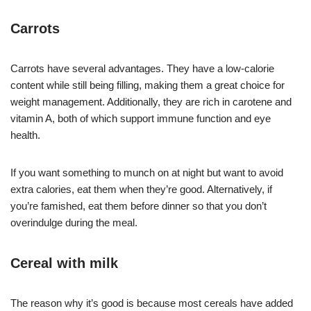
Carrots
Carrots have several advantages. They have a low-calorie
content while still being filling, making them a great choice for
weight management. Additionally, they are rich in carotene and
vitamin A, both of which support immune function and eye
health.
If you want something to munch on at night but want to avoid
extra calories, eat them when they’re good. Alternatively, if
you’re famished, eat them before dinner so that you don’t
overindulge during the meal.
Cereal with milk
The reason why it’s good is because most cereals have added