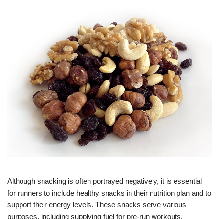
Although snacking is often portrayed negatively, it is essential
for runners to include healthy snacks in their nutrition plan and to
support their energy levels. These snacks serve various
purposes, including supplying fuel for pre-run workouts,