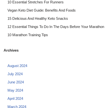
10 Essential Stretches For Runners
Vegan Keto Diet Guide: Benefits And Foods
15 Delicious And Healthy Keto Snacks
12 Essential Things To Do In The Days Before Your Marathon
10 Marathon Training Tips
Archives
August 2024
July 2024
June 2024
May 2024
April 2024
March 2024