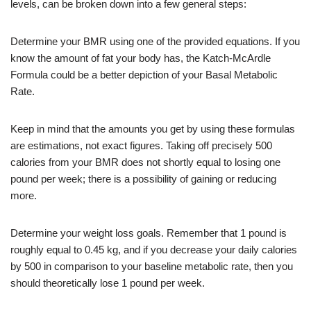
levels, can be broken down into a few general steps:
Determine your BMR using one of the provided equations. If you
know the amount of fat your body has, the Katch-McArdle
Formula could be a better depiction of your Basal Metabolic
Rate.
Keep in mind that the amounts you get by using these formulas
are estimations, not exact figures. Taking off precisely 500
calories from your BMR does not shortly equal to losing one
pound per week; there is a possibility of gaining or reducing
more.
Determine your weight loss goals. Remember that 1 pound is
roughly equal to 0.45 kg, and if you decrease your daily calories
by 500 in comparison to your baseline metabolic rate, then you
should theoretically lose 1 pound per week.