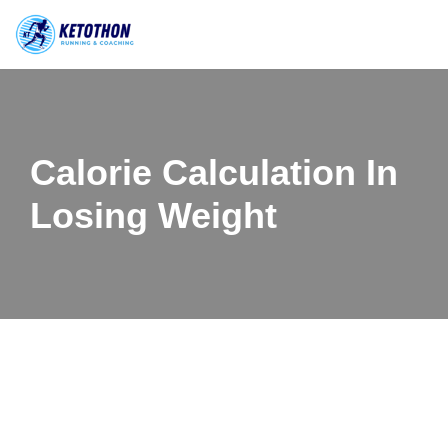
Skip
to
content
Calorie Calculation In
Losing Weight