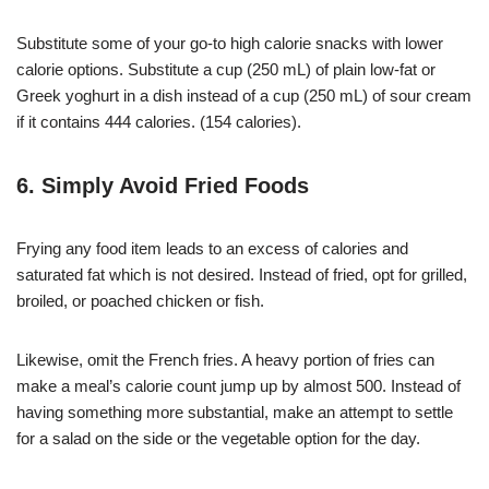
Substitute some of your go-to high calorie snacks with lower
calorie options. Substitute a cup (250 mL) of plain low-fat or
Greek yoghurt in a dish instead of a cup (250 mL) of sour cream
if it contains 444 calories. (154 calories).
6. Simply Avoid Fried Foods
Frying any food item leads to an excess of calories and
saturated fat which is not desired. Instead of fried, opt for grilled,
broiled, or poached chicken or fish.
Likewise, omit the French fries. A heavy portion of fries can
make a meal’s calorie count jump up by almost 500. Instead of
having something more substantial, make an attempt to settle
for a salad on the side or the vegetable option for the day.