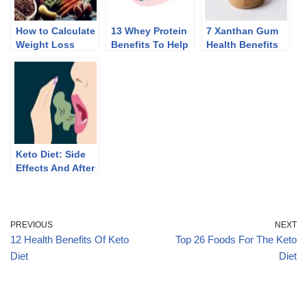
How to Calculate
13 Whey Protein
7 Xanthan Gum
Weight Loss
Benefits To Help
Health Benefits
Macros Without
You Lose Weight
Counting
Calories
Keto Diet: Side
Effects And After
Effects Of
Discontinuing
PREVIOUS
NEXT
12 Health Benefits Of Keto
Top 26 Foods For The Keto
Diet
Diet