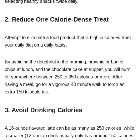
selecting healthy snacks twice daily.
2. Reduce One Calorie-Dense Treat
Attempt to eliminate a food product that is high in calories from
your daily diet on a daily basis.
By avoiding the doughnut in the morning, brownie or bag of
chips at lunch, and the chocolate cake at supper, you will burn
off somewhere between 250 to 350 calories or more. After
having a meal, go for a vigorous 40 minute walk to torch an
extra 150 kilocalories.
3. Avoid Drinking Calories
A 16-ounce flavored latte can be as many as 250 calories, while
a smaller (12-ounce) drink usually only has around 150 calories.