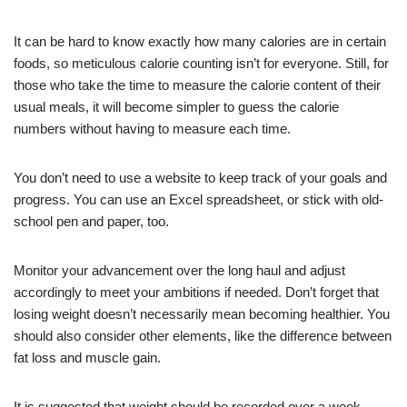
It can be hard to know exactly how many calories are in certain
foods, so meticulous calorie counting isn’t for everyone. Still, for
those who take the time to measure the calorie content of their
usual meals, it will become simpler to guess the calorie
numbers without having to measure each time.
You don’t need to use a website to keep track of your goals and
progress. You can use an Excel spreadsheet, or stick with old-
school pen and paper, too.
Monitor your advancement over the long haul and adjust
accordingly to meet your ambitions if needed. Don’t forget that
losing weight doesn’t necessarily mean becoming healthier. You
should also consider other elements, like the difference between
fat loss and muscle gain.
It is suggested that weight should be recorded over a week