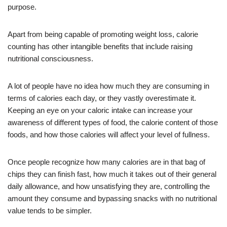
purpose.
Apart from being capable of promoting weight loss, calorie
counting has other intangible benefits that include raising
nutritional consciousness.
A lot of people have no idea how much they are consuming in
terms of calories each day, or they vastly overestimate it.
Keeping an eye on your caloric intake can increase your
awareness of different types of food, the calorie content of those
foods, and how those calories will affect your level of fullness.
Once people recognize how many calories are in that bag of
chips they can finish fast, how much it takes out of their general
daily allowance, and how unsatisfying they are, controlling the
amount they consume and bypassing snacks with no nutritional
value tends to be simpler.