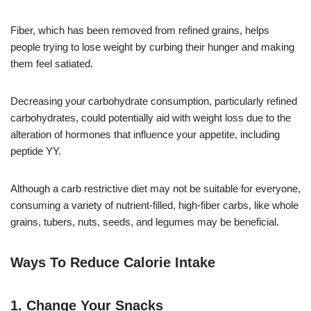
Fiber, which has been removed from refined grains, helps
people trying to lose weight by curbing their hunger and making
them feel satiated.
Decreasing your carbohydrate consumption, particularly refined
carbohydrates, could potentially aid with weight loss due to the
alteration of hormones that influence your appetite, including
peptide YY.
Although a carb restrictive diet may not be suitable for everyone,
consuming a variety of nutrient-filled, high-fiber carbs, like whole
grains, tubers, nuts, seeds, and legumes may be beneficial.
Ways To Reduce Calorie Intake
1. Change Your Snacks