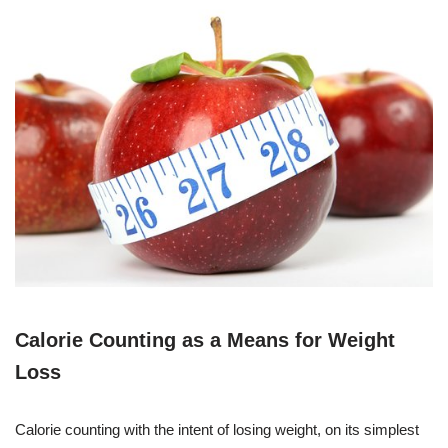
Calorie Counting as a Means for Weight
Loss
Calorie counting with the intent of losing weight, on its simplest