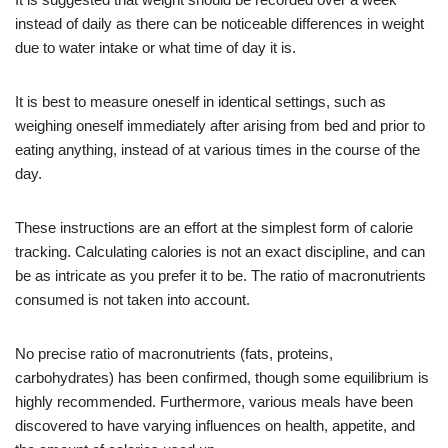
instead of daily as there can be noticeable differences in weight
due to water intake or what time of day it is.
It is best to measure oneself in identical settings, such as
weighing oneself immediately after arising from bed and prior to
eating anything, instead of at various times in the course of the
day.
These instructions are an effort at the simplest form of calorie
tracking. Calculating calories is not an exact discipline, and can
be as intricate as you prefer it to be. The ratio of macronutrients
consumed is not taken into account.
No precise ratio of macronutrients (fats, proteins,
carbohydrates) has been confirmed, though some equilibrium is
highly recommended. Furthermore, various meals have been
discovered to have varying influences on health, appetite, and