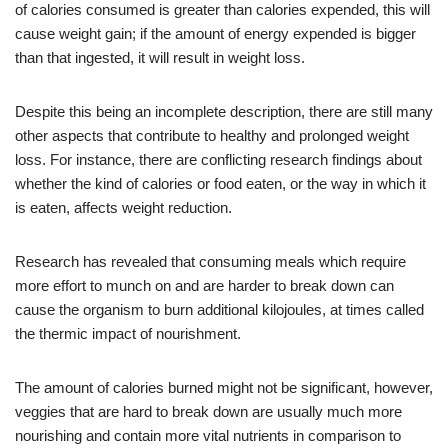
of calories consumed is greater than calories expended, this will
cause weight gain; if the amount of energy expended is bigger
than that ingested, it will result in weight loss.
Despite this being an incomplete description, there are still many
other aspects that contribute to healthy and prolonged weight
loss. For instance, there are conflicting research findings about
whether the kind of calories or food eaten, or the way in which it
is eaten, affects weight reduction.
Research has revealed that consuming meals which require
more effort to munch on and are harder to break down can
cause the organism to burn additional kilojoules, at times called
the thermic impact of nourishment.
The amount of calories burned might not be significant, however,
veggies that are hard to break down are usually much more
nourishing and contain more vital nutrients in comparison to