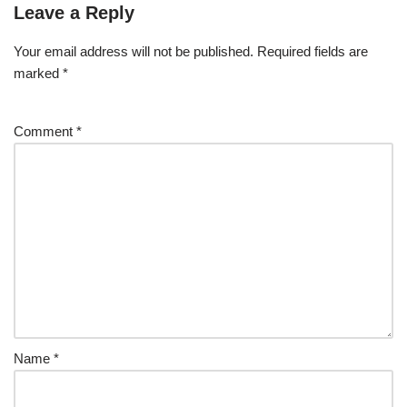
Leave a Reply
Your email address will not be published.
Required fields are
marked
*
Comment
*
Name
*