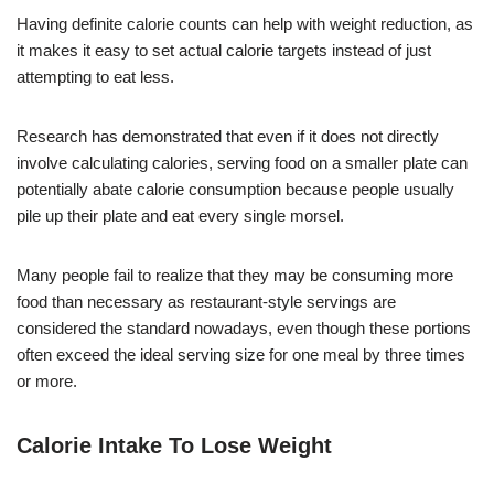
Having definite calorie counts can help with weight reduction, as
it makes it easy to set actual calorie targets instead of just
attempting to eat less.
Research has demonstrated that even if it does not directly
involve calculating calories, serving food on a smaller plate can
potentially abate calorie consumption because people usually
pile up their plate and eat every single morsel.
Many people fail to realize that they may be consuming more
food than necessary as restaurant-style servings are
considered the standard nowadays, even though these portions
often exceed the ideal serving size for one meal by three times
or more.
Calorie Intake To Lose Weight