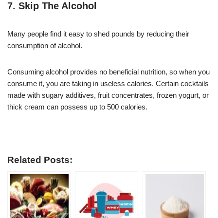
7. Skip The Alcohol
Many people find it easy to shed pounds by reducing their
consumption of alcohol.
Consuming alcohol provides no beneficial nutrition, so when you
consume it, you are taking in useless calories. Certain cocktails
made with sugary additives, fruit concentrates, frozen yogurt, or
thick cream can possess up to 500 calories.
Related Posts: