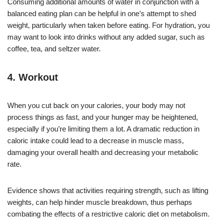
Consuming additional amounts of water in conjunction with a
balanced eating plan can be helpful in one’s attempt to shed
weight, particularly when taken before eating. For hydration, you
may want to look into drinks without any added sugar, such as
coffee, tea, and seltzer water.
4. Workout
When you cut back on your calories, your body may not
process things as fast, and your hunger may be heightened,
especially if you’re limiting them a lot. A dramatic reduction in
caloric intake could lead to a decrease in muscle mass,
damaging your overall health and decreasing your metabolic
rate.
Evidence shows that activities requiring strength, such as lifting
weights, can help hinder muscle breakdown, thus perhaps
combating the effects of a restrictive caloric diet on metabolism.