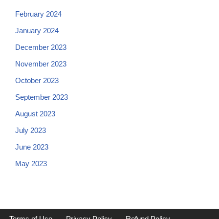
February 2024
January 2024
December 2023
November 2023
October 2023
September 2023
August 2023
July 2023
June 2023
May 2023
Terms of Use
Privacy Policy
Refund Policy