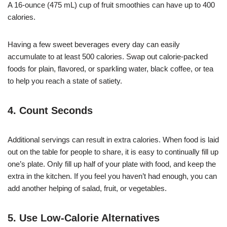
A 16-ounce (475 mL) cup of fruit smoothies can have up to 400
calories.
Having a few sweet beverages every day can easily
accumulate to at least 500 calories. Swap out calorie-packed
foods for plain, flavored, or sparkling water, black coffee, or tea
to help you reach a state of satiety.
4. Count Seconds
Additional servings can result in extra calories. When food is laid
out on the table for people to share, it is easy to continually fill up
one’s plate. Only fill up half of your plate with food, and keep the
extra in the kitchen. If you feel you haven’t had enough, you can
add another helping of salad, fruit, or vegetables.
5. Use Low-Calorie Alternatives