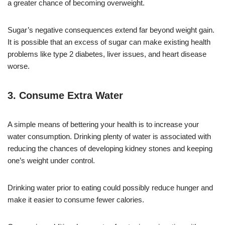
a greater chance of becoming overweight.
Sugar’s negative consequences extend far beyond weight gain.
It is possible that an excess of sugar can make existing health
problems like type 2 diabetes, liver issues, and heart disease
worse.
3. Consume Extra Water
A simple means of bettering your health is to increase your
water consumption. Drinking plenty of water is associated with
reducing the chances of developing kidney stones and keeping
one’s weight under control.
Drinking water prior to eating could possibly reduce hunger and
make it easier to consume fewer calories.