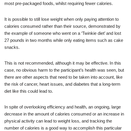
most pre-packaged foods, whilst requiring fewer calories.
It is possible to still lose weight when only paying attention to
calories consumed rather than their source, demonstrated by
the example of someone who went on a ‘Twinkie diet’ and lost
27 pounds in two months while only eating items such as cake
snacks.
This is not recommended, although it may be effective. In this
case, no obvious harm to the participant’s health was seen, but
there are other aspects that need to be taken into account, like
the risk of cancer, heart issues, and diabetes that a long-term
diet like this could lead to.
In spite of overlooking efficiency and health, an ongoing, large
decrease in the amount of calories consumed or an increase in
physical activity can lead to weight loss, and tracking the
number of calories is a good way to accomplish this particular