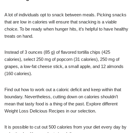
A lot of individuals opt to snack between meals. Picking snacks
that are low in calories will ensure that snacking is a viable
choice. To be ready when hunger hits, it’s helpful to have healthy
treats on hand.
Instead of 3 ounces (85 g) of flavored tortilla chips (425
calories), select 250 mg of popcorn (31 calories), 250 mg of
grapes, a low-fat cheese stick, a small apple, and 12 almonds
(160 calories).
Find out how to work out a caloric deficit and keep within that
boundary. Nevertheless, cutting down on calories shouldn’t
mean that tasty food is a thing of the past. Explore different
Weight Loss Delicious Recipes in our selection.
It is possible to cut out 500 calories from your diet every day by