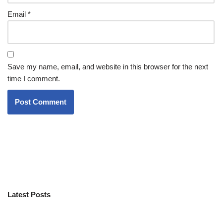
Email
*
Save my name, email, and website in this browser for the next
time I comment.
Latest Posts