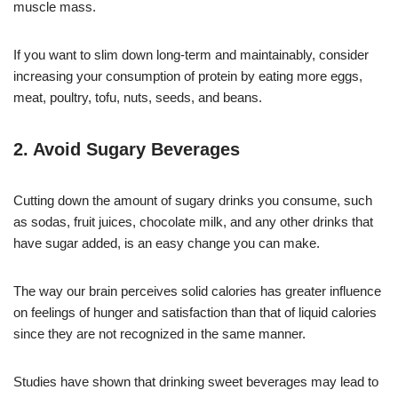
muscle mass.
If you want to slim down long-term and maintainably, consider
increasing your consumption of protein by eating more eggs,
meat, poultry, tofu, nuts, seeds, and beans.
2. Avoid Sugary Beverages
Cutting down the amount of sugary drinks you consume, such
as sodas, fruit juices, chocolate milk, and any other drinks that
have sugar added, is an easy change you can make.
The way our brain perceives solid calories has greater influence
on feelings of hunger and satisfaction than that of liquid calories
since they are not recognized in the same manner.
Studies have shown that drinking sweet beverages may lead to