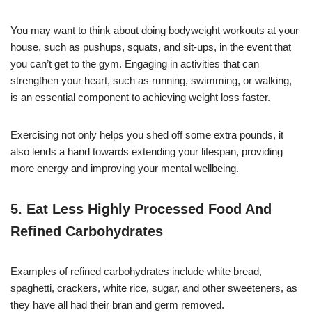
You may want to think about doing bodyweight workouts at your
house, such as pushups, squats, and sit-ups, in the event that
you can’t get to the gym. Engaging in activities that can
strengthen your heart, such as running, swimming, or walking,
is an essential component to achieving weight loss faster.
Exercising not only helps you shed off some extra pounds, it
also lends a hand towards extending your lifespan, providing
more energy and improving your mental wellbeing.
5. Eat Less Highly Processed Food And
Refined Carbohydrates
Examples of refined carbohydrates include white bread,
spaghetti, crackers, white rice, sugar, and other sweeteners, as
they have all had their bran and germ removed.