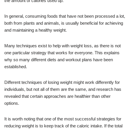
the amount of calories used up.
In general, consuming foods that have not been processed a lot,
both from plants and animals, is usually beneficial for achieving
and maintaining a healthy weight.
Many techniques exist to help with weight loss, as there is not
one particular strategy that works for everyone. This explains
why so many different diets and workout plans have been
established.
Different techniques of losing weight might work differently for
individuals, but not all of them are the same, and research has
revealed that certain approaches are healthier than other
options.
It is worth noting that one of the most successful strategies for
reducing weight is to keep track of the caloric intake. If the total