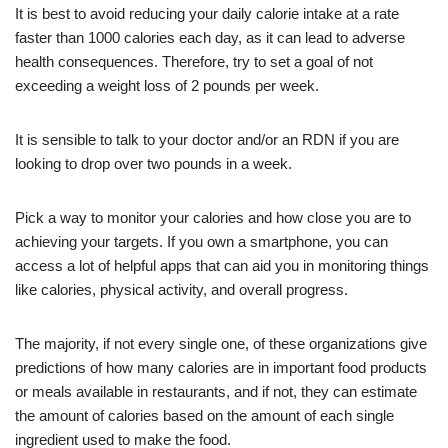
It is best to avoid reducing your daily calorie intake at a rate
faster than 1000 calories each day, as it can lead to adverse
health consequences. Therefore, try to set a goal of not
exceeding a weight loss of 2 pounds per week.
It is sensible to talk to your doctor and/or an RDN if you are
looking to drop over two pounds in a week.
Pick a way to monitor your calories and how close you are to
achieving your targets. If you own a smartphone, you can
access a lot of helpful apps that can aid you in monitoring things
like calories, physical activity, and overall progress.
The majority, if not every single one, of these organizations give
predictions of how many calories are in important food products
or meals available in restaurants, and if not, they can estimate
the amount of calories based on the amount of each single
ingredient used to make the food.