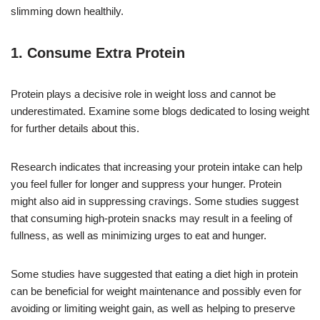
slimming down healthily.
1. Consume Extra Protein
Protein plays a decisive role in weight loss and cannot be
underestimated. Examine some blogs dedicated to losing weight
for further details about this.
Research indicates that increasing your protein intake can help
you feel fuller for longer and suppress your hunger. Protein
might also aid in suppressing cravings. Some studies suggest
that consuming high-protein snacks may result in a feeling of
fullness, as well as minimizing urges to eat and hunger.
Some studies have suggested that eating a diet high in protein
can be beneficial for weight maintenance and possibly even for
avoiding or limiting weight gain, as well as helping to preserve