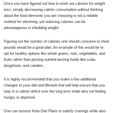
Once you have figured out how to work out calories for weight
loss, simply decreasing calorie consumption without thinking
about the food elements you are choosing is not a reliable
method for slimming, yet reducing calories can be
advantageous in shedding weight.
Figuring out the number of calories one should consume to shed
pounds would be a good plan. An example of this would be to
opt for healthy options like whole grains, nuts, vegetables, and
fruits rather than picking nutrient-lacking foods like soda,
doughnuts, and candies.
It is highly recommended that you make a few additional
changes to your diet and lifestyle that will help ensure that you
stay in a calorie deficit over the long term while also not feeling
hungry or deprived.
One can assess Keto Diet Plans to satisfy cravings while also