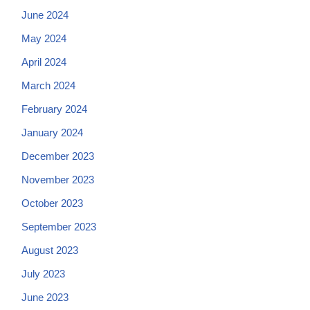
June 2024
May 2024
April 2024
March 2024
February 2024
January 2024
December 2023
November 2023
October 2023
September 2023
August 2023
July 2023
June 2023