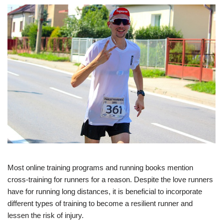
Most online training programs and running books mention
cross-training for runners for a reason. Despite the love runners
have for running long distances, it is beneficial to incorporate
different types of training to become a resilient runner and
lessen the risk of injury.