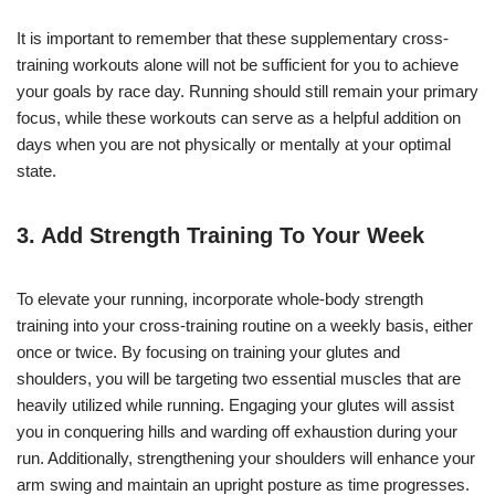
It is important to remember that these supplementary cross-
training workouts alone will not be sufficient for you to achieve
your goals by race day. Running should still remain your primary
focus, while these workouts can serve as a helpful addition on
days when you are not physically or mentally at your optimal
state.
3. Add
Strength Training
To Your Week
To elevate your running, incorporate whole-body strength
training into your cross-training routine on a weekly basis, either
once or twice. By focusing on training your glutes and
shoulders, you will be targeting two essential muscles that are
heavily utilized while running. Engaging your glutes will assist
you in conquering hills and warding off exhaustion during your
run. Additionally, strengthening your shoulders will enhance your
arm swing and maintain an upright posture as time progresses.