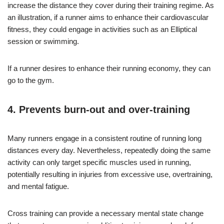
increase the distance they cover during their training regime. As
an illustration, if a runner aims to enhance their cardiovascular
fitness, they could engage in activities such as an Elliptical
session or swimming.
If a runner desires to enhance their running economy, they can
go to the gym.
4. Prevents burn-out and over-training
Many runners engage in a consistent routine of running long
distances every day. Nevertheless, repeatedly doing the same
activity can only target specific muscles used in running,
potentially resulting in injuries from excessive use, overtraining,
and mental fatigue.
Cross training can provide a necessary mental state change