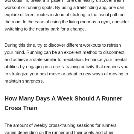
workouts. To break this pattern, one can easily discover fresh
workout or running spots. By using a trail-finding app, one can
explore different routes instead of sticking to the usual path on
the road. In the case of using the living room as a gym, consider
switching to the nearby park for a change.
During this time, try to discover different workouts to refresh
your mind. Running can be an excellent method to disconnect
and achieve a state similar to meditation. Enhance your mental
abilities by engaging in a cross-training activity that requires you
to strategize your next move or adapt to new ways of moving to
maintain sharpness.
How Many Days A Week Should A Runner
Cross Train
The amount of weekly cross-training sessions for runners
varies depending on the runner and their goals and other