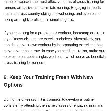
In the off-season, the most effective forms of cross-training for
runners are activities that imitate running. Engaging in sports
such as cross-country skiing, snowshoeing, and even basic
hiking are highly proficient in simulating this.
If you’re looking for a pre-planned workout, bootcamp or circuit-
style fitness classes are excellent choices. Alternatively, you
can design your own workout by incorporating exercises that
elevate your heart rate. In case you need inspiration, make sure
to explore our app’s singles workouts, which serve as beneficial
cross-training for runners.
6. Keep Your Training Fresh With New
Options
During the off-season, it is common to develop a routine,
consistently attending the same classes or engaging in similar