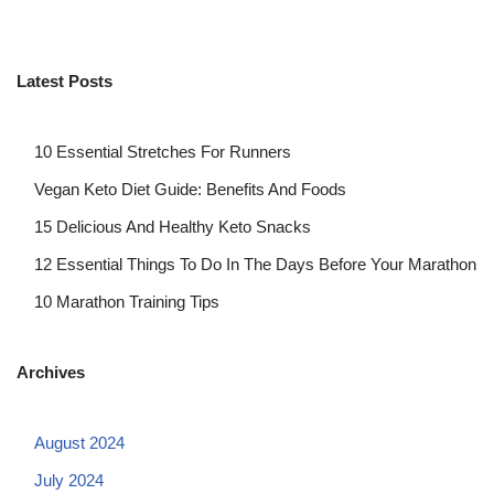
Latest Posts
10 Essential Stretches For Runners
Vegan Keto Diet Guide: Benefits And Foods
15 Delicious And Healthy Keto Snacks
12 Essential Things To Do In The Days Before Your Marathon
10 Marathon Training Tips
Archives
August 2024
July 2024