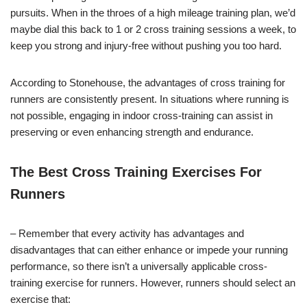
pursuits. When in the throes of a high mileage training plan, we’d
maybe dial this back to 1 or 2 cross training sessions a week, to
keep you strong and injury-free without pushing you too hard.
According to Stonehouse, the advantages of cross training for
runners are consistently present. In situations where running is
not possible, engaging in indoor cross-training can assist in
preserving or even enhancing strength and endurance.
The Best Cross Training Exercises For
Runners
– Remember that every activity has advantages and
disadvantages that can either enhance or impede your running
performance, so there isn’t a universally applicable cross-
training exercise for runners. However, runners should select an
exercise that: