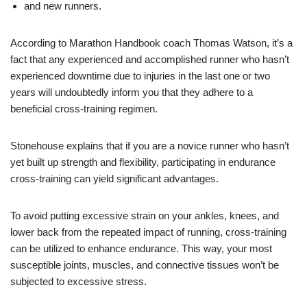
and new runners.
According to Marathon Handbook coach Thomas Watson, it’s a
fact that any experienced and accomplished runner who hasn’t
experienced downtime due to injuries in the last one or two
years will undoubtedly inform you that they adhere to a
beneficial cross-training regimen.
Stonehouse explains that if you are a novice runner who hasn’t
yet built up strength and flexibility, participating in endurance
cross-training can yield significant advantages.
To avoid putting excessive strain on your ankles, knees, and
lower back from the repeated impact of running, cross-training
can be utilized to enhance endurance. This way, your most
susceptible joints, muscles, and connective tissues won’t be
subjected to excessive stress.