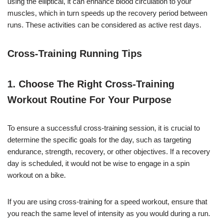
using the elliptical, it can enhance blood circulation to your
muscles, which in turn speeds up the recovery period between
runs. These activities can be considered as active rest days.
Cross-Training Running Tips
1. Choose The Right Cross-Training
Workout Routine For Your Purpose
To ensure a successful cross-training session, it is crucial to
determine the specific goals for the day, such as targeting
endurance, strength, recovery, or other objectives. If a recovery
day is scheduled, it would not be wise to engage in a spin
workout on a bike.
If you are using cross-training for a speed workout, ensure that
you reach the same level of intensity as you would during a run.