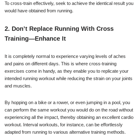
To cross-train effectively, seek to achieve the identical result you
would have obtained from running.
2. Don’t Replace Running With
Cross
Training
—Enhance It
It is completely normal to experience varying levels of aches
and pains on different days. This is where cross-training
exercises come in handy, as they enable you to replicate your
intended running workout while reducing the strain on your joints
and muscles.
By hopping on a bike or a rower, or even jumping in a pool, you
can perform the same workout you would do on the road without
experiencing all the impact, thereby obtaining an excellent cardio
workout. Interval workouts, for instance, can be effortlessly
adapted from running to various alternative training methods.