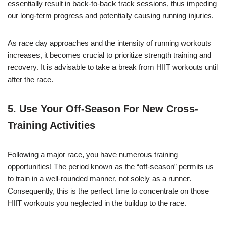
essentially result in back-to-back track sessions, thus impeding
our long-term progress and potentially causing running injuries.
As race day approaches and the intensity of running workouts
increases, it becomes crucial to prioritize strength training and
recovery. It is advisable to take a break from HIIT workouts until
after the race.
5. Use Your Off-Season For New
Cross-
Training Activities
Following a major race, you have numerous training
opportunities! The period known as the “off-season” permits us
to train in a well-rounded manner, not solely as a runner.
Consequently, this is the perfect time to concentrate on those
HIIT workouts you neglected in the buildup to the race.