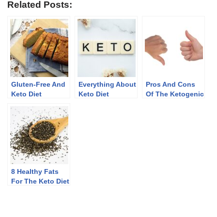
Related Posts:
Gluten-Free And
Everything About
Pros And Cons
Keto Diet
Keto Diet
Of The Ketogenic
Diet
8 Healthy Fats
For The Keto Diet
(Plus Some To
Limit)