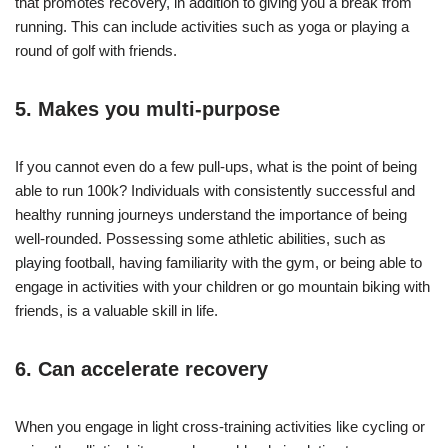
that promotes recovery, in addition to giving you a break from
running. This can include activities such as yoga or playing a
round of golf with friends.
5. Makes you multi-purpose
If you cannot even do a few pull-ups, what is the point of being
able to run 100k? Individuals with consistently successful and
healthy running journeys understand the importance of being
well-rounded. Possessing some athletic abilities, such as
playing football, having familiarity with the gym, or being able to
engage in activities with your children or go mountain biking with
friends, is a valuable skill in life.
6. Can
accelerate recovery
When you engage in light cross-training activities like cycling or