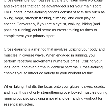
Cross-training encompasses a variety of alternative workouts
and exercises that can be advantageous for your main sport.
For runners, cross-training options consist of activities such as
biking, yoga, strength training, climbing, and even playing
soccer. Conversely, if you are a cyclist, walking, hiking (and
possibly running) could serve as cross-training routines to
complement your primary sport.
Cross-training is a method that involves utilizing your body and
muscles in diverse ways. When engaged in running, you
perform repetitive movements numerous times, utilizing your
legs, core, and even arms in identical patterns. Cross-training
enables you to introduce variety to your workout routine.
When biking, it shifts the focus onto your glutes, calves, quads,
and hips, thus not only strengthening overlooked muscles during
running but also providing a novel and demanding workout for
essential muscles.