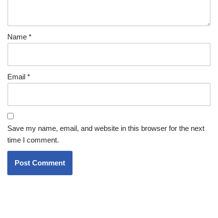
Name
*
Email
*
Save my name, email, and website in this browser for the next
time I comment.