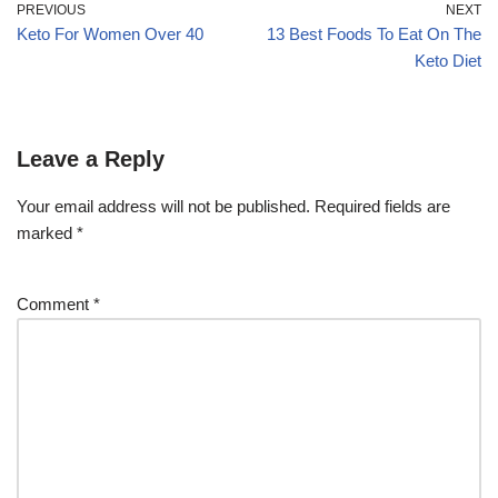
PREVIOUS
NEXT
Keto For Women Over 40
13 Best Foods To Eat On The
Keto Diet
Leave a Reply
Your email address will not be published.
Required fields are
marked
*
Comment
*