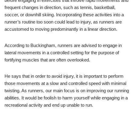
before engaging in exercises that involve rapid movements and
frequent changes in direction, such as tennis, basketball,
soccer, or downhill skiing. Incorporating these activities into a
runner’s routine too soon could lead to injury, as runners are
accustomed to moving predominantly in a linear direction.
According to Buckingham, runners are advised to engage in
lateral movements in a controlled setting for the purpose of
fortifying muscles that are often overlooked.
He says that in order to avoid injury, it is important to perform
those movements at a slow and controlled speed with minimal
twisting. As runners, our main focus is on improving our running
abilities. It would be foolish to harm yourself while engaging in a
recreational activity and end up unable to run.