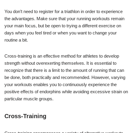
You don’t need to register for a triathlon in order to experience
the advantages. Make sure that your running workouts remain
your main focus, but be open to trying a different exercise on
days when you feel tired or when you want to change your
routine a bit.
Cross-training is an effective method for athletes to develop
strength without overexerting themselves. It is essential to
recognize that there is a limit to the amount of running that can
be done, both practically and recommended. However, varying
your workouts enables you to continuously experience the
positive effects of endorphins while avoiding excessive strain on
particular muscle groups.
Cross-Training