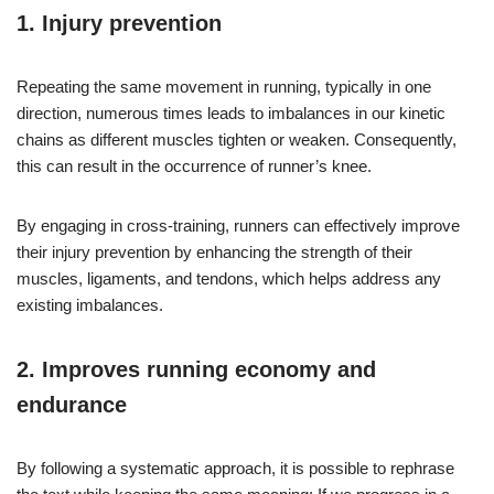
1.
Injury prevention
Repeating the same movement in running, typically in one
direction, numerous times leads to imbalances in our kinetic
chains as different muscles tighten or weaken. Consequently,
this can result in the occurrence of runner’s knee.
By engaging in cross-training, runners can effectively improve
their injury prevention by enhancing the strength of their
muscles, ligaments, and tendons, which helps address any
existing imbalances.
2.
Improves running economy and
endurance
By following a systematic approach, it is possible to rephrase