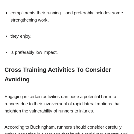
compliments their running – and preferably includes some
strengthening work,
they enjoy,
is preferably low impact.
Cross Training Activities To Consider
Avoiding
Engaging in certain activities can pose a potential harm to
runners due to their involvement of rapid lateral motions that
heighten the vulnerability of runners to injuries.
According to Buckingham, runners should consider carefully