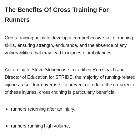
The Benefits Of Cross Training For
Runners
Cross training helps to develop a comprehensive set of running
skills, ensuring strength, endurance, and the absence of any
vulnerabilities that may lead to injuries or imbalances.
According to Steve Stonehouse, a certified Run Coach and
Director of Education for STRIDE, the majority of running-related
injuries result from overuse. To prevent or reduce the recurrence
of these injuries, cross-training is particularly beneficial.
runners returning after an injury,
runners running high volume,