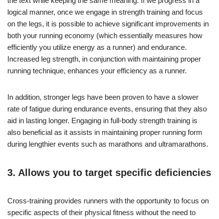
the text while keeping the same meaning: If we progress in a
logical manner, once we engage in strength training and focus
on the legs, it is possible to achieve significant improvements in
both your running economy (which essentially measures how
efficiently you utilize energy as a runner) and endurance.
Increased leg strength, in conjunction with maintaining proper
running technique, enhances your efficiency as a runner.
In addition, stronger legs have been proven to have a slower
rate of fatigue during endurance events, ensuring that they also
aid in lasting longer. Engaging in full-body strength training is
also beneficial as it assists in maintaining proper running form
during lengthier events such as marathons and ultramarathons.
3. Allows you to target specific deficiencies
Cross-training provides runners with the opportunity to focus on
specific aspects of their physical fitness without the need to