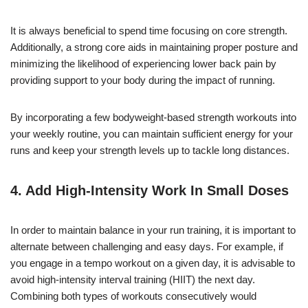
It is always beneficial to spend time focusing on core strength.
Additionally, a strong core aids in maintaining proper posture and
minimizing the likelihood of experiencing lower back pain by
providing support to your body during the impact of running.
By incorporating a few bodyweight-based strength workouts into
your weekly routine, you can maintain sufficient energy for your
runs and keep your strength levels up to tackle long distances.
4. Add
High-Intensity
Work In Small Doses
In order to maintain balance in your run training, it is important to
alternate between challenging and easy days. For example, if
you engage in a tempo workout on a given day, it is advisable to
avoid high-intensity interval training (HIIT) the next day.
Combining both types of workouts consecutively would