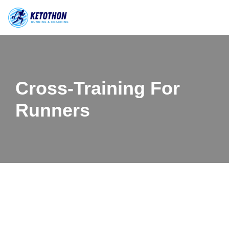
Skip
to
content
Cross-Training For
Runners