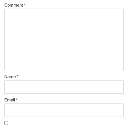
Comment
*
Name
*
Email
*