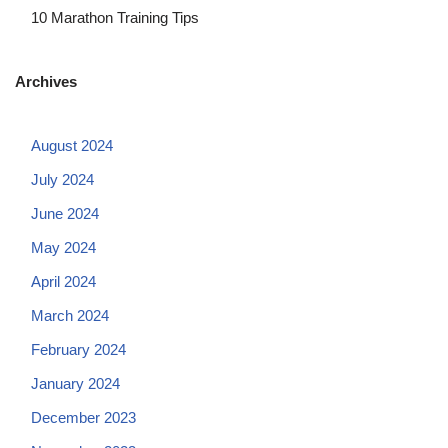
10 Marathon Training Tips
Archives
August 2024
July 2024
June 2024
May 2024
April 2024
March 2024
February 2024
January 2024
December 2023