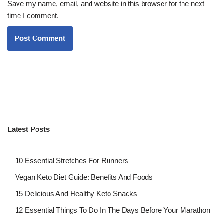
Save my name, email, and website in this browser for the next
time I comment.
Latest Posts
10 Essential Stretches For Runners
Vegan Keto Diet Guide: Benefits And Foods
15 Delicious And Healthy Keto Snacks
12 Essential Things To Do In The Days Before Your Marathon