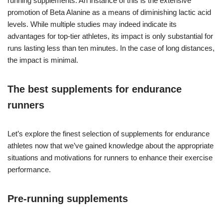
running supplements. An instance of this is the extensive
promotion of Beta Alanine as a means of diminishing lactic acid
levels. While multiple studies may indeed indicate its
advantages for top-tier athletes, its impact is only substantial for
runs lasting less than ten minutes. In the case of long distances,
the impact is minimal.
The best supplements for endurance
runners
Let’s explore the finest selection of supplements for endurance
athletes now that we’ve gained knowledge about the appropriate
situations and motivations for runners to enhance their exercise
performance.
Pre-running supplements