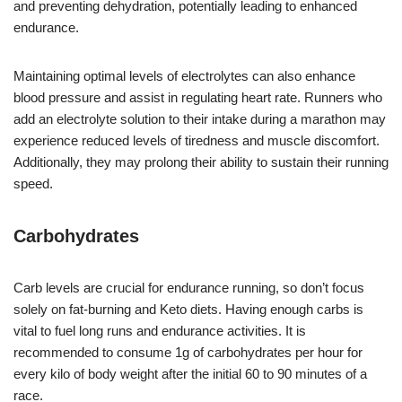
and preventing dehydration, potentially leading to enhanced
endurance.
Maintaining optimal levels of electrolytes can also enhance
blood pressure and assist in regulating heart rate. Runners who
add an electrolyte solution to their intake during a marathon may
experience reduced levels of tiredness and muscle discomfort.
Additionally, they may prolong their ability to sustain their running
speed.
Carbohydrates
Carb levels are crucial for endurance running, so don’t focus
solely on fat-burning and Keto diets. Having enough carbs is
vital to fuel long runs and endurance activities. It is
recommended to consume 1g of carbohydrates per hour for
every kilo of body weight after the initial 60 to 90 minutes of a
race.