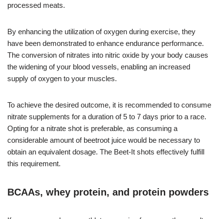
processed meats.
By enhancing the utilization of oxygen during exercise, they
have been demonstrated to enhance endurance performance.
The conversion of nitrates into nitric oxide by your body causes
the widening of your blood vessels, enabling an increased
supply of oxygen to your muscles.
To achieve the desired outcome, it is recommended to consume
nitrate supplements for a duration of 5 to 7 days prior to a race.
Opting for a nitrate shot is preferable, as consuming a
considerable amount of beetroot juice would be necessary to
obtain an equivalent dosage. The Beet-It shots effectively fulfill
this requirement.
BCAAs, whey protein, and protein powders