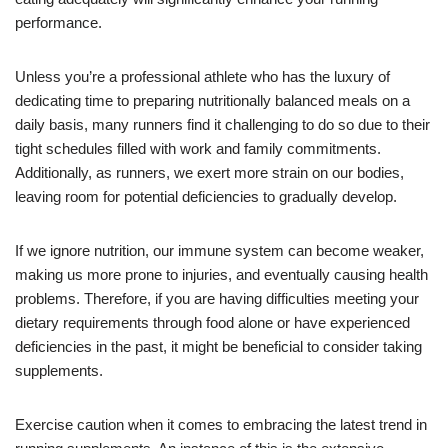
performance.
Unless you’re a professional athlete who has the luxury of
dedicating time to preparing nutritionally balanced meals on a
daily basis, many runners find it challenging to do so due to their
tight schedules filled with work and family commitments.
Additionally, as runners, we exert more strain on our bodies,
leaving room for potential deficiencies to gradually develop.
If we ignore nutrition, our immune system can become weaker,
making us more prone to injuries, and eventually causing health
problems. Therefore, if you are having difficulties meeting your
dietary requirements through food alone or have experienced
deficiencies in the past, it might be beneficial to consider taking
supplements.
Exercise caution when it comes to embracing the latest trend in