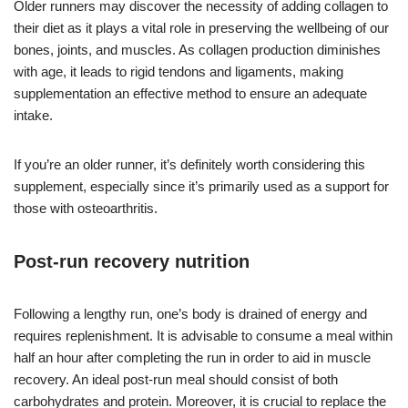
Older runners may discover the necessity of adding collagen to
their diet as it plays a vital role in preserving the wellbeing of our
bones, joints, and muscles. As collagen production diminishes
with age, it leads to rigid tendons and ligaments, making
supplementation an effective method to ensure an adequate
intake.
If you’re an older runner, it’s definitely worth considering this
supplement, especially since it’s primarily used as a support for
those with osteoarthritis.
Post-run recovery nutrition
Following a lengthy run, one’s body is drained of energy and
requires replenishment. It is advisable to consume a meal within
half an hour after completing the run in order to aid in muscle
recovery. An ideal post-run meal should consist of both
carbohydrates and protein. Moreover, it is crucial to replace the