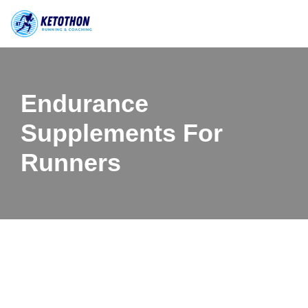
Skip
to
content
Endurance
Supplements For
Runners