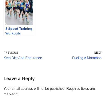
Discontinuing
8 Speed Training
Workouts
PREVIOUS
NEXT
Keto Diet And Endurance
Fueling A Marathon
Leave a Reply
Your email address will not be published.
Required fields are
marked
*