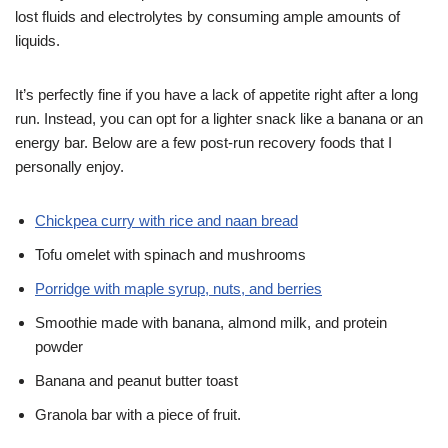
lost fluids and electrolytes by consuming ample amounts of
liquids.
It’s perfectly fine if you have a lack of appetite right after a long
run. Instead, you can opt for a lighter snack like a banana or an
energy bar. Below are a few post-run recovery foods that I
personally enjoy.
Chickpea curry with rice and naan bread
Tofu omelet with spinach and mushrooms
Porridge with maple syrup, nuts, and berries
Smoothie made with banana, almond milk, and protein
powder
Banana and peanut butter toast
Granola bar with a piece of fruit.