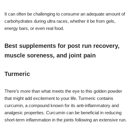
It can often be challenging to consume an adequate amount of
carbohydrates during ultra races, whether it be from gels,
energy bars, or even real food.
Best supplements for post run recovery,
muscle soreness, and joint pain
Turmeric
There’s more than what meets the eye to this golden powder
that might add excitement to your life. Turmeric contains
curcumin, a compound known for its anti-inflammatory and
analgesic properties. Curcumin can be beneficial in reducing
short-term inflammation in the joints following an extensive run.