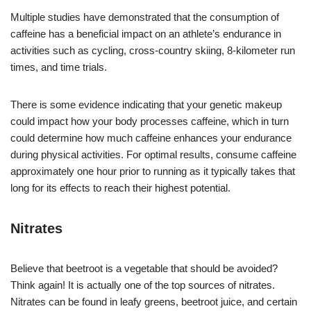
Multiple studies have demonstrated that the consumption of
caffeine has a beneficial impact on an athlete’s endurance in
activities such as cycling, cross-country skiing, 8-kilometer run
times, and time trials.
There is some evidence indicating that your genetic makeup
could impact how your body processes caffeine, which in turn
could determine how much caffeine enhances your endurance
during physical activities. For optimal results, consume caffeine
approximately one hour prior to running as it typically takes that
long for its effects to reach their highest potential.
Nitrates
Believe that beetroot is a vegetable that should be avoided?
Think again! It is actually one of the top sources of nitrates.
Nitrates can be found in leafy greens, beetroot juice, and certain