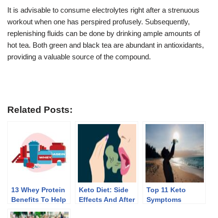
It is advisable to consume electrolytes right after a strenuous
workout when one has perspired profusely. Subsequently,
replenishing fluids can be done by drinking ample amounts of
hot tea. Both green and black tea are abundant in antioxidants,
providing a valuable source of the compound.
Related Posts:
13 Whey Protein
Keto Diet: Side
Top 11 Keto
Benefits To Help
Effects And After
Symptoms
You Lose Weight
Effects Of