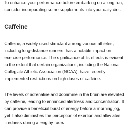
To enhance your performance before embarking on a long run,
consider incorporating some supplements into your daily diet.
Caffeine
Caffeine, a widely used stimulant among various athletes,
including long-distance runners, has a notable impact on
exercise performance. The significance of its effects is evident
to the extent that certain organizations, including the National
Collegiate Athletic Association (NCAA), have recently
implemented restrictions on high doses of caffeine.
The levels of adrenaline and dopamine in the brain are elevated
by caffeine, leading to enhanced alertness and concentration. It
can provide a beneficial burst of energy before a morning jog,
yet it also diminishes the perception of exertion and alleviates
tiredness during a lengthy race.