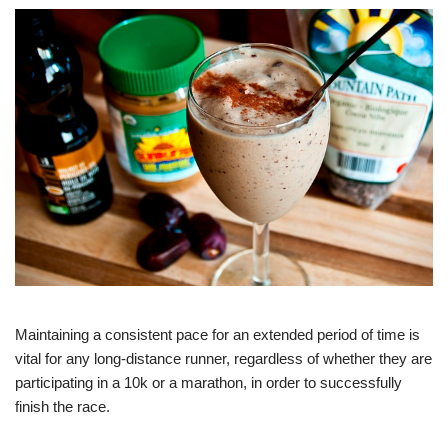
Maintaining a consistent pace for an extended period of time is
vital for any long-distance runner, regardless of whether they are
participating in a 10k or a marathon, in order to successfully
finish the race.