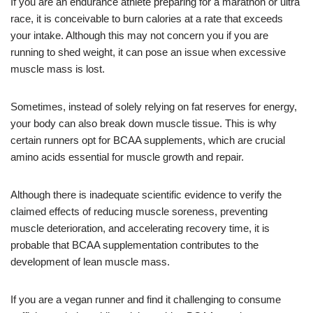
If you are an endurance athlete preparing for a marathon or ultra
race, it is conceivable to burn calories at a rate that exceeds
your intake. Although this may not concern you if you are
running to shed weight, it can pose an issue when excessive
muscle mass is lost.
Sometimes, instead of solely relying on fat reserves for energy,
your body can also break down muscle tissue. This is why
certain runners opt for BCAA supplements, which are crucial
amino acids essential for muscle growth and repair.
Although there is inadequate scientific evidence to verify the
claimed effects of reducing muscle soreness, preventing
muscle deterioration, and accelerating recovery time, it is
probable that BCAA supplementation contributes to the
development of lean muscle mass.
If you are a vegan runner and find it challenging to consume