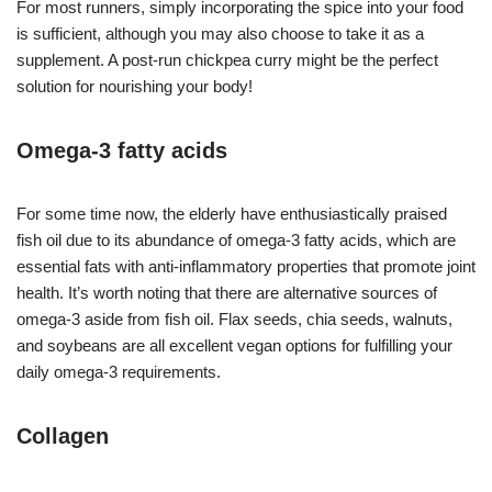
For most runners, simply incorporating the spice into your food
is sufficient, although you may also choose to take it as a
supplement. A post-run chickpea curry might be the perfect
solution for nourishing your body!
Omega-3 fatty acids
For some time now, the elderly have enthusiastically praised
fish oil due to its abundance of omega-3 fatty acids, which are
essential fats with anti-inflammatory properties that promote joint
health. It’s worth noting that there are alternative sources of
omega-3 aside from fish oil. Flax seeds, chia seeds, walnuts,
and soybeans are all excellent vegan options for fulfilling your
daily omega-3 requirements.
Collagen