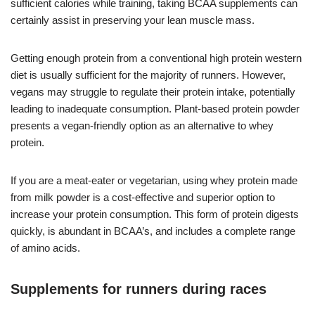
sufficient calories while training, taking BCAA supplements can
certainly assist in preserving your lean muscle mass.
Getting enough protein from a conventional high protein western
diet is usually sufficient for the majority of runners. However,
vegans may struggle to regulate their protein intake, potentially
leading to inadequate consumption. Plant-based protein powder
presents a vegan-friendly option as an alternative to whey
protein.
If you are a meat-eater or vegetarian, using whey protein made
from milk powder is a cost-effective and superior option to
increase your protein consumption. This form of protein digests
quickly, is abundant in BCAA’s, and includes a complete range
of amino acids.
Supplements for runners during races