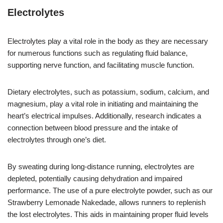
Electrolytes
Electrolytes play a vital role in the body as they are necessary
for numerous functions such as regulating fluid balance,
supporting nerve function, and facilitating muscle function.
Dietary electrolytes, such as potassium, sodium, calcium, and
magnesium, play a vital role in initiating and maintaining the
heart’s electrical impulses. Additionally, research indicates a
connection between blood pressure and the intake of
electrolytes through one’s diet.
By sweating during long-distance running, electrolytes are
depleted, potentially causing dehydration and impaired
performance. The use of a pure electrolyte powder, such as our
Strawberry Lemonade Nakedade, allows runners to replenish
the lost electrolytes. This aids in maintaining proper fluid levels