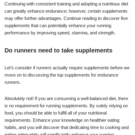
Continuing with consistent training and adopting a nutritious diet
can greatly enhance endurance; however, certain supplements
may offer further advantages. Continue reading to discover five
supplements that can potentially enhance your running
performance by improving speed, stamina, and strength.
Do runners need to take supplements
Let’s consider if runners actually require supplements before we
move on to discussing the top supplements for endurance
runners.
Absolutely not! If you are consuming a well-balanced diet, there
is no requirement for running supplements. By solely relying on
food, you should be able to fulfill all of your nutritional
requirements. Enhance your knowledge on healthier eating
habits, and you will discover that dedicating time to cooking and
eating adequately will significantly enhance your running