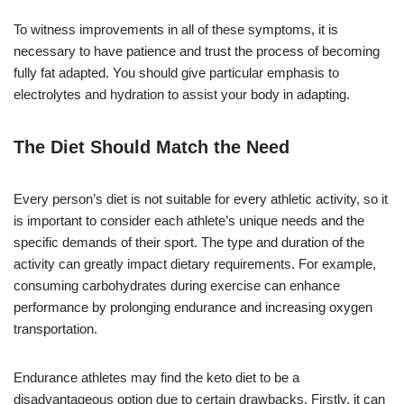
To witness improvements in all of these symptoms, it is
necessary to have patience and trust the process of becoming
fully fat adapted. You should give particular emphasis to
electrolytes and hydration to assist your body in adapting.
The Diet Should Match the Need
Every person’s diet is not suitable for every athletic activity, so it
is important to consider each athlete’s unique needs and the
specific demands of their sport. The type and duration of the
activity can greatly impact dietary requirements. For example,
consuming carbohydrates during exercise can enhance
performance by prolonging endurance and increasing oxygen
transportation.
Endurance athletes may find the keto diet to be a
disadvantageous option due to certain drawbacks. Firstly, it can