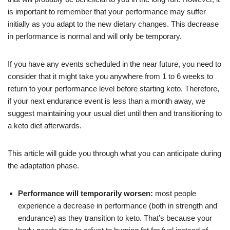
is important to remember that your performance may suffer
initially as you adapt to the new dietary changes. This decrease
in performance is normal and will only be temporary.
If you have any events scheduled in the near future, you need to
consider that it might take you anywhere from 1 to 6 weeks to
return to your performance level before starting keto. Therefore,
if your next endurance event is less than a month away, we
suggest maintaining your usual diet until then and transitioning to
a keto diet afterwards.
This article will guide you through what you can anticipate during
the adaptation phase.
Performance will temporarily worsen:
most people
experience a decrease in performance (both in strength and
endurance) as they transition to keto. That’s because your