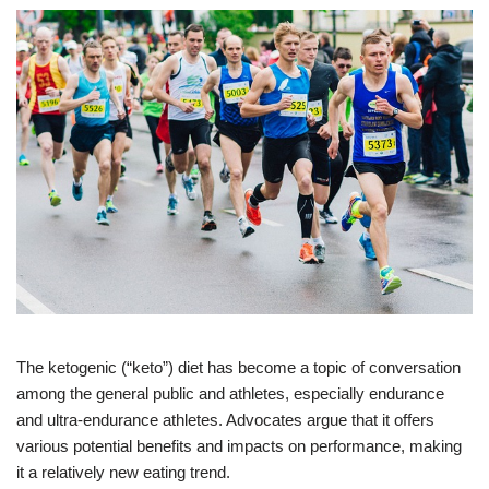
The ketogenic (“keto”) diet has become a topic of conversation
among the general public and athletes, especially endurance
and ultra-endurance athletes. Advocates argue that it offers
various potential benefits and impacts on performance, making
it a relatively new eating trend.