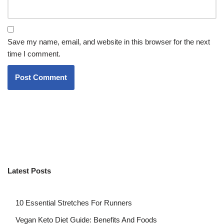
Save my name, email, and website in this browser for the next
time I comment.
Latest Posts
10 Essential Stretches For Runners
Vegan Keto Diet Guide: Benefits And Foods