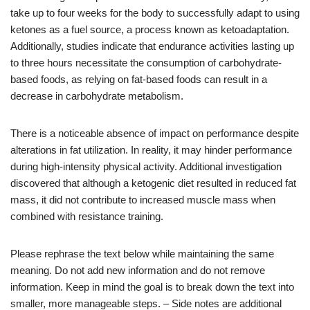
take up to four weeks for the body to successfully adapt to using
ketones as a fuel source, a process known as ketoadaptation.
Additionally, studies indicate that endurance activities lasting up
to three hours necessitate the consumption of carbohydrate-
based foods, as relying on fat-based foods can result in a
decrease in carbohydrate metabolism.
There is a noticeable absence of impact on performance despite
alterations in fat utilization. In reality, it may hinder performance
during high-intensity physical activity. Additional investigation
discovered that although a ketogenic diet resulted in reduced fat
mass, it did not contribute to increased muscle mass when
combined with resistance training.
Please rephrase the text below while maintaining the same
meaning. Do not add new information and do not remove
information. Keep in mind the goal is to break down the text into
smaller, more manageable steps. – Side notes are additional