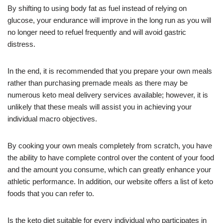
By shifting to using body fat as fuel instead of relying on
glucose, your endurance will improve in the long run as you will
no longer need to refuel frequently and will avoid gastric
distress.
In the end, it is recommended that you prepare your own meals
rather than purchasing premade meals as there may be
numerous keto meal delivery services available; however, it is
unlikely that these meals will assist you in achieving your
individual macro objectives.
By cooking your own meals completely from scratch, you have
the ability to have complete control over the content of your food
and the amount you consume, which can greatly enhance your
athletic performance. In addition, our website offers a list of keto
foods that you can refer to.
Is the keto diet suitable for every individual who participates in