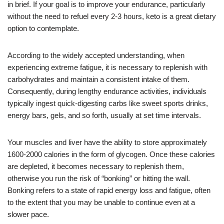
in brief. If your goal is to improve your endurance, particularly
without the need to refuel every 2-3 hours, keto is a great dietary
option to contemplate.
According to the widely accepted understanding, when
experiencing extreme fatigue, it is necessary to replenish with
carbohydrates and maintain a consistent intake of them.
Consequently, during lengthy endurance activities, individuals
typically ingest quick-digesting carbs like sweet sports drinks,
energy bars, gels, and so forth, usually at set time intervals.
Your muscles and liver have the ability to store approximately
1600-2000 calories in the form of glycogen. Once these calories
are depleted, it becomes necessary to replenish them,
otherwise you run the risk of “bonking” or hitting the wall.
Bonking refers to a state of rapid energy loss and fatigue, often
to the extent that you may be unable to continue even at a
slower pace.