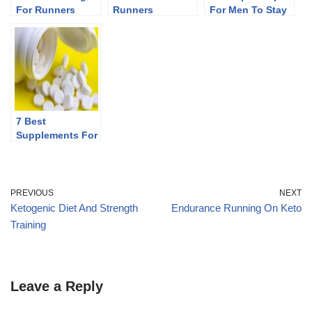
For Runners
Runners
For Men To Stay
Fit After 40
7 Best
Supplements For
Runners
PREVIOUS
NEXT
Ketogenic Diet And Strength
Endurance Running On Keto
Training
Leave a Reply