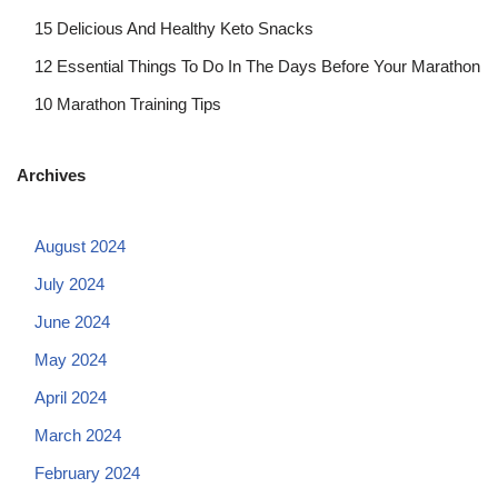
15 Delicious And Healthy Keto Snacks
12 Essential Things To Do In The Days Before Your Marathon
10 Marathon Training Tips
Archives
August 2024
July 2024
June 2024
May 2024
April 2024
March 2024
February 2024