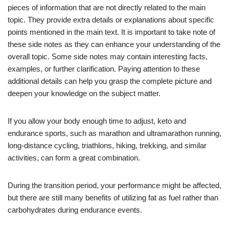
pieces of information that are not directly related to the main
topic. They provide extra details or explanations about specific
points mentioned in the main text. It is important to take note of
these side notes as they can enhance your understanding of the
overall topic. Some side notes may contain interesting facts,
examples, or further clarification. Paying attention to these
additional details can help you grasp the complete picture and
deepen your knowledge on the subject matter.
If you allow your body enough time to adjust, keto and
endurance sports, such as marathon and ultramarathon running,
long-distance cycling, triathlons, hiking, trekking, and similar
activities, can form a great combination.
During the transition period, your performance might be affected,
but there are still many benefits of utilizing fat as fuel rather than
carbohydrates during endurance events.