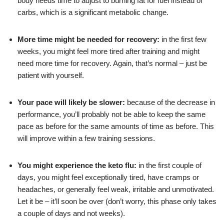
body needs time to adjust to burning fat for fuel instead of
carbs, which is a significant metabolic change.
More time might be needed for recovery:
in the first few
weeks, you might feel more tired after training and might
need more time for recovery. Again, that’s normal – just be
patient with yourself.
Your pace will likely be slower:
because of the decrease in
performance, you’ll probably not be able to keep the same
pace as before for the same amounts of time as before. This
will improve within a few training sessions.
You might experience the
keto flu
:
in the first couple of
days, you might feel exceptionally tired, have cramps or
headaches, or generally feel weak, irritable and unmotivated.
Let it be – it’ll soon be over (don’t worry, this phase only takes
a couple of days and not weeks).