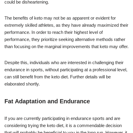
could be disheartening.
The benefits of keto may not be as apparent or evident for
extremely skilled athletes, as they have already maximized their
performance. In order to reach their highest level of
performance, they prioritize seeking alternative methods rather
than focusing on the marginal improvements that keto may offer.
Despite this, individuals who are interested in challenging their
endurance in sports, without participating at a professional level,
can still benefit from the keto diet. Further details will be
elaborated shortly.
Fat Adaptation and Endurance
If you are currently participating in endurance sports and are
considering trying the keto diet, it is a commendable decision
that will probably be beneficial to you in the long run. However, it