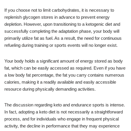
If you choose not to limit carbohydrates, it is necessary to
replenish glycogen stores in advance to prevent energy
depletion. However, upon transitioning to a ketogenic diet and
successfully completing the adaptation phase, your body will
primarily utilize fat as fuel. As a result, the need for continuous
refueling during training or sports events will no longer exist.
Your body holds a significant amount of energy stored as body
fat, which can be easily accessed as required. Even if you have
a low body fat percentage, the fat you carry contains numerous
calories, making it a readily available and easily accessible
resource during physically demanding activities.
The discussion regarding keto and endurance sports is intense.
In fact, adopting a keto diet is not necessarily a straightforward
process, and for individuals who engage in frequent physical
activity, the decline in performance that they may experience