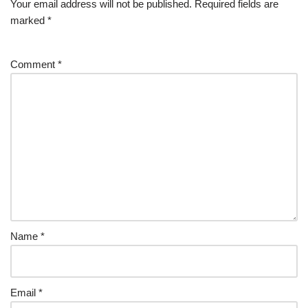
Your email address will not be published.
Required fields are
marked
*
Comment
*
Name
*
Email
*