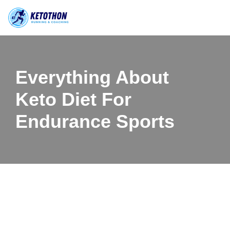
Skip
to
content
Everything About
Keto Diet For
Endurance Sports