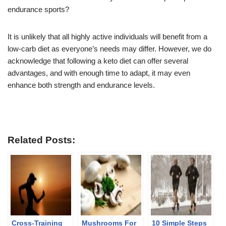
endurance sports?
It is unlikely that all highly active individuals will benefit from a
low-carb diet as everyone’s needs may differ. However, we do
acknowledge that following a keto diet can offer several
advantages, and with enough time to adapt, it may even
enhance both strength and endurance levels.
Related Posts:
Cross-Training
Mushrooms For
10 Simple Steps