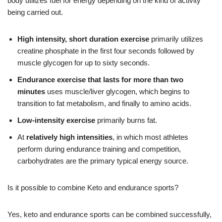
body utilizes fuel for energy depending on the kind of activity
being carried out.
High intensity, short duration exercise
primarily utilizes
creatine phosphate in the first four seconds followed by
muscle glycogen for up to sixty seconds.
Endurance exercise that lasts for more than two
minutes
uses muscle/liver glycogen, which begins to
transition to fat metabolism, and finally to amino acids.
Low-intensity exercise
primarily burns fat.
At
relatively high intensities
, in which most athletes
perform during endurance training and competition,
carbohydrates are the primary typical energy source.
Is it possible to combine Keto and endurance sports?
Yes, keto and endurance sports can be combined successfully,