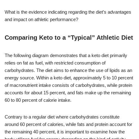
What is the evidence indicating regarding the diet’s advantages
and impact on athletic performance?
Comparing Keto to a “Typical” Athletic Diet
The following diagram demonstrates that a keto diet primarily
relies on fat as fuel, with restricted consumption of
carbohydrates. The diet aims to enhance the use of lipids as an
energy source. Within a keto diet, approximately 5 to 10 percent
of macronutrient intake consists of carbohydrates, while protein
accounts for about 15 percent, and fats make up the remaining
60 to 80 percent of calorie intake.
Contrary to a regular diet where carbohydrates constitute
around 60 percent of calories, while fats and protein account for
the remaining 40 percent, it is important to examine how the