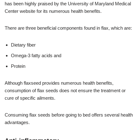
has been highly praised by the University of Maryland Medical
Center website for its numerous health benefits.
There are three beneficial components found in flax, which are:
Dietary fiber
Omega-3 fatty acids and
Protein
Although flaxseed provides numerous health benefits,
consumption of flax seeds does not ensure the treatment or
cure of specific ailments.
Consuming flax seeds before going to bed offers several health
advantages.