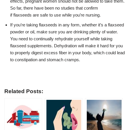
effects, pregnant women should not be allowed to take them.
So far, there have been no studies that confirm
if
flaxseeds
are safe to use while you’re nursing.
If you’re taking flaxseeds in any form, whether it’s a flaxseed
powder or oil, make sure you are drinking plenty of water.
You need to continually rehydrate yourself while taking
flaxseed supplements. Dehydration will make it hard for you
to properly digest excess fiber in your body, which could lead
to constipation and stomach cramps.
Related Posts: