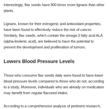
Interestingly, flax seeds have 800 times more lignans than other
plants.
Lignans, known for their estrogenic and antioxidant properties,
have been found to effectively reduce the risk of cancer.
Similarly, flax seeds, which contain the omega-3 fatty acid ALA
(alpha-linolenic acid), are believed to have the potential to
prevent the development and proliferation of tumors.
Lowers Blood Pressure Levels
Those who consume flax seeds daily were found to have lower
blood pressure levels compared to those who do not, according
to a study. Moreover, individuals who are already on medication
may benefit from regular flaxseed intake.
According to a comprehensive analysis of pertinent research,