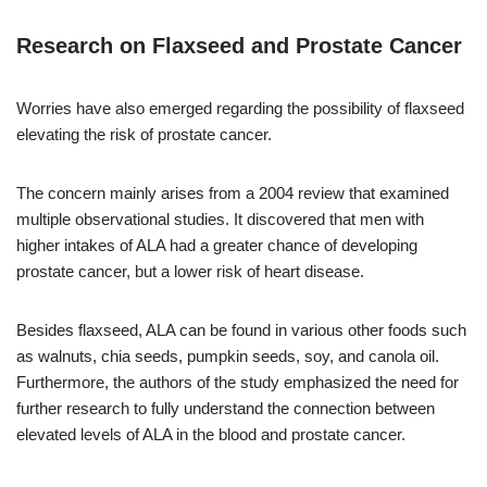
Research on Flaxseed and Prostate Cancer
Worries have also emerged regarding the possibility of flaxseed
elevating the risk of prostate cancer.
The concern mainly arises from a 2004 review that examined
multiple observational studies. It discovered that men with
higher intakes of ALA had a greater chance of developing
prostate cancer, but a lower risk of heart disease.
Besides flaxseed, ALA can be found in various other foods such
as walnuts, chia seeds, pumpkin seeds, soy, and canola oil.
Furthermore, the authors of the study emphasized the need for
further research to fully understand the connection between
elevated levels of ALA in the blood and prostate cancer.