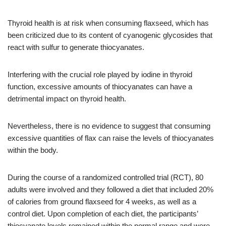
Thyroid health is at risk when consuming flaxseed, which has
been criticized due to its content of cyanogenic glycosides that
react with sulfur to generate thiocyanates.
Interfering with the crucial role played by iodine in thyroid
function, excessive amounts of thiocyanates can have a
detrimental impact on thyroid health.
Nevertheless, there is no evidence to suggest that consuming
excessive quantities of flax can raise the levels of thiocyanates
within the body.
During the course of a randomized controlled trial (RCT), 80
adults were involved and they followed a diet that included 20%
of calories from ground flaxseed for 4 weeks, as well as a
control diet. Upon completion of each diet, the participants’
thiocyanate levels remained within the normal range and were