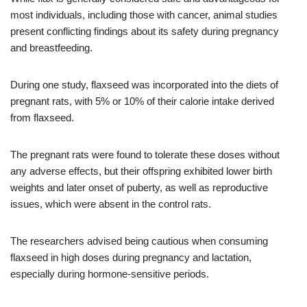
most individuals, including those with cancer, animal studies
present conflicting findings about its safety during pregnancy
and breastfeeding.
During one study, flaxseed was incorporated into the diets of
pregnant rats, with 5% or 10% of their calorie intake derived
from flaxseed.
The pregnant rats were found to tolerate these doses without
any adverse effects, but their offspring exhibited lower birth
weights and later onset of puberty, as well as reproductive
issues, which were absent in the control rats.
The researchers advised being cautious when consuming
flaxseed in high doses during pregnancy and lactation,
especially during hormone-sensitive periods.