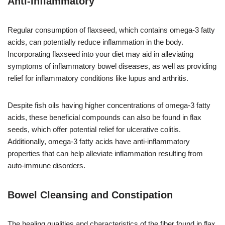
Anti-inflammatory
Regular consumption of flaxseed, which contains omega-3 fatty
acids, can potentially reduce inflammation in the body.
Incorporating flaxseed into your diet may aid in alleviating
symptoms of inflammatory bowel diseases, as well as providing
relief for inflammatory conditions like lupus and arthritis.
Despite fish oils having higher concentrations of omega-3 fatty
acids, these beneficial compounds can also be found in flax
seeds, which offer potential relief for ulcerative colitis.
Additionally, omega-3 fatty acids have anti-inflammatory
properties that can help alleviate inflammation resulting from
auto-immune disorders.
Bowel Cleansing and Constipation
The healing qualities and characteristics of the fiber found in flax