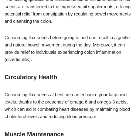
seeds are transferred to the expressed oil supplements, offering
potential relief from constipation by regulating bowel movements
and cleansing the colon.
Consuming flax seeds before going to bed can result in a gentle
and natural bowel movement during the day. Moreover, it can
provide relief to individuals experiencing colon inflammation
(diverticulitis).
Circulatory Health
Consuming flax seeds at bedtime can enhance your fatty acid
levels, thanks to the presence of omega-6 and omega-3 acids,
which can aid in combating heart diseases by maintaining blood
cholesterol levels and reducing blood pressure.
Muscle Maintenance