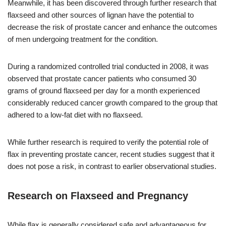
Meanwhile, it has been discovered through further research that
flaxseed and other sources of lignan have the potential to
decrease the risk of prostate cancer and enhance the outcomes
of men undergoing treatment for the condition.
During a randomized controlled trial conducted in 2008, it was
observed that prostate cancer patients who consumed 30
grams of ground flaxseed per day for a month experienced
considerably reduced cancer growth compared to the group that
adhered to a low-fat diet with no flaxseed.
While further research is required to verify the potential role of
flax in preventing prostate cancer, recent studies suggest that it
does not pose a risk, in contrast to earlier observational studies.
Research on Flaxseed and Pregnancy
While flax is generally considered safe and advantageous for