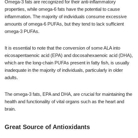
Omega-3 fats are recognized for their anti-inflammatory
properties, while omega-6 fats have the potential to cause
inflammation. The majority of individuals consume excessive
amounts of omega-6 PUFAs, but they tend to lack sufficient
omega-3 PUFAs.
It is essential to note that the conversion of some ALA into
eicosapentaenoic acid (EPA) and docosahexaenoic acid (DHA),
which are the long-chain PUFAs present in fatty fish, is usually
inadequate in the majority of individuals, particularly in older
adults.
The omega-3 fats, EPA and DHA, are crucial for maintaining the
health and functionality of vital organs such as the heart and
brain.
Great Source of Antioxidants