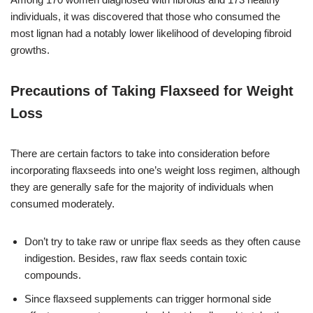
individuals, it was discovered that those who consumed the
most lignan had a notably lower likelihood of developing fibroid
growths.
Precautions of Taking Flaxseed for Weight
Loss
There are certain factors to take into consideration before
incorporating flaxseeds into one’s weight loss regimen, although
they are generally safe for the majority of individuals when
consumed moderately.
Don’t try to take raw or unripe flax seeds as they often cause
indigestion. Besides, raw flax seeds contain toxic
compounds.
Since flaxseed supplements can trigger hormonal side