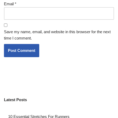
Email
*
Save my name, email, and website in this browser for the next
time I comment.
Latest Posts
10 Essential Stretches For Runners