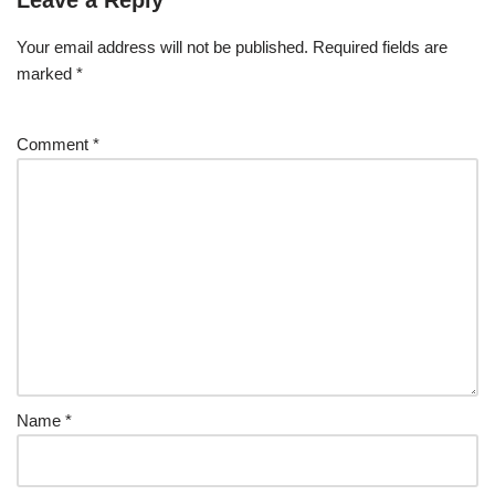
Leave a Reply
Your email address will not be published.
Required fields are
marked
*
Comment
*
Name
*