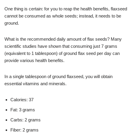
One thing is certain: for you to reap the health benefits, flaxseed
cannot be consumed as whole seeds; instead, it needs to be
ground.
What is the recommended daily amount of flax seeds? Many
scientific studies have shown that consuming just 7 grams
(equivalent to 1 tablespoon) of ground flax seed per day can
provide various health benefits.
In a single tablespoon of ground flaxseed, you will obtain
essential vitamins and minerals.
Calories: 37
Fat: 3 grams
Carbs: 2 grams
Fiber: 2 grams