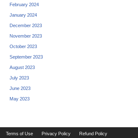
February 2024
January 2024
December 2023
November 2023
October 2023
September 2023
August 2023
July 2023
June 2023
May 2023
Terms of Use
Privacy Policy
Refund Policy