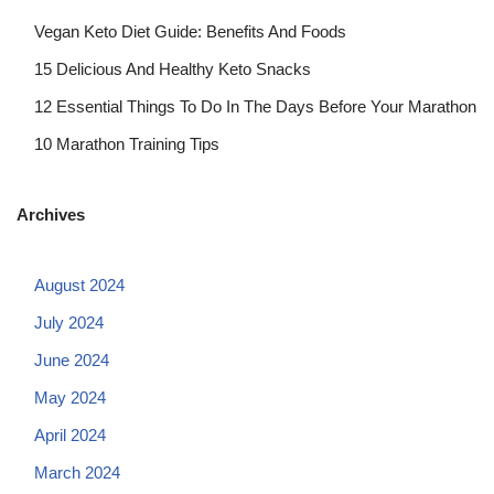
Vegan Keto Diet Guide: Benefits And Foods
15 Delicious And Healthy Keto Snacks
12 Essential Things To Do In The Days Before Your Marathon
10 Marathon Training Tips
Archives
August 2024
July 2024
June 2024
May 2024
April 2024
March 2024