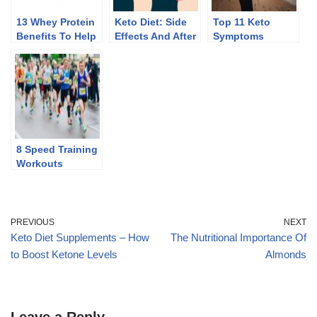
13 Whey Protein
Keto Diet: Side
Top 11 Keto
Benefits To Help
Effects And After
Symptoms
You Lose Weight
Effects Of
Discontinuing
8 Speed Training
Workouts
PREVIOUS
NEXT
Keto Diet Supplements – How
The Nutritional Importance Of
to Boost Ketone Levels
Almonds