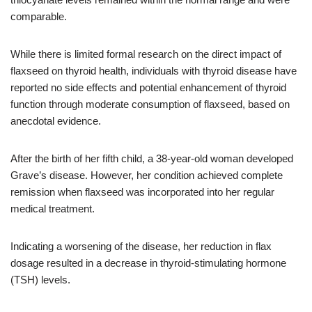
comparable.
While there is limited formal research on the direct impact of
flaxseed on thyroid health, individuals with thyroid disease have
reported no side effects and potential enhancement of thyroid
function through moderate consumption of flaxseed, based on
anecdotal evidence.
After the birth of her fifth child, a 38-year-old woman developed
Grave’s disease. However, her condition achieved complete
remission when flaxseed was incorporated into her regular
medical treatment.
Indicating a worsening of the disease, her reduction in flax
dosage resulted in a decrease in thyroid-stimulating hormone
(TSH) levels.