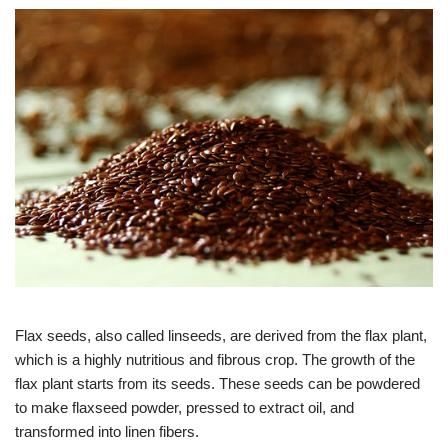
Flax seeds, also called linseeds, are derived from the flax plant,
which is a highly nutritious and fibrous crop. The growth of the
flax plant starts from its seeds. These seeds can be powdered
to make flaxseed powder, pressed to extract oil, and
transformed into linen fibers.