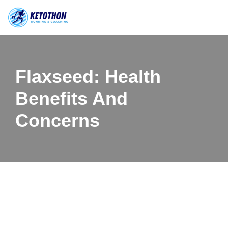
Skip
to
content
Flaxseed: Health
Benefits And
Concerns