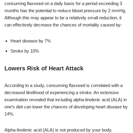
consuming flaxseed on a daily basis for a period exceeding 3
months has the potential to reduce blood pressure by 2 mmHg.
Although this may appear to be a relatively small reduction, it
can effectively decrease the chances of mortality caused by:
Heart disease by 7%
Stroke by 10%
Lowers Risk of Heart Attack
According to a study, consuming flaxseed is correlated with a
decreased likelihood of experiencing a stroke. An extensive
examination revealed that including alpha-linolenic acid (ALA) in
one’s diet can lower the chances of developing heart disease by
14%.
Alpha-linolenic acid (ALA) is not produced by your body,