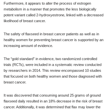
Furthermore, it appears to alter the process of estrogen
metabolism in a manner that promotes the less biologically
potent variant called 2-hydroxyestrone, linked with a decreased
likelihood of breast cancer.
The safety of flaxseed in breast cancer patients as well as in
healthy women for preventing breast cancer is supported by an
increasing amount of evidence.
The “gold standard” in evidence, two randomized controlled
trials (RCTs), were included in a systematic review conducted
by researchers in 2014. This review encompassed 10 studies
that focused on both healthy women and those diagnosed with
breast cancer.
It was discovered that consuming around 25 grams of ground
flaxseed daily resulted in an 18% decrease in the risk of breast
cancer. Additionally, it was determined that flax may lower the