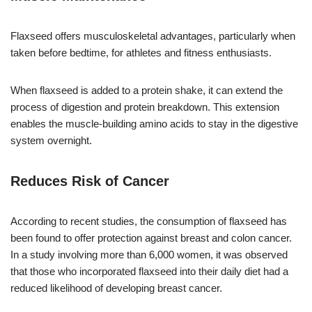
Flaxseed offers musculoskeletal advantages, particularly when
taken before bedtime, for athletes and fitness enthusiasts.
When flaxseed is added to a protein shake, it can extend the
process of digestion and protein breakdown. This extension
enables the muscle-building amino acids to stay in the digestive
system overnight.
Reduces Risk of Cancer
According to recent studies, the consumption of flaxseed has
been found to offer protection against breast and colon cancer.
In a study involving more than 6,000 women, it was observed
that those who incorporated flaxseed into their daily diet had a
reduced likelihood of developing breast cancer.