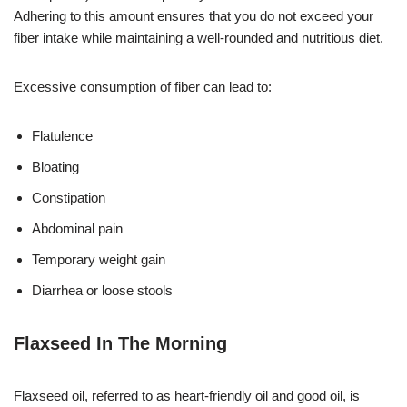
Adhering to this amount ensures that you do not exceed your
fiber intake while maintaining a well-rounded and nutritious diet.
Excessive consumption of fiber can lead to:
Flatulence
Bloating
Constipation
Abdominal pain
Temporary weight gain
Diarrhea or loose stools
Flaxseed In The Morning
Flaxseed oil, referred to as heart-friendly oil and good oil, is