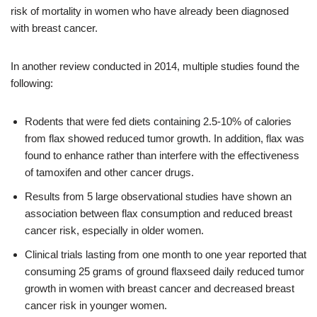
risk of mortality in women who have already been diagnosed
with breast cancer.
In another review conducted in 2014, multiple studies found the
following:
Rodents that were fed diets containing 2.5-10% of calories
from flax showed reduced tumor growth. In addition, flax was
found to enhance rather than interfere with the effectiveness
of tamoxifen and other cancer drugs.
Results from 5 large observational studies have shown an
association between flax consumption and reduced breast
cancer risk, especially in older women.
Clinical trials lasting from one month to one year reported that
consuming 25 grams of ground flaxseed daily reduced tumor
growth in women with breast cancer and decreased breast
cancer risk in younger women.