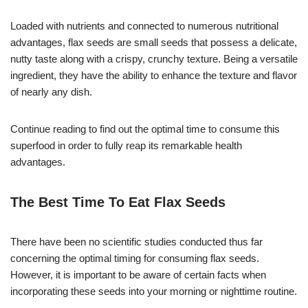
Loaded with nutrients and connected to numerous nutritional
advantages, flax seeds are small seeds that possess a delicate,
nutty taste along with a crispy, crunchy texture. Being a versatile
ingredient, they have the ability to enhance the texture and flavor
of nearly any dish.
Continue reading to find out the optimal time to consume this
superfood in order to fully reap its remarkable health
advantages.
The Best Time To Eat Flax Seeds
There have been no scientific studies conducted thus far
concerning the optimal timing for consuming flax seeds.
However, it is important to be aware of certain facts when
incorporating these seeds into your morning or nighttime routine.