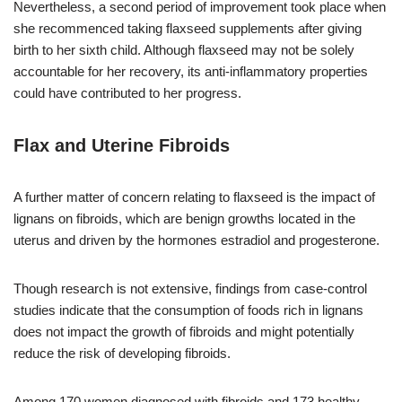
Nevertheless, a second period of improvement took place when
she recommenced taking flaxseed supplements after giving
birth to her sixth child. Although flaxseed may not be solely
accountable for her recovery, its anti-inflammatory properties
could have contributed to her progress.
Flax and Uterine Fibroids
A further matter of concern relating to flaxseed is the impact of
lignans on fibroids, which are benign growths located in the
uterus and driven by the hormones estradiol and progesterone.
Though research is not extensive, findings from case-control
studies indicate that the consumption of foods rich in lignans
does not impact the growth of fibroids and might potentially
reduce the risk of developing fibroids.
Among 170 women diagnosed with fibroids and 173 healthy