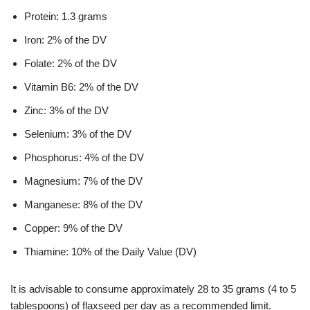
Protein: 1.3 grams
Iron: 2% of the DV
Folate: 2% of the DV
Vitamin B6: 2% of the DV
Zinc: 3% of the DV
Selenium: 3% of the DV
Phosphorus: 4% of the DV
Magnesium: 7% of the DV
Manganese: 8% of the DV
Copper: 9% of the DV
Thiamine: 10% of the Daily Value (DV)
It is advisable to consume approximately 28 to 35 grams (4 to 5
tablespoons) of flaxseed per day as a recommended limit.