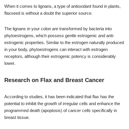
When it comes to lignans, a type of antioxidant found in plants,
flaxseed is without a doubt the superior source.
The lignans in your colon are transformed by bacteria into
phytoestrogens, which possess gentle estrogenic and anti-
estrogenic properties. Similar to the estrogen naturally produced
in your body, phytoestrogens can interact with estrogen
receptors, although their estrogenic potency is considerably
lower.
Research on Flax and Breast Cancer
According to studies, it has been indicated that flax has the
potential to inhibit the growth of irregular cells and enhance the
programmed death (apoptosis) of cancer cells specifically in
breast tissue.