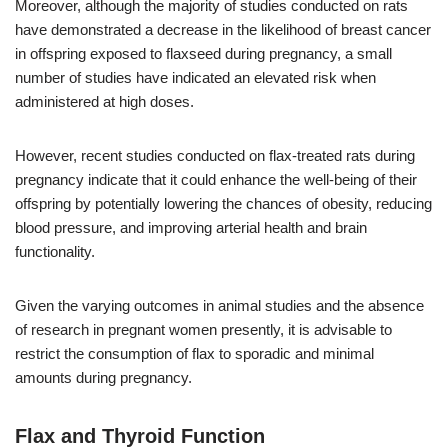
Moreover, although the majority of studies conducted on rats
have demonstrated a decrease in the likelihood of breast cancer
in offspring exposed to flaxseed during pregnancy, a small
number of studies have indicated an elevated risk when
administered at high doses.
However, recent studies conducted on flax-treated rats during
pregnancy indicate that it could enhance the well-being of their
offspring by potentially lowering the chances of obesity, reducing
blood pressure, and improving arterial health and brain
functionality.
Given the varying outcomes in animal studies and the absence
of research in pregnant women presently, it is advisable to
restrict the consumption of flax to sporadic and minimal
amounts during pregnancy.
Flax and Thyroid Function