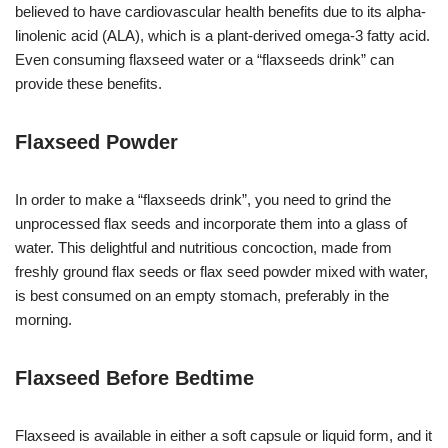
believed to have cardiovascular health benefits due to its alpha-
linolenic acid (ALA), which is a plant-derived omega-3 fatty acid.
Even consuming flaxseed water or a “flaxseeds drink” can
provide these benefits.
Flaxseed Powder
In order to make a “flaxseeds drink”, you need to grind the
unprocessed flax seeds and incorporate them into a glass of
water. This delightful and nutritious concoction, made from
freshly ground flax seeds or flax seed powder mixed with water,
is best consumed on an empty stomach, preferably in the
morning.
Flaxseed Before Bedtime
Flaxseed is available in either a soft capsule or liquid form, and it