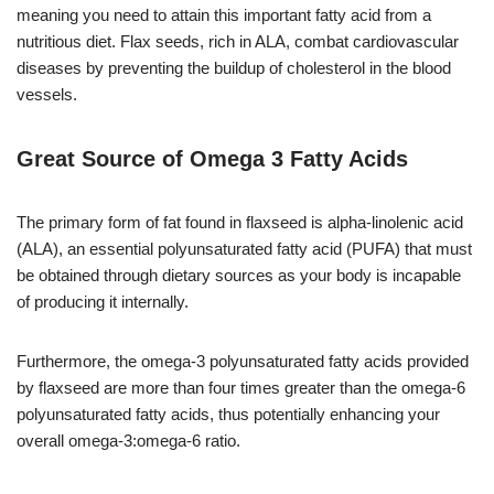
meaning you need to attain this important fatty acid from a
nutritious diet. Flax seeds, rich in ALA, combat cardiovascular
diseases by preventing the buildup of cholesterol in the blood
vessels.
Great Source of Omega 3 Fatty Acids
The primary form of fat found in flaxseed is alpha-linolenic acid
(ALA), an essential polyunsaturated fatty acid (PUFA) that must
be obtained through dietary sources as your body is incapable
of producing it internally.
Furthermore, the omega-3 polyunsaturated fatty acids provided
by flaxseed are more than four times greater than the omega-6
polyunsaturated fatty acids, thus potentially enhancing your
overall omega-3:omega-6 ratio.