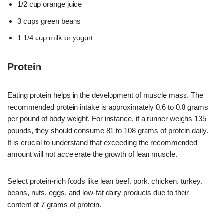
1/2 cup orange juice
3 cups green beans
1 1/4 cup milk or yogurt
Protein
Eating protein helps in the development of muscle mass. The
recommended protein intake is approximately 0.6 to 0.8 grams
per pound of body weight. For instance, if a runner weighs 135
pounds, they should consume 81 to 108 grams of protein daily.
It is crucial to understand that exceeding the recommended
amount will not accelerate the growth of lean muscle.
Select protein-rich foods like lean beef, pork, chicken, turkey,
beans, nuts, eggs, and low-fat dairy products due to their
content of 7 grams of protein.