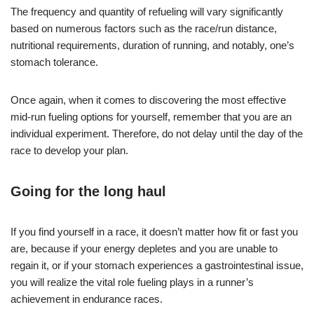
The frequency and quantity of refueling will vary significantly
based on numerous factors such as the race/run distance,
nutritional requirements, duration of running, and notably, one’s
stomach tolerance.
Once again, when it comes to discovering the most effective
mid-run fueling options for yourself, remember that you are an
individual experiment. Therefore, do not delay until the day of the
race to develop your plan.
Going for the long haul
If you find yourself in a race, it doesn’t matter how fit or fast you
are, because if your energy depletes and you are unable to
regain it, or if your stomach experiences a gastrointestinal issue,
you will realize the vital role fueling plays in a runner’s
achievement in endurance races.