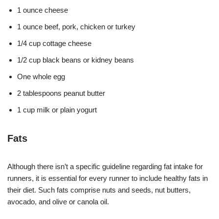
1 ounce cheese
1 ounce beef, pork, chicken or turkey
1/4 cup cottage cheese
1/2 cup black beans or kidney beans
One whole egg
2 tablespoons peanut butter
1 cup milk or plain yogurt
Fats
Although there isn’t a specific guideline regarding fat intake for
runners, it is essential for every runner to include healthy fats in
their diet. Such fats comprise nuts and seeds, nut butters,
avocado, and olive or canola oil.