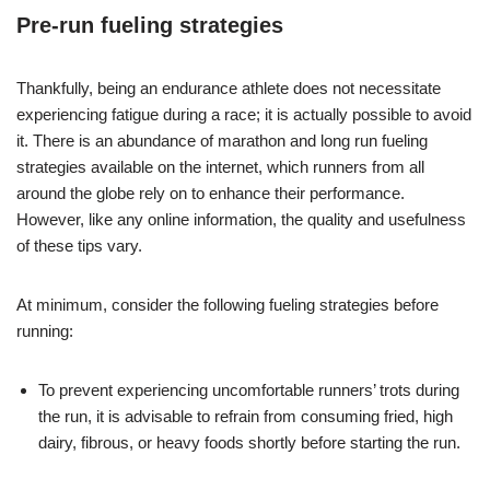
Pre-run fueling strategies
Thankfully, being an endurance athlete does not necessitate
experiencing fatigue during a race; it is actually possible to avoid
it. There is an abundance of marathon and long run fueling
strategies available on the internet, which runners from all
around the globe rely on to enhance their performance.
However, like any online information, the quality and usefulness
of these tips vary.
At minimum, consider the following fueling strategies before
running:
To prevent experiencing uncomfortable runners’ trots during
the run, it is advisable to refrain from consuming fried, high
dairy, fibrous, or heavy foods shortly before starting the run.