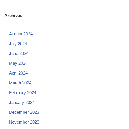
Archives
August 2024
July 2024
June 2024
May 2024
April 2024
March 2024
February 2024
January 2024
December 2023
November 2023