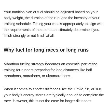
Your nutrition plan or fuel should be adjusted based on your
body weight, the duration of the run, and the intensity of your
training schedule. Timing your meals appropriately to align with
the requirements of the sport can ultimately determine if you
finish strongly or not finish at all.
Why fuel for long races or long runs
Marathon fueling strategy becomes an essential part of the
training for runners preparing for long distances like half
marathons, marathons, or ultramarathons.
When it comes to shorter distances like the 1 mile, 5k, or 10k,
your body’s energy stores are typically enough to complete the
race. However, this is not the case for longer distances.