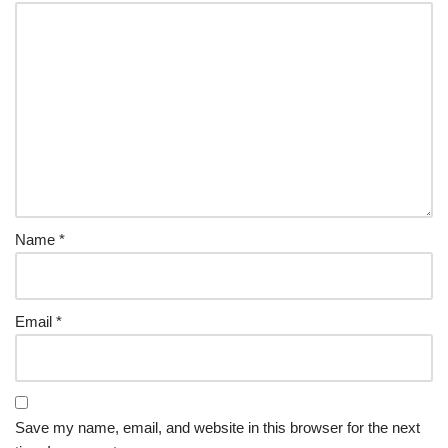
Name
*
Email
*
Save my name, email, and website in this browser for the next