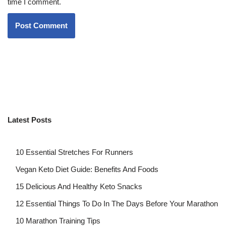
time I comment.
Latest Posts
10 Essential Stretches For Runners
Vegan Keto Diet Guide: Benefits And Foods
15 Delicious And Healthy Keto Snacks
12 Essential Things To Do In The Days Before Your Marathon
10 Marathon Training Tips