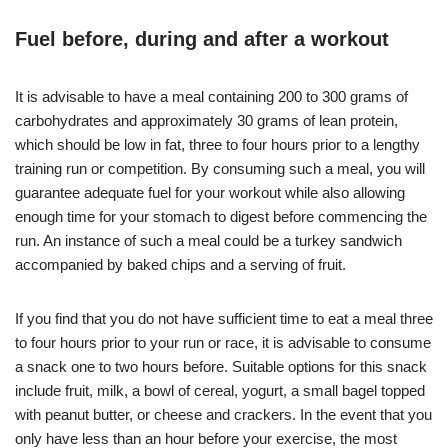
Fuel before, during and after a workout
It is advisable to have a meal containing 200 to 300 grams of
carbohydrates and approximately 30 grams of lean protein,
which should be low in fat, three to four hours prior to a lengthy
training run or competition. By consuming such a meal, you will
guarantee adequate fuel for your workout while also allowing
enough time for your stomach to digest before commencing the
run. An instance of such a meal could be a turkey sandwich
accompanied by baked chips and a serving of fruit.
If you find that you do not have sufficient time to eat a meal three
to four hours prior to your run or race, it is advisable to consume
a snack one to two hours before. Suitable options for this snack
include fruit, milk, a bowl of cereal, yogurt, a small bagel topped
with peanut butter, or cheese and crackers. In the event that you
only have less than an hour before your exercise, the most