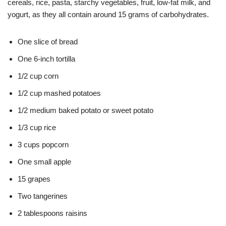
cereals, rice, pasta, starchy vegetables, fruit, low-fat milk, and
yogurt, as they all contain around 15 grams of carbohydrates.
One slice of bread
One 6-inch tortilla
1/2 cup corn
1/2 cup mashed potatoes
1/2 medium baked potato or sweet potato
1/3 cup rice
3 cups popcorn
One small apple
15 grapes
Two tangerines
2 tablespoons raisins