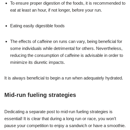
To ensure proper digestion of the foods, it is recommended to
eat at least an hour, if not longer, before your run.
Eating easily digestible foods
The effects of caffeine on runs can vary, being beneficial for
some individuals while detrimental for others. Nevertheless,
reducing the consumption of caffeine is advisable in order to
minimize its diuretic impacts.
It is always beneficial to begin a run when adequately hydrated.
Mid-run fueling strategies
Dedicating a separate post to mid-run fueling strategies is
essential! It is clear that during a long run or race, you won’t
pause your competition to enjoy a sandwich or have a smoothie.