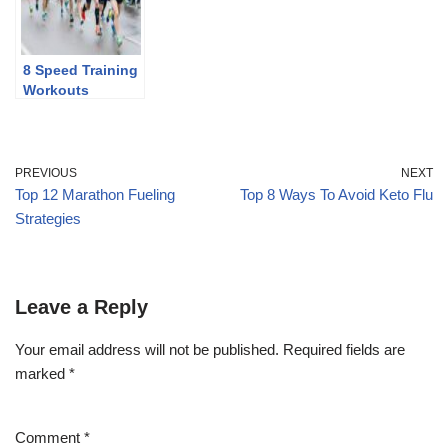
8 Speed Training
Workouts
PREVIOUS
NEXT
Top 12 Marathon Fueling
Top 8 Ways To Avoid Keto Flu
Strategies
Leave a Reply
Your email address will not be published.
Required fields are
marked
*
Comment
*