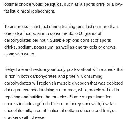
optimal choice would be liquids, such as a sports drink or a low-
fat liquid meal replacement.
To ensure sufficient fuel during training runs lasting more than
one to two hours, aim to consume 30 to 60 grams of
carbohydrates per hour. Suitable options consist of sports
drinks, sodium, potassium, as well as energy gels or chews
along with water.
Rehydrate and restore your body post-workout with a snack that
is rich in both carbohydrates and protein. Consuming
carbohydrates will replenish muscle glycogen that was depleted
during an extended training run or race, while protein will aid in
repairing and building the muscles. Some suggestions for
snacks include a grilled chicken or turkey sandwich, low-fat
chocolate milk, a combination of cottage cheese and fruit, or
crackers with cheese.