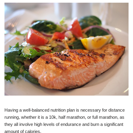
Having a well-balanced nutrition plan is necessary for distance
running, whether it is a 10k, half marathon, or full marathon, as
they all involve high levels of endurance and burn a significant
amount of calories.