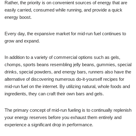
Rather, the priority is on convenient sources of energy that are
easily carried, consumed while running, and provide a quick
energy boost.
Every day, the expansive market for mid-run fuel continues to
grow and expand.
In addition to a variety of commercial options such as gels,
chomps, sports beans resembling jelly beans, gummies, special
drinks, special powders, and energy bars, runners also have the
alternative of discovering numerous do-it-yourself recipes for
mid-run fuel on the internet. By utilizing natural, whole foods and
ingredients, they can craft their own bars and gels.
The primary concept of mid-run fueling is to continually replenish
your energy reserves before you exhaust them entirely and
experience a significant drop in performance.