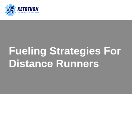
Skip
to
content
Fueling Strategies For
Distance Runners