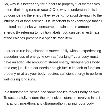
So, why is it necessary for runners to properly fuel themselves
before their long runs or races? One way to understand this is
by considering the energy they expend. To avoid delving into the
intricacies of food science, it is important to acknowledge that all
the food and drinks we consume contain certain amounts of
energy. By referring to nutrition labels, you can get an estimate
of the calories present in a specific food item.
In order to run long distances successfully without experiencing
a sudden loss of energy known as “bonking,” your body must
have an adequate amount of stored energy. Imagine your body
as a car; just like a car needs enough fuel in its tank to function
properly or at all, your body requires sufficient energy to perform
well during long runs.
In a fundamental sense, the same applies to your body as well.
To successfully endure the extensive distances involved in half
marathon, marathon, and ultramarathon training, your body