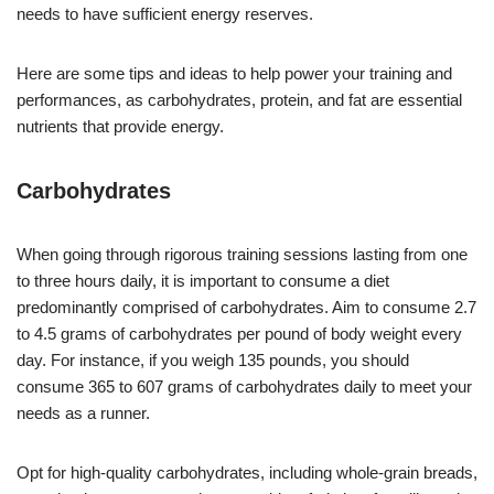
needs to have sufficient energy reserves.
Here are some tips and ideas to help power your training and
performances, as carbohydrates, protein, and fat are essential
nutrients that provide energy.
Carbohydrates
When going through rigorous training sessions lasting from one
to three hours daily, it is important to consume a diet
predominantly comprised of carbohydrates. Aim to consume 2.7
to 4.5 grams of carbohydrates per pound of body weight every
day. For instance, if you weigh 135 pounds, you should
consume 365 to 607 grams of carbohydrates daily to meet your
needs as a runner.
Opt for high-quality carbohydrates, including whole-grain breads,