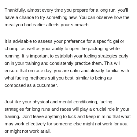
Thankfully, almost every time you prepare for a long run, you’ll
have a chance to try something new. You can observe how the
meal you had earlier affects your stomach.
It is advisable to assess your preference for a specific gel or
chomp, as well as your ability to open the packaging while
running. It is important to establish your fueling strategies early
on in your training and consistently practice them. This will
ensure that on race day, you are calm and already familiar with
what fueling methods suit you best, similar to being as
composed as a cucumber.
Just like your physical and mental conditioning, fueling
strategies for long runs and races will play a crucial role in your
training. Don’t leave anything to luck and keep in mind that what
may work effectively for someone else might not work for you,
or might not work at all.