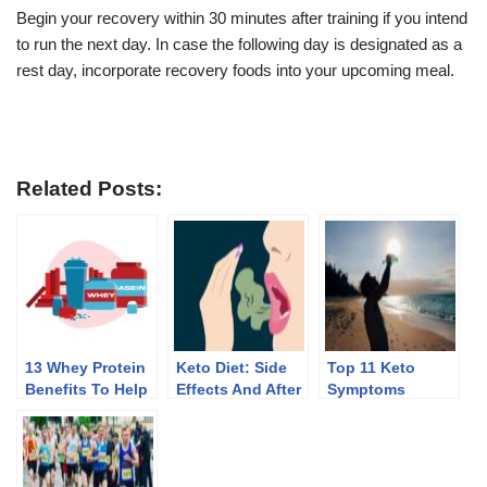
Begin your recovery within 30 minutes after training if you intend
to run the next day. In case the following day is designated as a
rest day, incorporate recovery foods into your upcoming meal.
Related Posts:
13 Whey Protein
Keto Diet: Side
Top 11 Keto
Benefits To Help
Effects And After
Symptoms
You Lose Weight
Effects Of
Discontinuing