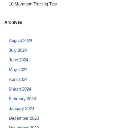
10 Marathon Training Tips
Archives
August 2024
July 2024
June 2024
May 2024
April 2024
March 2024
February 2024
January 2024
December 2023
November 2023