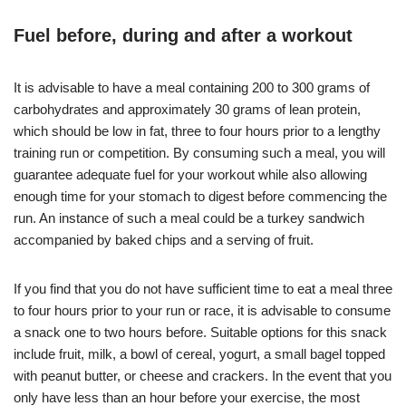
Fuel before, during and after a workout
It is advisable to have a meal containing 200 to 300 grams of
carbohydrates and approximately 30 grams of lean protein,
which should be low in fat, three to four hours prior to a lengthy
training run or competition. By consuming such a meal, you will
guarantee adequate fuel for your workout while also allowing
enough time for your stomach to digest before commencing the
run. An instance of such a meal could be a turkey sandwich
accompanied by baked chips and a serving of fruit.
If you find that you do not have sufficient time to eat a meal three
to four hours prior to your run or race, it is advisable to consume
a snack one to two hours before. Suitable options for this snack
include fruit, milk, a bowl of cereal, yogurt, a small bagel topped
with peanut butter, or cheese and crackers. In the event that you
only have less than an hour before your exercise, the most