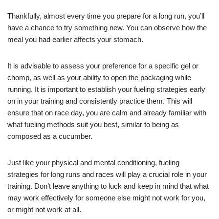
Thankfully, almost every time you prepare for a long run, you’ll
have a chance to try something new. You can observe how the
meal you had earlier affects your stomach.
It is advisable to assess your preference for a specific gel or
chomp, as well as your ability to open the packaging while
running. It is important to establish your fueling strategies early
on in your training and consistently practice them. This will
ensure that on race day, you are calm and already familiar with
what fueling methods suit you best, similar to being as
composed as a cucumber.
Just like your physical and mental conditioning, fueling
strategies for long runs and races will play a crucial role in your
training. Don’t leave anything to luck and keep in mind that what
may work effectively for someone else might not work for you,
or might not work at all.