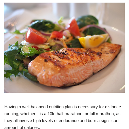
Having a well-balanced nutrition plan is necessary for distance
running, whether it is a 10k, half marathon, or full marathon, as
they all involve high levels of endurance and burn a significant
amount of calories.