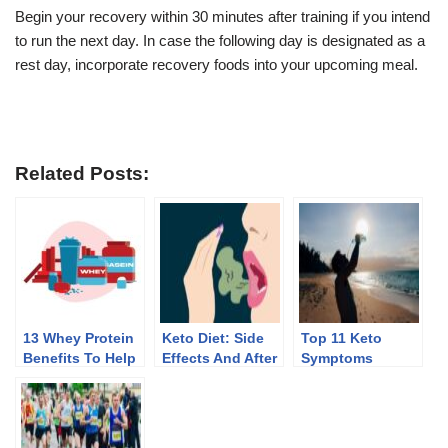
Begin your recovery within 30 minutes after training if you intend
to run the next day. In case the following day is designated as a
rest day, incorporate recovery foods into your upcoming meal.
Related Posts:
13 Whey Protein
Keto Diet: Side
Top 11 Keto
Benefits To Help
Effects And After
Symptoms
You Lose Weight
Effects Of
Discontinuing