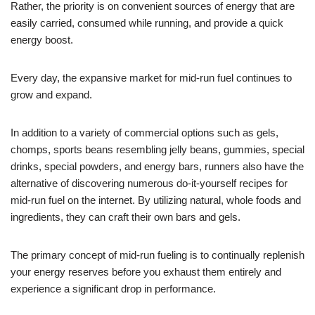
Rather, the priority is on convenient sources of energy that are
easily carried, consumed while running, and provide a quick
energy boost.
Every day, the expansive market for mid-run fuel continues to
grow and expand.
In addition to a variety of commercial options such as gels,
chomps, sports beans resembling jelly beans, gummies, special
drinks, special powders, and energy bars, runners also have the
alternative of discovering numerous do-it-yourself recipes for
mid-run fuel on the internet. By utilizing natural, whole foods and
ingredients, they can craft their own bars and gels.
The primary concept of mid-run fueling is to continually replenish
your energy reserves before you exhaust them entirely and
experience a significant drop in performance.