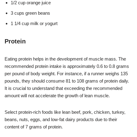
1/2 cup orange juice
3 cups green beans
1 1/4 cup milk or yogurt
Protein
Eating protein helps in the development of muscle mass. The
recommended protein intake is approximately 0.6 to 0.8 grams
per pound of body weight. For instance, if a runner weighs 135
pounds, they should consume 81 to 108 grams of protein daily.
It is crucial to understand that exceeding the recommended
amount will not accelerate the growth of lean muscle.
Select protein-rich foods like lean beef, pork, chicken, turkey,
beans, nuts, eggs, and low-fat dairy products due to their
content of 7 grams of protein.