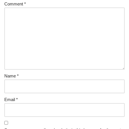
Comment
*
Name
*
Email
*