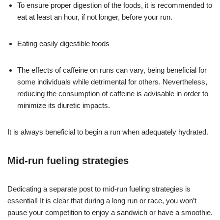
To ensure proper digestion of the foods, it is recommended to
eat at least an hour, if not longer, before your run.
Eating easily digestible foods
The effects of caffeine on runs can vary, being beneficial for
some individuals while detrimental for others. Nevertheless,
reducing the consumption of caffeine is advisable in order to
minimize its diuretic impacts.
It is always beneficial to begin a run when adequately hydrated.
Mid-run fueling strategies
Dedicating a separate post to mid-run fueling strategies is
essential! It is clear that during a long run or race, you won’t
pause your competition to enjoy a sandwich or have a smoothie.