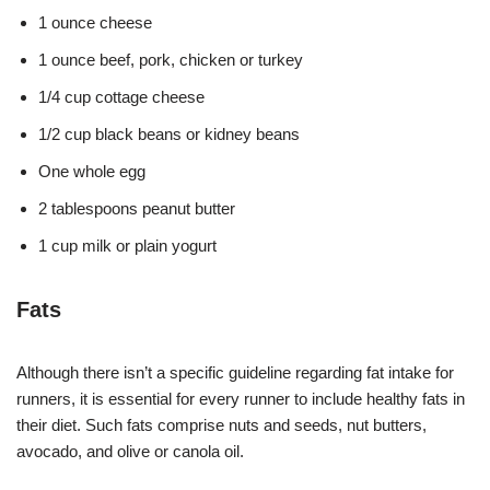
1 ounce cheese
1 ounce beef, pork, chicken or turkey
1/4 cup cottage cheese
1/2 cup black beans or kidney beans
One whole egg
2 tablespoons peanut butter
1 cup milk or plain yogurt
Fats
Although there isn’t a specific guideline regarding fat intake for
runners, it is essential for every runner to include healthy fats in
their diet. Such fats comprise nuts and seeds, nut butters,
avocado, and olive or canola oil.