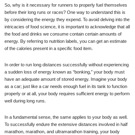
So, why is it necessary for runners to properly fuel themselves
before their long runs or races? One way to understand this is
by considering the energy they expend. To avoid delving into the
intricacies of food science, it is important to acknowledge that all
the food and drinks we consume contain certain amounts of
energy. By referring to nutrition labels, you can get an estimate
of the calories present in a specific food item.
In order to run long distances successfully without experiencing
a sudden loss of energy known as “bonking,” your body must
have an adequate amount of stored energy. Imagine your body
as a car; just like a car needs enough fuel in its tank to function
properly or at all, your body requires sufficient energy to perform
well during long runs.
In a fundamental sense, the same applies to your body as well.
To successfully endure the extensive distances involved in half
marathon, marathon, and ultramarathon training, your body