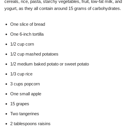
cereals, rice, pasta, starchy vegetables, fruit, low-fat milk, and
yogurt, as they all contain around 15 grams of carbohydrates.
One slice of bread
One 6-inch tortilla
1/2 cup corn
1/2 cup mashed potatoes
1/2 medium baked potato or sweet potato
1/3 cup rice
3 cups popcorn
One small apple
15 grapes
Two tangerines
2 tablespoons raisins