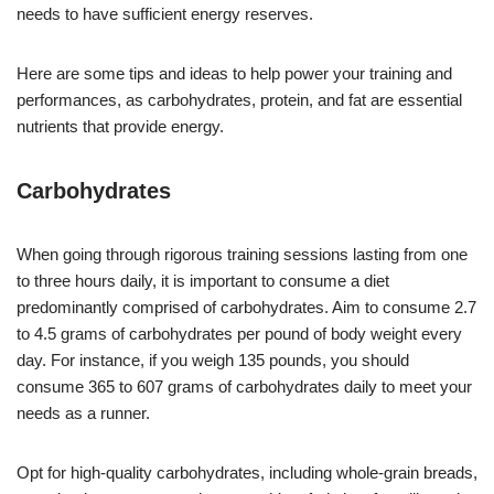
needs to have sufficient energy reserves.
Here are some tips and ideas to help power your training and
performances, as carbohydrates, protein, and fat are essential
nutrients that provide energy.
Carbohydrates
When going through rigorous training sessions lasting from one
to three hours daily, it is important to consume a diet
predominantly comprised of carbohydrates. Aim to consume 2.7
to 4.5 grams of carbohydrates per pound of body weight every
day. For instance, if you weigh 135 pounds, you should
consume 365 to 607 grams of carbohydrates daily to meet your
needs as a runner.
Opt for high-quality carbohydrates, including whole-grain breads,