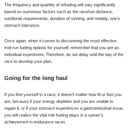
The frequency and quantity of refueling will vary significantly
based on numerous factors such as the race/run distance,
nutritional requirements, duration of running, and notably, one’s
stomach tolerance.
Once again, when it comes to discovering the most effective
mid-run fueling options for yourself, remember that you are an
individual experiment. Therefore, do not delay until the day of the
race to develop your plan.
Going for the long haul
If you find yourself in a race, it doesn’t matter how fit or fast you
are, because if your energy depletes and you are unable to
regain it, or if your stomach experiences a gastrointestinal issue,
you will realize the vital role fueling plays in a runner’s
achievement in endurance races.