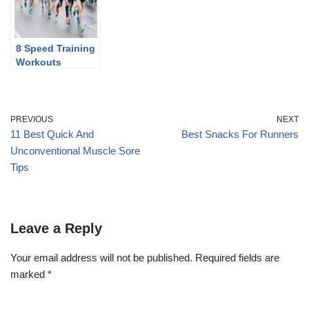
8 Speed Training
Workouts
PREVIOUS
NEXT
11 Best Quick And
Best Snacks For Runners
Unconventional Muscle Sore
Tips
Leave a Reply
Your email address will not be published.
Required fields are
marked
*