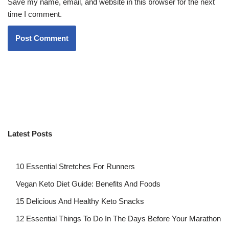
Save my name, email, and website in this browser for the next
time I comment.
Latest Posts
10 Essential Stretches For Runners
Vegan Keto Diet Guide: Benefits And Foods
15 Delicious And Healthy Keto Snacks
12 Essential Things To Do In The Days Before Your Marathon