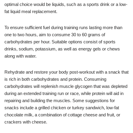
optimal choice would be liquids, such as a sports drink or a low-
fat liquid meal replacement.
To ensure sufficient fuel during training runs lasting more than
one to two hours, aim to consume 30 to 60 grams of
carbohydrates per hour. Suitable options consist of sports
drinks, sodium, potassium, as well as energy gels or chews
along with water.
Rehydrate and restore your body post-workout with a snack that
is rich in both carbohydrates and protein. Consuming
carbohydrates will replenish muscle glycogen that was depleted
during an extended training run or race, while protein will aid in
repairing and building the muscles. Some suggestions for
snacks include a grilled chicken or turkey sandwich, low-fat
chocolate milk, a combination of cottage cheese and fruit, or
crackers with cheese.