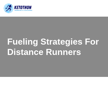
Skip
to
content
Fueling Strategies For
Distance Runners