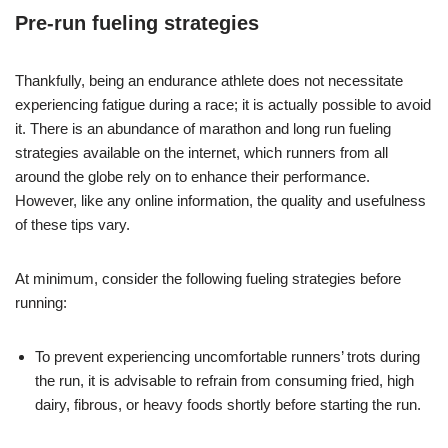
Pre-run fueling strategies
Thankfully, being an endurance athlete does not necessitate
experiencing fatigue during a race; it is actually possible to avoid
it. There is an abundance of marathon and long run fueling
strategies available on the internet, which runners from all
around the globe rely on to enhance their performance.
However, like any online information, the quality and usefulness
of these tips vary.
At minimum, consider the following fueling strategies before
running:
To prevent experiencing uncomfortable runners’ trots during
the run, it is advisable to refrain from consuming fried, high
dairy, fibrous, or heavy foods shortly before starting the run.