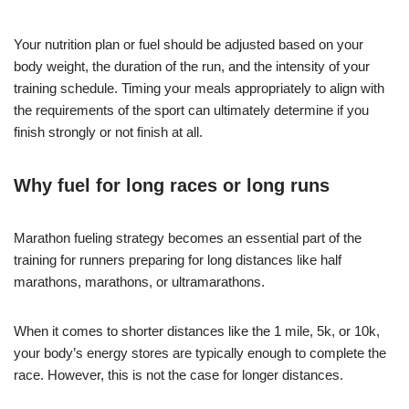
Your nutrition plan or fuel should be adjusted based on your
body weight, the duration of the run, and the intensity of your
training schedule. Timing your meals appropriately to align with
the requirements of the sport can ultimately determine if you
finish strongly or not finish at all.
Why fuel for long races or long runs
Marathon fueling strategy becomes an essential part of the
training for runners preparing for long distances like half
marathons, marathons, or ultramarathons.
When it comes to shorter distances like the 1 mile, 5k, or 10k,
your body’s energy stores are typically enough to complete the
race. However, this is not the case for longer distances.