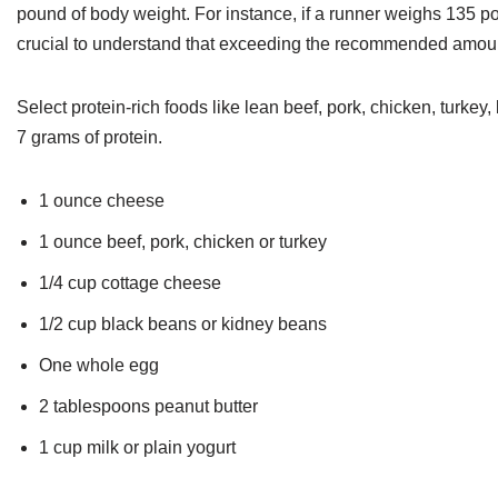
pound of body weight. For instance, if a runner weighs 135 po
crucial to understand that exceeding the recommended amount
Select protein-rich foods like lean beef, pork, chicken, turkey,
7 grams of protein.
1 ounce cheese
1 ounce beef, pork, chicken or turkey
1/4 cup cottage cheese
1/2 cup black beans or kidney beans
One whole egg
2 tablespoons peanut butter
1 cup milk or plain yogurt