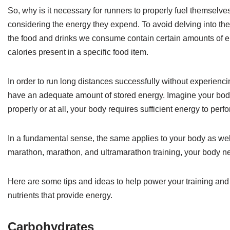
So, why is it necessary for runners to properly fuel themselve
considering the energy they expend. To avoid delving into the i
the food and drinks we consume contain certain amounts of ener
calories present in a specific food item.
In order to run long distances successfully without experien
have an adequate amount of stored energy. Imagine your body as
properly or at all, your body requires sufficient energy to perf
In a fundamental sense, the same applies to your body as well
marathon, marathon, and ultramarathon training, your body ne
Here are some tips and ideas to help power your training and 
nutrients that provide energy.
Carbohydrates