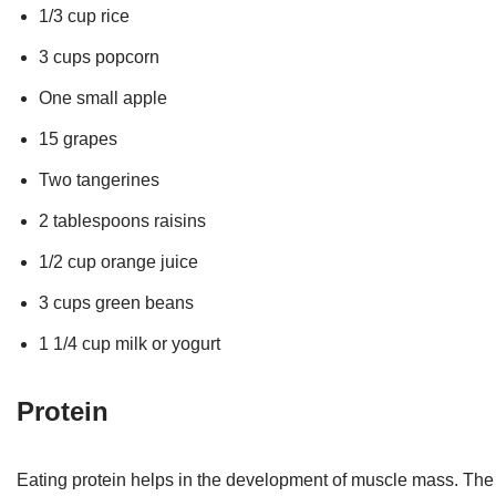
1/3 cup rice
3 cups popcorn
One small apple
15 grapes
Two tangerines
2 tablespoons raisins
1/2 cup orange juice
3 cups green beans
1 1/4 cup milk or yogurt
Protein
Eating protein helps in the development of muscle mass. The