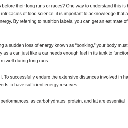
s before their long runs or races? One way to understand this is 
ntricacies of food science, it is important to acknowledge that a
gy. By referring to nutrition labels, you can get an estimate of
cing a sudden loss of energy known as “bonking,” your body must
 a car; just like a car needs enough fuel in its tank to functio
orm well during long runs.
. To successfully endure the extensive distances involved in ha
eds to have sufficient energy reserves.
performances, as carbohydrates, protein, and fat are essential