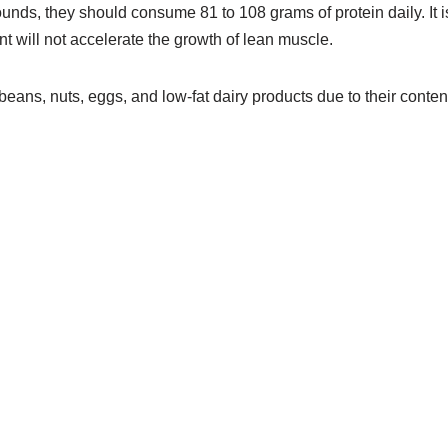
unds, they should consume 81 to 108 grams of protein daily. It i
 will not accelerate the growth of lean muscle.
 beans, nuts, eggs, and low-fat dairy products due to their conten