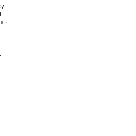
by
ll
 the
n
lf