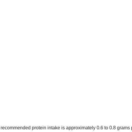
 recommended protein intake is approximately 0.6 to 0.8 grams 