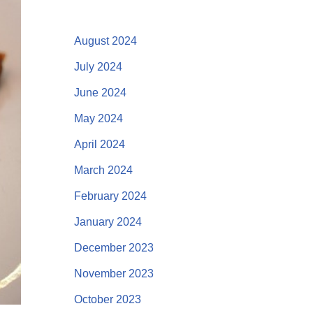
August 2024
July 2024
June 2024
May 2024
April 2024
March 2024
February 2024
January 2024
December 2023
November 2023
October 2023