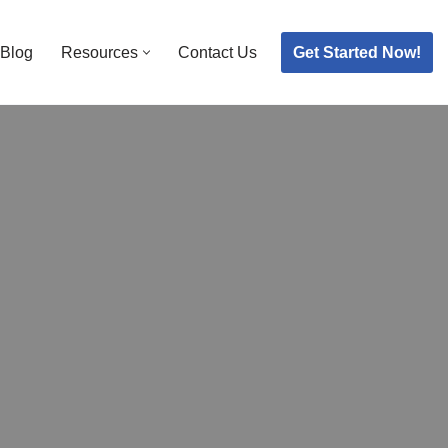
Get Started Now!
Blog
Resources
Contact Us