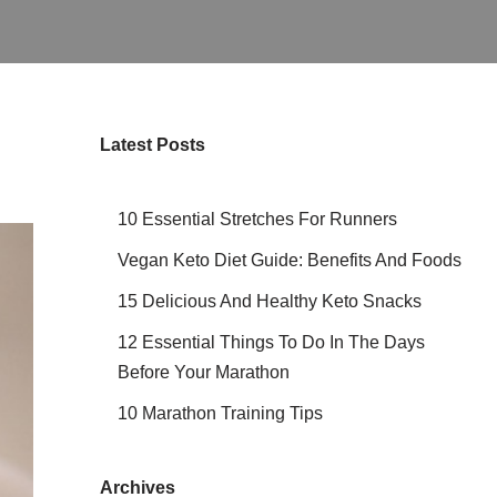
Latest Posts
10 Essential Stretches For Runners
Vegan Keto Diet Guide: Benefits And Foods
15 Delicious And Healthy Keto Snacks
12 Essential Things To Do In The Days
Before Your Marathon
10 Marathon Training Tips
Archives