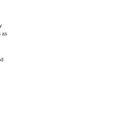
y
s as
nd