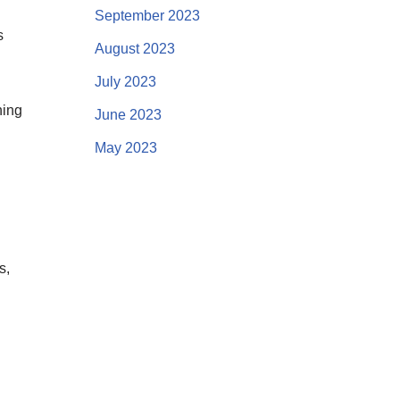
September 2023
s
August 2023
July 2023
ning
June 2023
May 2023
s,