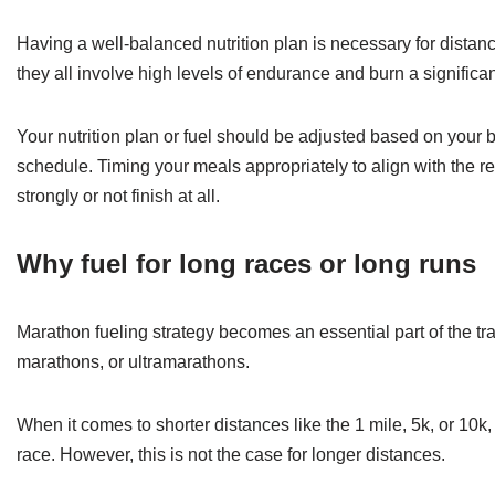
Having a well-balanced nutrition plan is necessary for distance
they all involve high levels of endurance and burn a significa
Your nutrition plan or fuel should be adjusted based on your bo
schedule. Timing your meals appropriately to align with the re
strongly or not finish at all.
Why fuel for long races or long runs
Marathon fueling strategy becomes an essential part of the tra
marathons, or ultramarathons.
When it comes to shorter distances like the 1 mile, 5k, or 10k
race. However, this is not the case for longer distances.