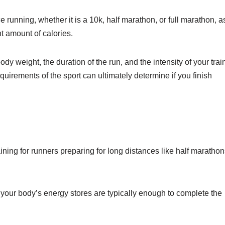
 running, whether it is a 10k, half marathon, or full marathon, a
nt amount of calories.
dy weight, the duration of the run, and the intensity of your trai
quirements of the sport can ultimately determine if you finish
ining for runners preparing for long distances like half marathon
, your body’s energy stores are typically enough to complete the