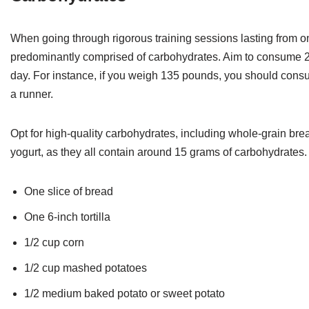
When going through rigorous training sessions lasting from one
predominantly comprised of carbohydrates. Aim to consume 2.
day. For instance, if you weigh 135 pounds, you should cons
a runner.
Opt for high-quality carbohydrates, including whole-grain breads
yogurt, as they all contain around 15 grams of carbohydrates.
One slice of bread
One 6-inch tortilla
1/2 cup corn
1/2 cup mashed potatoes
1/2 medium baked potato or sweet potato