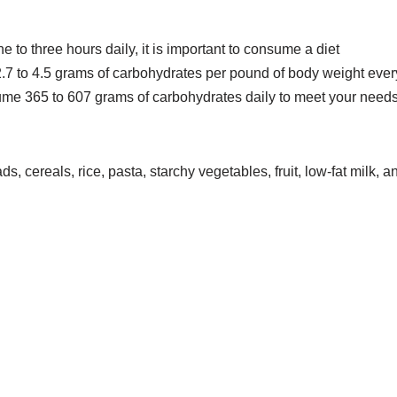
 to three hours daily, it is important to consume a diet
7 to 4.5 grams of carbohydrates per pound of body weight ever
ume 365 to 607 grams of carbohydrates daily to meet your need
, cereals, rice, pasta, starchy vegetables, fruit, low-fat milk, a