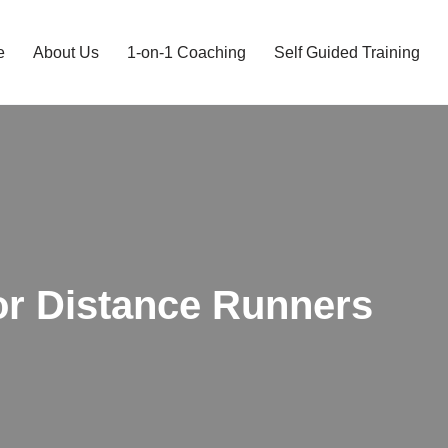
e
About Us
1-on-1 Coaching
Self Guided Training
or Distance Runners