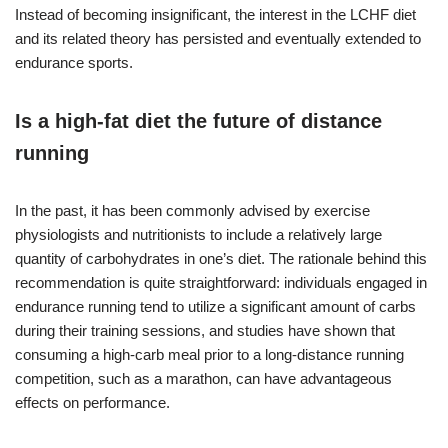
Instead of becoming insignificant, the interest in the LCHF diet
and its related theory has persisted and eventually extended to
endurance sports.
Is a high-fat diet the future of distance
running
In the past, it has been commonly advised by exercise
physiologists and nutritionists to include a relatively large
quantity of carbohydrates in one’s diet. The rationale behind this
recommendation is quite straightforward: individuals engaged in
endurance running tend to utilize a significant amount of carbs
during their training sessions, and studies have shown that
consuming a high-carb meal prior to a long-distance running
competition, such as a marathon, can have advantageous
effects on performance.