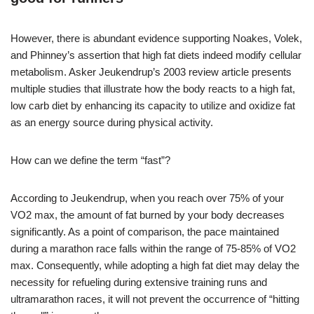
However, there is abundant evidence supporting Noakes, Volek,
and Phinney’s assertion that high fat diets indeed modify cellular
metabolism. Asker Jeukendrup’s 2003 review article presents
multiple studies that illustrate how the body reacts to a high fat,
low carb diet by enhancing its capacity to utilize and oxidize fat
as an energy source during physical activity.
How can we define the term “fast”?
According to Jeukendrup, when you reach over 75% of your
VO2 max, the amount of fat burned by your body decreases
significantly. As a point of comparison, the pace maintained
during a marathon race falls within the range of 75-85% of VO2
max. Consequently, while adopting a high fat diet may delay the
necessity for refueling during extensive training runs and
ultramarathon races, it will not prevent the occurrence of “hitting