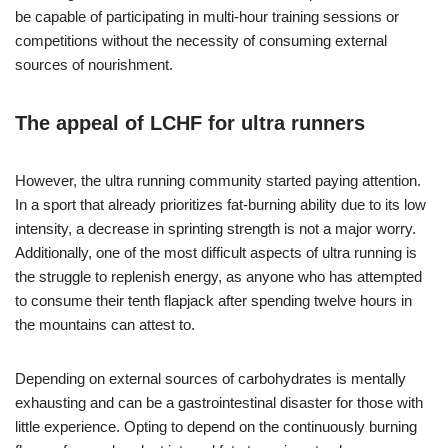
be capable of participating in multi-hour training sessions or
competitions without the necessity of consuming external
sources of nourishment.
The appeal of LCHF for ultra runners
However, the ultra running community started paying attention.
In a sport that already prioritizes fat-burning ability due to its low
intensity, a decrease in sprinting strength is not a major worry.
Additionally, one of the most difficult aspects of ultra running is
the struggle to replenish energy, as anyone who has attempted
to consume their tenth flapjack after spending twelve hours in
the mountains can attest to.
Depending on external sources of carbohydrates is mentally
exhausting and can be a gastrointestinal disaster for those with
little experience. Opting to depend on the continuously burning