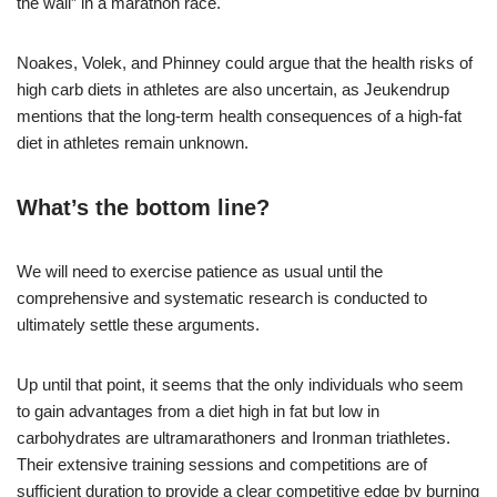
the wall” in a marathon race.
Noakes, Volek, and Phinney could argue that the health risks of
high carb diets in athletes are also uncertain, as Jeukendrup
mentions that the long-term health consequences of a high-fat
diet in athletes remain unknown.
What’s the bottom line?
We will need to exercise patience as usual until the
comprehensive and systematic research is conducted to
ultimately settle these arguments.
Up until that point, it seems that the only individuals who seem
to gain advantages from a diet high in fat but low in
carbohydrates are ultramarathoners and Ironman triathletes.
Their extensive training sessions and competitions are of
sufficient duration to provide a clear competitive edge by burning