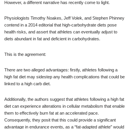
However, a different narrative has recently come to light.
Physiologists Timothy Noakes, Jeff Volek, and Stephen Phinney
contend in a 2014 editorial that high-carbohydrate diets pose
health risks, and assert that athletes can eventually adjust to
diets abundant in fat and deficient in carbohydrates.
This is the agreement:
There are two alleged advantages: firstly, athletes following a
high fat diet may sidestep any health complications that could be
linked to a high carb diet.
Additionally, the authors suggest that athletes following a high fat
diet can experience alterations in cellular metabolism that enable
them to effectively burn fat at an accelerated pace.
Consequently, they posit that this could provide a significant
advantage in endurance events, as a “fat-adapted athlete” would