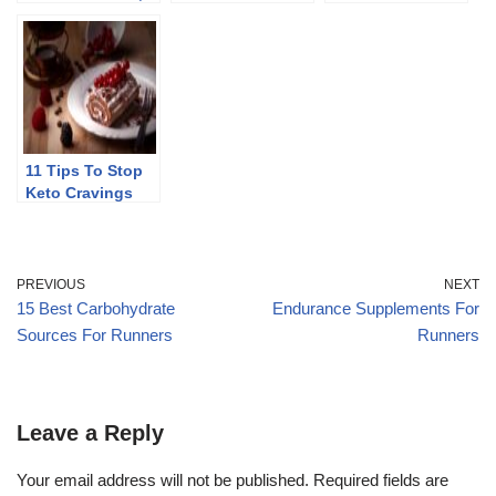
Cons, And Myths
40
11 Tips To Stop
Keto Cravings
PREVIOUS
NEXT
15 Best Carbohydrate
Endurance Supplements For
Sources For Runners
Runners
Leave a Reply
Your email address will not be published.
Required fields are