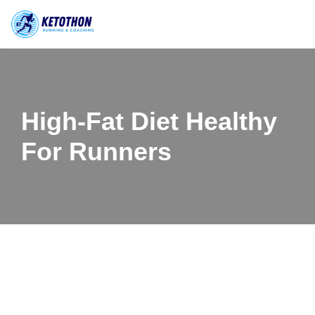
Skip
to
content
High-Fat Diet Healthy
For Runners