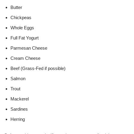
Butter
Chickpeas
Whole Eggs
Full Fat Yogurt
Parmesan Cheese
Cream Cheese
Beef (Grass-Fed if possible)
Salmon
Trout
Mackerel
Sardines
Herring