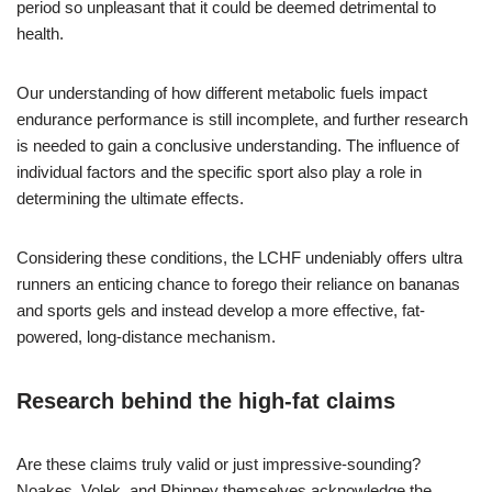
period so unpleasant that it could be deemed detrimental to
health.
Our understanding of how different metabolic fuels impact
endurance performance is still incomplete, and further research
is needed to gain a conclusive understanding. The influence of
individual factors and the specific sport also play a role in
determining the ultimate effects.
Considering these conditions, the LCHF undeniably offers ultra
runners an enticing chance to forego their reliance on bananas
and sports gels and instead develop a more effective, fat-
powered, long-distance mechanism.
Research behind the high-fat claims
Are these claims truly valid or just impressive-sounding?
Noakes, Volek, and Phinney themselves acknowledge the