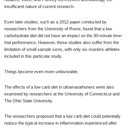
insufficient nature of current research.
Even later studies, such as a 2012 paper conducted by
researchers from the University of Rome, found that a low
carbohydrate diet did not have an impact on the 30-minute time-
trial performance. However, these studies also suffer from the
limitation of small sample sizes, with only six masters athletes
included in this particular study.
Things become even more unfavorable.
The effects of a low carb diet in ultramarathoners were also
examined by researchers at the University of Connecticut and
The Ohio State University.
The researchers proposed that a low carb diet could potentially
reduce the typical increase in inflammation experienced after