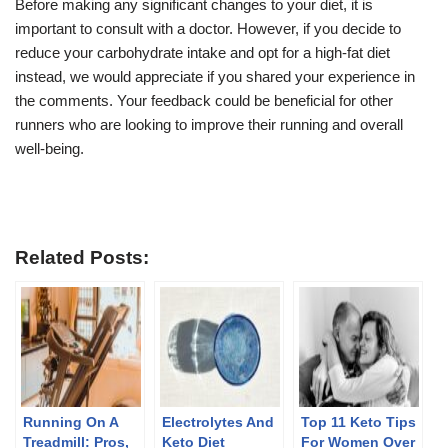
Before making any significant changes to your diet, it is
important to consult with a doctor. However, if you decide to
reduce your carbohydrate intake and opt for a high-fat diet
instead, we would appreciate if you shared your experience in
the comments. Your feedback could be beneficial for other
runners who are looking to improve their running and overall
well-being.
Related Posts:
Running On A
Electrolytes And
Top 11 Keto Tips
Treadmill: Pros,
Keto Diet
For Women Over