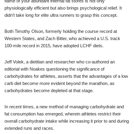
flame of your abundant internal fat stores is not only
physiologically efficient but also brings psychological relief. It
didn’t take long for elite ultra runners to grasp this concept.
Both Timothy Olson, formerly holding the course record at
Western States, and Zach Bitter, who achieved a U.S. track
100-mile record in 2015, have adopted LCHF diets.
Jeff Volek, a dietitian and researcher who co-authored an
editorial with Noakes questioning the significance of
carbohydrates for athletes, asserts that the advantages of a low
carb diet become more evident beyond the marathon, as
carbohydrates become depleted at that stage.
In recent times, a new method of managing carbohydrate and
fat consumption has emerged, wherein athletes restrict their
overall carbohydrate intake while increasing it prior to and during
extended runs and races.