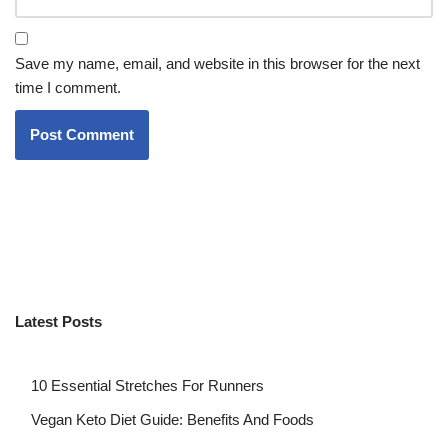
Save my name, email, and website in this browser for the next
time I comment.
Latest Posts
10 Essential Stretches For Runners
Vegan Keto Diet Guide: Benefits And Foods