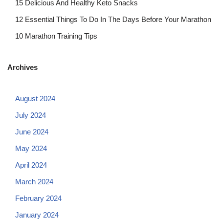
15 Delicious And Healthy Keto Snacks
12 Essential Things To Do In The Days Before Your Marathon
10 Marathon Training Tips
Archives
August 2024
July 2024
June 2024
May 2024
April 2024
March 2024
February 2024
January 2024