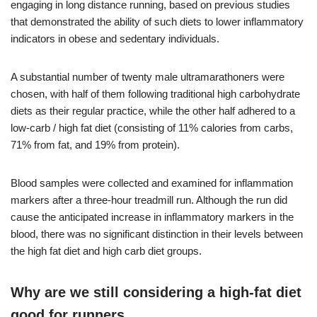
engaging in long distance running, based on previous studies
that demonstrated the ability of such diets to lower inflammatory
indicators in obese and sedentary individuals.
A substantial number of twenty male ultramarathoners were
chosen, with half of them following traditional high carbohydrate
diets as their regular practice, while the other half adhered to a
low-carb / high fat diet (consisting of 11% calories from carbs,
71% from fat, and 19% from protein).
Blood samples were collected and examined for inflammation
markers after a three-hour treadmill run. Although the run did
cause the anticipated increase in inflammatory markers in the
blood, there was no significant distinction in their levels between
the high fat diet and high carb diet groups.
Why are we still considering a high-fat diet
good for runners