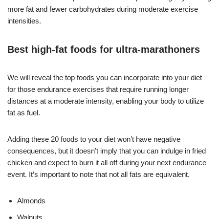
more fat and fewer carbohydrates during moderate exercise
intensities.
Best high-fat foods for ultra-marathoners
We will reveal the top foods you can incorporate into your diet
for those endurance exercises that require running longer
distances at a moderate intensity, enabling your body to utilize
fat as fuel.
Adding these 20 foods to your diet won’t have negative
consequences, but it doesn’t imply that you can indulge in fried
chicken and expect to burn it all off during your next endurance
event. It’s important to note that not all fats are equivalent.
Almonds
Walnuts