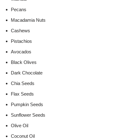
Pecans
Macadamia Nuts
Cashews
Pistachios
Avocados
Black Olives
Dark Chocolate
Chia Seeds
Flax Seeds
Pumpkin Seeds
Sunflower Seeds
Olive Oil
Coconut Oil