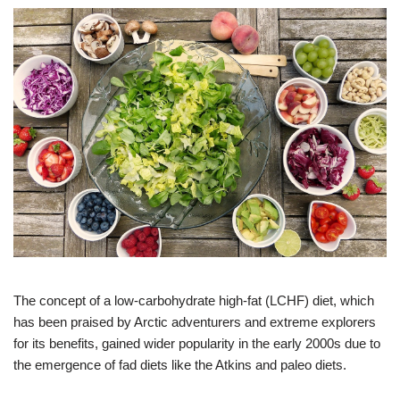
The concept of a low-carbohydrate high-fat (LCHF) diet, which
has been praised by Arctic adventurers and extreme explorers
for its benefits, gained wider popularity in the early 2000s due to
the emergence of fad diets like the Atkins and paleo diets.