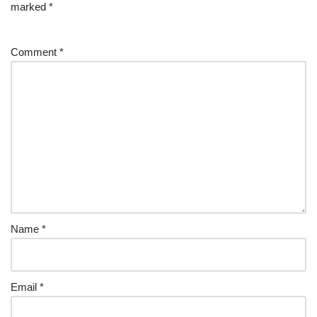
marked
*
Comment
*
Name
*
Email
*