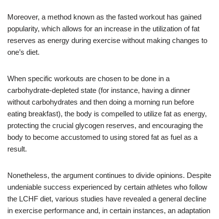
Moreover, a method known as the fasted workout has gained
popularity, which allows for an increase in the utilization of fat
reserves as energy during exercise without making changes to
one’s diet.
When specific workouts are chosen to be done in a
carbohydrate-depleted state (for instance, having a dinner
without carbohydrates and then doing a morning run before
eating breakfast), the body is compelled to utilize fat as energy,
protecting the crucial glycogen reserves, and encouraging the
body to become accustomed to using stored fat as fuel as a
result.
Nonetheless, the argument continues to divide opinions. Despite
undeniable success experienced by certain athletes who follow
the LCHF diet, various studies have revealed a general decline
in exercise performance and, in certain instances, an adaptation