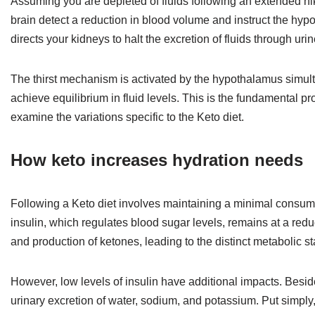
Assuming you are depleted of fluids following an extended hi
brain detect a reduction in blood volume and instruct the h
directs your kidneys to halt the excretion of fluids through urin
The thirst mechanism is activated by the hypothalamus simult
achieve equilibrium in fluid levels. This is the fundamental pro
examine the variations specific to the Keto diet.
How keto increases hydration needs
Following a Keto diet involves maintaining a minimal consum
insulin, which regulates blood sugar levels, remains at a reduc
and production of ketones, leading to the distinct metabolic s
However, low levels of insulin have additional impacts. Beside
urinary excretion of water, sodium, and potassium. Put simply,