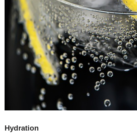
Hydration