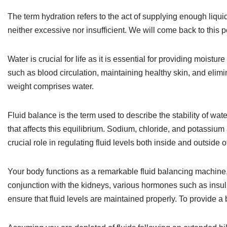
The term hydration refers to the act of supplying enough liquid t
neither excessive nor insufficient. We will come back to this po
Water is crucial for life as it is essential for providing moistur
such as blood circulation, maintaining healthy skin, and elimi
weight comprises water.
Fluid balance is the term used to describe the stability of wa
that affects this equilibrium. Sodium, chloride, and potassium 
crucial role in regulating fluid levels both inside and outside of
Your body functions as a remarkable fluid balancing machine, 
conjunction with the kidneys, various hormones such as insul
ensure that fluid levels are maintained properly. To provide 