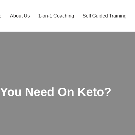
e
About Us
1-on-1 Coaching
Self Guided Training
You Need On Keto?