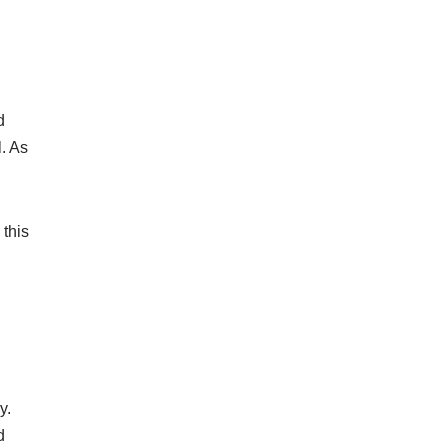
d
l. As
 this
y.
d