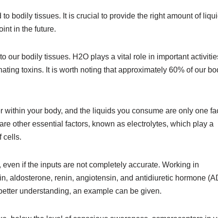
o bodily tissues. It is crucial to provide the right amount of liqui
int in the future.
e to our bodily tissues. H2O plays a vital role in important activitie
nating toxins. It is worth noting that approximately 60% of our b
ter within your body, and the liquids you consume are only one fa
are other essential factors, known as electrolytes, which play a
 cells.
even if the inputs are not completely accurate. Working in
in, aldosterone, renin, angiotensin, and antidiuretic hormone (
a better understanding, an example can be given.