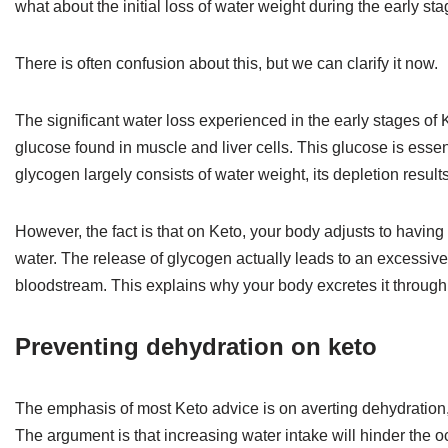
what about the initial loss of water weight during the early st
There is often confusion about this, but we can clarify it now.
The significant water loss experienced in the early stages of 
glucose found in muscle and liver cells. This glucose is essenti
glycogen largely consists of water weight, its depletion result
However, the fact is that on Keto, your body adjusts to havin
water. The release of glycogen actually leads to an excessive h
bloodstream. This explains why your body excretes it through u
Preventing dehydration on keto
The emphasis of most Keto advice is on averting dehydration, 
The argument is that increasing water intake will hinder the