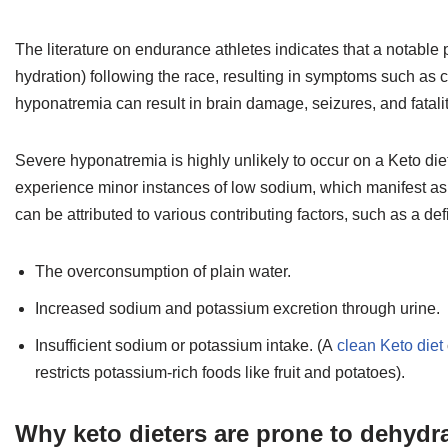
The literature on endurance athletes indicates that a notabl
hydration) following the race, resulting in symptoms such as 
hyponatremia can result in brain damage, seizures, and fatalit
Severe hyponatremia is highly unlikely to occur on a Keto diet,
experience minor instances of low sodium, which manifest as
can be attributed to various contributing factors, such as a d
The overconsumption of plain water.
Increased sodium and potassium excretion through urine.
Insufficient sodium or potassium intake. (A
clean Keto diet
restricts potassium-rich foods like fruit and potatoes).
Why keto dieters are prone to dehydr