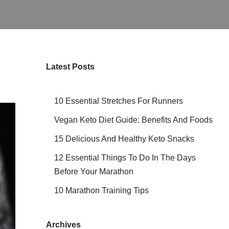
Latest Posts
10 Essential Stretches For Runners
Vegan Keto Diet Guide: Benefits And Foods
15 Delicious And Healthy Keto Snacks
12 Essential Things To Do In The Days
Before Your Marathon
10 Marathon Training Tips
Archives