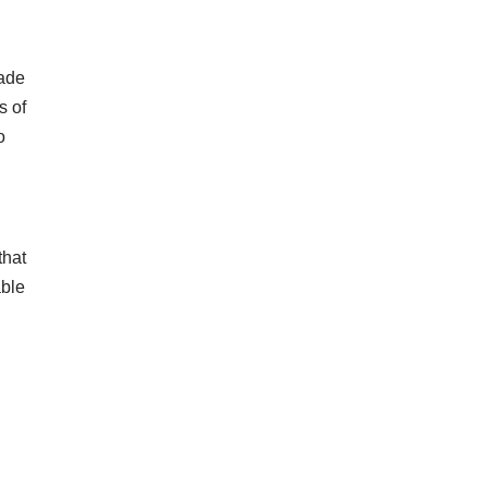
made
s of
o
that
able