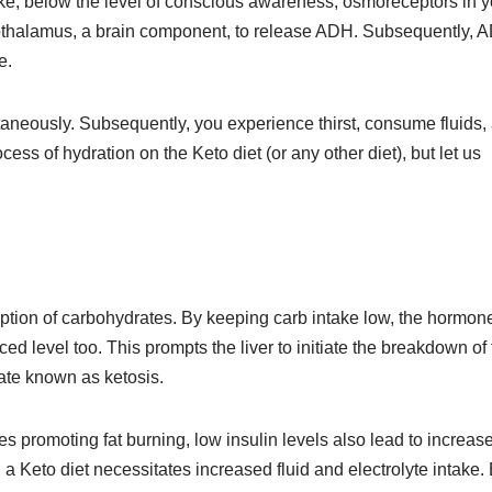
ke, below the level of conscious awareness, osmoreceptors in y
ypothalamus, a brain component, to release ADH. Subsequently, 
e.
aneously. Subsequently, you experience thirst, consume fluids,
cess of hydration on the Keto diet (or any other diet), but let us
ption of carbohydrates. By keeping carb intake low, the hormon
ed level too. This prompts the liver to initiate the breakdown of 
tate known as ketosis.
s promoting fat burning, low insulin levels also lead to increas
 a Keto diet necessitates increased fluid and electrolyte intake.