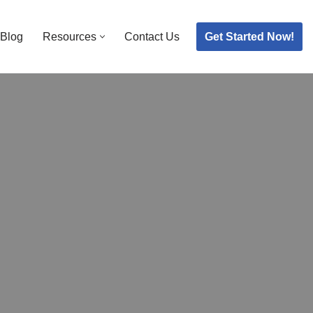
Get Started Now!
Blog
Resources
Contact Us