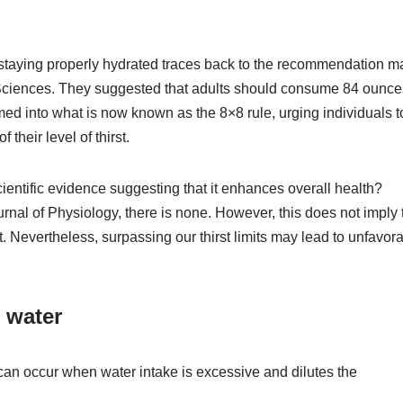
on staying properly hydrated traces back to the recommendation 
 Sciences. They suggested that adults should consume 84 ounce
ed into what is now known as the 8×8 rule, urging individuals t
their level of thirst.
ientific evidence suggesting that it enhances overall health?
nal of Physiology, there is none. However, this does not imply 
t. Nevertheless, surpassing our thirst limits may lead to unfavor
 water
can occur when water intake is excessive and dilutes the