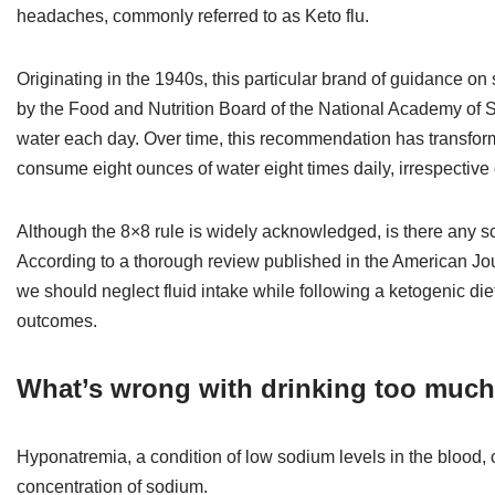
headaches, commonly referred to as Keto flu.
Originating in the 1940s, this particular brand of guidance 
by the Food and Nutrition Board of the National Academy of
water each day. Over time, this recommendation has transform
consume eight ounces of water eight times daily, irrespective of 
Although the 8×8 rule is widely acknowledged, is there any sc
According to a thorough review published in the American Jour
we should neglect fluid intake while following a ketogenic die
outcomes.
What’s wrong with drinking too much
Hyponatremia, a condition of low sodium levels in the blood, 
concentration of sodium.