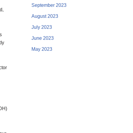
September 2023
d,
August 2023
July 2023
s
June 2023
ody
May 2023
ctor
ADH)