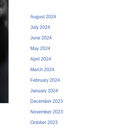
August 2024
July 2024
June 2024
May 2024
April 2024
March 2024
February 2024
January 2024
December 2023
November 2023
October 2023