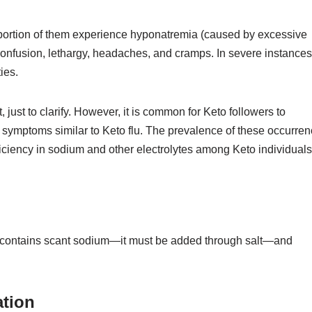
e portion of them experience hyponatremia (caused by excessive
confusion, lethargy, headaches, and cramps. In severe instances
ies.
 just to clarify. However, it is common for Keto followers to
 symptoms similar to Keto flu. The prevalence of these occurre
eficiency in sodium and other electrolytes among Keto individuals
contains scant sodium—it must be added through salt—and
ation