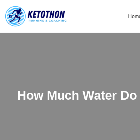
Hom
Skip
to
content
How Much Water Do 