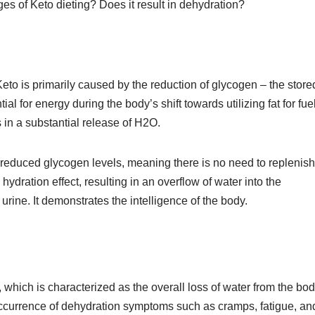
ages of Keto dieting? Does it result in dehydration?
Keto is primarily caused by the reduction of glycogen – the store
al for energy during the body’s shift towards utilizing fat for fue
s in a substantial release of H2O.
g reduced glycogen levels, meaning there is no need to replenish
ydration effect, resulting in an overflow of water into the
rine. It demonstrates the intelligence of the body.
which is characterized as the overall loss of water from the bod
 occurrence of dehydration symptoms such as cramps, fatigue, an