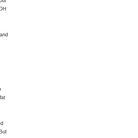
our
ADH
 and
e
fat
ed
 But