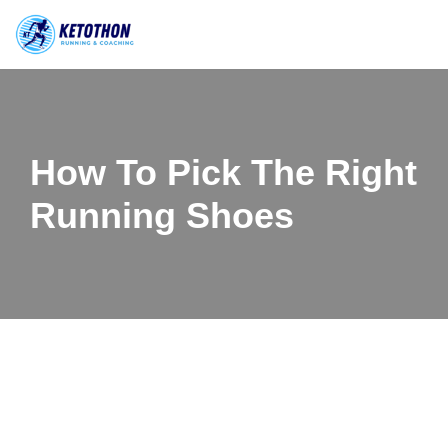
Skip
to
content
How To Pick The Right
Running Shoes