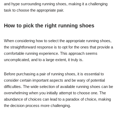
and hype surrounding running shoes, making it a challenging
task to choose the appropriate pair.
How to pick the right running shoes
When considering how to select the appropriate running shoes,
the straightforward response is to opt for the ones that provide a
comfortable running experience. This approach seems
uncomplicated, and to a large extent, it truly is.
Before purchasing a pair of running shoes, it is essential to
consider certain important aspects and be wary of potential
difficulties. The wide selection of available running shoes can be
overwhelming when you initially attempt to choose one. The
abundance of choices can lead to a paradox of choice, making
the decision process more challenging.