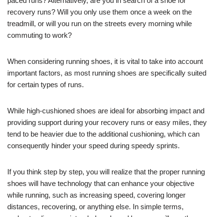
paced runs? Alternatively, are you in search of a shoe for
recovery runs? Will you only use them once a week on the
treadmill, or will you run on the streets every morning while
commuting to work?
When considering running shoes, it is vital to take into account
important factors, as most running shoes are specifically suited
for certain types of runs.
While high-cushioned shoes are ideal for absorbing impact and
providing support during your recovery runs or easy miles, they
tend to be heavier due to the additional cushioning, which can
consequently hinder your speed during speedy sprints.
If you think step by step, you will realize that the proper running
shoes will have technology that can enhance your objective
while running, such as increasing speed, covering longer
distances, recovering, or anything else. In simple terms,