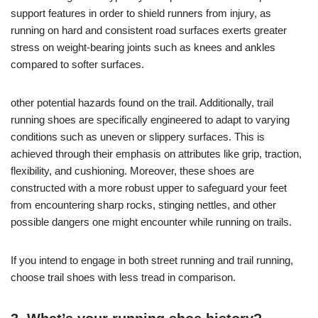
support features in order to shield runners from injury, as
running on hard and consistent road surfaces exerts greater
stress on weight-bearing joints such as knees and ankles
compared to softer surfaces.
other potential hazards found on the trail. Additionally, trail
running shoes are specifically engineered to adapt to varying
conditions such as uneven or slippery surfaces. This is
achieved through their emphasis on attributes like grip, traction,
flexibility, and cushioning. Moreover, these shoes are
constructed with a more robust upper to safeguard your feet
from encountering sharp rocks, stinging nettles, and other
possible dangers one might encounter while running on trails.
If you intend to engage in both street running and trail running,
choose trail shoes with less tread in comparison.