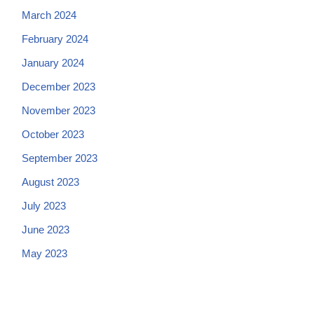
March 2024
February 2024
January 2024
December 2023
November 2023
October 2023
September 2023
August 2023
July 2023
June 2023
May 2023