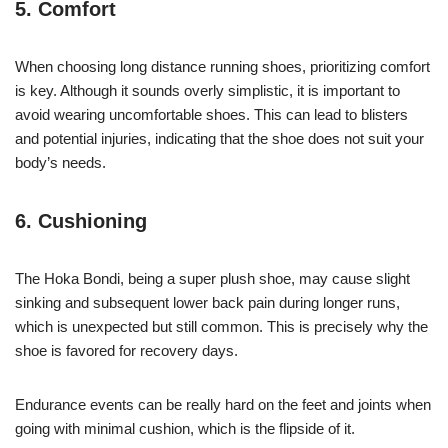
5. Comfort
When choosing long distance running shoes, prioritizing comfort
is key. Although it sounds overly simplistic, it is important to
avoid wearing uncomfortable shoes. This can lead to blisters
and potential injuries, indicating that the shoe does not suit your
body’s needs.
6. Cushioning
The Hoka Bondi, being a super plush shoe, may cause slight
sinking and subsequent lower back pain during longer runs,
which is unexpected but still common. This is precisely why the
shoe is favored for recovery days.
Endurance events can be really hard on the feet and joints when
going with minimal cushion, which is the flipside of it.