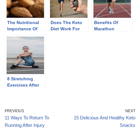
The Nutritional
Does The Keto
Benefits Of
Importance Of
Diet Work For
Marathon
Almonds
Endurance
Running
Athletes
8 Stretching
Exercises After
Running
PREVIOUS
NEXT
11 Ways To Return To
15 Delicious And Healthy Keto
Running After Injury
Snacks