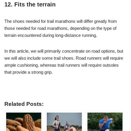
12. Fits the terrain
The shoes needed for trail marathons will differ greatly from
those needed for road marathons, depending on the type of
terrain encountered during long-distance running.
In this article, we will primarily concentrate on road options, but
we will also include some trail shoes. Road runners will require
ample cushioning, whereas trail runners will require outsoles
that provide a strong grip.
Related Posts: