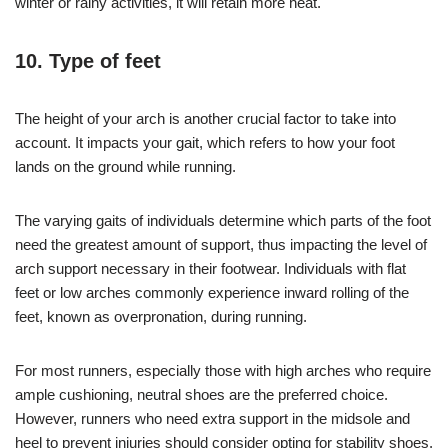
winter or rainy activities, it will retain more heat.
10. Type of feet
The height of your arch is another crucial factor to take into
account. It impacts your gait, which refers to how your foot
lands on the ground while running.
The varying gaits of individuals determine which parts of the foot
need the greatest amount of support, thus impacting the level of
arch support necessary in their footwear. Individuals with flat
feet or low arches commonly experience inward rolling of the
feet, known as overpronation, during running.
For most runners, especially those with high arches who require
ample cushioning, neutral shoes are the preferred choice.
However, runners who need extra support in the midsole and
heel to prevent injuries should consider opting for stability shoes.