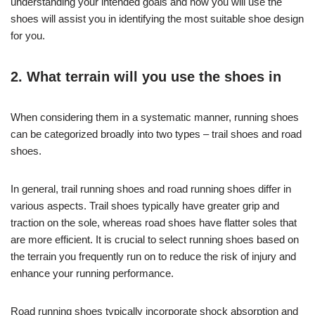
understanding your intended goals and how you will use the
shoes will assist you in identifying the most suitable shoe design
for you.
2. What terrain will you use the shoes in
When considering them in a systematic manner, running shoes
can be categorized broadly into two types – trail shoes and road
shoes.
In general, trail running shoes and road running shoes differ in
various aspects. Trail shoes typically have greater grip and
traction on the sole, whereas road shoes have flatter soles that
are more efficient. It is crucial to select running shoes based on
the terrain you frequently run on to reduce the risk of injury and
enhance your running performance.
Road running shoes typically incorporate shock absorption and