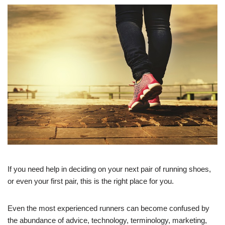
If you need help in deciding on your next pair of running shoes,
or even your first pair, this is the right place for you.
Even the most experienced runners can become confused by
the abundance of advice, technology, terminology, marketing,