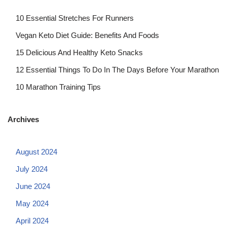
10 Essential Stretches For Runners
Vegan Keto Diet Guide: Benefits And Foods
15 Delicious And Healthy Keto Snacks
12 Essential Things To Do In The Days Before Your Marathon
10 Marathon Training Tips
Archives
August 2024
July 2024
June 2024
May 2024
April 2024