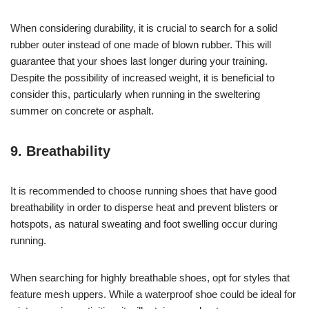
When considering durability, it is crucial to search for a solid
rubber outer instead of one made of blown rubber. This will
guarantee that your shoes last longer during your training.
Despite the possibility of increased weight, it is beneficial to
consider this, particularly when running in the sweltering
summer on concrete or asphalt.
9. Breathability
It is recommended to choose running shoes that have good
breathability in order to disperse heat and prevent blisters or
hotspots, as natural sweating and foot swelling occur during
running.
When searching for highly breathable shoes, opt for styles that
feature mesh uppers. While a waterproof shoe could be ideal for