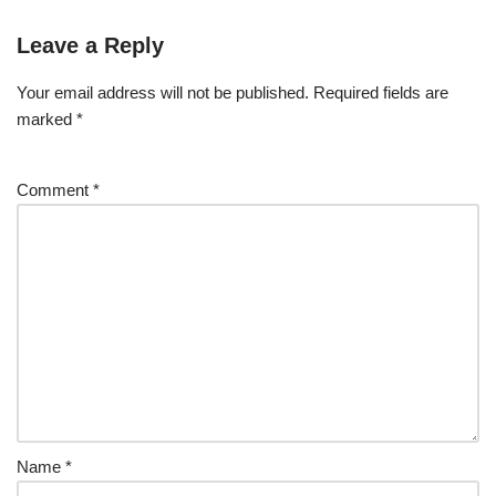
Leave a Reply
Your email address will not be published.
Required fields are
marked
*
Comment
*
Name
*