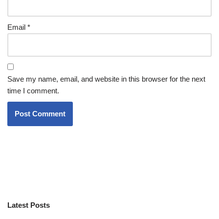
Email
*
Save my name, email, and website in this browser for the next
time I comment.
Latest Posts