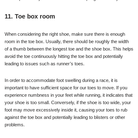
11. Toe box room
When considering the right shoe, make sure there is enough
room in the toe box. Usually, there should be roughly the width
of a thumb between the longest toe and the shoe box. This helps
avoid the toe continuously hitting the toe box and potentially
leading to issues such as runner’s toes.
In order to accommodate foot swelling during a race, it is
important to have sufficient space for our toes to move. If you
experience numbness in your feet while running, it indicates that
your shoe is too small. Conversely, if the shoe is too wide, your
foot may move excessively inside it, causing your toes to rub
against the toe box and potentially leading to blisters or other
problems.