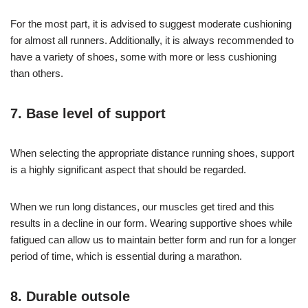
For the most part, it is advised to suggest moderate cushioning
for almost all runners. Additionally, it is always recommended to
have a variety of shoes, some with more or less cushioning
than others.
7. Base level of support
When selecting the appropriate distance running shoes, support
is a highly significant aspect that should be regarded.
When we run long distances, our muscles get tired and this
results in a decline in our form. Wearing supportive shoes while
fatigued can allow us to maintain better form and run for a longer
period of time, which is essential during a marathon.
8. Durable outsole