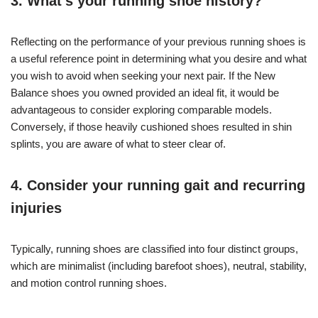
3. What’s your running shoe history?
Reflecting on the performance of your previous running shoes is
a useful reference point in determining what you desire and what
you wish to avoid when seeking your next pair. If the New
Balance shoes you owned provided an ideal fit, it would be
advantageous to consider exploring comparable models.
Conversely, if those heavily cushioned shoes resulted in shin
splints, you are aware of what to steer clear of.
4. Consider your running gait and recurring
injuries
Typically, running shoes are classified into four distinct groups,
which are minimalist (including barefoot shoes), neutral, stability,
and motion control running shoes.