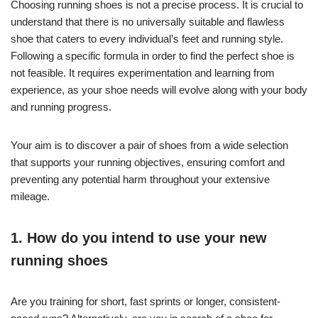
Choosing running shoes is not a precise process. It is crucial to
understand that there is no universally suitable and flawless
shoe that caters to every individual’s feet and running style.
Following a specific formula in order to find the perfect shoe is
not feasible. It requires experimentation and learning from
experience, as your shoe needs will evolve along with your body
and running progress.
Your aim is to discover a pair of shoes from a wide selection
that supports your running objectives, ensuring comfort and
preventing any potential harm throughout your extensive
mileage.
1. How do you intend to use your new
running shoes
Are you training for short, fast sprints or longer, consistent-