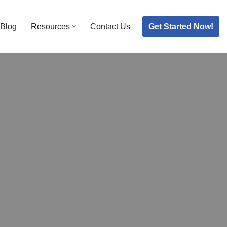
Get Started Now!
Blog
Resources
Contact Us