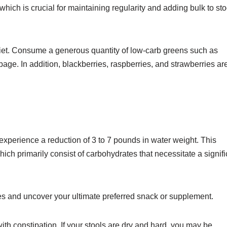
hich is crucial for maintaining regularity and adding bulk to sto
 diet. Consume a generous quantity of low-carb greens such as
bbage. In addition, blackberries, raspberries, and strawberries ar
 to experience a reduction of 3 to 7 pounds in water weight. This
ich primarily consist of carbohydrates that necessitate a signifi
es and uncover your ultimate preferred snack or supplement.
with constipation. If your stools are dry and hard, you may be