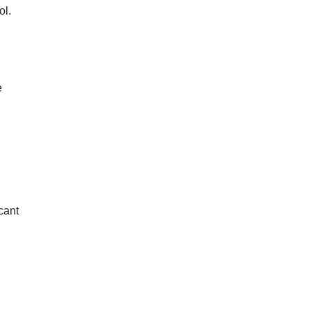
ol.
e
cant