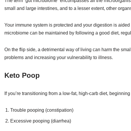
The term “gut microbiome” encompasses all the microorganism
small and large intestines, and to a lesser extent, other organ
Your immune system is protected and your digestion is aided 
microbiome can be maintained by following a good diet, regular
On the flip side, a detrimental way of living can harm the smal
problems and increasing your vulnerability to illness.
Keto Poop
If you’re transitioning from a low-fat, high-carb diet, beginnin
Trouble pooping (constipation)
Excessive pooping (diarrhea)