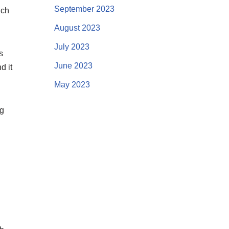
September 2023
uch
August 2023
July 2023
s
June 2023
d it
May 2023
ng