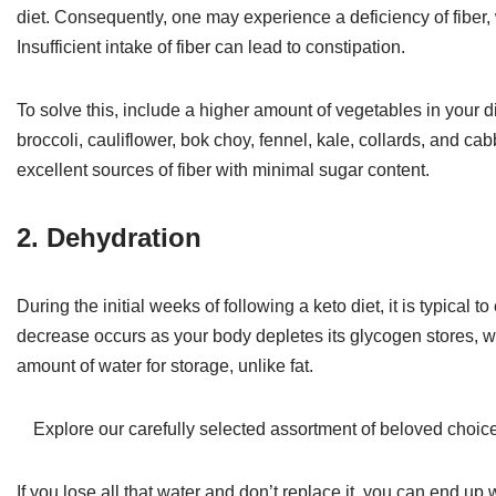
diet. Consequently, one may experience a deficiency of fiber, w
Insufficient intake of fiber can lead to constipation.
To solve this, include a higher amount of vegetables in your
broccoli, cauliflower, bok choy, fennel, kale, collards, and ca
excellent sources of fiber with minimal sugar content.
2. Dehydration
During the initial weeks of following a keto diet, it is typical
decrease occurs as your body depletes its glycogen stores, wh
amount of water for storage, unlike fat.
Explore our carefully selected assortment of beloved choic
If you lose all that water and don’t replace it, you can end up 