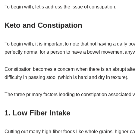
To begin with, let’s address the issue of constipation.
Keto and Constipation
To begin with, it is important to note that not having a daily 
perfectly normal for a person to have a bowel movement anyw
Constipation becomes a concern when there is an abrupt alt
difficulty in passing stool (which is hard and dry in texture).
The three primary factors leading to constipation associated w
1. Low Fiber Intake
Cutting out many high-fiber foods like whole grains, higher-