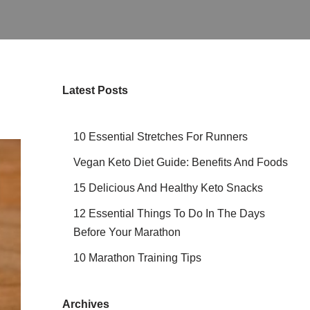
Latest Posts
10 Essential Stretches For Runners
Vegan Keto Diet Guide: Benefits And Foods
15 Delicious And Healthy Keto Snacks
12 Essential Things To Do In The Days
Before Your Marathon
10 Marathon Training Tips
Archives