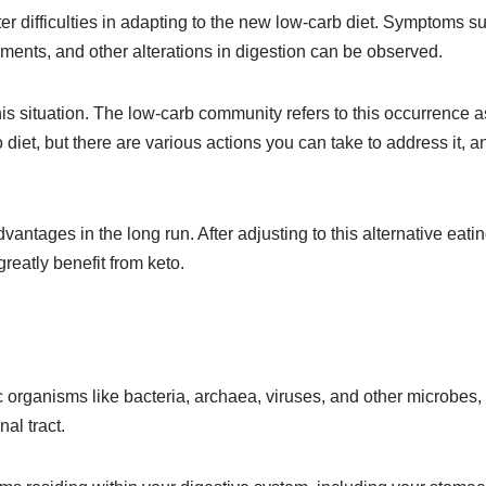
er difficulties in adapting to the new low-carb diet. Symptoms s
ments, and other alterations in digestion can be observed.
his situation. The low-carb community refers to this occurrence a
 diet, but there are various actions you can take to address it, an
antages in the long run. After adjusting to this alternative eati
eatly benefit from keto.
organisms like bacteria, archaea, viruses, and other microbes,
al tract.