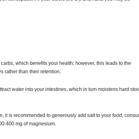
carbs, which benefits your health; however, this leads to the
rather than their retention.
tract water into your intestines, which in turn moistens hard sto
on, it is recommended to generously add salt to your food, cons
 200-400 mg of magnesium.