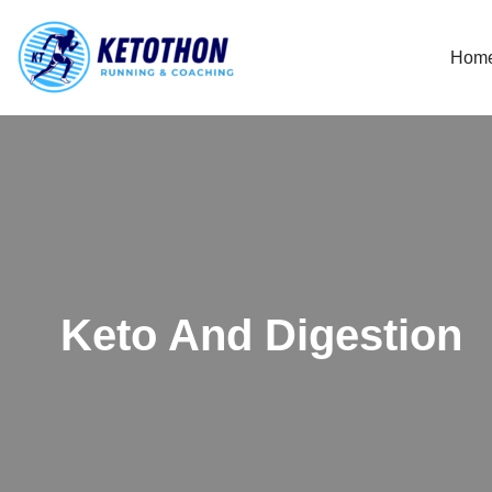
Hom
Skip
to
content
Keto And Digestion