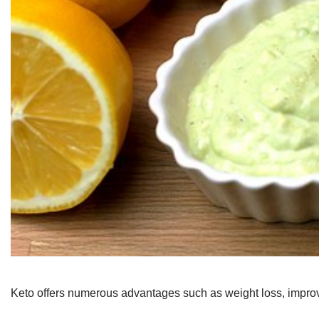
Keto offers numerous advantages such as weight loss, improve