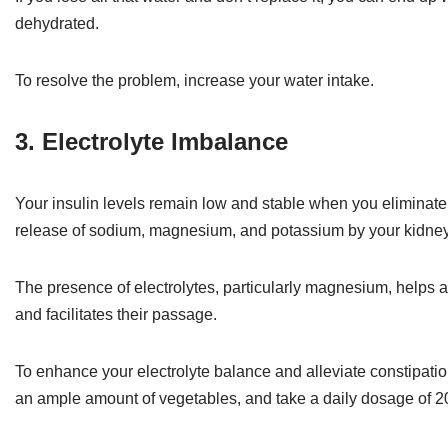
dehydrated.
To resolve the problem, increase your water intake.
3. Electrolyte Imbalance
Your insulin levels remain low and stable when you eliminate 
release of sodium, magnesium, and potassium by your kidneys 
The presence of electrolytes, particularly magnesium, helps at
and facilitates their passage.
To enhance your electrolyte balance and alleviate constipati
an ample amount of vegetables, and take a daily dosage of