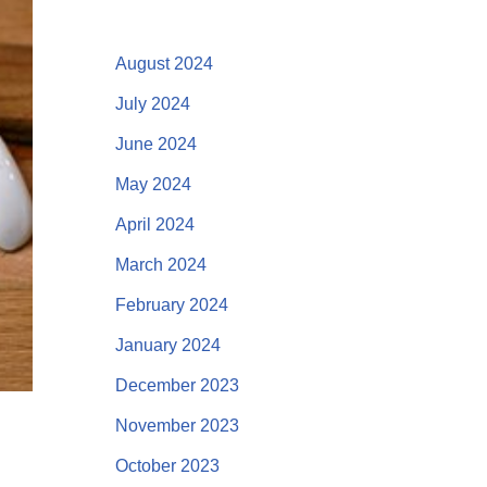
August 2024
July 2024
June 2024
May 2024
April 2024
March 2024
February 2024
January 2024
December 2023
November 2023
October 2023