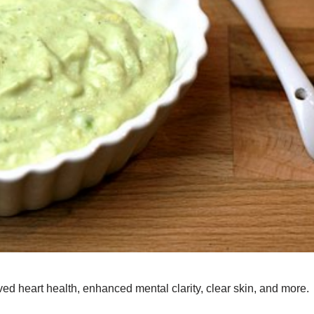
d heart health, enhanced mental clarity, clear skin, and more.