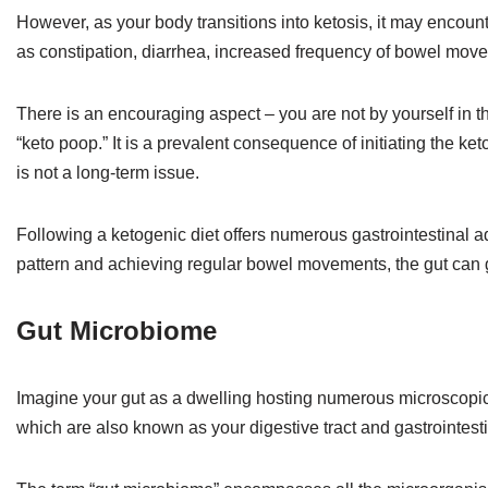
However, as your body transitions into ketosis, it may encount
as constipation, diarrhea, increased frequency of bowel move
There is an encouraging aspect – you are not by yourself in t
“keto poop.” It is a prevalent consequence of initiating the keto
is not a long-term issue.
Following a ketogenic diet offers numerous gastrointestinal adv
pattern and achieving regular bowel movements, the gut can gr
Gut Microbiome
Imagine your gut as a dwelling hosting numerous microscopic 
which are also known as your digestive tract and gastrointestin