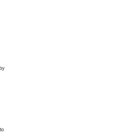
 by
to