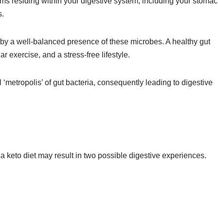
s residing within your digestive system, including your stomac
s.
by a well-balanced presence of these microbes. A healthy gut
 exercise, and a stress-free lifestyle.
l ‘metropolis’ of gut bacteria, consequently leading to digestive
g a keto diet may result in two possible digestive experiences.