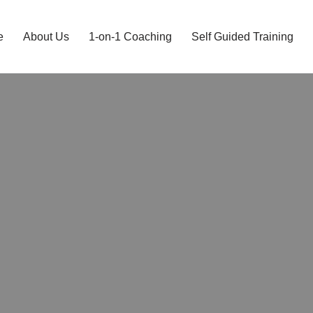
e
About Us
1-on-1 Coaching
Self Guided Training