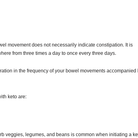
bowel movement does not necessarily indicate constipation. It is
here from three times a day to once every three days.
eration in the frequency of your bowel movements accompanied
ith keto are:
carb veggies, legumes, and beans is common when initiating a ke