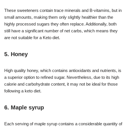
These sweeteners contain trace minerals and B-vitamins, but in
small amounts, making them only slightly healthier than the
highly processed sugars they often replace. Additionally, both
still have a significant number of net carbs, which means they
are not suitable for a Keto diet.
5. Honey
High quality honey, which contains antioxidants and nutrients, is
a superior option to refined sugar. Nevertheless, due to its high
calorie and carbohydrate content, it may not be ideal for those
following a keto diet.
6. Maple syrup
Each serving of maple syrup contains a considerable quantity of