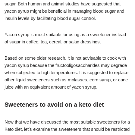
sugar. Both human and animal studies have suggested that
yacon syrup might be beneficial in managing blood sugar and
insulin levels by facilitating blood sugar control.
Yacon syrup is most suitable for using as a sweetener instead
of sugar in coffee, tea, cereal, or salad dressings.
Based on some older research, it is not advisable to cook with
yacon syrup because the fructooligosaccharides may degrade
when subjected to high temperatures. It is suggested to replace
other liquid sweeteners such as molasses, corn syrup, or cane
juice with an equivalent amount of yacon syrup.
Sweeteners to avoid on a keto diet
Now that we have discussed the most suitable sweeteners for a
Keto diet, let’s examine the sweeteners that should be restricted