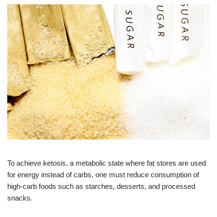
To achieve ketosis, a metabolic state where fat stores are used
for energy instead of carbs, one must reduce consumption of
high-carb foods such as starches, desserts, and processed
snacks.