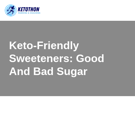
Skip
to
content
Keto-Friendly
Sweeteners: Good
And Bad Sugar