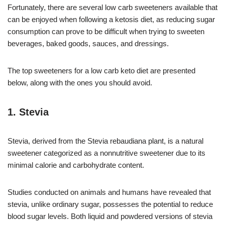
Fortunately, there are several low carb sweeteners available that
can be enjoyed when following a ketosis diet, as reducing sugar
consumption can prove to be difficult when trying to sweeten
beverages, baked goods, sauces, and dressings.
The top sweeteners for a low carb keto diet are presented
below, along with the ones you should avoid.
1. Stevia
Stevia, derived from the Stevia rebaudiana plant, is a natural
sweetener categorized as a nonnutritive sweetener due to its
minimal calorie and carbohydrate content.
Studies conducted on animals and humans have revealed that
stevia, unlike ordinary sugar, possesses the potential to reduce
blood sugar levels. Both liquid and powdered versions of stevia