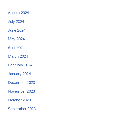
August 2024
July 2024
June 2024
May 2024
April 2024
March 2024
February 2024
January 2024
December 2023
November 2023
October 2023
September 2023