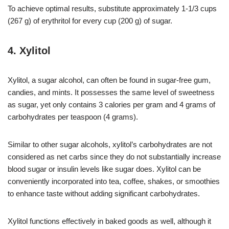
To achieve optimal results, substitute approximately 1-1/3 cups
(267 g) of erythritol for every cup (200 g) of sugar.
4. Xylitol
Xylitol, a sugar alcohol, can often be found in sugar-free gum,
candies, and mints. It possesses the same level of sweetness
as sugar, yet only contains 3 calories per gram and 4 grams of
carbohydrates per teaspoon (4 grams).
Similar to other sugar alcohols, xylitol’s carbohydrates are not
considered as net carbs since they do not substantially increase
blood sugar or insulin levels like sugar does. Xylitol can be
conveniently incorporated into tea, coffee, shakes, or smoothies
to enhance taste without adding significant carbohydrates.
Xylitol functions effectively in baked goods as well, although it