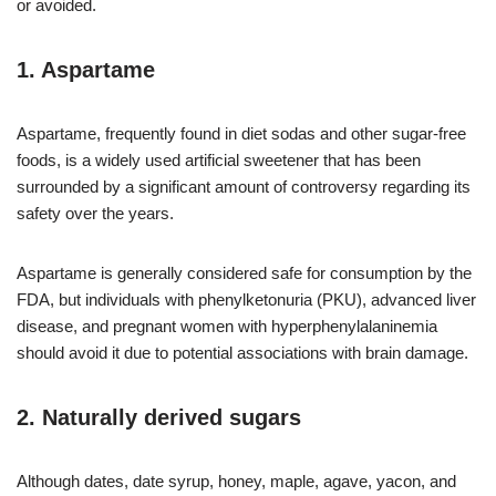
or avoided.
1. Aspartame
Aspartame, frequently found in diet sodas and other sugar-free
foods, is a widely used artificial sweetener that has been
surrounded by a significant amount of controversy regarding its
safety over the years.
Aspartame is generally considered safe for consumption by the
FDA, but individuals with phenylketonuria (PKU), advanced liver
disease, and pregnant women with hyperphenylalaninemia
should avoid it due to potential associations with brain damage.
2. Naturally derived sugars
Although dates, date syrup, honey, maple, agave, yacon, and