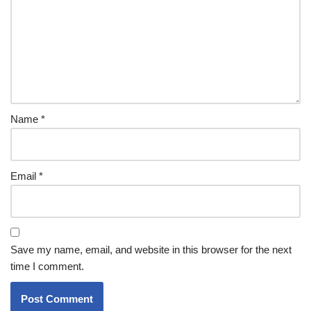
Name
*
Email
*
Save my name, email, and website in this browser for the next
time I comment.