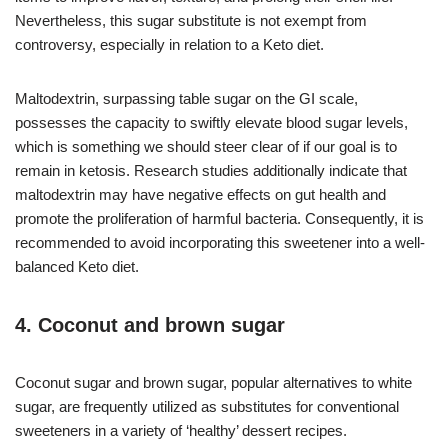
Nevertheless, this sugar substitute is not exempt from
controversy, especially in relation to a Keto diet.
Maltodextrin, surpassing table sugar on the GI scale,
possesses the capacity to swiftly elevate blood sugar levels,
which is something we should steer clear of if our goal is to
remain in ketosis. Research studies additionally indicate that
maltodextrin may have negative effects on gut health and
promote the proliferation of harmful bacteria. Consequently, it is
recommended to avoid incorporating this sweetener into a well-
balanced Keto diet.
4. Coconut and brown sugar
Coconut sugar and brown sugar, popular alternatives to white
sugar, are frequently utilized as substitutes for conventional
sweeteners in a variety of ‘healthy’ dessert recipes.