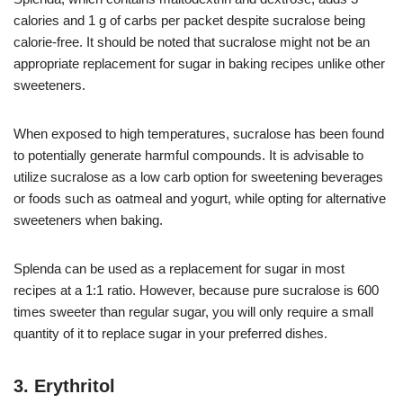
calories and 1 g of carbs per packet despite sucralose being
calorie-free. It should be noted that sucralose might not be an
appropriate replacement for sugar in baking recipes unlike other
sweeteners.
When exposed to high temperatures, sucralose has been found
to potentially generate harmful compounds. It is advisable to
utilize sucralose as a low carb option for sweetening beverages
or foods such as oatmeal and yogurt, while opting for alternative
sweeteners when baking.
Splenda can be used as a replacement for sugar in most
recipes at a 1:1 ratio. However, because pure sucralose is 600
times sweeter than regular sugar, you will only require a small
quantity of it to replace sugar in your preferred dishes.
3. Erythritol