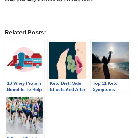
Related Posts:
13 Whey Protein
Keto Diet: Side
Top 11 Keto
Benefits To Help
Effects And After
Symptoms
You Lose Weight
Effects Of
Discontinuing