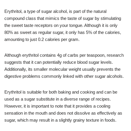
Erythritol, a type of sugar alcohol, is part of the natural
compound class that mimics the taste of sugar by stimulating
the sweet taste receptors on your tongue. Although it is only
80% as sweet as regular sugar, it only has 5% of the calories,
amounting to just 0.2 calories per gram.
Although erythritol contains 4g of carbs per teaspoon, research
suggests that it can potentially reduce blood sugar levels.
Additionally, its smaller molecular weight usually prevents the
digestive problems commonly linked with other sugar alcohols.
Erythritol is suitable for both baking and cooking and can be
used as a sugar substitute in a diverse range of recipes.
However, it is important to note that it provides a cooling
sensation in the mouth and does not dissolve as effectively as
sugar, which may result in a slightly grainy texture in foods.