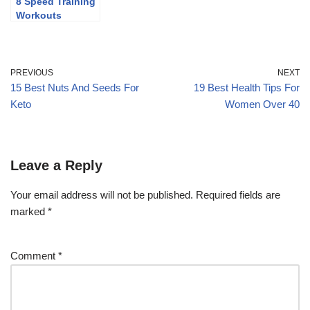
8 Speed Training
Workouts
PREVIOUS
NEXT
15 Best Nuts And Seeds For
19 Best Health Tips For
Keto
Women Over 40
Leave a Reply
Your email address will not be published.
Required fields are
marked
*
Comment
*