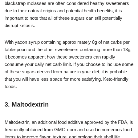
blackstrap molasses are often considered healthy sweeteners
due to their natural origins and potential health benefits, it is
important to note that all of these sugars can still potentially
disrupt ketosis.
With yacon syrup containing approximately 8g of net carbs per
tablespoon and the other sweeteners containing more than 13g,
it becomes apparent how these sweeteners can rapidly
consume your daily net carb limit. If you choose to include some
of these sugars derived from nature in your diet, it is probable
that you will have less space for more satisfying, Keto-friendly
foods.
3. Maltodextrin
Maltodextrin, an additional food additive approved by the FDA, is
frequently obtained from GMO-corn and used in numerous food
items to improve flavor, texture, and prolong their shelf life.