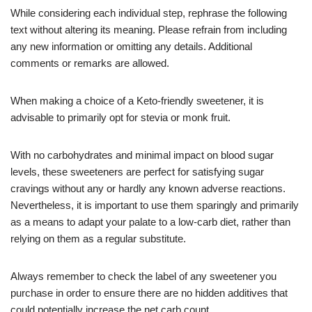
While considering each individual step, rephrase the following
text without altering its meaning. Please refrain from including
any new information or omitting any details. Additional
comments or remarks are allowed.
When making a choice of a Keto-friendly sweetener, it is
advisable to primarily opt for stevia or monk fruit.
With no carbohydrates and minimal impact on blood sugar
levels, these sweeteners are perfect for satisfying sugar
cravings without any or hardly any known adverse reactions.
Nevertheless, it is important to use them sparingly and primarily
as a means to adapt your palate to a low-carb diet, rather than
relying on them as a regular substitute.
Always remember to check the label of any sweetener you
purchase in order to ensure there are no hidden additives that
could potentially increase the net carb count.