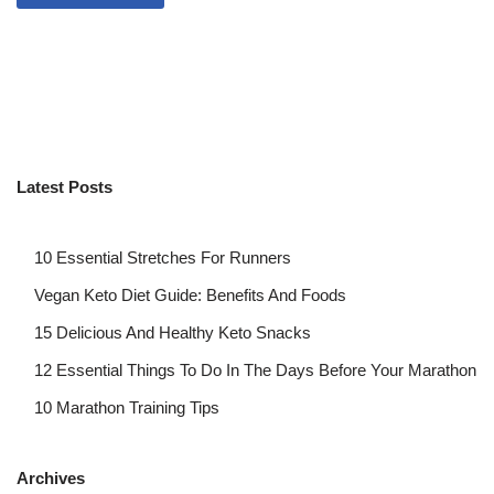
Latest Posts
10 Essential Stretches For Runners
Vegan Keto Diet Guide: Benefits And Foods
15 Delicious And Healthy Keto Snacks
12 Essential Things To Do In The Days Before Your Marathon
10 Marathon Training Tips
Archives