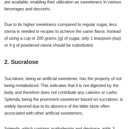
are available, enabling their utilization as sweeteners in various
beverages and desserts.
Due to its higher sweetness compared to regular sugar, less
stevia is needed in recipes to achieve the same flavor. Instead
of using a cup or 200 grams (g) of sugar, only 1 teaspoon (tsp)
or 4 g of powdered stevia should be substituted.
2. Sucralose
Sucralose, being an artificial sweetener, has the property of not
being metabolized. This indicates that it is not digested by the
body and therefore does not contribute any calories or carbs.
Splenda, being the prominent sweetener based on sucralose, is
widely favored due to its absence of the bitter taste often
associated with other artificial sweeteners.
Splenda, which contains maltodextrin and dextrose, adds 3