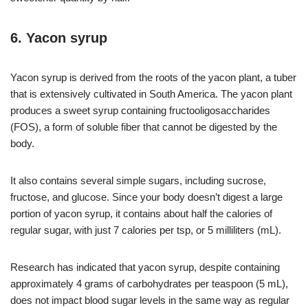
6. Yacon syrup
Yacon syrup is derived from the roots of the yacon plant, a tuber
that is extensively cultivated in South America. The yacon plant
produces a sweet syrup containing fructooligosaccharides
(FOS), a form of soluble fiber that cannot be digested by the
body.
It also contains several simple sugars, including sucrose,
fructose, and glucose. Since your body doesn’t digest a large
portion of yacon syrup, it contains about half the calories of
regular sugar, with just 7 calories per tsp, or 5 milliliters (mL).
Research has indicated that yacon syrup, despite containing
approximately 4 grams of carbohydrates per teaspoon (5 mL),
does not impact blood sugar levels in the same way as regular