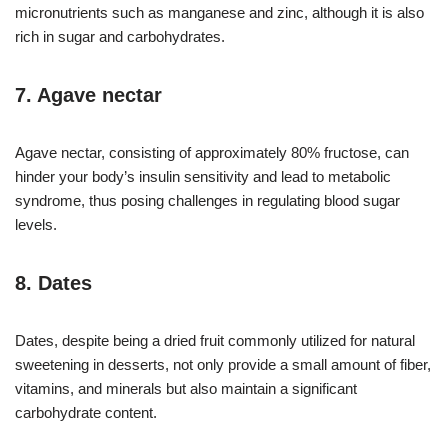
micronutrients such as manganese and zinc, although it is also
rich in sugar and carbohydrates.
7. Agave nectar
Agave nectar, consisting of approximately 80% fructose, can
hinder your body’s insulin sensitivity and lead to metabolic
syndrome, thus posing challenges in regulating blood sugar
levels.
8. Dates
Dates, despite being a dried fruit commonly utilized for natural
sweetening in desserts, not only provide a small amount of fiber,
vitamins, and minerals but also maintain a significant
carbohydrate content.