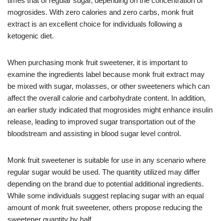
times that of regular sugar, depending on the concentration of
mogrosides. With zero calories and zero carbs, monk fruit
extract is an excellent choice for individuals following a
ketogenic diet.
When purchasing monk fruit sweetener, it is important to
examine the ingredients label because monk fruit extract may
be mixed with sugar, molasses, or other sweeteners which can
affect the overall calorie and carbohydrate content. In addition,
an earlier study indicated that mogrosides might enhance insulin
release, leading to improved sugar transportation out of the
bloodstream and assisting in blood sugar level control.
Monk fruit sweetener is suitable for use in any scenario where
regular sugar would be used. The quantity utilized may differ
depending on the brand due to potential additional ingredients.
While some individuals suggest replacing sugar with an equal
amount of monk fruit sweetener, others propose reducing the
sweetener quantity by half.