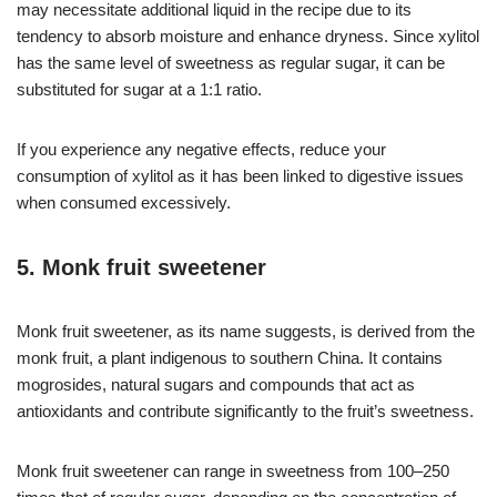
may necessitate additional liquid in the recipe due to its
tendency to absorb moisture and enhance dryness. Since xylitol
has the same level of sweetness as regular sugar, it can be
substituted for sugar at a 1:1 ratio.
If you experience any negative effects, reduce your
consumption of xylitol as it has been linked to digestive issues
when consumed excessively.
5. Monk fruit sweetener
Monk fruit sweetener, as its name suggests, is derived from the
monk fruit, a plant indigenous to southern China. It contains
mogrosides, natural sugars and compounds that act as
antioxidants and contribute significantly to the fruit’s sweetness.
Monk fruit sweetener can range in sweetness from 100–250