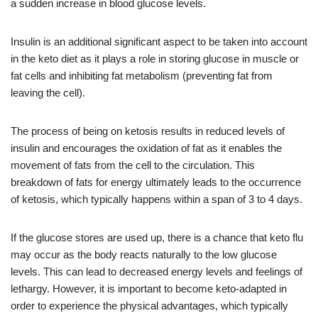
a sudden increase in blood glucose levels.
Insulin is an additional significant aspect to be taken into account
in the keto diet as it plays a role in storing glucose in muscle or
fat cells and inhibiting fat metabolism (preventing fat from
leaving the cell).
The process of being on ketosis results in reduced levels of
insulin and encourages the oxidation of fat as it enables the
movement of fats from the cell to the circulation. This
breakdown of fats for energy ultimately leads to the occurrence
of ketosis, which typically happens within a span of 3 to 4 days.
If the glucose stores are used up, there is a chance that keto flu
may occur as the body reacts naturally to the low glucose
levels. This can lead to decreased energy levels and feelings of
lethargy. However, it is important to become keto-adapted in
order to experience the physical advantages, which typically