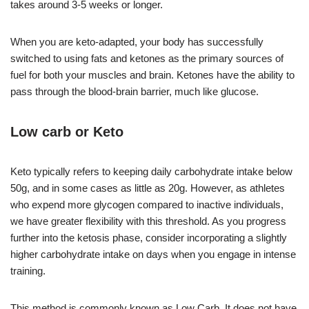
takes around 3-5 weeks or longer.
When you are keto-adapted, your body has successfully
switched to using fats and ketones as the primary sources of
fuel for both your muscles and brain. Ketones have the ability to
pass through the blood-brain barrier, much like glucose.
Low carb or Keto
Keto typically refers to keeping daily carbohydrate intake below
50g, and in some cases as little as 20g. However, as athletes
who expend more glycogen compared to inactive individuals,
we have greater flexibility with this threshold. As you progress
further into the ketosis phase, consider incorporating a slightly
higher carbohydrate intake on days when you engage in intense
training.
This method is commonly known as Low Carb. It does not have