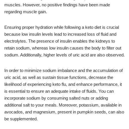
muscles. However, no positive findings have been made
regarding muscle gain.
Ensuring proper hydration while following a keto diet is crucial
because low insulin levels lead to increased loss of fluid and
electrolytes. The presence of insulin enables the kidneys to
retain sodium, whereas low insulin causes the body to filter out
sodium. Additionally, higher levels of uric acid are also observed.
In order to minimize sodium imbalance and the accumulation of
uric acid, as well as sustain tissue functions, decrease the
likelihood of experiencing keto flu, and enhance performance, it
is essential to ensure an adequate intake of fluids. You can
incorporate sodium by consuming salted nuts or adding
additional salt to your meals. Moreover, potassium, available in
avocados, and magnesium, present in pumpkin seeds, can also
be supplemented.