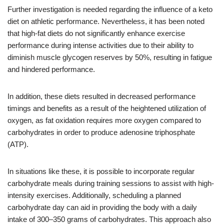
Further investigation is needed regarding the influence of a keto
diet on athletic performance. Nevertheless, it has been noted
that high-fat diets do not significantly enhance exercise
performance during intense activities due to their ability to
diminish muscle glycogen reserves by 50%, resulting in fatigue
and hindered performance.
In addition, these diets resulted in decreased performance
timings and benefits as a result of the heightened utilization of
oxygen, as fat oxidation requires more oxygen compared to
carbohydrates in order to produce adenosine triphosphate
(ATP).
In situations like these, it is possible to incorporate regular
carbohydrate meals during training sessions to assist with high-
intensity exercises. Additionally, scheduling a planned
carbohydrate day can aid in providing the body with a daily
intake of 300–350 grams of carbohydrates. This approach also