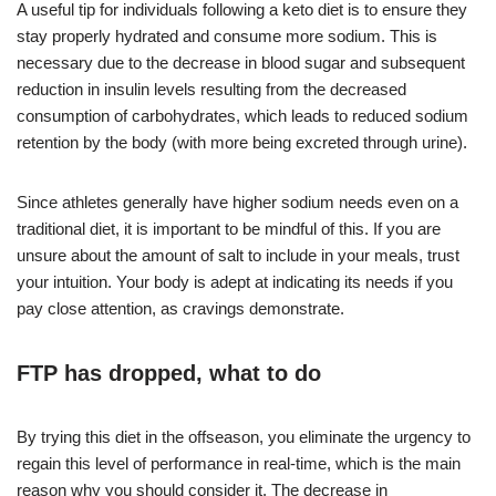
A useful tip for individuals following a keto diet is to ensure they
stay properly hydrated and consume more sodium. This is
necessary due to the decrease in blood sugar and subsequent
reduction in insulin levels resulting from the decreased
consumption of carbohydrates, which leads to reduced sodium
retention by the body (with more being excreted through urine).
Since athletes generally have higher sodium needs even on a
traditional diet, it is important to be mindful of this. If you are
unsure about the amount of salt to include in your meals, trust
your intuition. Your body is adept at indicating its needs if you
pay close attention, as cravings demonstrate.
FTP has dropped, what to do
By trying this diet in the offseason, you eliminate the urgency to
regain this level of performance in real-time, which is the main
reason why you should consider it. The decrease in