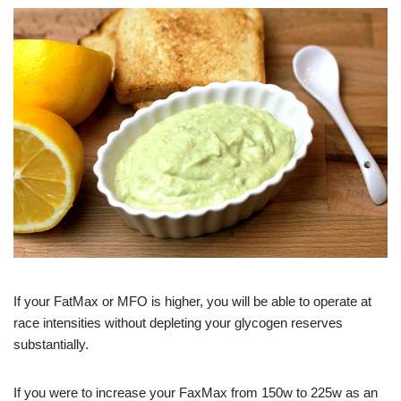
If your FatMax or MFO is higher, you will be able to operate at
race intensities without depleting your glycogen reserves
substantially.
If you were to increase your FaxMax from 150w to 225w as an