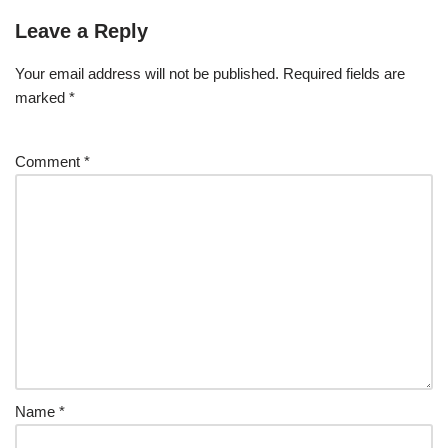
Leave a Reply
Your email address will not be published.
Required fields are
marked
*
Comment
*
Name
*