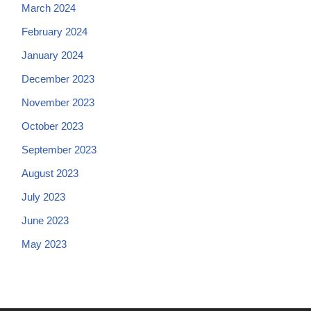
March 2024
February 2024
January 2024
December 2023
November 2023
October 2023
September 2023
August 2023
July 2023
June 2023
May 2023