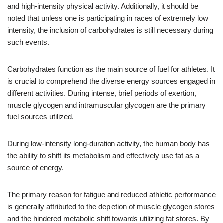
and high-intensity physical activity. Additionally, it should be
noted that unless one is participating in races of extremely low
intensity, the inclusion of carbohydrates is still necessary during
such events.
Carbohydrates function as the main source of fuel for athletes. It
is crucial to comprehend the diverse energy sources engaged in
different activities. During intense, brief periods of exertion,
muscle glycogen and intramuscular glycogen are the primary
fuel sources utilized.
During low-intensity long-duration activity, the human body has
the ability to shift its metabolism and effectively use fat as a
source of energy.
The primary reason for fatigue and reduced athletic performance
is generally attributed to the depletion of muscle glycogen stores
and the hindered metabolic shift towards utilizing fat stores. By