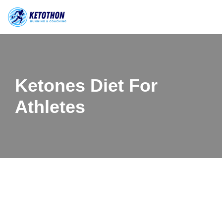
Skip
to
content
Ketones Diet For
Athletes