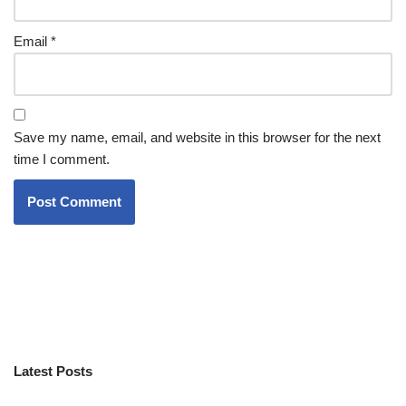
Email
*
Save my name, email, and website in this browser for the next
time I comment.
Latest Posts