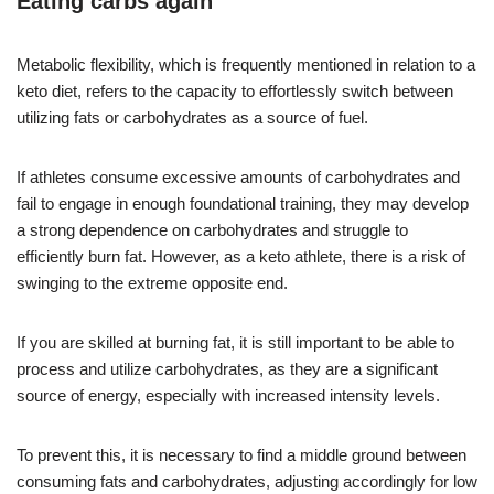
Eating carbs again
Metabolic flexibility, which is frequently mentioned in relation to a
keto diet, refers to the capacity to effortlessly switch between
utilizing fats or carbohydrates as a source of fuel.
If athletes consume excessive amounts of carbohydrates and
fail to engage in enough foundational training, they may develop
a strong dependence on carbohydrates and struggle to
efficiently burn fat. However, as a keto athlete, there is a risk of
swinging to the extreme opposite end.
If you are skilled at burning fat, it is still important to be able to
process and utilize carbohydrates, as they are a significant
source of energy, especially with increased intensity levels.
To prevent this, it is necessary to find a middle ground between
consuming fats and carbohydrates, adjusting accordingly for low