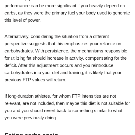
performance can be more significant if you heavily depend on
carbs, as they were the primary fuel your body used to generate
this level of power.
Alternatively, considering the situation from a different
perspective suggests that this emphasizes your reliance on
carbohydrates. With persistence, the mechanisms responsible
for utilizing fat should increase in activity, compensating for the
deficit. After this adjustment occurs and you reintroduce
carbohydrates into your diet and training, it is likely that your
previous FTP values will return.
If long-duration athletes, for whom FTP intensities are not
relevant, are not included, then maybe this diet is not suitable for
you and you should revert back to something similar to what
you were previously doing.