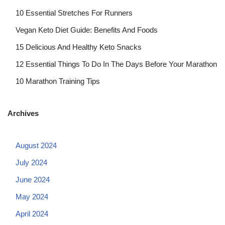
10 Essential Stretches For Runners
Vegan Keto Diet Guide: Benefits And Foods
15 Delicious And Healthy Keto Snacks
12 Essential Things To Do In The Days Before Your Marathon
10 Marathon Training Tips
Archives
August 2024
July 2024
June 2024
May 2024
April 2024