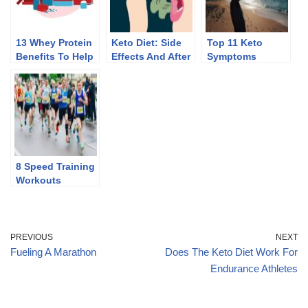
13 Whey Protein
Keto Diet: Side
Top 11 Keto
Benefits To Help
Effects And After
Symptoms
You Lose Weight
Effects Of
Discontinuing
8 Speed Training
Workouts
PREVIOUS
NEXT
Fueling A Marathon
Does The Keto Diet Work For
Endurance Athletes