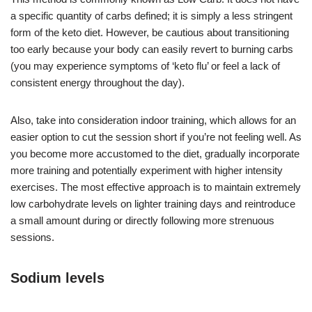
a specific quantity of carbs defined; it is simply a less stringent
form of the keto diet. However, be cautious about transitioning
too early because your body can easily revert to burning carbs
(you may experience symptoms of ‘keto flu’ or feel a lack of
consistent energy throughout the day).
Also, take into consideration indoor training, which allows for an
easier option to cut the session short if you’re not feeling well. As
you become more accustomed to the diet, gradually incorporate
more training and potentially experiment with higher intensity
exercises. The most effective approach is to maintain extremely
low carbohydrate levels on lighter training days and reintroduce
a small amount during or directly following more strenuous
sessions.
Sodium levels