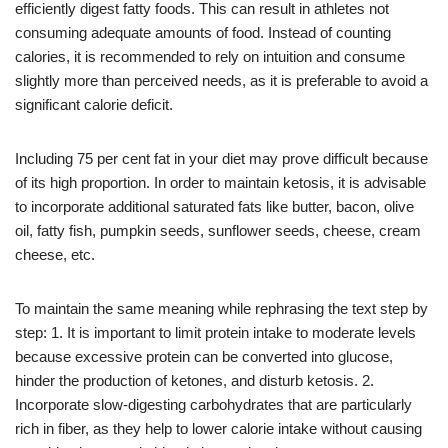
efficiently digest fatty foods. This can result in athletes not
consuming adequate amounts of food. Instead of counting
calories, it is recommended to rely on intuition and consume
slightly more than perceived needs, as it is preferable to avoid a
significant calorie deficit.
Including 75 per cent fat in your diet may prove difficult because
of its high proportion. In order to maintain ketosis, it is advisable
to incorporate additional saturated fats like butter, bacon, olive
oil, fatty fish, pumpkin seeds, sunflower seeds, cheese, cream
cheese, etc.
To maintain the same meaning while rephrasing the text step by
step: 1. It is important to limit protein intake to moderate levels
because excessive protein can be converted into glucose,
hinder the production of ketones, and disturb ketosis. 2.
Incorporate slow-digesting carbohydrates that are particularly
rich in fiber, as they help to lower calorie intake without causing