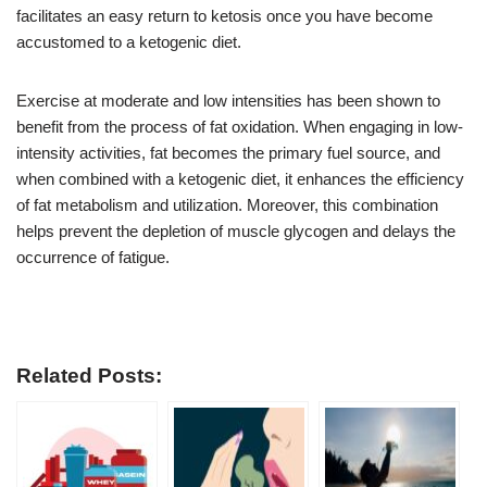
facilitates an easy return to ketosis once you have become
accustomed to a ketogenic diet.
Exercise at moderate and low intensities has been shown to
benefit from the process of fat oxidation. When engaging in low-
intensity activities, fat becomes the primary fuel source, and
when combined with a ketogenic diet, it enhances the efficiency
of fat metabolism and utilization. Moreover, this combination
helps prevent the depletion of muscle glycogen and delays the
occurrence of fatigue.
Related Posts: