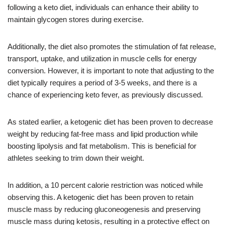
following a keto diet, individuals can enhance their ability to
maintain glycogen stores during exercise.
Additionally, the diet also promotes the stimulation of fat release,
transport, uptake, and utilization in muscle cells for energy
conversion. However, it is important to note that adjusting to the
diet typically requires a period of 3-5 weeks, and there is a
chance of experiencing keto fever, as previously discussed.
As stated earlier, a ketogenic diet has been proven to decrease
weight by reducing fat-free mass and lipid production while
boosting lipolysis and fat metabolism. This is beneficial for
athletes seeking to trim down their weight.
In addition, a 10 percent calorie restriction was noticed while
observing this. A ketogenic diet has been proven to retain
muscle mass by reducing gluconeogenesis and preserving
muscle mass during ketosis, resulting in a protective effect on