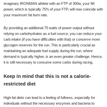
imaginary IRONMAN athlete with an FTP of 300w, your IM
power, which is typically 75% of your FTP, will now coincide with
your maximum fat burn rate.
By providing an additional 75 watts of power output without
relying on carbohydrates as a fuel source, you can reduce your
carb intake (if you have difficulties with that) or conserve more
glycogen reserves for the run. This is particularly crucial as
maintaining an adequate fuel supply during the run, where
demand is typically higher, is an even greater challenge. Hence,
it is still necessary to consume some carbs during racing.
Keep in mind that this is not a calorie-
restricted diet
High-fat diets can lead to a feeling of fullness, especially for
individuals without the necessary enzymes and bacteria to