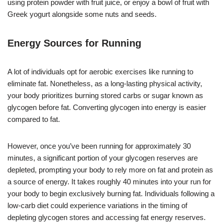
using protein powder with fruit juice, or enjoy a bowl of fruit with
Greek yogurt alongside some nuts and seeds.
Energy Sources for Running
A lot of individuals opt for aerobic exercises like running to
eliminate fat. Nonetheless, as a long-lasting physical activity,
your body prioritizes burning stored carbs or sugar known as
glycogen before fat. Converting glycogen into energy is easier
compared to fat.
However, once you’ve been running for approximately 30
minutes, a significant portion of your glycogen reserves are
depleted, prompting your body to rely more on fat and protein as
a source of energy. It takes roughly 40 minutes into your run for
your body to begin exclusively burning fat. Individuals following a
low-carb diet could experience variations in the timing of
depleting glycogen stores and accessing fat energy reserves.