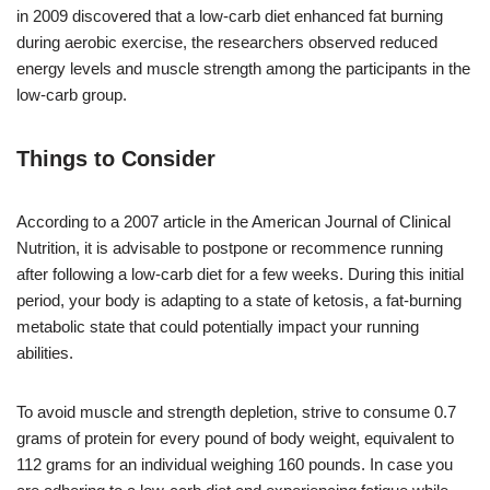
in 2009 discovered that a low-carb diet enhanced fat burning
during aerobic exercise, the researchers observed reduced
energy levels and muscle strength among the participants in the
low-carb group.
Things to Consider
According to a 2007 article in the American Journal of Clinical
Nutrition, it is advisable to postpone or recommence running
after following a low-carb diet for a few weeks. During this initial
period, your body is adapting to a state of ketosis, a fat-burning
metabolic state that could potentially impact your running
abilities.
To avoid muscle and strength depletion, strive to consume 0.7
grams of protein for every pound of body weight, equivalent to
112 grams for an individual weighing 160 pounds. In case you