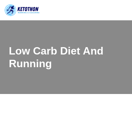
Skip
to
content
Low Carb Diet And
Running