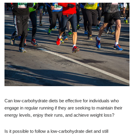
Can low-carbohydrate diets be effective for individuals who
engage in regular running if they are seeking to maintain their
energy levels, enjoy their runs, and achieve weight loss?
Is it possible to follow a low-carbohydrate diet and still