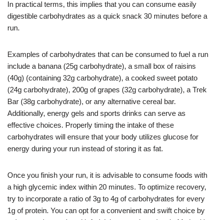
In practical terms, this implies that you can consume easily
digestible carbohydrates as a quick snack 30 minutes before a
run.
Examples of carbohydrates that can be consumed to fuel a run
include a banana (25g carbohydrate), a small box of raisins
(40g) (containing 32g carbohydrate), a cooked sweet potato
(24g carbohydrate), 200g of grapes (32g carbohydrate), a Trek
Bar (38g carbohydrate), or any alternative cereal bar.
Additionally, energy gels and sports drinks can serve as
effective choices. Properly timing the intake of these
carbohydrates will ensure that your body utilizes glucose for
energy during your run instead of storing it as fat.
Once you finish your run, it is advisable to consume foods with
a high glycemic index within 20 minutes. To optimize recovery,
try to incorporate a ratio of 3g to 4g of carbohydrates for every
1g of protein. You can opt for a convenient and swift choice by