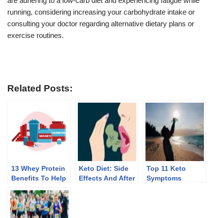
are adhering to a low-carb diet and experiencing fatigue while
running, considering increasing your carbohydrate intake or
consulting your doctor regarding alternative dietary plans or
exercise routines.
Related Posts:
13 Whey Protein
Keto Diet: Side
Top 11 Keto
Benefits To Help
Effects And After
Symptoms
You Lose Weight
Effects Of
Discontinuing