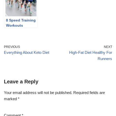
8 Speed Training
Workouts
PREVIOUS
NEXT
Everything About Keto Diet
High-Fat Diet Healthy For
Runners
Leave a Reply
Your email address will not be published.
Required fields are
marked
*
Comment
*