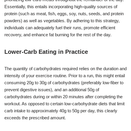
Essentially, this entails incorporating high-quality sources of
protein (such as meat, fish, eggs, soy, nuts, seeds, and protein
powders) as well as vegetables. By adhering to this strategy,
individuals can adequately fuel their runs, promote efficient
recovery, and enhance fat burning for the rest of the day.
Lower-Carb Eating in Practice
The quantity of carbohydrates required relies on the duration and
intensity of your exercise routine. Prior to a run, this might entail
consuming 20g to 30g of carbohydrates (preferably low-fiber to
prevent digestive issues), and an additional 50g of
carbohydrates during or within 20 minutes after completing the
workout. As opposed to certain low-carbohydrate diets that limit
carb intake to approximately 40g to 50g per day, this clearly
exceeds the prescribed amount.