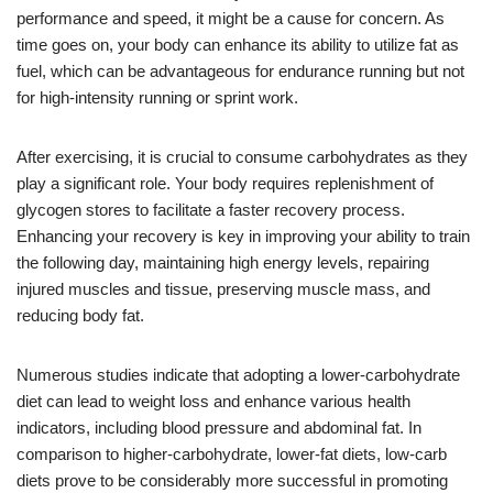
performance and speed, it might be a cause for concern. As
time goes on, your body can enhance its ability to utilize fat as
fuel, which can be advantageous for endurance running but not
for high-intensity running or sprint work.
After exercising, it is crucial to consume carbohydrates as they
play a significant role. Your body requires replenishment of
glycogen stores to facilitate a faster recovery process.
Enhancing your recovery is key in improving your ability to train
the following day, maintaining high energy levels, repairing
injured muscles and tissue, preserving muscle mass, and
reducing body fat.
Numerous studies indicate that adopting a lower-carbohydrate
diet can lead to weight loss and enhance various health
indicators, including blood pressure and abdominal fat. In
comparison to higher-carbohydrate, lower-fat diets, low-carb
diets prove to be considerably more successful in promoting