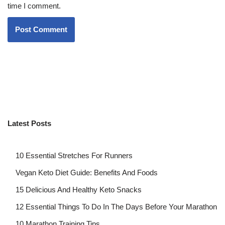
time I comment.
Latest Posts
10 Essential Stretches For Runners
Vegan Keto Diet Guide: Benefits And Foods
15 Delicious And Healthy Keto Snacks
12 Essential Things To Do In The Days Before Your Marathon
10 Marathon Training Tips