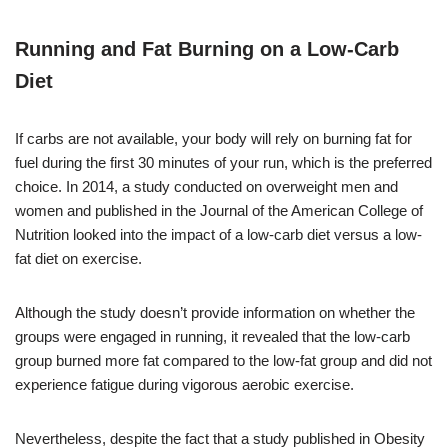
Running and Fat Burning on a Low-Carb
Diet
If carbs are not available, your body will rely on burning fat for
fuel during the first 30 minutes of your run, which is the preferred
choice. In 2014, a study conducted on overweight men and
women and published in the Journal of the American College of
Nutrition looked into the impact of a low-carb diet versus a low-
fat diet on exercise.
Although the study doesn’t provide information on whether the
groups were engaged in running, it revealed that the low-carb
group burned more fat compared to the low-fat group and did not
experience fatigue during vigorous aerobic exercise.
Nevertheless, despite the fact that a study published in Obesity