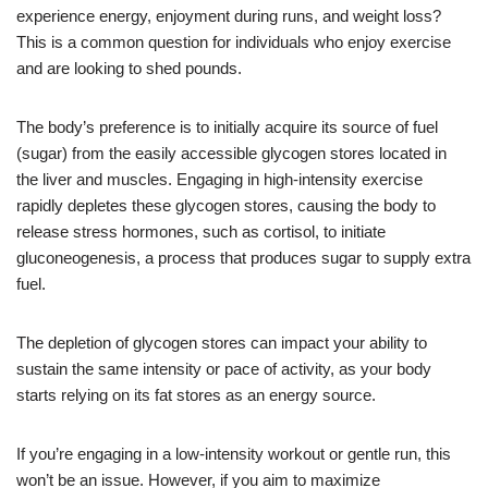
experience energy, enjoyment during runs, and weight loss?
This is a common question for individuals who enjoy exercise
and are looking to shed pounds.
The body’s preference is to initially acquire its source of fuel
(sugar) from the easily accessible glycogen stores located in
the liver and muscles. Engaging in high-intensity exercise
rapidly depletes these glycogen stores, causing the body to
release stress hormones, such as cortisol, to initiate
gluconeogenesis, a process that produces sugar to supply extra
fuel.
The depletion of glycogen stores can impact your ability to
sustain the same intensity or pace of activity, as your body
starts relying on its fat stores as an energy source.
If you’re engaging in a low-intensity workout or gentle run, this
won’t be an issue. However, if you aim to maximize