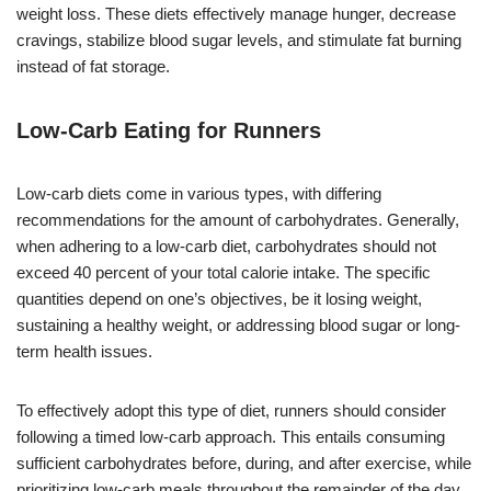
weight loss. These diets effectively manage hunger, decrease
cravings, stabilize blood sugar levels, and stimulate fat burning
instead of fat storage.
Low-Carb Eating for Runners
Low-carb diets come in various types, with differing
recommendations for the amount of carbohydrates. Generally,
when adhering to a low-carb diet, carbohydrates should not
exceed 40 percent of your total calorie intake. The specific
quantities depend on one’s objectives, be it losing weight,
sustaining a healthy weight, or addressing blood sugar or long-
term health issues.
To effectively adopt this type of diet, runners should consider
following a timed low-carb approach. This entails consuming
sufficient carbohydrates before, during, and after exercise, while
prioritizing low-carb meals throughout the remainder of the day.