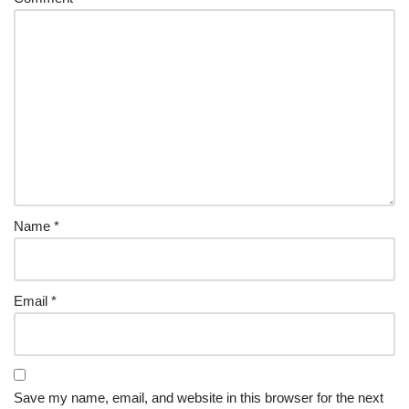
Name
*
Email
*
Save my name, email, and website in this browser for the next