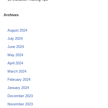
Archives
August 2024
July 2024
June 2024
May 2024
April 2024
March 2024
February 2024
January 2024
December 2023
November 2023