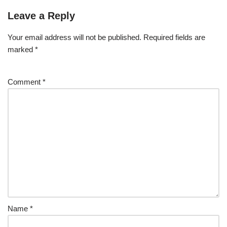
Leave a Reply
Your email address will not be published.
Required fields are
marked
*
Comment
*
Name
*