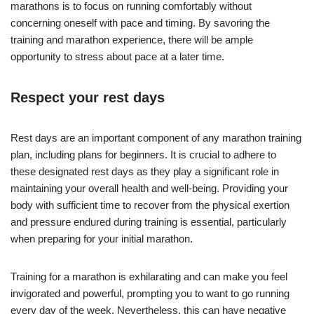
marathons is to focus on running comfortably without
concerning oneself with pace and timing. By savoring the
training and marathon experience, there will be ample
opportunity to stress about pace at a later time.
Respect your rest days
Rest days are an important component of any marathon training
plan, including plans for beginners. It is crucial to adhere to
these designated rest days as they play a significant role in
maintaining your overall health and well-being. Providing your
body with sufficient time to recover from the physical exertion
and pressure endured during training is essential, particularly
when preparing for your initial marathon.
Training for a marathon is exhilarating and can make you feel
invigorated and powerful, prompting you to want to go running
every day of the week. Nevertheless, this can have negative