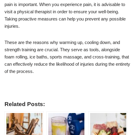
pain is important. When you experience pain, it is advisable to
visit a physical therapist in order to ensure your well-being.
Taking proactive measures can help you prevent any possible
injuries.
These are the reasons why warming up, cooling down, and
strength training are crucial. They serve as tools, alongside
foam rolling, ice baths, sports massage, and cross-training, that
can effectively reduce the likelihood of injuries during the entirety
of the process.
Related Posts: