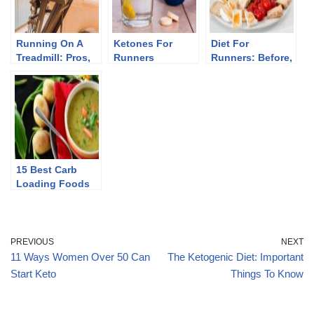
Running On A
Ketones For
Diet For
Treadmill: Pros,
Runners
Runners: Before,
Cons, And Myths
During, And After
15 Best Carb
Loading Foods
PREVIOUS
NEXT
11 Ways Women Over 50 Can
The Ketogenic Diet: Important
Start Keto
Things To Know