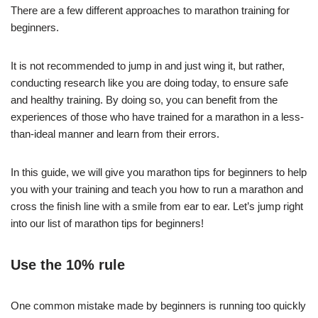
There are a few different approaches to marathon training for
beginners.
It is not recommended to jump in and just wing it, but rather,
conducting research like you are doing today, to ensure safe
and healthy training. By doing so, you can benefit from the
experiences of those who have trained for a marathon in a less-
than-ideal manner and learn from their errors.
In this guide, we will give you marathon tips for beginners to help
you with your training and teach you how to run a marathon and
cross the finish line with a smile from ear to ear. Let’s jump right
into our list of marathon tips for beginners!
Use the 10% rule
One common mistake made by beginners is running too quickly