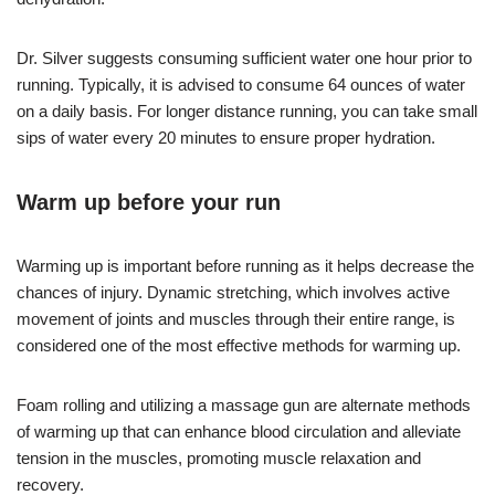
Dr. Silver suggests consuming sufficient water one hour prior to
running. Typically, it is advised to consume 64 ounces of water
on a daily basis. For longer distance running, you can take small
sips of water every 20 minutes to ensure proper hydration.
Warm up before your run
Warming up is important before running as it helps decrease the
chances of injury. Dynamic stretching, which involves active
movement of joints and muscles through their entire range, is
considered one of the most effective methods for warming up.
Foam rolling and utilizing a massage gun are alternate methods
of warming up that can enhance blood circulation and alleviate
tension in the muscles, promoting muscle relaxation and
recovery.