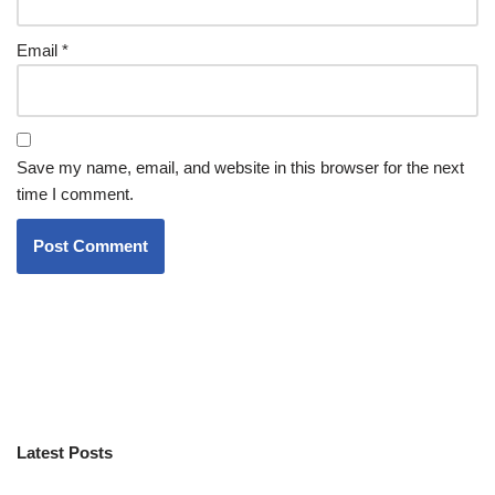
Email
*
Save my name, email, and website in this browser for the next
time I comment.
Latest Posts