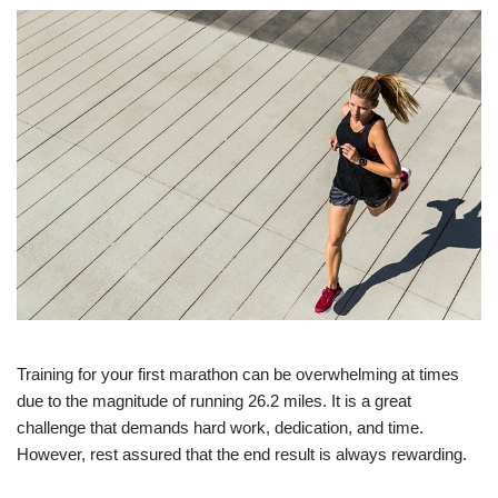
Training for your first marathon can be overwhelming at times
due to the magnitude of running 26.2 miles. It is a great
challenge that demands hard work, dedication, and time.
However, rest assured that the end result is always rewarding.