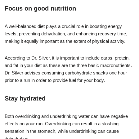
Focus on good nutrition
A well-balanced diet plays a crucial role in boosting energy
levels, preventing dehydration, and enhancing recovery time,
making it equally important as the extent of physical activity.
According to Dr. Silver, it is important to include carbs, protein,
and fat in your diet as these are the three basic macronutrients.
Dr. Silver advises consuming carbohydrate snacks one hour
prior to a run in order to provide fuel for your body.
Stay hydrated
Both overdrinking and underdrinking water can have negative
effects on your run. Overdrinking can result in a sloshing
sensation in the stomach, while underdrinking can cause
dehydration.