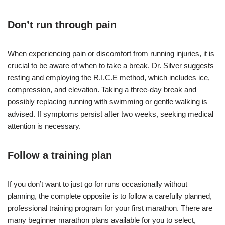
Don’t run through pain
When experiencing pain or discomfort from running injuries, it is
crucial to be aware of when to take a break. Dr. Silver suggests
resting and employing the R.I.C.E method, which includes ice,
compression, and elevation. Taking a three-day break and
possibly replacing running with swimming or gentle walking is
advised. If symptoms persist after two weeks, seeking medical
attention is necessary.
Follow a training plan
If you don’t want to just go for runs occasionally without
planning, the complete opposite is to follow a carefully planned,
professional training program for your first marathon. There are
many beginner marathon plans available for you to select,