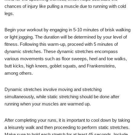
chances of injury like pulling a muscle due to running with cold
legs.
Begin your workout by engaging in 5-10 minutes of brisk walking
or light jogging. The duration will be determined by your level of
fitness. Following this warm-up, proceed with 5 minutes of
dynamic stretches. These dynamic stretches encompass
various movements such as floor sweeps, heel and toe walks,
butt kicks, high knees, goblet squats, and Frankensteins,
among others.
Dynamic stretches involve moving and stretching
simultaneously, while static stretching should be done after
running when your muscles are warmed up.
After completing your runs, it is important to cool down by taking
a leisurely walk and then proceeding to perform static stretches.
Make sure to hold each stretch for at least 45 seconds. Include