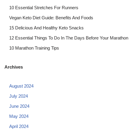
10 Essential Stretches For Runners
Vegan Keto Diet Guide: Benefits And Foods
15 Delicious And Healthy Keto Snacks
12 Essential Things To Do In The Days Before Your Marathon
10 Marathon Training Tips
Archives
August 2024
July 2024
June 2024
May 2024
April 2024