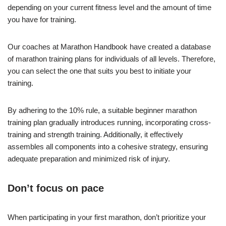
depending on your current fitness level and the amount of time
you have for training.
Our coaches at Marathon Handbook have created a database
of marathon training plans for individuals of all levels. Therefore,
you can select the one that suits you best to initiate your
training.
By adhering to the 10% rule, a suitable beginner marathon
training plan gradually introduces running, incorporating cross-
training and strength training. Additionally, it effectively
assembles all components into a cohesive strategy, ensuring
adequate preparation and minimized risk of injury.
Don’t focus on pace
When participating in your first marathon, don’t prioritize your