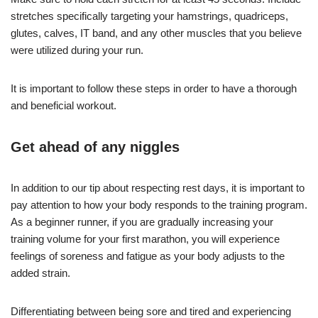
stretches specifically targeting your hamstrings, quadriceps,
glutes, calves, IT band, and any other muscles that you believe
were utilized during your run.
It is important to follow these steps in order to have a thorough
and beneficial workout.
Get ahead of any niggles
In addition to our tip about respecting rest days, it is important to
pay attention to how your body responds to the training program.
As a beginner runner, if you are gradually increasing your
training volume for your first marathon, you will experience
feelings of soreness and fatigue as your body adjusts to the
added strain.
Differentiating between being sore and tired and experiencing