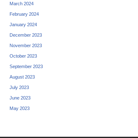
March 2024
February 2024
January 2024
December 2023
November 2023
October 2023
September 2023
August 2023
July 2023
June 2023
May 2023