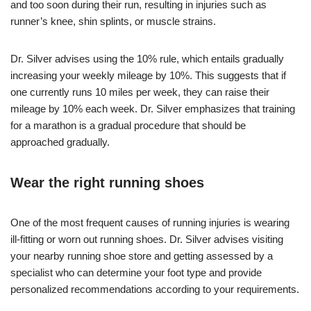
and too soon during their run, resulting in injuries such as
runner’s knee, shin splints, or muscle strains.
Dr. Silver advises using the 10% rule, which entails gradually
increasing your weekly mileage by 10%. This suggests that if
one currently runs 10 miles per week, they can raise their
mileage by 10% each week. Dr. Silver emphasizes that training
for a marathon is a gradual procedure that should be
approached gradually.
Wear the right running shoes
One of the most frequent causes of running injuries is wearing
ill-fitting or worn out running shoes. Dr. Silver advises visiting
your nearby running shoe store and getting assessed by a
specialist who can determine your foot type and provide
personalized recommendations according to your requirements.