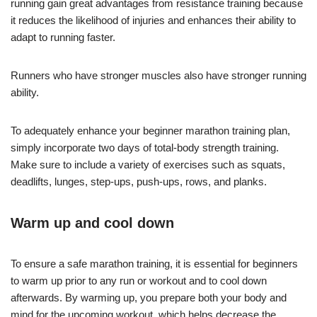
running gain great advantages from resistance training because
it reduces the likelihood of injuries and enhances their ability to
adapt to running faster.
Runners who have stronger muscles also have stronger running
ability.
To adequately enhance your beginner marathon training plan,
simply incorporate two days of total-body strength training.
Make sure to include a variety of exercises such as squats,
deadlifts, lunges, step-ups, push-ups, rows, and planks.
Warm up and cool down
To ensure a safe marathon training, it is essential for beginners
to warm up prior to any run or workout and to cool down
afterwards. By warming up, you prepare both your body and
mind for the upcoming workout, which helps decrease the