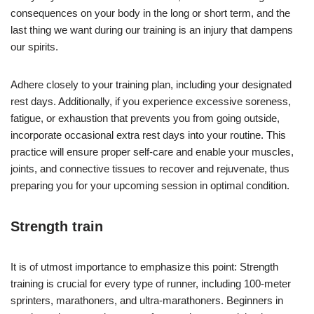
consequences on your body in the long or short term, and the
last thing we want during our training is an injury that dampens
our spirits.
Adhere closely to your training plan, including your designated
rest days. Additionally, if you experience excessive soreness,
fatigue, or exhaustion that prevents you from going outside,
incorporate occasional extra rest days into your routine. This
practice will ensure proper self-care and enable your muscles,
joints, and connective tissues to recover and rejuvenate, thus
preparing you for your upcoming session in optimal condition.
Strength train
It is of utmost importance to emphasize this point: Strength
training is crucial for every type of runner, including 100-meter
sprinters, marathoners, and ultra-marathoners. Beginners in