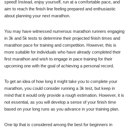
speed! Instead, enjoy yourself, run at a comfortable pace, and
aim to reach the finish line feeling prepared and enthusiastic
about planning your next marathon.
You may have witnessed numerous marathon runners engaging
in 3k and 5k tests to determine their projected finish times and
marathon pace for training and competition. However, this is
more suitable for individuals who have already completed their
first marathon and wish to engage in pace training for their
upcoming one with the goal of achieving a personal record.
To get an idea of how long it might take you to complete your
marathon, you could consider running a 3k test, but keep in
mind that it would only provide a rough estimation. However, it is
not essential, as you will develop a sense of your finish time
based on your long runs as you advance in your training plan.
One tip that is considered among the best for beginners in