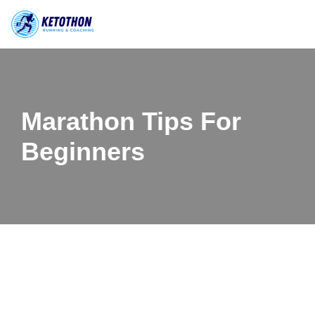
Skip
to
content
Marathon Tips For
Beginners