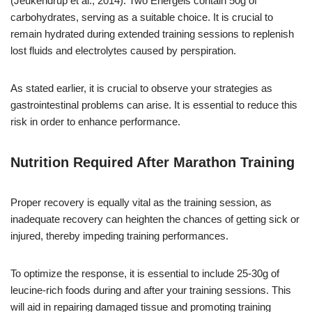
(Jeukendrup et al., 2014). Two Energels contain 50g of
carbohydrates, serving as a suitable choice. It is crucial to
remain hydrated during extended training sessions to replenish
lost fluids and electrolytes caused by perspiration.
As stated earlier, it is crucial to observe your strategies as
gastrointestinal problems can arise. It is essential to reduce this
risk in order to enhance performance.
Nutrition Required After Marathon Training
Proper recovery is equally vital as the training session, as
inadequate recovery can heighten the chances of getting sick or
injured, thereby impeding training performances.
To optimize the response, it is essential to include 25-30g of
leucine-rich foods during and after your training sessions. This
will aid in repairing damaged tissue and promoting training