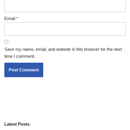
Email
*
Save my name, email, and website in this browser for the next
time I comment.
Latest Posts