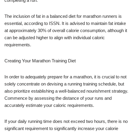
completing a run.
The inclusion of fat in a balanced diet for marathon runners is
essential, according to ISSN. It is advised to maintain fat intake
at approximately 30% of overall calorie consumption, although it
can be adjusted higher to align with individual caloric
requirements.
Creating Your Marathon Training Diet
In order to adequately prepare for a marathon, it is crucial to not
solely concentrate on devising a running training schedule, but
also prioritize establishing a well-balanced nourishment strategy.
Commence by assessing the distance of your runs and
accurately estimate your caloric requirements.
If your daily running time does not exceed two hours, there is no
significant requirement to significantly increase your calorie