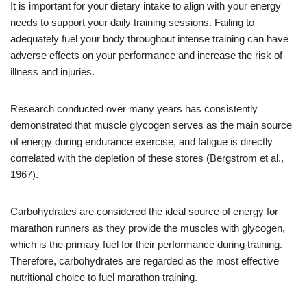
It is important for your dietary intake to align with your energy
needs to support your daily training sessions. Failing to
adequately fuel your body throughout intense training can have
adverse effects on your performance and increase the risk of
illness and injuries.
Research conducted over many years has consistently
demonstrated that muscle glycogen serves as the main source
of energy during endurance exercise, and fatigue is directly
correlated with the depletion of these stores (Bergstrom et al.,
1967).
Carbohydrates are considered the ideal source of energy for
marathon runners as they provide the muscles with glycogen,
which is the primary fuel for their performance during training.
Therefore, carbohydrates are regarded as the most effective
nutritional choice to fuel marathon training.