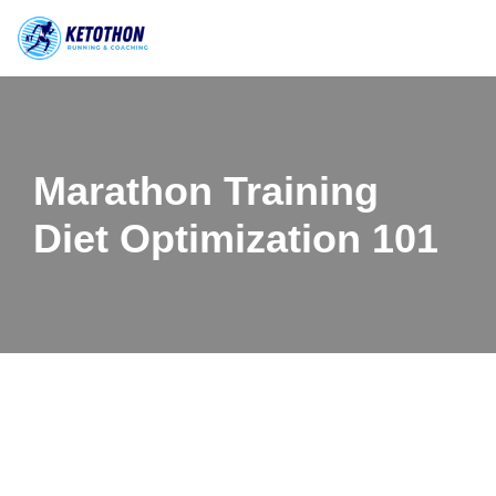
Skip
to
content
Marathon Training
Diet Optimization 101