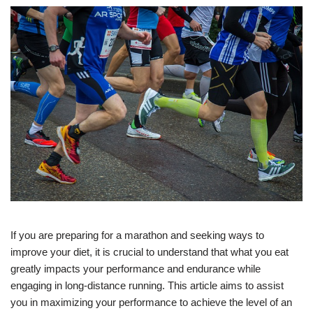
If you are preparing for a marathon and seeking ways to
improve your diet, it is crucial to understand that what you eat
greatly impacts your performance and endurance while
engaging in long-distance running. This article aims to assist
you in maximizing your performance to achieve the level of an