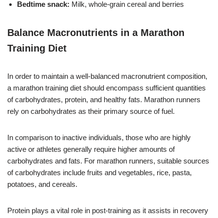
Bedtime snack:
Milk, whole-grain cereal and berries
Balance Macronutrients in a Marathon
Training Diet
In order to maintain a well-balanced macronutrient composition,
a marathon training diet should encompass sufficient quantities
of carbohydrates, protein, and healthy fats. Marathon runners
rely on carbohydrates as their primary source of fuel.
In comparison to inactive individuals, those who are highly
active or athletes generally require higher amounts of
carbohydrates and fats. For marathon runners, suitable sources
of carbohydrates include fruits and vegetables, rice, pasta,
potatoes, and cereals.
Protein plays a vital role in post-training as it assists in recovery