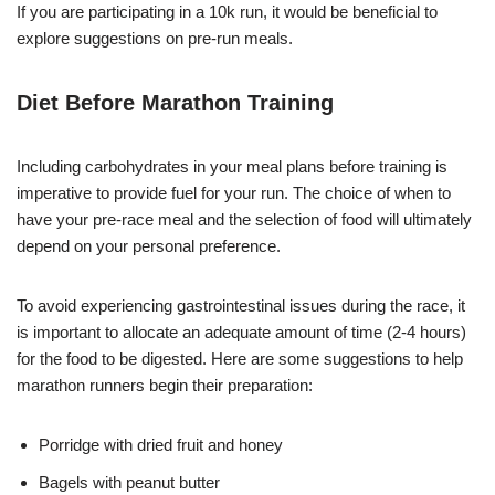
If you are participating in a 10k run, it would be beneficial to
explore suggestions on pre-run meals.
Diet Before Marathon Training
Including carbohydrates in your meal plans before training is
imperative to provide fuel for your run. The choice of when to
have your pre-race meal and the selection of food will ultimately
depend on your personal preference.
To avoid experiencing gastrointestinal issues during the race, it
is important to allocate an adequate amount of time (2-4 hours)
for the food to be digested. Here are some suggestions to help
marathon runners begin their preparation:
Porridge with dried fruit and honey
Bagels with peanut butter