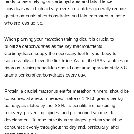
tends to favor relying on carbohydrates and fats. Hence,
individuals with high activity levels or athletes generally require
greater amounts of carbohydrates and fats compared to those
who are less active.
When planning your marathon training diet, it is crucial to
prioritize carbohydrates as the key macronutrients.
Carbohydrates supply the necessary fuel for your body to
successfully achieve the finish line. As per the ISSN, athletes on
rigorous training schedules should consume approximately 5-8
grams per kg of carbohydrates every day.
Protein, a crucial macronutrient for marathon runners, should be
consumed at a recommended intake of 1.4-1.8 grams per kg
per day, as stated by the ISSN. Its benefits include aiding
recovery, preventing injuries, and promoting lean muscle
development. To maximize its advantages, protein should be
consumed evenly throughout the day and, particularly, after