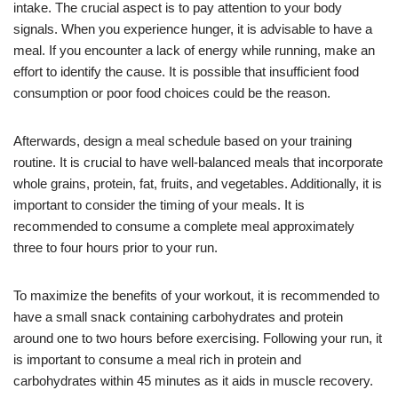
intake. The crucial aspect is to pay attention to your body
signals. When you experience hunger, it is advisable to have a
meal. If you encounter a lack of energy while running, make an
effort to identify the cause. It is possible that insufficient food
consumption or poor food choices could be the reason.
Afterwards, design a meal schedule based on your training
routine. It is crucial to have well-balanced meals that incorporate
whole grains, protein, fat, fruits, and vegetables. Additionally, it is
important to consider the timing of your meals. It is
recommended to consume a complete meal approximately
three to four hours prior to your run.
To maximize the benefits of your workout, it is recommended to
have a small snack containing carbohydrates and protein
around one to two hours before exercising. Following your run, it
is important to consume a meal rich in protein and
carbohydrates within 45 minutes as it aids in muscle recovery.