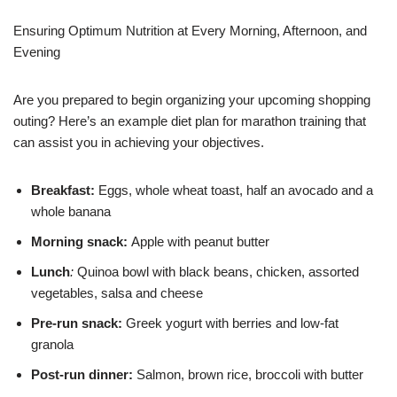
Ensuring Optimum Nutrition at Every Morning, Afternoon, and
Evening
Are you prepared to begin organizing your upcoming shopping
outing? Here’s an example diet plan for marathon training that
can assist you in achieving your objectives.
Breakfast:
Eggs, whole wheat toast, half an avocado and a
whole banana
Morning snack:
Apple with peanut butter
Lunch
:
Quinoa bowl with black beans, chicken, assorted
vegetables, salsa and cheese
Pre-run snack:
Greek yogurt with berries and low-fat
granola
Post-run dinner:
Salmon, brown rice, broccoli with butter