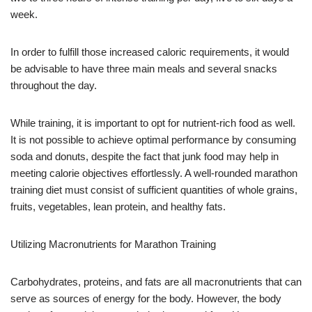
week.
In order to fulfill those increased caloric requirements, it would
be advisable to have three main meals and several snacks
throughout the day.
While training, it is important to opt for nutrient-rich food as well.
It is not possible to achieve optimal performance by consuming
soda and donuts, despite the fact that junk food may help in
meeting calorie objectives effortlessly. A well-rounded marathon
training diet must consist of sufficient quantities of whole grains,
fruits, vegetables, lean protein, and healthy fats.
Utilizing Macronutrients for Marathon Training
Carbohydrates, proteins, and fats are all macronutrients that can
serve as sources of energy for the body. However, the body