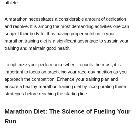
athlete.
A marathon necessitates a considerable amount of dedication
and resolve. It is among the most demanding activities one can
subject their body to, thus having proper nutrition in your
marathon training diet is a significant advantage to sustain your
training and maintain good health.
To optimize your performance when it counts the most, it is
important to focus on practicing your race-day nutrition as you
approach the competition. Enhance your training plan and
ensure a healthy marathon training diet by incorporating these
strategies before reaching the starting line.
Marathon Diet: The Science of Fueling Your
Run