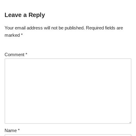
Leave a Reply
Your email address will not be published.
Required fields are
marked
*
Comment
*
Name
*