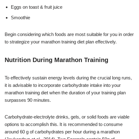
Eggs on toast & fruit juice
Smoothie
Begin considering which foods are most suitable for you in order
to strategize your marathon training diet plan effectively.
Nutrition During Marathon Training
To effectively sustain energy levels during the crucial long runs,
it is advisable to incorporate carbohydrate intake into your
marathon training diet when the duration of your training plan
surpasses 90 minutes.
Carbohydrate-electrolyte drinks, gels, or solid foods are viable
options to accomplish this. It is recommended to consume
around 60 g of carbohydrates per hour during a marathon