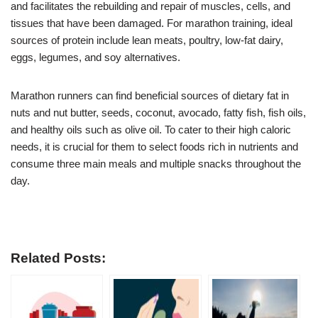
and facilitates the rebuilding and repair of muscles, cells, and
tissues that have been damaged. For marathon training, ideal
sources of protein include lean meats, poultry, low-fat dairy,
eggs, legumes, and soy alternatives.
Marathon runners can find beneficial sources of dietary fat in
nuts and nut butter, seeds, coconut, avocado, fatty fish, fish oils,
and healthy oils such as olive oil. To cater to their high caloric
needs, it is crucial for them to select foods rich in nutrients and
consume three main meals and multiple snacks throughout the
day.
Related Posts: