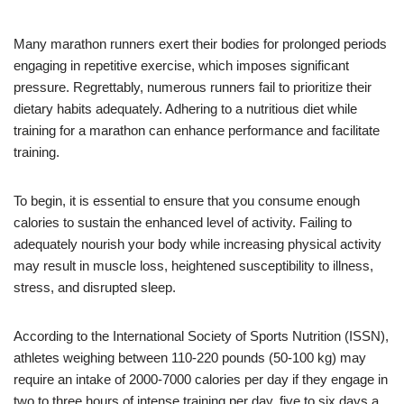
Many marathon runners exert their bodies for prolonged periods
engaging in repetitive exercise, which imposes significant
pressure. Regrettably, numerous runners fail to prioritize their
dietary habits adequately. Adhering to a nutritious diet while
training for a marathon can enhance performance and facilitate
training.
To begin, it is essential to ensure that you consume enough
calories to sustain the enhanced level of activity. Failing to
adequately nourish your body while increasing physical activity
may result in muscle loss, heightened susceptibility to illness,
stress, and disrupted sleep.
According to the International Society of Sports Nutrition (ISSN),
athletes weighing between 110-220 pounds (50-100 kg) may
require an intake of 2000-7000 calories per day if they engage in
two to three hours of intense training per day, five to six days a