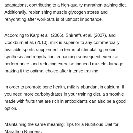
adaptations, contributing to a high-quality marathon training diet.
Additionally, replenishing muscle glycogen stores and
rehydrating after workouts is of utmost importance.
According to Karp et al. (2006), Shirreffs et al. (2007), and
Cockburn et al. (2010), milk is superior to any commercially
available sports supplement in terms of stimulating protein
synthesis and rehydration, enhancing subsequent exercise
performance, and reducing exercise-induced muscle damage,
making it the optimal choice after intense training.
In order to promote bone health, milk is abundant in calcium. If
you need more carbohydrates in your training diet, a smoothie
made with fruits that are rich in antioxidants can also be a good
option.
Maintaining the same meaning: Tips for a Nutritious Diet for
Marathon Runners.