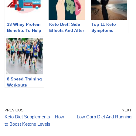
13 Whey Protein
Keto Diet: Side
Top 11 Keto
Benefits To Help
Effects And After
Symptoms
You Lose Weight
Effects Of
Discontinuing
8 Speed Training
Workouts
PREVIOUS
NEXT
Keto Diet Supplements – How
Low Carb Diet And Running
to Boost Ketone Levels