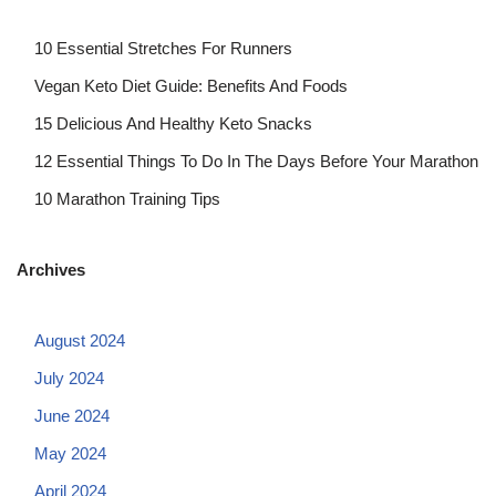
10 Essential Stretches For Runners
Vegan Keto Diet Guide: Benefits And Foods
15 Delicious And Healthy Keto Snacks
12 Essential Things To Do In The Days Before Your Marathon
10 Marathon Training Tips
Archives
August 2024
July 2024
June 2024
May 2024
April 2024