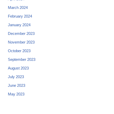
March 2024
February 2024
January 2024
December 2023
November 2023
October 2023
September 2023
August 2023
July 2023
June 2023
May 2023