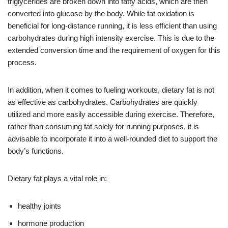
triglycerides are broken down into fatty acids, which are then
converted into glucose by the body. While fat oxidation is
beneficial for long-distance running, it is less efficient than using
carbohydrates during high intensity exercise. This is due to the
extended conversion time and the requirement of oxygen for this
process.
In addition, when it comes to fueling workouts, dietary fat is not
as effective as carbohydrates. Carbohydrates are quickly
utilized and more easily accessible during exercise. Therefore,
rather than consuming fat solely for running purposes, it is
advisable to incorporate it into a well-rounded diet to support the
body’s functions.
Dietary fat plays a vital role in:
healthy joints
hormone production