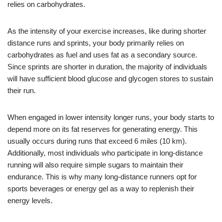
relies on carbohydrates.
As the intensity of your exercise increases, like during shorter
distance runs and sprints, your body primarily relies on
carbohydrates as fuel and uses fat as a secondary source.
Since sprints are shorter in duration, the majority of individuals
will have sufficient blood glucose and glycogen stores to sustain
their run.
When engaged in lower intensity longer runs, your body starts to
depend more on its fat reserves for generating energy. This
usually occurs during runs that exceed 6 miles (10 km).
Additionally, most individuals who participate in long-distance
running will also require simple sugars to maintain their
endurance. This is why many long-distance runners opt for
sports beverages or energy gel as a way to replenish their
energy levels.