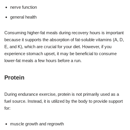
nerve function
general health
Consuming higher-fat meals during recovery hours is important
because it supports the absorption of fat-soluble vitamins (A, D,
E, and K), which are crucial for your diet. However, if you
experience stomach upset, it may be beneficial to consume
lower-fat meals a few hours before a run.
Protein
During endurance exercise, protein is not primarily used as a
fuel source. Instead, it is utilized by the body to provide support
for:
muscle growth and regrowth