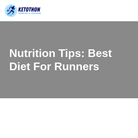
Skip
to
content
Nutrition Tips: Best
Diet For Runners