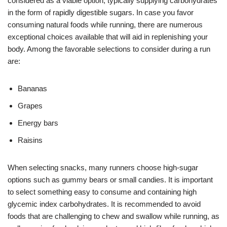
considered as a viable option, typically supplying carbohydrates
in the form of rapidly digestible sugars. In case you favor
consuming natural foods while running, there are numerous
exceptional choices available that will aid in replenishing your
body. Among the favorable selections to consider during a run
are:
Bananas
Grapes
Energy bars
Raisins
When selecting snacks, many runners choose high-sugar
options such as gummy bears or small candies. It is important
to select something easy to consume and containing high
glycemic index carbohydrates. It is recommended to avoid
foods that are challenging to chew and swallow while running, as