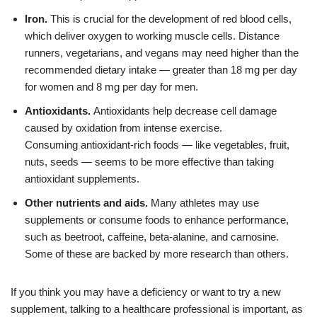
Iron.
This is crucial for the development of red blood cells,
which deliver oxygen to working muscle cells. Distance
runners, vegetarians, and vegans may need higher than the
recommended dietary intake — greater than 18 mg per day
for women and 8 mg per day for men.
Antioxidants.
Antioxidants help decrease cell damage
caused by oxidation from intense exercise.
Consuming
antioxidant-rich foods
— like vegetables, fruit,
nuts, seeds — seems to be more effective than taking
antioxidant supplements.
Other nutrients and aids.
Many athletes may use
supplements or consume foods to enhance performance,
such as beetroot,
caffeine, beta-alanine, and carnosine.
Some of these are backed by more research than others.
If you think you may have a deficiency or want to try a new
supplement, talking to a healthcare professional is important, as