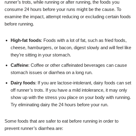
runner’s trots, while running or after running, the foods you
consume 24 hours before your runs might be the cause. To
examine the impact, attempt reducing or excluding certain foods
before running.
High-fat foods
: Foods with a lot of fat, such as fried foods,
cheese, hamburgers, or bacon, digest slowly and will feel like
they’re sitting in your stomach.
Caffeine
:
Coffee
or other caffeinated beverages can cause
stomach issues or diarrhea on a long run.
Dairy foods
: If you are lactose-intolerant, dairy foods can set
off runner’s trots. If you have a mild intolerance, it may only
show up with the stress you place on your body with running.
Try eliminating dairy the 24 hours before your run.
Some foods that are safer to eat before running in order to
prevent runner’s diarrhea are: