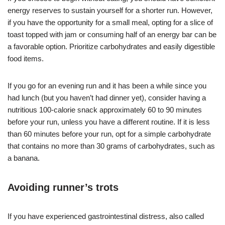
energy reserves to sustain yourself for a shorter run. However,
if you have the opportunity for a small meal, opting for a slice of
toast topped with jam or consuming half of an energy bar can be
a favorable option. Prioritize carbohydrates and easily digestible
food items.
If you go for an evening run and it has been a while since you
had lunch (but you haven’t had dinner yet), consider having a
nutritious 100-calorie snack approximately 60 to 90 minutes
before your run, unless you have a different routine. If it is less
than 60 minutes before your run, opt for a simple carbohydrate
that contains no more than 30 grams of carbohydrates, such as
a banana.
Avoiding runner’s trots
If you have experienced gastrointestinal distress, also called