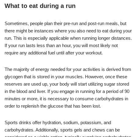
What to eat during a run
Sometimes, people plan their pre-run and post-run meals, but
there might be instances where you also need to eat during your
run. This is especially applicable when running longer distances.
If your run lasts less than an hour, you will most likely not
require any additional fuel until after your workout.
The majority of energy needed for your activities is derived from
glycogen that is stored in your muscles. However, once these
reserves are used up, your body will start utilizing sugar stored
in the blood and liver. If you engage in running for a period of 90
minutes or more, it is necessary to consume carbohydrates in
order to replenish the glucose that has been lost.
Sports drinks offer hydration, sodium, potassium, and
carbohydrates. Additionally, sports gels and chews can be