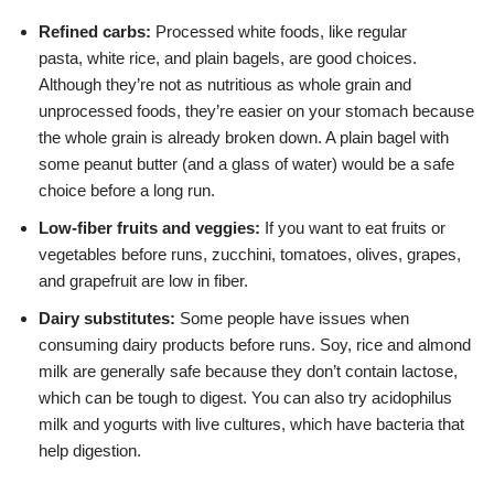
Refined carbs:
Processed white foods, like regular
pasta,
white rice, and plain bagels, are good choices.
Although they’re not as nutritious as whole grain and
unprocessed foods, they’re easier on your stomach because
the whole grain is already broken down. A plain bagel with
some peanut butter (and a glass of water) would be a safe
choice before a long run.
Low-fiber fruits and veggies:
If you want to eat fruits or
vegetables before runs, zucchini, tomatoes, olives, grapes,
and
grapefruit
are low in fiber.
Dairy substitutes:
Some people have issues when
consuming
dairy products before runs. Soy, rice and almond
milk are generally safe because they don’t contain lactose,
which can be tough to digest. You can also try acidophilus
milk and yogurts with live cultures, which have bacteria that
help digestion.