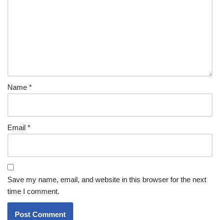
Name
*
Email
*
Save my name, email, and website in this browser for the next
time I comment.