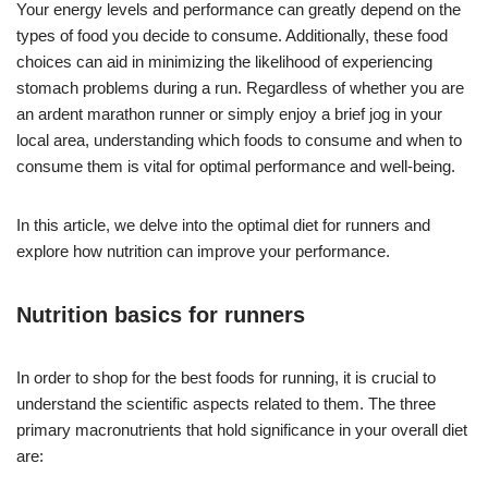
Your energy levels and performance can greatly depend on the
types of food you decide to consume. Additionally, these food
choices can aid in minimizing the likelihood of experiencing
stomach problems during a run. Regardless of whether you are
an ardent marathon runner or simply enjoy a brief jog in your
local area, understanding which foods to consume and when to
consume them is vital for optimal performance and well-being.
In this article, we delve into the optimal diet for runners and
explore how nutrition can improve your performance.
Nutrition basics for runners
In order to shop for the best foods for running, it is crucial to
understand the scientific aspects related to them. The three
primary macronutrients that hold significance in your overall diet
are: