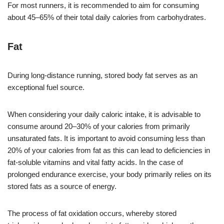
For most runners, it is recommended to aim for consuming
about 45–65% of their total daily calories from carbohydrates.
Fat
During long-distance running, stored body fat serves as an
exceptional fuel source.
When considering your daily caloric intake, it is advisable to
consume around 20–30% of your calories from primarily
unsaturated fats. It is important to avoid consuming less than
20% of your calories from fat as this can lead to deficiencies in
fat-soluble vitamins and vital fatty acids. In the case of
prolonged endurance exercise, your body primarily relies on its
stored fats as a source of energy.
The process of fat oxidation occurs, whereby stored