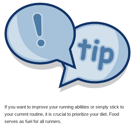
If you want to improve your running abilities or simply stick to
your current routine, it is crucial to prioritize your diet. Food
serves as fuel for all runners.