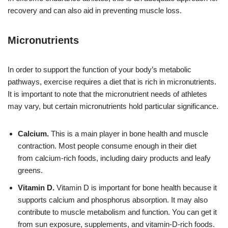
recovery and can also aid in preventing muscle loss.
Micronutrients
In order to support the function of your body’s metabolic
pathways, exercise requires a diet that is rich in micronutrients.
It is important to note that the micronutrient needs of athletes
may vary, but certain micronutrients hold particular significance.
Calcium.
This is a main player in bone health and muscle
contraction. Most people consume enough in their diet
from
calcium-rich foods, including dairy products and leafy
greens.
Vitamin D.
Vitamin D is important for bone health because it
supports calcium and phosphorus absorption. It may also
contribute to muscle metabolism and function. You can get it
from sun exposure, supplements, and
vitamin-D-rich foods.