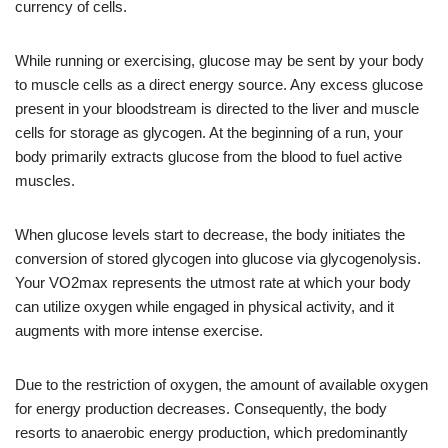
currency of cells.
While running or exercising, glucose may be sent by your body
to muscle cells as a direct energy source. Any excess glucose
present in your bloodstream is directed to the liver and muscle
cells for storage as glycogen. At the beginning of a run, your
body primarily extracts glucose from the blood to fuel active
muscles.
When glucose levels start to decrease, the body initiates the
conversion of stored glycogen into glucose via glycogenolysis.
Your VO2max represents the utmost rate at which your body
can utilize oxygen while engaged in physical activity, and it
augments with more intense exercise.
Due to the restriction of oxygen, the amount of available oxygen
for energy production decreases. Consequently, the body
resorts to anaerobic energy production, which predominantly