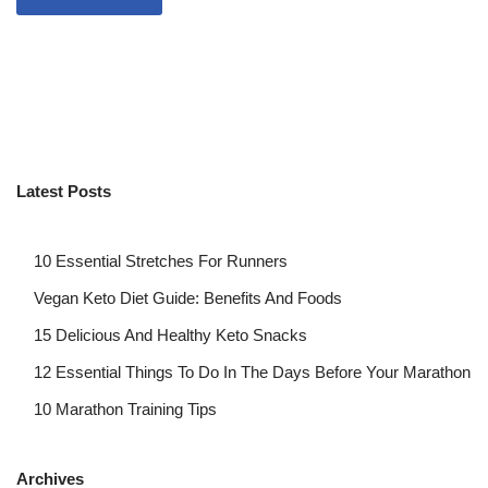
Latest Posts
10 Essential Stretches For Runners
Vegan Keto Diet Guide: Benefits And Foods
15 Delicious And Healthy Keto Snacks
12 Essential Things To Do In The Days Before Your Marathon
10 Marathon Training Tips
Archives