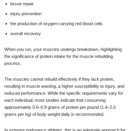
tissue repair
injury prevention
the production of oxygen-carrying red blood cells
overall recovery
When you run, your muscles undergo breakdown, highlighting
the significance of protein intake for the muscle rebuilding
process.
The muscles cannot rebuild effectively if they lack protein,
resulting in muscle wasting, a higher susceptibility to injury, and
reduced performance. While the specific requirements vary for
each individual, most studies indicate that consuming
approximately 0.6–0.9 grams of protein per pound (1.4–2.0
grams per kg) of body weight daily is recommended.
In extreme endurance athletes, this is an adequate approach for