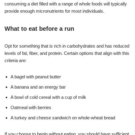
consuming a diet filled with a range of whole foods will typically
provide enough micronutrients for most individuals.
What to eat before a run
Opt for something that is rich in carbohydrates and has reduced
levels of fat, fiber, and protein. Certain options that align with this
criteria are:
A bagel with
peanut butter
A banana and an
energy bar
A bowl of cold cereal with a cup of milk
Oatmeal with
berries
A turkey and cheese sandwich on
whole-wheat bread
If you choose to begin without eating, you should have sufficient