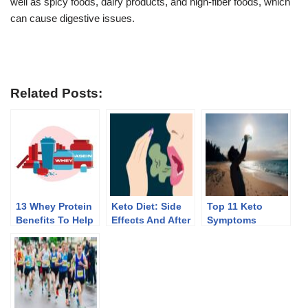
well as spicy foods, dairy products, and high-fiber foods, which
can cause digestive issues.
Related Posts:
13 Whey Protein
Keto Diet: Side
Top 11 Keto
Benefits To Help
Effects And After
Symptoms
You Lose Weight
Effects Of
Discontinuing