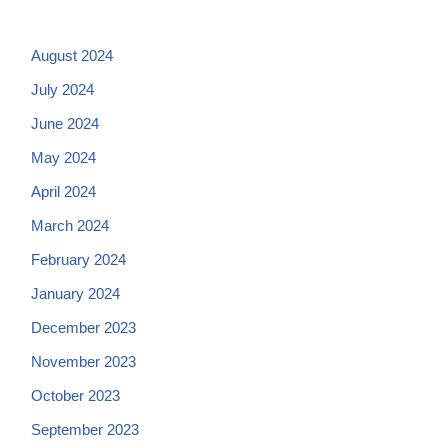
August 2024
July 2024
June 2024
May 2024
April 2024
March 2024
February 2024
January 2024
December 2023
November 2023
October 2023
September 2023