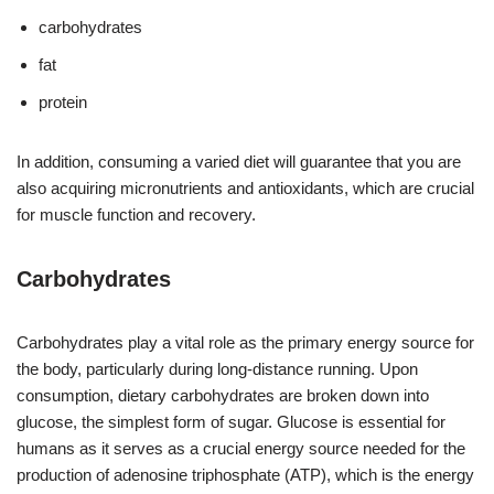
carbohydrates
fat
protein
In addition, consuming a varied diet will guarantee that you are
also acquiring micronutrients and antioxidants, which are crucial
for muscle function and recovery.
Carbohydrates
Carbohydrates play a vital role as the primary energy source for
the body, particularly during long-distance running. Upon
consumption, dietary carbohydrates are broken down into
glucose, the simplest form of sugar. Glucose is essential for
humans as it serves as a crucial energy source needed for the
production of adenosine triphosphate (ATP), which is the energy