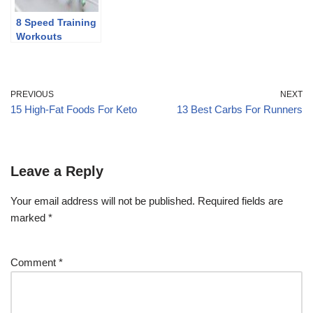
8 Speed Training
Workouts
PREVIOUS
NEXT
15 High-Fat Foods For Keto
13 Best Carbs For Runners
Leave a Reply
Your email address will not be published.
Required fields are
marked
*
Comment
*