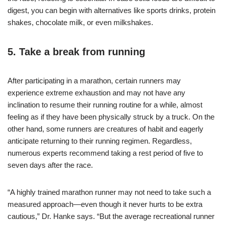
digest, you can begin with alternatives like sports drinks, protein
shakes, chocolate milk, or even milkshakes.
5. Take a break from running
After participating in a marathon, certain runners may
experience extreme exhaustion and may not have any
inclination to resume their running routine for a while, almost
feeling as if they have been physically struck by a truck. On the
other hand, some runners are creatures of habit and eagerly
anticipate returning to their running regimen. Regardless,
numerous experts recommend taking a rest period of five to
seven days after the race.
“A highly trained marathon runner may not need to take such a
measured approach—even though it never hurts to be extra
cautious,” Dr. Hanke says. “But the average recreational runner