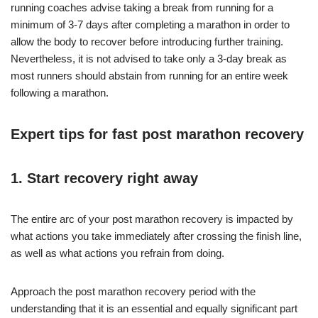
running coaches advise taking a break from running for a
minimum of 3-7 days after completing a marathon in order to
allow the body to recover before introducing further training.
Nevertheless, it is not advised to take only a 3-day break as
most runners should abstain from running for an entire week
following a marathon.
Expert tips for fast post marathon recovery
1. Start recovery right away
The entire arc of your post marathon recovery is impacted by
what actions you take immediately after crossing the finish line,
as well as what actions you refrain from doing.
Approach the post marathon recovery period with the
understanding that it is an essential and equally significant part