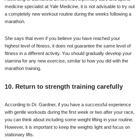
medicine specialist at Yale Medicine, it is not advisable to try out
a completely new workout routine during the weeks following a
marathon.
She says that even if you believe you have reached your
highest level of fitness, it does not guarantee the same level of
fitness in a different activity. You should gradually develop your
stamina for any new exercise, similar to how you did with the
marathon training.
10. Return to strength training carefully
According to Dr. Gardner, if you have a successful experience
with gentle workouts during the first week or two after your race,
you can think about including some weight lifting in your routine.
However, it is important to keep the weights light and focus on
stationary lifts.