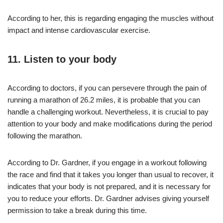
According to her, this is regarding engaging the muscles without
impact and intense cardiovascular exercise.
11. Listen to your body
According to doctors, if you can persevere through the pain of
running a marathon of 26.2 miles, it is probable that you can
handle a challenging workout. Nevertheless, it is crucial to pay
attention to your body and make modifications during the period
following the marathon.
According to Dr. Gardner, if you engage in a workout following
the race and find that it takes you longer than usual to recover, it
indicates that your body is not prepared, and it is necessary for
you to reduce your efforts. Dr. Gardner advises giving yourself
permission to take a break during this time.