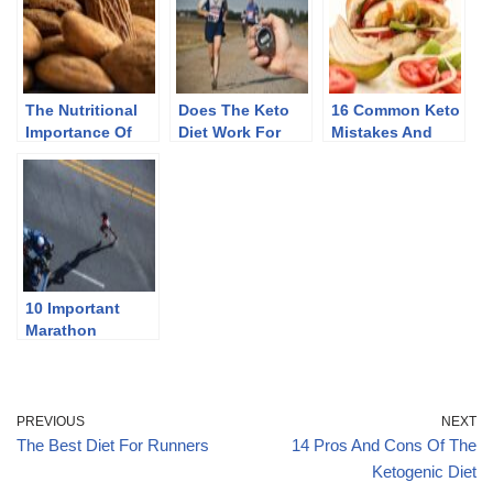
The Nutritional
Does The Keto
16 Common Keto
Importance Of
Diet Work For
Mistakes And
Almonds
Endurance
How To Avoid
Athletes
Them
10 Important
Marathon
Training Tips For
New Runners
PREVIOUS
NEXT
The Best Diet For Runners
14 Pros And Cons Of The
Ketogenic Diet