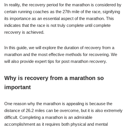
In reality, the recovery period for the marathon is considered by
certain running coaches as the 27th mile of the race, signifying
its importance as an essential aspect of the marathon. This
indicates that the race is not truly complete until complete
recovery is achieved.
In this guide, we will explore the duration of recovery from a
marathon and the most effective methods for recovering. We
will also provide expert tips for post marathon recovery.
Why is recovery from a marathon so
important
One reason why the marathon is appealing is because the
distance of 26.2 miles can be overcome, but it is also extremely
difficult. Completing a marathon is an admirable
accomplishment as it requires both physical and mental