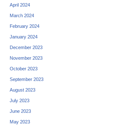
April 2024
March 2024
February 2024
January 2024
December 2023
November 2023
October 2023
September 2023
August 2023
July 2023
June 2023
May 2023