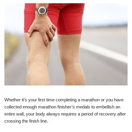
Whether it’s your first time completing a marathon or you have
collected enough marathon finisher’s medals to embellish an
entire wall, your body always requires a period of recovery after
crossing the finish line.