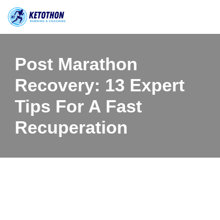
Skip
to
content
Post Marathon
Recovery: 13 Expert
Tips For A Fast
Recuperation