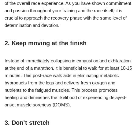
of the overall race experience. As you have shown commitment
and passion throughout your training and the race itself, it is
crucial to approach the recovery phase with the same level of
determination and devotion.
2. Keep moving at the finish
Instead of immediately collapsing in exhaustion and exhilaration
at the end of a marathon, it is beneficial to walk for at least 10-15
minutes. This post-race walk aids in eliminating metabolic
byproducts from the legs and delivers fresh oxygen and
nutrients to the fatigued muscles. This process promotes
healing and diminishes the likelihood of experiencing delayed-
onset muscle soreness (DOMS).
3. Don’t stretch