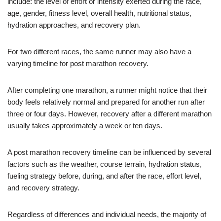
include: the level of effort or intensity exerted during the race,
age, gender, fitness level, overall health, nutritional status,
hydration approaches, and recovery plan.
For two different races, the same runner may also have a
varying timeline for post marathon recovery.
After completing one marathon, a runner might notice that their
body feels relatively normal and prepared for another run after
three or four days. However, recovery after a different marathon
usually takes approximately a week or ten days.
A post marathon recovery timeline can be influenced by several
factors such as the weather, course terrain, hydration status,
fueling strategy before, during, and after the race, effort level,
and recovery strategy.
Regardless of differences and individual needs, the majority of