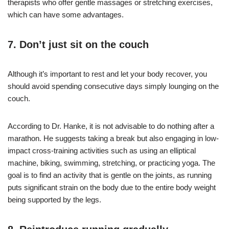
therapists who offer gentle massages or stretching exercises,
which can have some advantages.
7. Don’t just sit on the couch
Although it’s important to rest and let your body recover, you
should avoid spending consecutive days simply lounging on the
couch.
According to Dr. Hanke, it is not advisable to do nothing after a
marathon. He suggests taking a break but also engaging in low-
impact cross-training activities such as using an elliptical
machine, biking, swimming, stretching, or practicing yoga. The
goal is to find an activity that is gentle on the joints, as running
puts significant strain on the body due to the entire body weight
being supported by the legs.