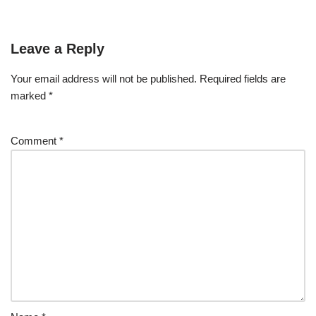
Leave a Reply
Your email address will not be published.
Required fields are
marked
*
Comment
*