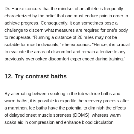
Dr. Hanke concurs that the mindset of an athlete is frequently
characterized by the belief that one must endure pain in order to
achieve progress. Consequently, it can sometimes pose a
challenge to discern what measures are required for one’s body
to recuperate. “Running a distance of 26 miles may not be
suitable for most individuals,” she expounds. “Hence, it is crucial
to evaluate the areas of discomfort and remain attentive to any
previously overlooked discomfort experienced during training.”
12. Try contrast baths
By alternating between soaking in the tub with ice baths and
warm baths, it is possible to expedite the recovery process after
a marathon. Ice baths have the potential to diminish the effects
of delayed onset muscle soreness (DOMS), whereas warm
soaks aid in compression and enhance blood circulation.