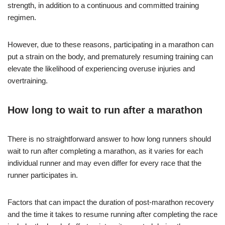
strength, in addition to a continuous and committed training
regimen.
However, due to these reasons, participating in a marathon can
put a strain on the body, and prematurely resuming training can
elevate the likelihood of experiencing overuse injuries and
overtraining.
How long to wait to run after a marathon
There is no straightforward answer to how long runners should
wait to run after completing a marathon, as it varies for each
individual runner and may even differ for every race that the
runner participates in.
Factors that can impact the duration of post-marathon recovery
and the time it takes to resume running after completing the race