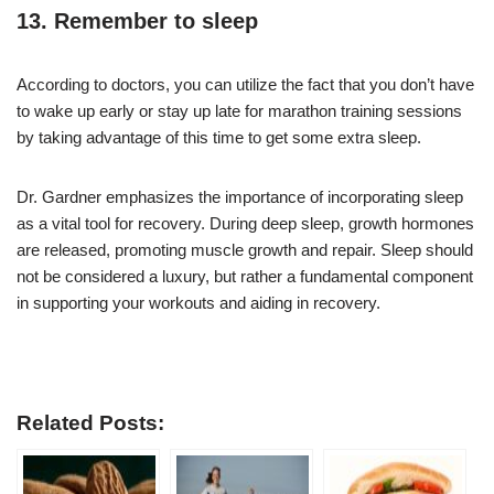
13. Remember to sleep
According to doctors, you can utilize the fact that you don’t have
to wake up early or stay up late for marathon training sessions
by taking advantage of this time to get some extra sleep.
Dr. Gardner emphasizes the importance of incorporating sleep
as a vital tool for recovery. During deep sleep, growth hormones
are released, promoting muscle growth and repair. Sleep should
not be considered a luxury, but rather a fundamental component
in supporting your workouts and aiding in recovery.
Related Posts: