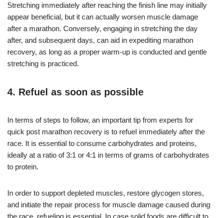
Stretching immediately after reaching the finish line may initially
appear beneficial, but it can actually worsen muscle damage
after a marathon. Conversely, engaging in stretching the day
after, and subsequent days, can aid in expediting marathon
recovery, as long as a proper warm-up is conducted and gentle
stretching is practiced.
4. Refuel as soon as possible
In terms of steps to follow, an important tip from experts for
quick post marathon recovery is to refuel immediately after the
race. It is essential to consume carbohydrates and proteins,
ideally at a ratio of 3:1 or 4:1 in terms of grams of carbohydrates
to protein.
In order to support depleted muscles, restore glycogen stores,
and initiate the repair process for muscle damage caused during
the race, refueling is essential. In case solid foods are difficult to