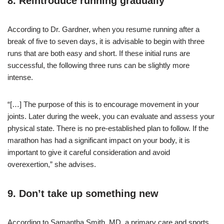
8. Reintroduce running gradually
According to Dr. Gardner, when you resume running after a
break of five to seven days, it is advisable to begin with three
runs that are both easy and short. If these initial runs are
successful, the following three runs can be slightly more
intense.
“[…] The purpose of this is to encourage movement in your
joints. Later during the week, you can evaluate and assess your
physical state. There is no pre-established plan to follow. If the
marathon has had a significant impact on your body, it is
important to give it careful consideration and avoid
overexertion,” she advises.
9. Don’t take up something new
According to Samantha Smith, MD, a primary care and sports