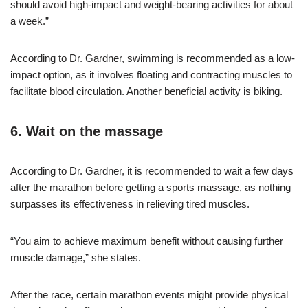
should avoid high-impact and weight-bearing activities for about
a week.”
According to Dr. Gardner, swimming is recommended as a low-
impact option, as it involves floating and contracting muscles to
facilitate blood circulation. Another beneficial activity is biking.
6. Wait on the massage
According to Dr. Gardner, it is recommended to wait a few days
after the marathon before getting a sports massage, as nothing
surpasses its effectiveness in relieving tired muscles.
“You aim to achieve maximum benefit without causing further
muscle damage,” she states.
After the race, certain marathon events might provide physical