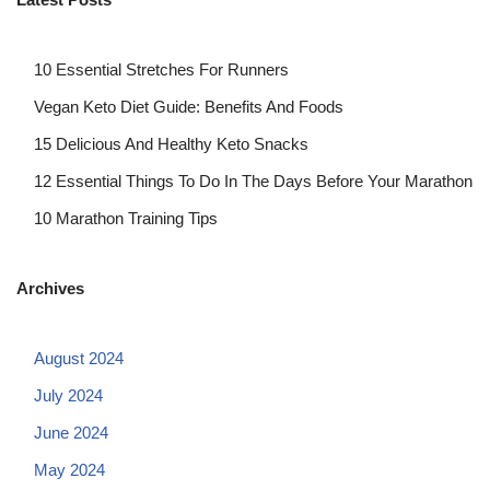
10 Essential Stretches For Runners
Vegan Keto Diet Guide: Benefits And Foods
15 Delicious And Healthy Keto Snacks
12 Essential Things To Do In The Days Before Your Marathon
10 Marathon Training Tips
Archives
August 2024
July 2024
June 2024
May 2024