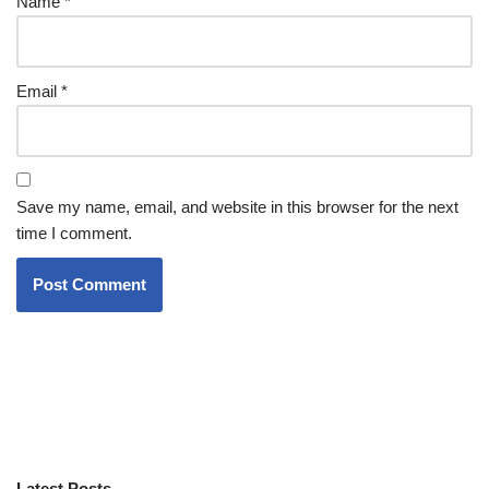
Name
*
Email
*
Save my name, email, and website in this browser for the next
time I comment.
Latest Posts