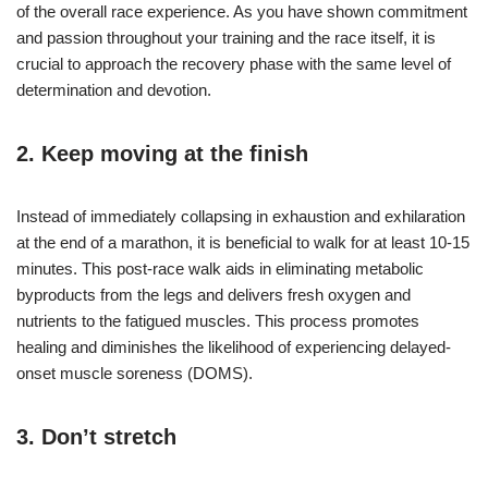
of the overall race experience. As you have shown commitment
and passion throughout your training and the race itself, it is
crucial to approach the recovery phase with the same level of
determination and devotion.
2. Keep moving at the finish
Instead of immediately collapsing in exhaustion and exhilaration
at the end of a marathon, it is beneficial to walk for at least 10-15
minutes. This post-race walk aids in eliminating metabolic
byproducts from the legs and delivers fresh oxygen and
nutrients to the fatigued muscles. This process promotes
healing and diminishes the likelihood of experiencing delayed-
onset muscle soreness (DOMS).
3. Don’t stretch