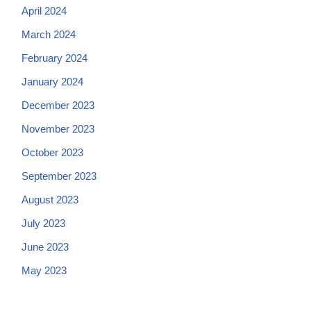
April 2024
March 2024
February 2024
January 2024
December 2023
November 2023
October 2023
September 2023
August 2023
July 2023
June 2023
May 2023