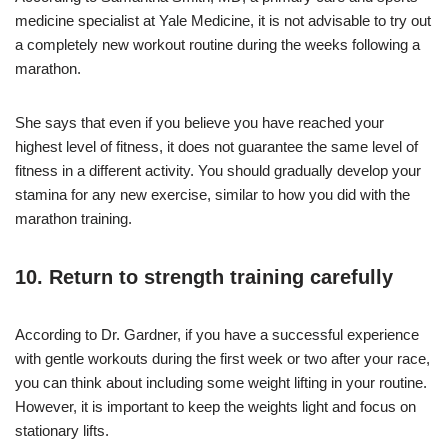
medicine specialist at Yale Medicine, it is not advisable to try out
a completely new workout routine during the weeks following a
marathon.
She says that even if you believe you have reached your
highest level of fitness, it does not guarantee the same level of
fitness in a different activity. You should gradually develop your
stamina for any new exercise, similar to how you did with the
marathon training.
10. Return to strength training carefully
According to Dr. Gardner, if you have a successful experience
with gentle workouts during the first week or two after your race,
you can think about including some weight lifting in your routine.
However, it is important to keep the weights light and focus on
stationary lifts.