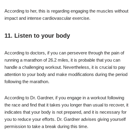
According to her, this is regarding engaging the muscles without
impact and intense cardiovascular exercise.
11. Listen to your body
According to doctors, if you can persevere through the pain of
running a marathon of 26.2 miles, it is probable that you can
handle a challenging workout. Nevertheless, it is crucial to pay
attention to your body and make modifications during the period
following the marathon.
According to Dr. Gardner, if you engage in a workout following
the race and find that it takes you longer than usual to recover, it
indicates that your body is not prepared, and it is necessary for
you to reduce your efforts. Dr. Gardner advises giving yourself
permission to take a break during this time.