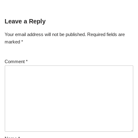
Leave a Reply
Your email address will not be published.
Required fields are
marked
*
Comment
*