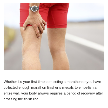
Whether it’s your first time completing a marathon or you have
collected enough marathon finisher’s medals to embellish an
entire wall, your body always requires a period of recovery after
crossing the finish line.