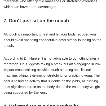
therapists who offer gentle massages or stretching exercises,
which can have some advantages.
7. Don’t just sit on the couch
Although it’s important to rest and let your body recover, you
should avoid spending consecutive days simply lounging on the
couch.
According to Dr. Hanke, it is not advisable to do nothing after a
marathon. He suggests taking a break but also engaging in low-
impact cross-training activities such as using an elliptical
machine, biking, swimming, stretching, or practicing yoga. The
goal is to find an activity that is gentle on the joints, as running
puts significant strain on the body due to the entire body weight
being supported by the legs.