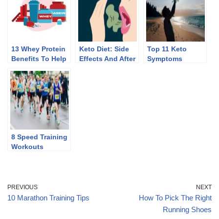
13 Whey Protein
Keto Diet: Side
Top 11 Keto
Benefits To Help
Effects And After
Symptoms
You Lose Weight
Effects Of
Discontinuing
8 Speed Training
Workouts
PREVIOUS
NEXT
10 Marathon Training Tips
How To Pick The Right
Running Shoes