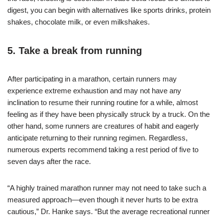
digest, you can begin with alternatives like sports drinks, protein
shakes, chocolate milk, or even milkshakes.
5. Take a break from running
After participating in a marathon, certain runners may
experience extreme exhaustion and may not have any
inclination to resume their running routine for a while, almost
feeling as if they have been physically struck by a truck. On the
other hand, some runners are creatures of habit and eagerly
anticipate returning to their running regimen. Regardless,
numerous experts recommend taking a rest period of five to
seven days after the race.
“A highly trained marathon runner may not need to take such a
measured approach—even though it never hurts to be extra
cautious,” Dr. Hanke says. “But the average recreational runner