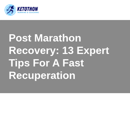
Skip
to
content
Post Marathon
Recovery: 13 Expert
Tips For A Fast
Recuperation