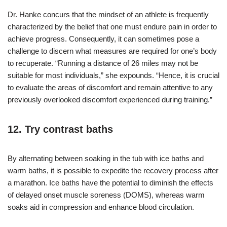
Dr. Hanke concurs that the mindset of an athlete is frequently
characterized by the belief that one must endure pain in order to
achieve progress. Consequently, it can sometimes pose a
challenge to discern what measures are required for one’s body
to recuperate. “Running a distance of 26 miles may not be
suitable for most individuals,” she expounds. “Hence, it is crucial
to evaluate the areas of discomfort and remain attentive to any
previously overlooked discomfort experienced during training.”
12. Try contrast baths
By alternating between soaking in the tub with ice baths and
warm baths, it is possible to expedite the recovery process after
a marathon. Ice baths have the potential to diminish the effects
of delayed onset muscle soreness (DOMS), whereas warm
soaks aid in compression and enhance blood circulation.