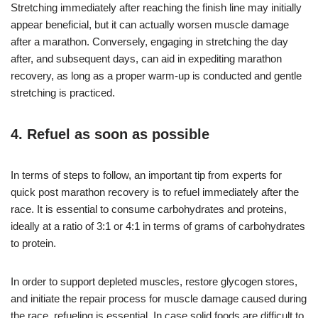
Stretching immediately after reaching the finish line may initially
appear beneficial, but it can actually worsen muscle damage
after a marathon. Conversely, engaging in stretching the day
after, and subsequent days, can aid in expediting marathon
recovery, as long as a proper warm-up is conducted and gentle
stretching is practiced.
4. Refuel as soon as possible
In terms of steps to follow, an important tip from experts for
quick post marathon recovery is to refuel immediately after the
race. It is essential to consume carbohydrates and proteins,
ideally at a ratio of 3:1 or 4:1 in terms of grams of carbohydrates
to protein.
In order to support depleted muscles, restore glycogen stores,
and initiate the repair process for muscle damage caused during
the race, refueling is essential. In case solid foods are difficult to