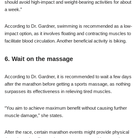
should avoid high-impact and weight-bearing activities for about
a week.”
According to Dr. Gardner, swimming is recommended as a low-
impact option, as it involves floating and contracting muscles to
facilitate blood circulation. Another beneficial activity is biking.
6. Wait on the massage
According to Dr. Gardner, it is recommended to wait a few days
after the marathon before getting a sports massage, as nothing
surpasses its effectiveness in relieving tired muscles.
“You aim to achieve maximum benefit without causing further
muscle damage,” she states.
After the race, certain marathon events might provide physical