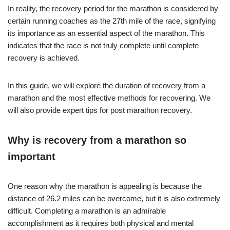
In reality, the recovery period for the marathon is considered by
certain running coaches as the 27th mile of the race, signifying
its importance as an essential aspect of the marathon. This
indicates that the race is not truly complete until complete
recovery is achieved.
In this guide, we will explore the duration of recovery from a
marathon and the most effective methods for recovering. We
will also provide expert tips for post marathon recovery.
Why is recovery from a marathon so
important
One reason why the marathon is appealing is because the
distance of 26.2 miles can be overcome, but it is also extremely
difficult. Completing a marathon is an admirable
accomplishment as it requires both physical and mental