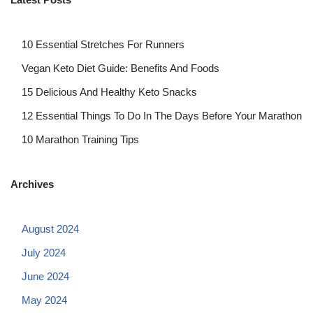
10 Essential Stretches For Runners
Vegan Keto Diet Guide: Benefits And Foods
15 Delicious And Healthy Keto Snacks
12 Essential Things To Do In The Days Before Your Marathon
10 Marathon Training Tips
Archives
August 2024
July 2024
June 2024
May 2024