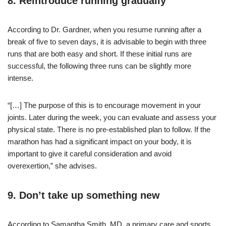
8. Reintroduce running gradually
According to Dr. Gardner, when you resume running after a
break of five to seven days, it is advisable to begin with three
runs that are both easy and short. If these initial runs are
successful, the following three runs can be slightly more
intense.
“[…] The purpose of this is to encourage movement in your
joints. Later during the week, you can evaluate and assess your
physical state. There is no pre-established plan to follow. If the
marathon has had a significant impact on your body, it is
important to give it careful consideration and avoid
overexertion,” she advises.
9. Don’t take up something new
According to Samantha Smith, MD, a primary care and sports