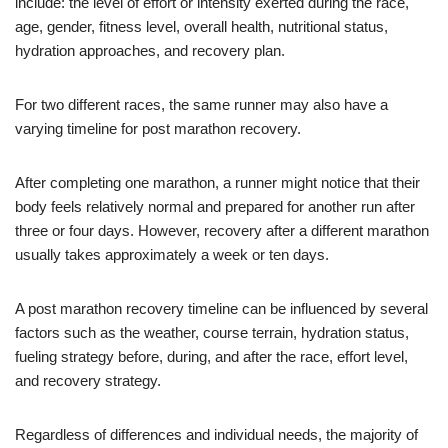
include: the level of effort or intensity exerted during the race,
age, gender, fitness level, overall health, nutritional status,
hydration approaches, and recovery plan.
For two different races, the same runner may also have a
varying timeline for post marathon recovery.
After completing one marathon, a runner might notice that their
body feels relatively normal and prepared for another run after
three or four days. However, recovery after a different marathon
usually takes approximately a week or ten days.
A post marathon recovery timeline can be influenced by several
factors such as the weather, course terrain, hydration status,
fueling strategy before, during, and after the race, effort level,
and recovery strategy.
Regardless of differences and individual needs, the majority of