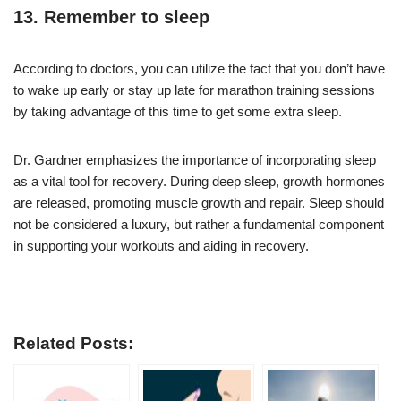
13. Remember to sleep
According to doctors, you can utilize the fact that you don’t have
to wake up early or stay up late for marathon training sessions
by taking advantage of this time to get some extra sleep.
Dr. Gardner emphasizes the importance of incorporating sleep
as a vital tool for recovery. During deep sleep, growth hormones
are released, promoting muscle growth and repair. Sleep should
not be considered a luxury, but rather a fundamental component
in supporting your workouts and aiding in recovery.
Related Posts: