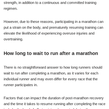
strength, in addition to a continuous and committed training
regimen.
However, due to these reasons, participating in a marathon can
put a strain on the body, and prematurely resuming training can
elevate the likelihood of experiencing overuse injuries and
overtraining.
How long to wait to run after a marathon
There is no straightforward answer to how long runners should
wait to run after completing a marathon, as it varies for each
individual runner and may even differ for every race that the
runner participates in.
Factors that can impact the duration of post-marathon recovery
and the time it takes to resume running after completing the race