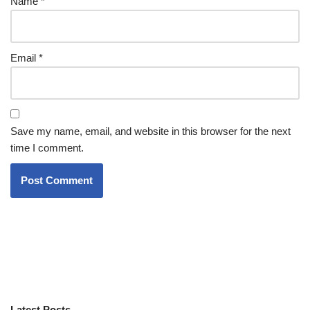
Name
*
Email
*
Save my name, email, and website in this browser for the next
time I comment.
Latest Posts