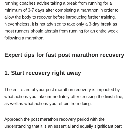
running coaches advise taking a break from running for a
minimum of 3-7 days after completing a marathon in order to
allow the body to recover before introducing further training.
Nevertheless, it is not advised to take only a 3-day break as
most runners should abstain from running for an entire week
following a marathon.
Expert tips for fast post marathon recovery
1. Start recovery right away
The entire arc of your post marathon recovery is impacted by
what actions you take immediately after crossing the finish line,
as well as what actions you refrain from doing.
Approach the post marathon recovery period with the
understanding that it is an essential and equally significant part