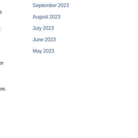
September 2023
t
August 2023
July 2023
t
June 2023
May 2023
er
re.