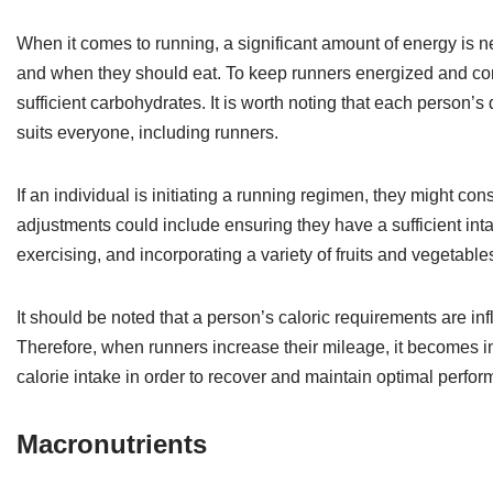
When it comes to running, a significant amount of energy is n
and when they should eat. To keep runners energized and conten
sufficient carbohydrates. It is worth noting that each person’s
suits everyone, including runners.
If an individual is initiating a running regimen, they might co
adjustments could include ensuring they have a sufficient in
exercising, and incorporating a variety of fruits and vegetables
It should be noted that a person’s caloric requirements are i
Therefore, when runners increase their mileage, it becomes im
calorie intake in order to recover and maintain optimal perfo
Macronutrients