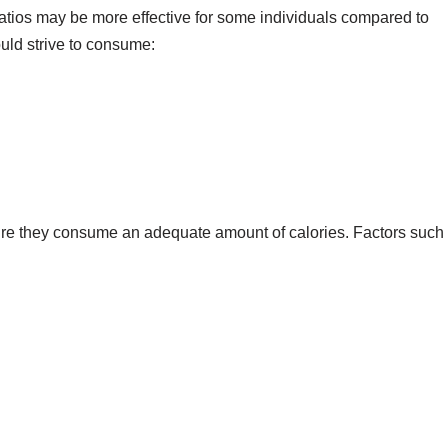
ratios may be more effective for some individuals compared to
ould strive to consume:
nsure they consume an adequate amount of calories. Factors such