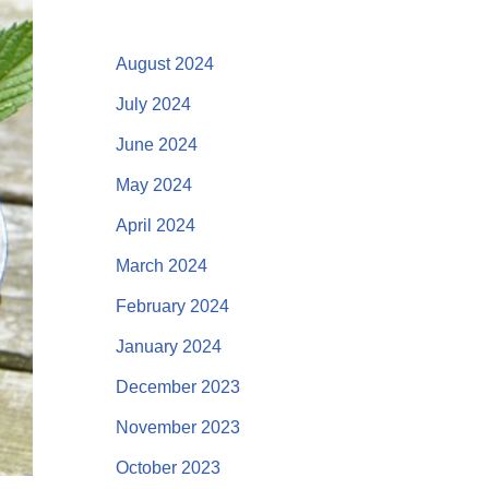
August 2024
July 2024
June 2024
May 2024
April 2024
March 2024
February 2024
January 2024
December 2023
November 2023
October 2023