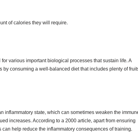
nt of calories they will require.
for various important biological processes that sustain life. A
s by consuming a well-balanced diet that includes plenty of fruit
n an inflammatory state, which can sometimes weaken the immun
atigued increases. According to a 2000 article, apart from ensuring
ts can help reduce the inflammatory consequences of training.