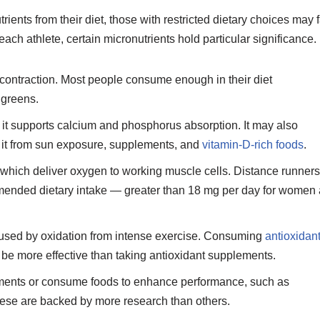
utrients from their diet, those with restricted dietary choices may 
ach athlete, certain micronutrients hold particular significance.
 contraction. Most people consume enough in their diet
 greens.
 it supports calcium and phosphorus absorption. It may also
 it from sun exposure, supplements, and
vitamin-D-rich foods
.
s, which deliver oxygen to working muscle cells. Distance runners
ended dietary intake — greater than 18 mg per day for women
used by oxidation from intense exercise. Consuming
antioxidant
 be more effective than taking antioxidant supplements.
ents or consume foods to enhance performance, such as
hese are backed by more research than others.