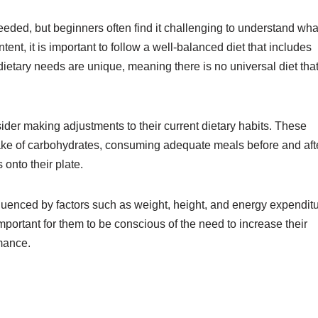
eeded, but beginners often find it challenging to understand wha
t, it is important to follow a well-balanced diet that includes
 dietary needs are unique, meaning there is no universal diet tha
nsider making adjustments to their current dietary habits. These
take of carbohydrates, consuming adequate meals before and aft
 onto their plate.
nfluenced by factors such as weight, height, and energy expenditu
portant for them to be conscious of the need to increase their
rmance.