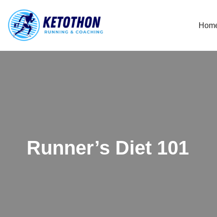
Hom
Skip
to
content
Runner’s Diet 101