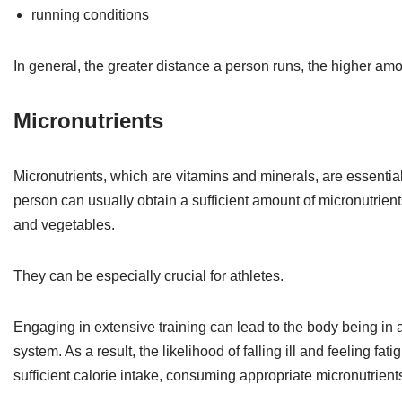
running conditions
In general, the greater distance a person runs, the higher amou
Micronutrients
Micronutrients, which are vitamins and minerals, are essential 
person can usually obtain a sufficient amount of micronutrient
and vegetables.
They can be especially crucial for athletes.
Engaging in extensive training can lead to the body being i
system. As a result, the likelihood of falling ill and feeling f
sufficient calorie intake, consuming appropriate micronutrien