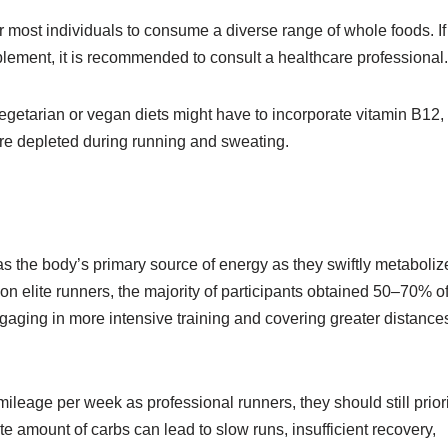
or most individuals to consume a diverse range of whole foods. I
upplement, it is recommended to consult a healthcare professional.
egetarian or vegan diets might have to incorporate vitamin B12,
 are depleted during running and sweating.
 as the body’s primary source of energy as they swiftly metaboliz
on elite runners, the majority of participants obtained 50–70% o
ngaging in more intensive training and covering greater distance
ileage per week as professional runners, they should still priori
amount of carbs can lead to slow runs, insufficient recovery,