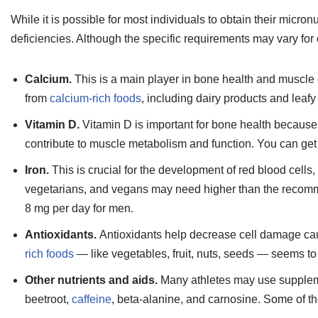
While it is possible for most individuals to obtain their micron
deficiencies. Although the specific requirements may vary for e
Calcium.
This is a main player in bone health and muscle
from
calcium-rich foods
, including dairy products and leafy
Vitamin D.
Vitamin D is important for bone health because
contribute to muscle metabolism and function. You can get
Iron.
This is crucial for the development of red blood cell
vegetarians, and vegans may need higher than the recomm
8 mg per day for men.
Antioxidants.
Antioxidants help decrease cell damage ca
rich foods
— like vegetables, fruit, nuts, seeds — seems to
Other nutrients and aids.
Many athletes may use supplem
beetroot,
caffeine
, beta-alanine, and carnosine. Some of t