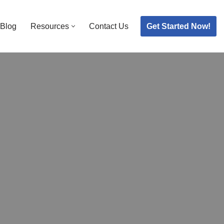
Get Started Now!
Blog
Resources
Contact Us