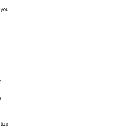
f you
e
f
s
tize