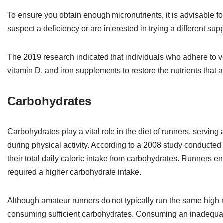
To ensure you obtain enough micronutrients, it is advisable f
suspect a deficiency or are interested in trying a different s
The 2019 research indicated that individuals who adhere to v
vitamin D, and iron supplements to restore the nutrients that
Carbohydrates
Carbohydrates play a vital role in the diet of runners, serving
during physical activity. According to a 2008 study conducted 
their total daily caloric intake from carbohydrates. Runners e
required a higher carbohydrate intake.
Although amateur runners do not typically run the same high m
consuming sufficient carbohydrates. Consuming an inadequate 