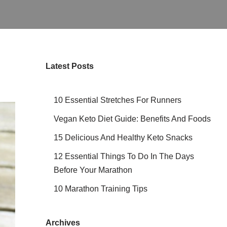
Latest Posts
10 Essential Stretches For Runners
Vegan Keto Diet Guide: Benefits And Foods
15 Delicious And Healthy Keto Snacks
12 Essential Things To Do In The Days
Before Your Marathon
10 Marathon Training Tips
Archives