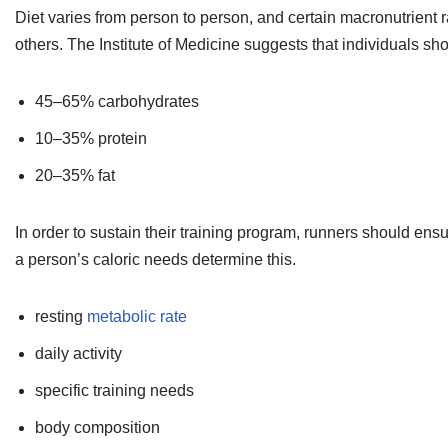
Diet varies from person to person, and certain macronutrient 
others. The Institute of Medicine suggests that individuals sh
45–65% carbohydrates
10–35% protein
20–35% fat
In order to sustain their training program, runners should e
a person’s caloric needs determine this.
resting
metabolic rate
daily activity
specific training needs
body composition