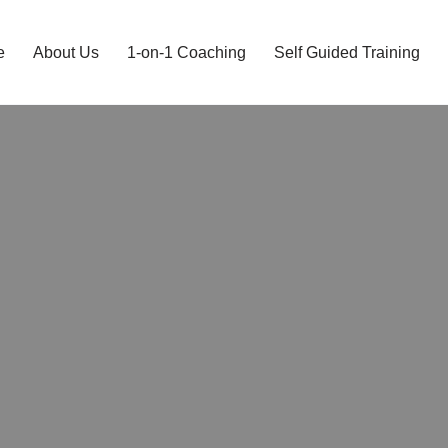
e
About Us
1-on-1 Coaching
Self Guided Training