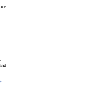
face
,
 and
-