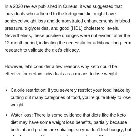
In a 2020 review published in Cureus, it was suggested that
individuals who adhered to the ketogenic diet might have
achieved weight loss and demonstrated enhancements in blood
pressure, triglycerides, and good (HDL) cholesterol levels.
Nevertheless, these positive changes were not evident after the
12-month period, indicating the necessity for additional long-term
research to validate the diet’s efficacy.
However, let’s consider a few reasons why keto could be
effective for certain individuals as a means to lose weight.
Calorie restriction: If you severely restrict your food intake by
cutting out many categories of food, you’re quite likely to lose
weight.
Water loss: There is some evidence that diets like the keto
diet may have some weight loss benefits, partially because
both fat and protein are satiating, so you don’t feel hungry, but