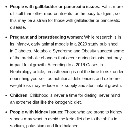
People with gallbladder or pancreatic issues
: Fat is more
difficult than other macronutrients for the body to digest, so
this may be a strain for those with gallbladder or pancreatic
disease.
Pregnant and breastfeeding women
: While research is in
its infancy, early animal models in a 2020 study published
in Diabetes, Metabolic Syndrome and Obesity suggest some
of the metabolic changes that occur during ketosis that may
impact fetal growth. According to a 2019 Cases in
Nephrology article, breastfeeding is not the time to risk under
nourishing yourself, as nutritional deficiencies and extreme
weight loss may reduce milk supply and stunt infant growth.
Children
: Childhood is never a time for dieting, never mind
an extreme diet like the ketogenic diet.
People with kidney issues
: Those who are prone to kidney
stones may want to avoid the keto diet due to the shifts in
sodium, potassium and fluid balance.