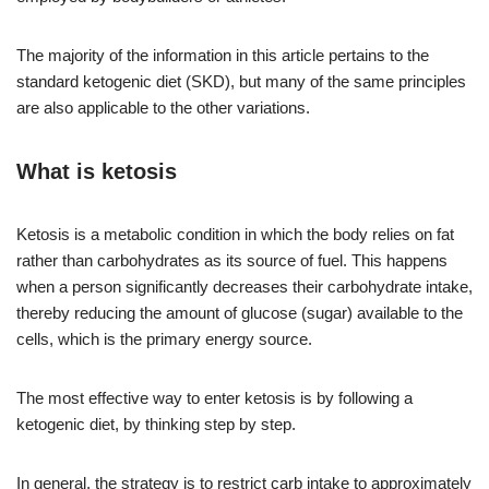
The majority of the information in this article pertains to the
standard ketogenic diet (SKD), but many of the same principles
are also applicable to the other variations.
What is ketosis
Ketosis is a metabolic condition in which the body relies on fat
rather than carbohydrates as its source of fuel. This happens
when a person significantly decreases their carbohydrate intake,
thereby reducing the amount of glucose (sugar) available to the
cells, which is the primary energy source.
The most effective way to enter ketosis is by following a
ketogenic diet, by thinking step by step.
In general, the strategy is to restrict carb intake to approximately