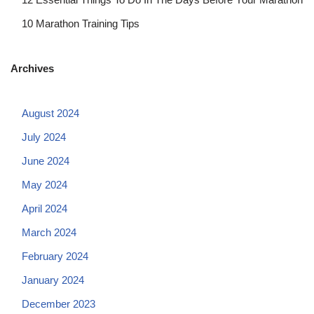
10 Marathon Training Tips
Archives
August 2024
July 2024
June 2024
May 2024
April 2024
March 2024
February 2024
January 2024
December 2023