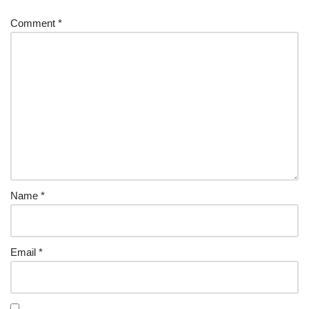
Comment
*
Name
*
Email
*