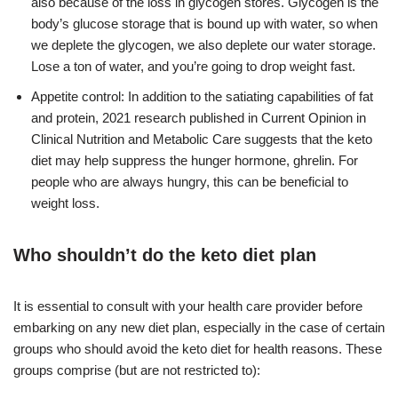
also because of the loss in glycogen stores. Glycogen is the
body’s glucose storage that is bound up with water, so when
we deplete the glycogen, we also deplete our water storage.
Lose a ton of water, and you’re going to drop weight fast.
Appetite control: In addition to the satiating capabilities of fat
and protein, 2021 research published in Current Opinion in
Clinical Nutrition and Metabolic Care suggests that the keto
diet may help suppress the hunger hormone, ghrelin. For
people who are always hungry, this can be beneficial to
weight loss.
Who shouldn’t do the keto diet plan
It is essential to consult with your health care provider before
embarking on any new diet plan, especially in the case of certain
groups who should avoid the keto diet for health reasons. These
groups comprise (but are not restricted to):