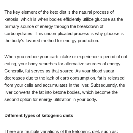
The key element of the keto diet is the natural process of
ketosis, which is when bodies efficiently utilize glucose as the
primary source of energy through the breakdown of
carbohydrates. This uncomplicated process is why glucose is
the body’s favored method for energy production.
When you reduce your carb intake or experience a period of not
eating, your body searches for alternative sources of energy.
Generally, fat serves as that source. As your blood sugar
decreases due to the lack of carb consumption, fat is released
from your cells and accumulates in the liver. Subsequently, the
liver converts the fat into ketone bodies, which become the
second option for energy utilization in your body.
Different types of ketogenic diets
There are multiple variations of the ketogenic diet, such as: