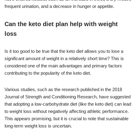
frequent urination, and a decrease in hunger or appetite.
Can the keto diet plan help with weight
loss
Is it too good to be true that the keto diet allows you to lose a
significant amount of weight in a relatively short time? This is
considered one of the main advantages and primary factors
contributing to the popularity of the keto diet.
Various studies, such as the research published in the 2018
Journal of Strength and Conditioning Research, have suggested
that adopting a low-carbohydrate diet (like the keto diet) can lead
to weight loss without negatively affecting athletic performance.
This appears promising, but it is crucial to note that sustainable
long-term weight loss is uncertain.