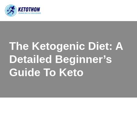
Skip
to
content
The Ketogenic Diet: A
Detailed Beginner’s
Guide To Keto