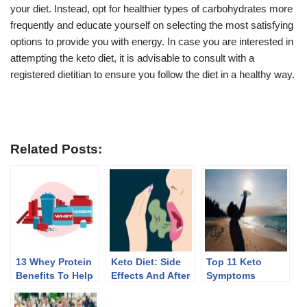
your diet. Instead, opt for healthier types of carbohydrates more
frequently and educate yourself on selecting the most satisfying
options to provide you with energy. In case you are interested in
attempting the keto diet, it is advisable to consult with a
registered dietitian to ensure you follow the diet in a healthy way.
Related Posts:
13 Whey Protein
Keto Diet: Side
Top 11 Keto
Benefits To Help
Effects And After
Symptoms
You Lose Weight
Effects Of
Discontinuing