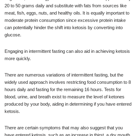
20 to 50 grams daily and substitute with fats from sources like
meat, fish, eggs, nuts, and healthy oils. It is equally important to
moderate protein consumption since excessive protein intake
can potentially hinder the shift into ketosis by converting into
glucose.
Engaging in intermittent fasting can also aid in achieving ketosis
more quickly.
There are numerous variations of intermittent fasting, but the
widely used approach involves restricting food consumption to 8
hours daily and fasting for the remaining 16 hours. Tests for
blood, urine, and breath exist to measure the level of ketones
produced by your body, aiding in determining if you have entered
ketosis.
There are certain symptoms that may also suggest that you
have entered ketosis, such as an increase in thirst, a dry mouth,