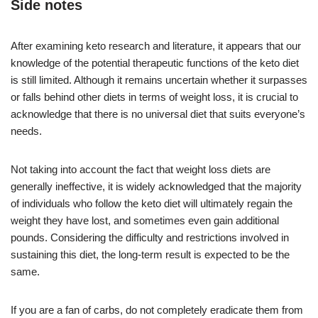
Side notes
After examining keto research and literature, it appears that our
knowledge of the potential therapeutic functions of the keto diet
is still limited. Although it remains uncertain whether it surpasses
or falls behind other diets in terms of weight loss, it is crucial to
acknowledge that there is no universal diet that suits everyone’s
needs.
Not taking into account the fact that weight loss diets are
generally ineffective, it is widely acknowledged that the majority
of individuals who follow the keto diet will ultimately regain the
weight they have lost, and sometimes even gain additional
pounds. Considering the difficulty and restrictions involved in
sustaining this diet, the long-term result is expected to be the
same.
If you are a fan of carbs, do not completely eradicate them from