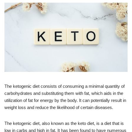
The ketogenic diet consists of consuming a minimal quantity of
carbohydrates and substituting them with fat, which aids in the
utilization of fat for energy by the body. It can potentially result in
weight loss and reduce the likelihood of certain diseases.
The ketogenic diet, also known as the keto diet, is a diet that is
low in carbs and high in fat. It has been found to have numerous