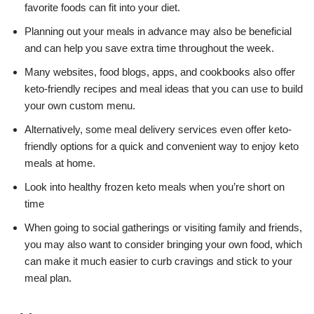
favorite foods can fit into your diet.
Planning out your meals in advance may also be beneficial
and can help you save extra time throughout the week.
Many websites, food blogs, apps, and cookbooks also offer
keto-friendly recipes and meal ideas that you can use to build
your own custom menu.
Alternatively, some meal delivery services even offer keto-
friendly options for a quick and convenient way to enjoy keto
meals at home.
Look into healthy frozen keto meals when you’re short on
time
When going to social gatherings or visiting family and friends,
you may also want to consider bringing your own food, which
can make it much easier to curb cravings and stick to your
meal plan.