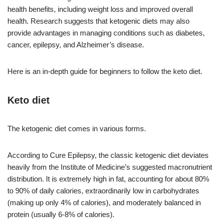
health benefits, including weight loss and improved overall
health. Research suggests that ketogenic diets may also
provide advantages in managing conditions such as diabetes,
cancer, epilepsy, and Alzheimer’s disease.
Here is an in-depth guide for beginners to follow the keto diet.
Keto diet
The ketogenic diet comes in various forms.
According to Cure Epilepsy, the classic ketogenic diet deviates
heavily from the Institute of Medicine’s suggested macronutrient
distribution. It is extremely high in fat, accounting for about 80%
to 90% of daily calories, extraordinarily low in carbohydrates
(making up only 4% of calories), and moderately balanced in
protein (usually 6-8% of calories).