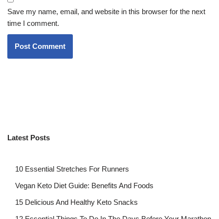
Save my name, email, and website in this browser for the next
time I comment.
Latest Posts
10 Essential Stretches For Runners
Vegan Keto Diet Guide: Benefits And Foods
15 Delicious And Healthy Keto Snacks
12 Essential Things To Do In The Days Before Your Marathon