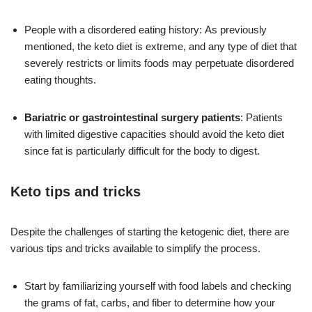
People with a disordered eating history: As previously
mentioned, the keto diet is extreme, and any type of diet that
severely restricts or limits foods may perpetuate disordered
eating thoughts.
Bariatric or gastrointestinal surgery patients
: Patients
with limited digestive capacities should avoid the keto diet
since fat is particularly difficult for the body to digest.
Keto tips and tricks
Despite the challenges of starting the ketogenic diet, there are
various tips and tricks available to simplify the process.
Start by familiarizing yourself with food labels and checking
the grams of fat, carbs, and fiber to determine how your