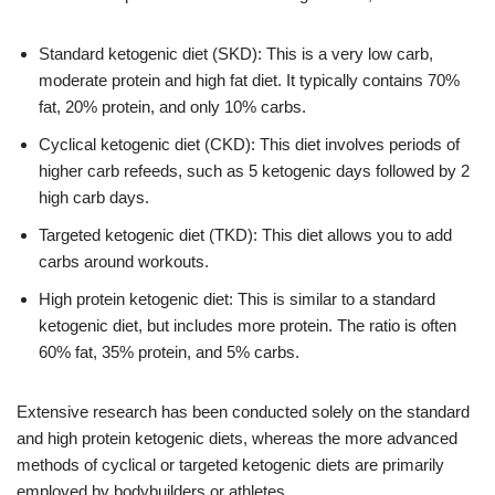
Standard ketogenic diet (SKD): This is a very low carb,
moderate protein and high fat diet. It typically contains 70%
fat, 20% protein, and only 10% carbs.
Cyclical ketogenic diet (CKD): This diet involves periods of
higher carb refeeds, such as 5 ketogenic days followed by 2
high carb days.
Targeted ketogenic diet (TKD): This diet allows you to add
carbs around workouts.
High protein ketogenic diet: This is similar to a standard
ketogenic diet, but includes more protein. The ratio is often
60% fat, 35% protein, and 5% carbs.
Extensive research has been conducted solely on the standard
and high protein ketogenic diets, whereas the more advanced
methods of cyclical or targeted ketogenic diets are primarily
employed by bodybuilders or athletes.