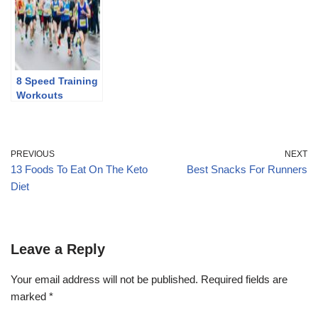
8 Speed Training
Workouts
PREVIOUS
NEXT
13 Foods To Eat On The Keto
Best Snacks For Runners
Diet
Leave a Reply
Your email address will not be published.
Required fields are
marked
*