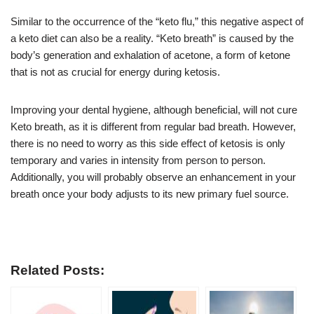
Similar to the occurrence of the “keto flu,” this negative aspect of
a keto diet can also be a reality. “Keto breath” is caused by the
body’s generation and exhalation of acetone, a form of ketone
that is not as crucial for energy during ketosis.
Improving your dental hygiene, although beneficial, will not cure
Keto breath, as it is different from regular bad breath. However,
there is no need to worry as this side effect of ketosis is only
temporary and varies in intensity from person to person.
Additionally, you will probably observe an enhancement in your
breath once your body adjusts to its new primary fuel source.
Related Posts: