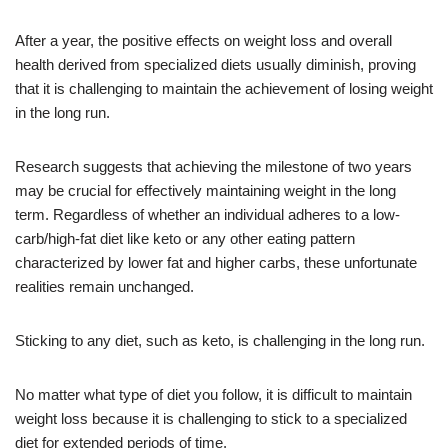
After a year, the positive effects on weight loss and overall
health derived from specialized diets usually diminish, proving
that it is challenging to maintain the achievement of losing weight
in the long run.
Research suggests that achieving the milestone of two years
may be crucial for effectively maintaining weight in the long
term. Regardless of whether an individual adheres to a low-
carb/high-fat diet like keto or any other eating pattern
characterized by lower fat and higher carbs, these unfortunate
realities remain unchanged.
Sticking to any diet, such as keto, is challenging in the long run.
No matter what type of diet you follow, it is difficult to maintain
weight loss because it is challenging to stick to a specialized
diet for extended periods of time.