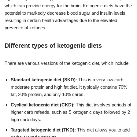
which can provide energy for the brain. Ketogenic diets have the
potential to markedly decrease blood sugar and insulin levels,
resulting in certain health advantages due to the elevated
presence of ketones.
Different types of ketogenic diets
There are various versions of the ketogenic diet, which include:
Standard ketogenic diet (SKD):
This is a very low carb,
moderate protein and high fat diet. It typically contains 70%
fat, 20% protein, and only 10% carbs.
Cyclical ketogenic diet (CKD):
This diet involves periods of
higher carb refeeds, such as 5 ketogenic days followed by 2
high carb days.
Targeted ketogenic diet (TKD):
This diet allows you to add