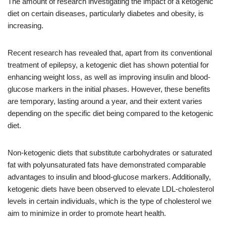
The amount of research investigating the impact of a ketogenic
diet on certain diseases, particularly diabetes and obesity, is
increasing.
Recent research has revealed that, apart from its conventional
treatment of epilepsy, a ketogenic diet has shown potential for
enhancing weight loss, as well as improving insulin and blood-
glucose markers in the initial phases. However, these benefits
are temporary, lasting around a year, and their extent varies
depending on the specific diet being compared to the ketogenic
diet.
Non-ketogenic diets that substitute carbohydrates or saturated
fat with polyunsaturated fats have demonstrated comparable
advantages to insulin and blood-glucose markers. Additionally,
ketogenic diets have been observed to elevate LDL-cholesterol
levels in certain individuals, which is the type of cholesterol we
aim to minimize in order to promote heart health.