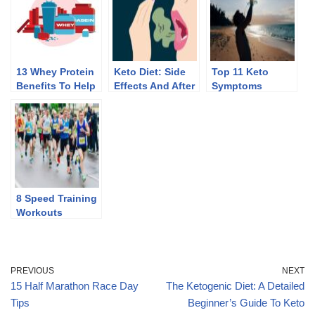
13 Whey Protein
Keto Diet: Side
Top 11 Keto
Benefits To Help
Effects And After
Symptoms
You Lose Weight
Effects Of
Discontinuing
8 Speed Training
Workouts
PREVIOUS
NEXT
15 Half Marathon Race Day
The Ketogenic Diet: A Detailed
Tips
Beginner’s Guide To Keto