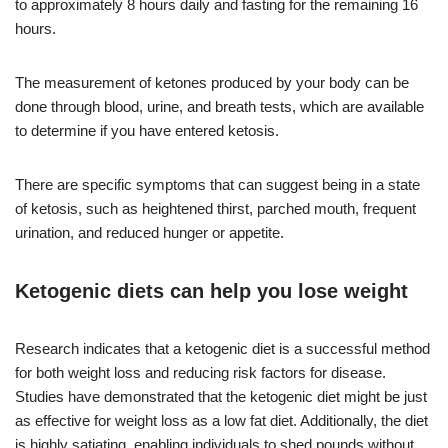
to approximately 8 hours daily and fasting for the remaining 16
hours.
The measurement of ketones produced by your body can be
done through blood, urine, and breath tests, which are available
to determine if you have entered ketosis.
There are specific symptoms that can suggest being in a state
of ketosis, such as heightened thirst, parched mouth, frequent
urination, and reduced hunger or appetite.
Ketogenic diets can help you lose weight
Research indicates that a ketogenic diet is a successful method
for both weight loss and reducing risk factors for disease.
Studies have demonstrated that the ketogenic diet might be just
as effective for weight loss as a low fat diet. Additionally, the diet
is highly satiating, enabling individuals to shed pounds without