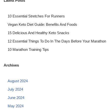
Latest Posts
10 Essential Stretches For Runners
Vegan Keto Diet Guide: Benefits And Foods
15 Delicious And Healthy Keto Snacks
12 Essential Things To Do In The Days Before Your Marathon
10 Marathon Training Tips
Archives
August 2024
July 2024
June 2024
May 2024