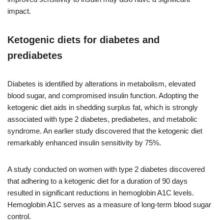
impact.
Ketogenic diets for diabetes and
prediabetes
Diabetes is identified by alterations in metabolism, elevated
blood sugar, and compromised insulin function. Adopting the
ketogenic diet aids in shedding surplus fat, which is strongly
associated with type 2 diabetes, prediabetes, and metabolic
syndrome. An earlier study discovered that the ketogenic diet
remarkably enhanced insulin sensitivity by 75%.
A study conducted on women with type 2 diabetes discovered
that adhering to a ketogenic diet for a duration of 90 days
resulted in significant reductions in hemoglobin A1C levels.
Hemoglobin A1C serves as a measure of long-term blood sugar
control.