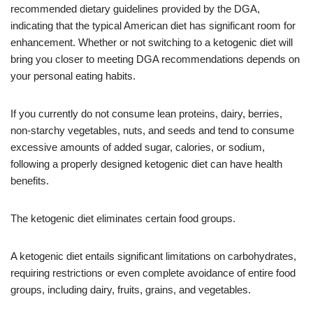
recommended dietary guidelines provided by the DGA,
indicating that the typical American diet has significant room for
enhancement. Whether or not switching to a ketogenic diet will
bring you closer to meeting DGA recommendations depends on
your personal eating habits.
If you currently do not consume lean proteins, dairy, berries,
non-starchy vegetables, nuts, and seeds and tend to consume
excessive amounts of added sugar, calories, or sodium,
following a properly designed ketogenic diet can have health
benefits.
The ketogenic diet eliminates certain food groups.
A ketogenic diet entails significant limitations on carbohydrates,
requiring restrictions or even complete avoidance of entire food
groups, including dairy, fruits, grains, and vegetables.