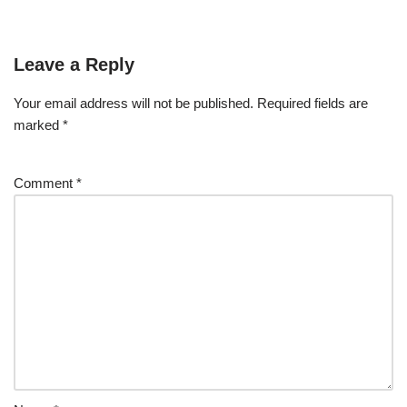
Leave a Reply
Your email address will not be published.
Required fields are
marked
*
Comment
*