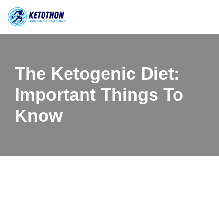
Skip
to
content
The Ketogenic Diet:
Important Things To
Know