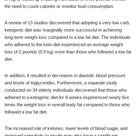
the need to count calories or monitor food consumption.
A review of 13 studies discovered that adopting a very low carb,
ketogenic diet was marginally more successful in achieving
long-term weight loss compared to a low fat diet. The individuals
who adhered to the keto diet experienced an average weight
loss of 2 pounds (0.9 kg) more than those who followed a low fat
diet.
In addition, it resulted in decreases in diastolic blood pressure
and levels of triglycerides. Furthermore, a separate study
conducted on 34 elderly individuals discovered that those who
adhered to a ketogenic diet for 8 weeks experienced nearly five
times the weight loss in overall body fat compared to those who
followed a low fat diet.
The increased role of ketones, lower levels of blood sugar, and
improved sensitivity to insulin may also have a significant