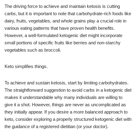
The driving force to achieve and maintain ketosis is cutting
carbs, but it is important to note that carbohydrate-rich foods like
dairy, fruits, vegetables, and whole grains play a crucial role in
various eating patterns that have proven health benefits.
However, a well-formulated ketogenic diet might incorporate
small portions of specific fruits like berries and non-starchy
vegetables such as broccoli.
Keto simplifies things.
To achieve and sustain ketosis, start by limiting carbohydrates.
The straightforward suggestion to avoid carbs in a ketogenic diet
makes it understandable why many individuals are willing to
give it a shot. However, things are never as uncomplicated as
they initially appear. If you desire a more balanced approach to
keto, consider exploring a properly structured ketogenic diet with
the guidance of a registered dietitian (or your doctor).