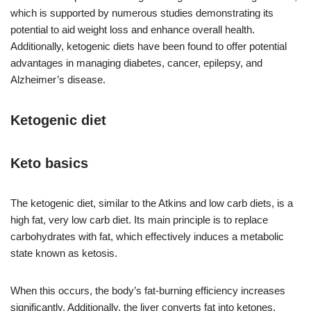
which is supported by numerous studies demonstrating its
potential to aid weight loss and enhance overall health.
Additionally, ketogenic diets have been found to offer potential
advantages in managing diabetes, cancer, epilepsy, and
Alzheimer’s disease.
Ketogenic diet
Keto basics
The ketogenic diet, similar to the Atkins and low carb diets, is a
high fat, very low carb diet. Its main principle is to replace
carbohydrates with fat, which effectively induces a metabolic
state known as ketosis.
When this occurs, the body’s fat-burning efficiency increases
significantly. Additionally, the liver converts fat into ketones,