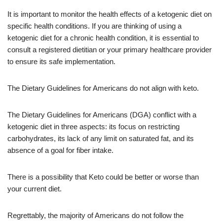
It is important to monitor the health effects of a ketogenic diet on
specific health conditions. If you are thinking of using a
ketogenic diet for a chronic health condition, it is essential to
consult a registered dietitian or your primary healthcare provider
to ensure its safe implementation.
The Dietary Guidelines for Americans do not align with keto.
The Dietary Guidelines for Americans (DGA) conflict with a
ketogenic diet in three aspects: its focus on restricting
carbohydrates, its lack of any limit on saturated fat, and its
absence of a goal for fiber intake.
There is a possibility that Keto could be better or worse than
your current diet.
Regrettably, the majority of Americans do not follow the