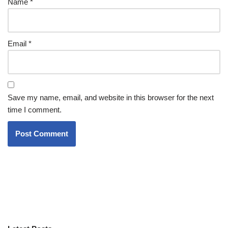
Name
*
Email
*
Save my name, email, and website in this browser for the next
time I comment.