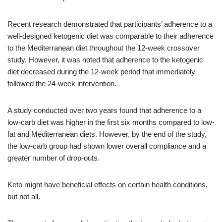
Recent research demonstrated that participants’ adherence to a
well-designed ketogenic diet was comparable to their adherence
to the Mediterranean diet throughout the 12-week crossover
study. However, it was noted that adherence to the ketogenic
diet decreased during the 12-week period that immediately
followed the 24-week intervention.
A study conducted over two years found that adherence to a
low-carb diet was higher in the first six months compared to low-
fat and Mediterranean diets. However, by the end of the study,
the low-carb group had shown lower overall compliance and a
greater number of drop-outs.
Keto might have beneficial effects on certain health conditions,
but not all.