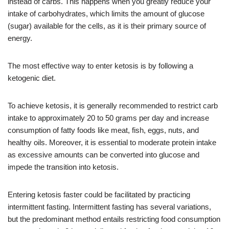
instead of carbs. This happens when you greatly reduce your
intake of carbohydrates, which limits the amount of glucose
(sugar) available for the cells, as it is their primary source of
energy.
The most effective way to enter ketosis is by following a
ketogenic diet.
To achieve ketosis, it is generally recommended to restrict carb
intake to approximately 20 to 50 grams per day and increase
consumption of fatty foods like meat, fish, eggs, nuts, and
healthy oils. Moreover, it is essential to moderate protein intake
as excessive amounts can be converted into glucose and
impede the transition into ketosis.
Entering ketosis faster could be facilitated by practicing
intermittent fasting. Intermittent fasting has several variations,
but the predominant method entails restricting food consumption