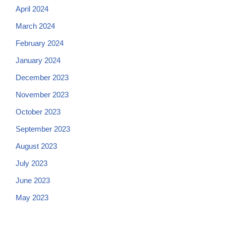
April 2024
March 2024
February 2024
January 2024
December 2023
November 2023
October 2023
September 2023
August 2023
July 2023
June 2023
May 2023