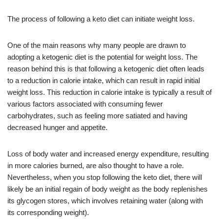
The process of following a keto diet can initiate weight loss.
One of the main reasons why many people are drawn to
adopting a ketogenic diet is the potential for weight loss. The
reason behind this is that following a ketogenic diet often leads
to a reduction in calorie intake, which can result in rapid initial
weight loss. This reduction in calorie intake is typically a result of
various factors associated with consuming fewer
carbohydrates, such as feeling more satiated and having
decreased hunger and appetite.
Loss of body water and increased energy expenditure, resulting
in more calories burned, are also thought to have a role.
Nevertheless, when you stop following the keto diet, there will
likely be an initial regain of body weight as the body replenishes
its glycogen stores, which involves retaining water (along with
its corresponding weight).