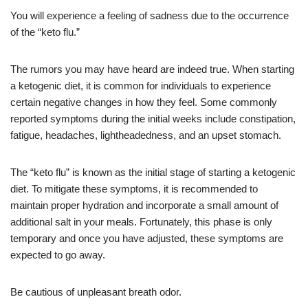
You will experience a feeling of sadness due to the occurrence
of the “keto flu.”
The rumors you may have heard are indeed true. When starting
a ketogenic diet, it is common for individuals to experience
certain negative changes in how they feel. Some commonly
reported symptoms during the initial weeks include constipation,
fatigue, headaches, lightheadedness, and an upset stomach.
The “keto flu” is known as the initial stage of starting a ketogenic
diet. To mitigate these symptoms, it is recommended to
maintain proper hydration and incorporate a small amount of
additional salt in your meals. Fortunately, this phase is only
temporary and once you have adjusted, these symptoms are
expected to go away.
Be cautious of unpleasant breath odor.