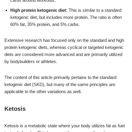
carbs around workouts.
High protein ketogenic diet:
This is similar to a standard
ketogenic diet, but includes more
protein. The ratio is often
60% fat, 35% protein, and 5% carbs.
Extensive research has focused only on the standard and high
protein ketogenic diets, whereas cyclical or targeted ketogenic
diets are considered more advanced and are primarily utilized
by bodybuilders or athletes.
The content of this article primarily pertains to the standard
ketogenic diet (SKD), but many of the same principles are
applicable to the other variations as well.
Ketosis
Ketosis is a metabolic state where your body utilizes fat as fuel