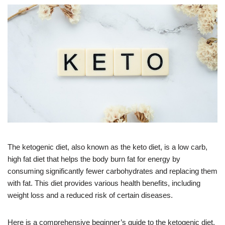
The ketogenic diet, also known as the keto diet, is a low carb,
high fat diet that helps the body burn fat for energy by
consuming significantly fewer carbohydrates and replacing them
with fat. This diet provides various health benefits, including
weight loss and a reduced risk of certain diseases.
Here is a comprehensive beginner’s guide to the ketogenic diet,