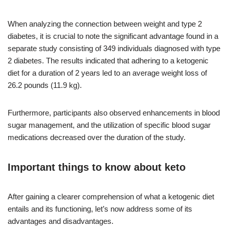
When analyzing the connection between weight and type 2
diabetes, it is crucial to note the significant advantage found in a
separate study consisting of 349 individuals diagnosed with type
2 diabetes. The results indicated that adhering to a ketogenic
diet for a duration of 2 years led to an average weight loss of
26.2 pounds (11.9 kg).
Furthermore, participants also observed enhancements in blood
sugar management, and the utilization of specific blood sugar
medications decreased over the duration of the study.
Important things to know about keto
After gaining a clearer comprehension of what a ketogenic diet
entails and its functioning, let’s now address some of its
advantages and disadvantages.