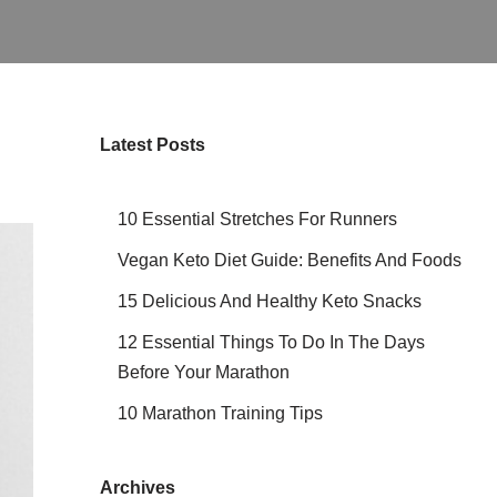
Latest Posts
10 Essential Stretches For Runners
Vegan Keto Diet Guide: Benefits And Foods
15 Delicious And Healthy Keto Snacks
12 Essential Things To Do In The Days
Before Your Marathon
10 Marathon Training Tips
Archives