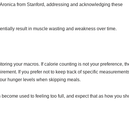
a Aronica from Stanford, addressing and acknowledging these
potentially result in muscle wasting and weakness over time.
itoring your macros. If calorie counting is not your preference, th
rement. If you prefer not to keep track of specific measurements
 your hunger levels when skipping meals.
an become used to feeling too full, and expect that as how you sh