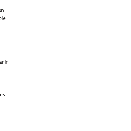
on
ble
ar in
ies.
n