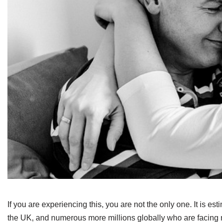
If you are experiencing this, you are not the only one. It is es
the UK, and numerous more millions globally who are facing