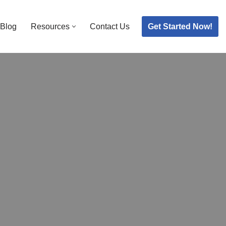
Get Started Now!
Blog
Resources
Contact Us