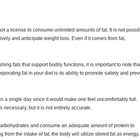
t a license to consume unlimited amounts of fat. It is not possi
ely and anticipate weight loss. Even if it comes from fat,
ng fats that support bodily functions, it is important to note tha
porating fat in your diet is its ability to promote satiety and prev
in a single day since it would make one feel uncomfortably full.
s necessary, but it is not entirely accurate.
ng carbohydrates and consume an adequate amount of protein to
om the intake of fat, the body will utilize stored fat as energy.