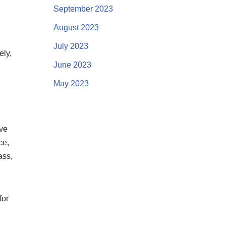
September 2023
August 2023
July 2023
ely,
June 2023
May 2023
ive
ce,
ass,
for