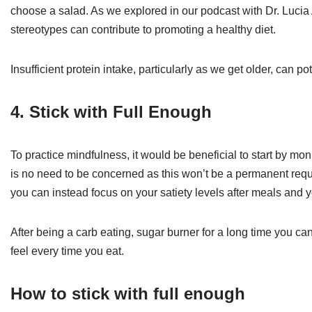
choose a salad. As we explored in our podcast with Dr. Luci
stereotypes can contribute to promoting a healthy diet.
Insufficient protein intake, particularly as we get older, can 
4. Stick with Full Enough
To practice mindfulness, it would be beneficial to start by mon
is no need to be concerned as this won’t be a permanent requi
you can instead focus on your satiety levels after meals and
After being a carb eating, sugar burner for a long time you c
feel every time you eat.
How to stick with full enough