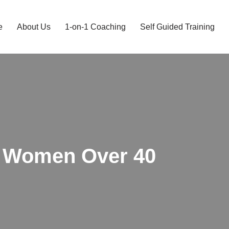
e
About Us
1-on-1 Coaching
Self Guided Training
r Women Over 40