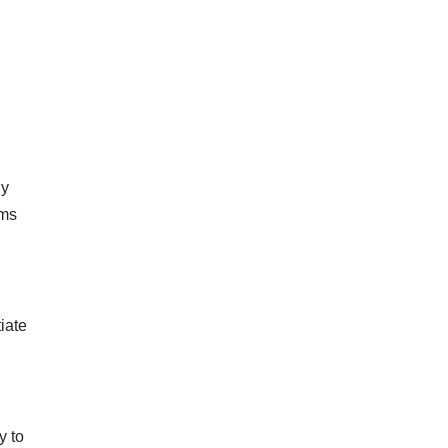
dy
ams
tiate
y to