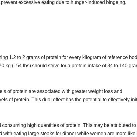
d prevent excessive eating due to hunger-induced bingeing.
 1.2 to 2 grams of protein for every kilogram of reference bo
 kg (154 lbs) should strive for a protein intake of 84 to 140 gr
els of protein are associated with greater weight loss and
 of protein. This dual effect has the potential to effectively ini
consuming high quantities of protein. This may be attributed to
d with eating large steaks for dinner while women are more likel