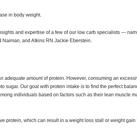
ease in body weight.
insights and expertise of a few of our low carb specialists — nam
ed Naiman, and Atkins RN Jackie Eberstein.
me an adequate amount of protein. However, consuming an excess
to sugar. Our goal with protein intake is to find the perfect balan
mong individuals based on factors such as their lean muscle m
 protein, which can result in a weight loss stall or weight gain 