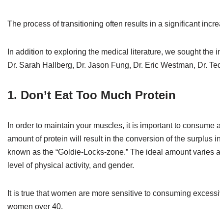
The process of transitioning often results in a significant incr
In addition to exploring the medical literature, we sought the 
Dr. Sarah Hallberg, Dr. Jason Fung, Dr. Eric Westman, Dr. T
1. Don’t Eat Too Much Protein
In order to maintain your muscles, it is important to consu
amount of protein will result in the conversion of the surplus in
known as the “Goldie-Locks-zone.” The ideal amount varies a
level of physical activity, and gender.
It is true that women are more sensitive to consuming excessive
women over 40.