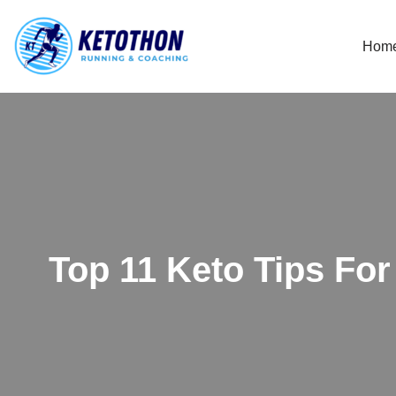
Hom
Skip
to
content
Top 11 Keto Tips Fo