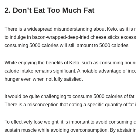
2. Don’t Eat Too Much Fat
There is a widespread misunderstanding about Keto, as it is no
to indulge in bacon-wrapped-deep-fried cheese sticks excessiv
consuming 5000 calories will still amount to 5000 calories.
While enjoying the benefits of Keto, such as consuming nourishi
calorie intake remains significant. A notable advantage of incor
hunger even when not fully satisfied.
It would be quite challenging to consume 5000 calories of fat 
There is a misconception that eating a specific quantity of fat i
To effectively lose weight, it is important to avoid consumi
sustain muscle while avoiding overconsumption. By abstaining fr