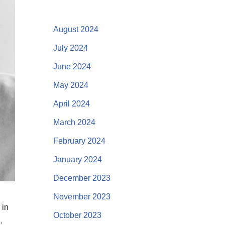
August 2024
July 2024
June 2024
May 2024
April 2024
March 2024
February 2024
January 2024
December 2023
November 2023
 in
October 2023
.