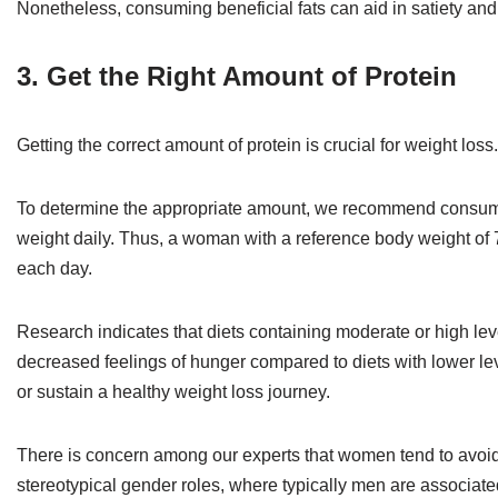
Nonetheless, consuming beneficial fats can aid in satiety an
3. Get the Right Amount of Protein
Getting the correct amount of protein is crucial for weight loss.
To determine the appropriate amount, we recommend consuming
weight daily. Thus, a woman with a reference body weight of 70
each day.
Research indicates that diets containing moderate or high lev
decreased feelings of hunger compared to diets with lower levels
or sustain a healthy weight loss journey.
There is concern among our experts that women tend to avoid 
stereotypical gender roles, where typically men are associate