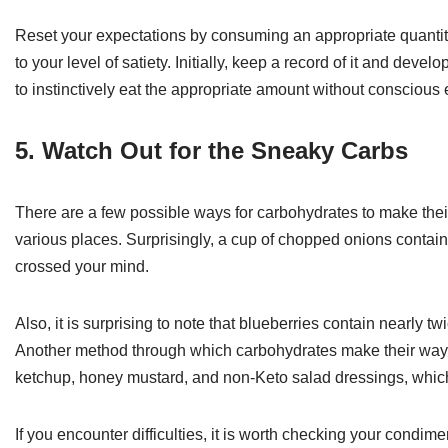
Reset your expectations by consuming an appropriate quantity 
to your level of satiety. Initially, keep a record of it and deve
to instinctively eat the appropriate amount without conscious e
5. Watch Out for the Sneaky Carbs
There are a few possible ways for carbohydrates to make thei
various places. Surprisingly, a cup of chopped onions contain
crossed your mind.
Also, it is surprising to note that blueberries contain nearly 
Another method through which carbohydrates make their way
ketchup, honey mustard, and non-Keto salad dressings, whic
If you encounter difficulties, it is worth checking your cond