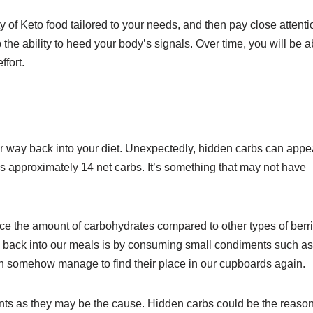
of Keto food tailored to your needs, and then pay close attenti
lop the ability to heed your body’s signals. Over time, you will be a
ffort.
r way back into your diet. Unexpectedly, hidden carbs can appe
s approximately 14 net carbs. It’s something that may not have
twice the amount of carbohydrates compared to other types of berr
 back into our meals is by consuming small condiments such as
h somehow manage to find their place in our cupboards again.
iments as they may be the cause. Hidden carbs could be the reaso