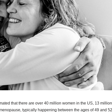
timated that there are over 40 million women in the US, 13 million
 menopause, typically happening between the ages of 49 and 52