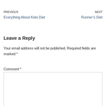
PREVIOUS
NEXT
Everything About Keto Diet
Runner’s Diet
Leave a Reply
Your email address will not be published.
Required fields are
marked
*
Comment
*