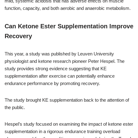
mild, systemic acidosis that has adverse effects on muscle
function, capacity, and both aerobic and anaerobic metabolism.
Can Ketone Ester Supplementation Improve
Recovery
This year, a study was published by Leuven University
physiologist and ketone research pioneer Peter Hespel. The
study provides strong evidence suggesting that KE
supplementation after exercise can potentially enhance
endurance performance by promoting recovery.
The study brought KE supplementation back to the attention of
the public.
Hespel’s study focused on examining the impact of ketone ester
supplementation in a rigorous endurance training overload