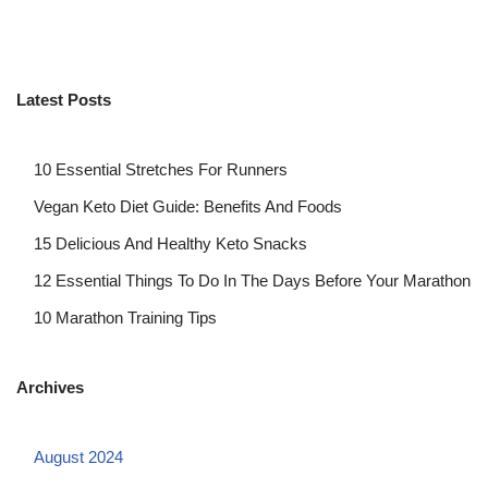
Latest Posts
10 Essential Stretches For Runners
Vegan Keto Diet Guide: Benefits And Foods
15 Delicious And Healthy Keto Snacks
12 Essential Things To Do In The Days Before Your Marathon
10 Marathon Training Tips
Archives
August 2024