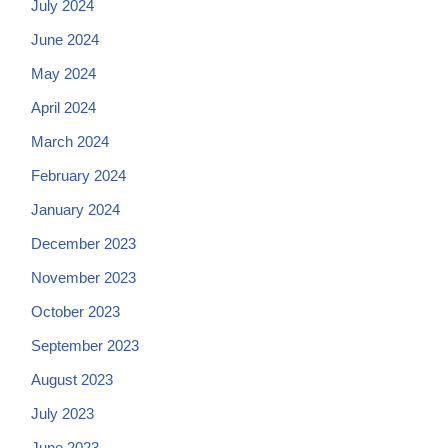
July 2024
June 2024
May 2024
April 2024
March 2024
February 2024
January 2024
December 2023
November 2023
October 2023
September 2023
August 2023
July 2023
June 2023