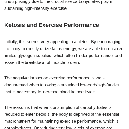
unsurprisingly due to the crucial role carbohydrates play in
sustaining high-intensity exercise.
Ketosis and Exercise Performance
Initially, this seems very appealing to athletes. By encouraging
the body to mostly utilize fat as energy, we are able to conserve
limited glycogen supplies, which often hinder performance, and
lessen the breakdown of muscle protein.
The negative impact on exercise performance is well-
documented when following a sustained low-carb/high-fat diet
that is necessary to increase blood ketone levels.
The reason is that when consumption of carbohydrates is
reduced to enter ketosis, the body is deprived of the essential
macronutrient for maintaining exercise performance, which is
carbohydrates. Only during very low levels of exertion are