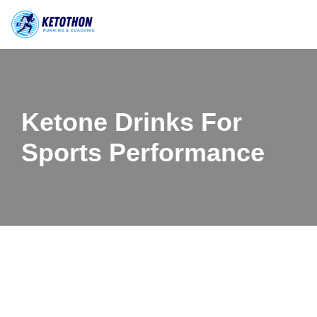
Skip
to
content
Ketone Drinks For
Sports Performance