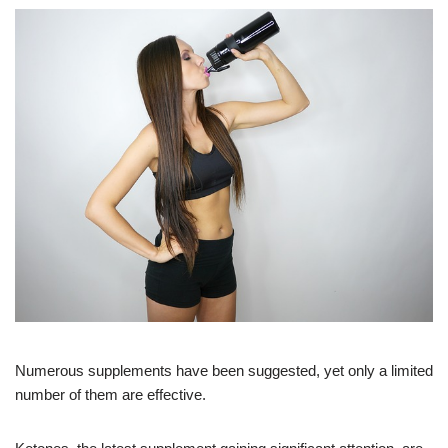
Numerous supplements have been suggested, yet only a limited
number of them are effective.