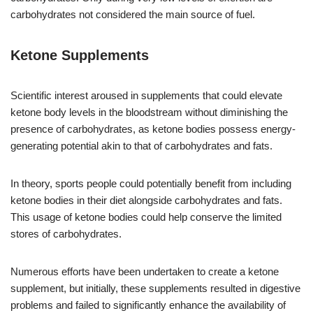
carbohydrates not considered the main source of fuel.
Ketone Supplements
Scientific interest aroused in supplements that could elevate
ketone body levels in the bloodstream without diminishing the
presence of carbohydrates, as ketone bodies possess energy-
generating potential akin to that of carbohydrates and fats.
In theory, sports people could potentially benefit from including
ketone bodies in their diet alongside carbohydrates and fats.
This usage of ketone bodies could help conserve the limited
stores of carbohydrates.
Numerous efforts have been undertaken to create a ketone
supplement, but initially, these supplements resulted in digestive
problems and failed to significantly enhance the availability of