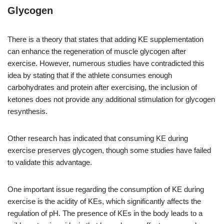
Glycogen
There is a theory that states that adding KE supplementation
can enhance the regeneration of muscle glycogen after
exercise. However, numerous studies have contradicted this
idea by stating that if the athlete consumes enough
carbohydrates and protein after exercising, the inclusion of
ketones does not provide any additional stimulation for glycogen
resynthesis.
Other research has indicated that consuming KE during
exercise preserves glycogen, though some studies have failed
to validate this advantage.
One important issue regarding the consumption of KE during
exercise is the acidity of KEs, which significantly affects the
regulation of pH. The presence of KEs in the body leads to a