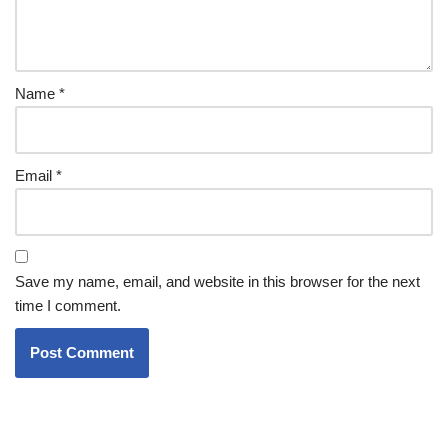
Name
*
Email
*
Save my name, email, and website in this browser for the next
time I comment.