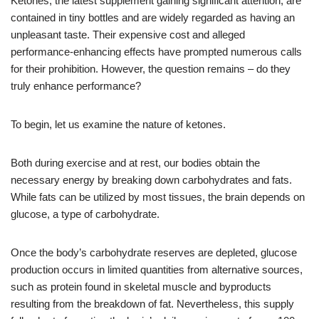
Ketones, the latest supplement gaining significant attention, are
contained in tiny bottles and are widely regarded as having an
unpleasant taste. Their expensive cost and alleged
performance-enhancing effects have prompted numerous calls
for their prohibition. However, the question remains – do they
truly enhance performance?
To begin, let us examine the nature of ketones.
Both during exercise and at rest, our bodies obtain the
necessary energy by breaking down carbohydrates and fats.
While fats can be utilized by most tissues, the brain depends on
glucose, a type of carbohydrate.
Once the body’s carbohydrate reserves are depleted, glucose
production occurs in limited quantities from alternative sources,
such as protein found in skeletal muscle and byproducts
resulting from the breakdown of fat. Nevertheless, this supply