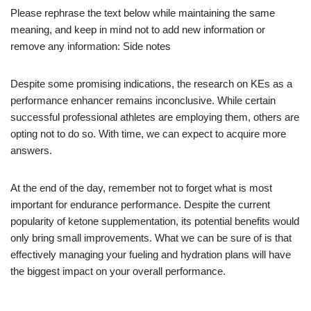
Please rephrase the text below while maintaining the same
meaning, and keep in mind not to add new information or
remove any information: Side notes
Despite some promising indications, the research on KEs as a
performance enhancer remains inconclusive. While certain
successful professional athletes are employing them, others are
opting not to do so. With time, we can expect to acquire more
answers.
At the end of the day, remember not to forget what is most
important for endurance performance. Despite the current
popularity of ketone supplementation, its potential benefits would
only bring small improvements. What we can be sure of is that
effectively managing your fueling and hydration plans will have
the biggest impact on your overall performance.