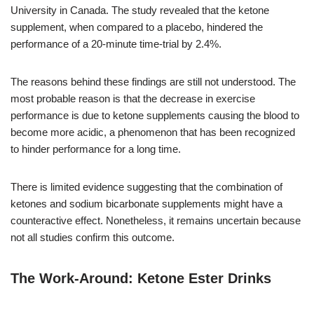
University in Canada. The study revealed that the ketone
supplement, when compared to a placebo, hindered the
performance of a 20-minute time-trial by 2.4%.
The reasons behind these findings are still not understood. The
most probable reason is that the decrease in exercise
performance is due to ketone supplements causing the blood to
become more acidic, a phenomenon that has been recognized
to hinder performance for a long time.
There is limited evidence suggesting that the combination of
ketones and sodium bicarbonate supplements might have a
counteractive effect. Nonetheless, it remains uncertain because
not all studies confirm this outcome.
The Work-Around: Ketone Ester Drinks