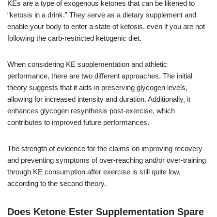
KEs are a type of exogenous ketones that can be likened to
“ketosis in a drink.” They serve as a dietary supplement and
enable your body to enter a state of ketosis, even if you are not
following the carb-restricted ketogenic diet.
When considering KE supplementation and athletic
performance, there are two different approaches. The initial
theory suggests that it aids in preserving glycogen levels,
allowing for increased intensity and duration. Additionally, it
enhances glycogen resynthesis post-exercise, which
contributes to improved future performances.
The strength of evidence for the claims on improving recovery
and preventing symptoms of over-reaching and/or over-training
through KE consumption after exercise is still quite low,
according to the second theory.
Does Ketone Ester Supplementation Spare