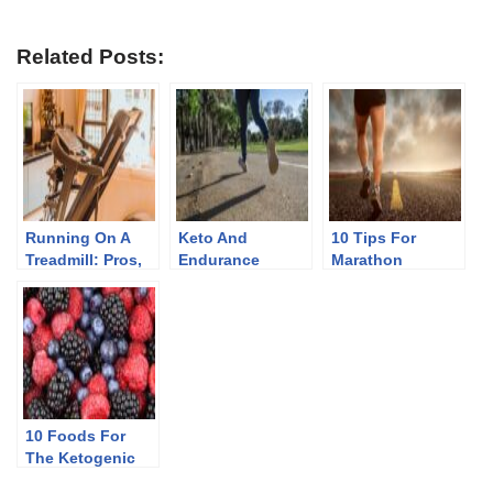
Related Posts:
Running On A
Keto And
10 Tips For
Treadmill: Pros,
Endurance
Marathon
Cons, And Myths
Athletes
Training And
Injury Prevention
10 Foods For
The Ketogenic
Diet