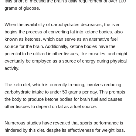
falls short of meeting the brain’s daily requirement of over 100
grams of glucose.
When the availability of carbohydrates decreases, the liver
begins the process of converting fat into ketone bodies, also
known as ketones, which can serve as an alternative fuel
source for the brain. Additionally, ketone bodies have the
potential to be utilized in other tissues, like muscles, and might
eventually be employed as a source of energy during physical
activity.
The keto diet, which is currently trending, involves reducing
carbohydrate intake to under 50 grams per day. This prompts
the body to produce ketone bodies for brain fuel and causes
other tissues to depend on fat as a fuel source.
Numerous studies have revealed that sports performance is
hindered by this diet, despite its effectiveness for weight loss,