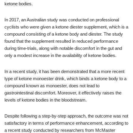
ketone bodies.
In 2017, an Australian study was conducted on professional
cyclists who were given a ketone diester supplement, which is a
compound consisting of a ketone body and diester. The study
found that the supplement resulted in reduced performance
during time-trials, along with notable discomfort in the gut and
only a modest increase in the availability of ketone bodies.
In a recent study, it has been demonstrated that a more recent
type of ketone monoester drink, which binds a ketone body to a
compound known as monoester, does not lead to
gastrointestinal discomfort. Moreover, it effectively raises the
levels of ketone bodies in the bloodstream.
Despite following a step-by-step approach, the outcome was not
satisfactory in terms of performance enhancement, according to
a recent study conducted by researchers from McMaster