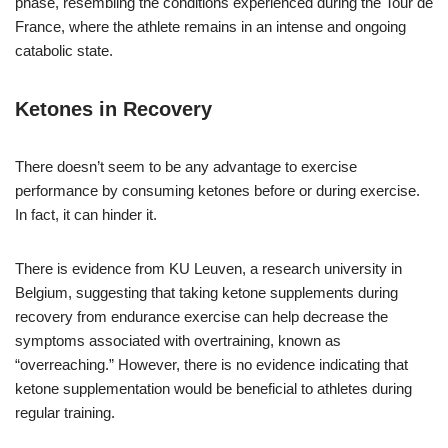
phase, resembling the conditions experienced during the Tour de
France, where the athlete remains in an intense and ongoing
catabolic state.
Ketones in Recovery
There doesn’t seem to be any advantage to exercise
performance by consuming ketones before or during exercise.
In fact, it can hinder it.
There is evidence from KU Leuven, a research university in
Belgium, suggesting that taking ketone supplements during
recovery from endurance exercise can help decrease the
symptoms associated with overtraining, known as
“overreaching.” However, there is no evidence indicating that
ketone supplementation would be beneficial to athletes during
regular training.